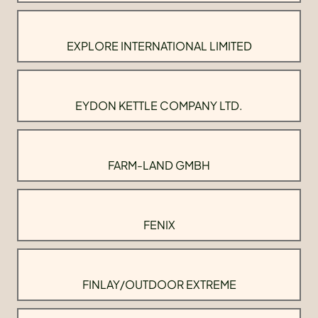
EXPLORE INTERNATIONAL LIMITED
EYDON KETTLE COMPANY LTD.
FARM-LAND GMBH
FENIX
FINLAY/OUTDOOR EXTREME