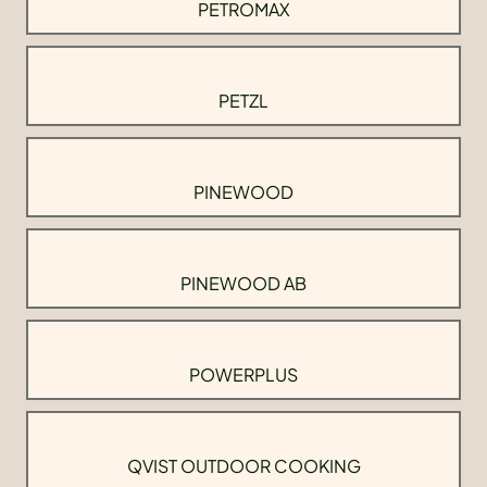
PETROMAX
PETZL
PINEWOOD
PINEWOOD AB
POWERPLUS
QVIST OUTDOOR COOKING