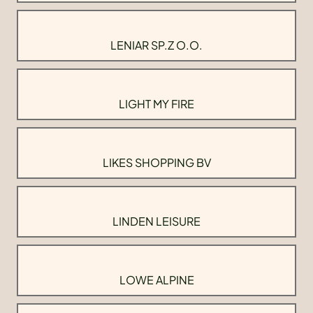
LENIAR SP.Z O.O.
LIGHT MY FIRE
LIKES SHOPPING BV
LINDEN LEISURE
LOWE ALPINE