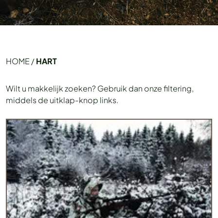
HOME
/
HART
Wilt u makkelijk zoeken? Gebruik dan onze filtering,
middels de uitklap-knop links.