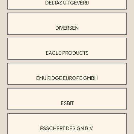
DELTAS UITGEVERIJ
DIVERSEN
EAGLE PRODUCTS
EMU RIDGE EUROPE GMBH
ESBIT
ESSCHERT DESIGN B.V.