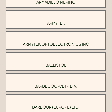
ARMADILLO MERINO
ARMYTEK
ARMYTEK OPTOELECTRONICS INC
BALLISTOL
BARBECOOK/BTP B.V.
BARBOUR (EUROPE) LTD.