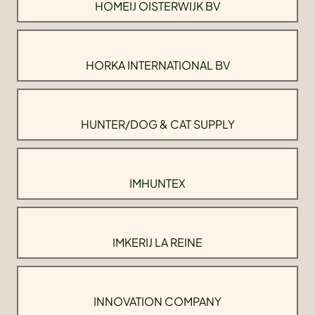
HOMEIJ OISTERWIJK BV
HORKA INTERNATIONAL BV
HUNTER/DOG & CAT SUPPLY
IMHUNTEX
IMKERIJ LA REINE
INNOVATION COMPANY