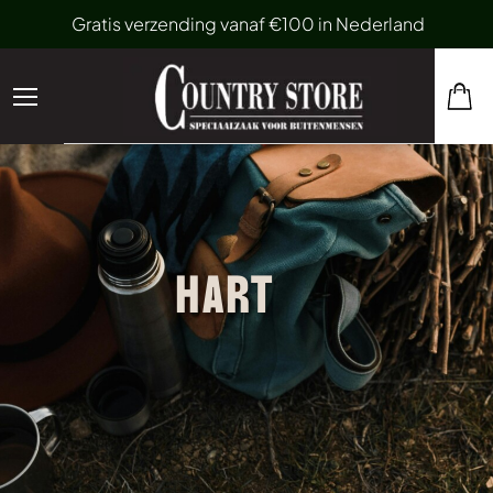
Gratis verzending vanaf €100 in Nederland
HART