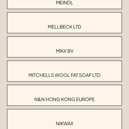
MEINDL
MELLBECK LTD
MIKX BV
MITCHELLS WOOL FAT SOAP LTD
N&N HONG KONG EUROPE
NIKWAX