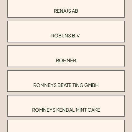
RENAJS AB
ROBIJNS B.V.
ROHNER
ROMNEYS BEATE TING GMBH
ROMNEYS KENDAL MINT CAKE