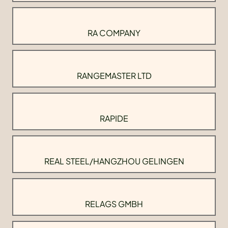
RA COMPANY
RANGEMASTER LTD
RAPIDE
REAL STEEL/HANGZHOU GELINGEN
RELAGS GMBH