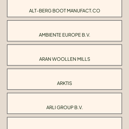
ALT-BERG BOOT MANUFACT.CO
AMBIENTE EUROPE B.V.
ARAN WOOLLEN MILLS
ARKTIS
ARLI GROUP B.V.