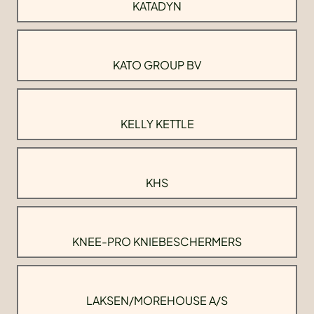
KATADYN
KATO GROUP BV
KELLY KETTLE
KHS
KNEE-PRO KNIEBESCHERMERS
LAKSEN/MOREHOUSE A/S