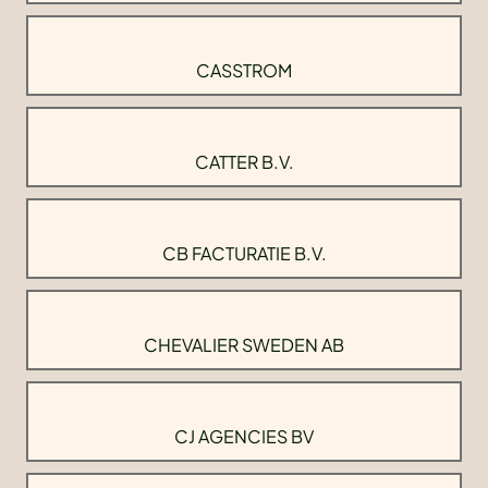
CASSTROM
CATTER B.V.
CB FACTURATIE B.V.
CHEVALIER SWEDEN AB
CJ AGENCIES BV