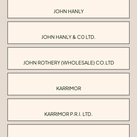
JOHN HANLY
JOHN HANLY & C0 LTD.
JOHN ROTHERY (WHOLESALE) CO.LTD
KARRIMOR
KARRIMOR P.R.I. LTD.