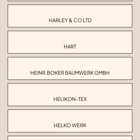
HARLEY & CO LTD
HART
HEINR.BOKER BAUMWERK GMBH
HELIKON-TEX
HELKO WERK