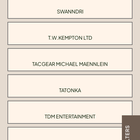
SWANNDRI
T.W.KEMPTON LTD
TACGEAR MICHAEL MAENNLEIN
TATONKA
TDM ENTERTAINMENT
FILTERS