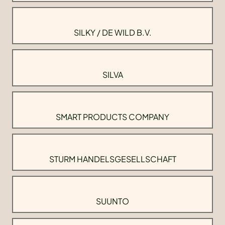
SILKY / DE WILD B.V.
SILVA
SMART PRODUCTS COMPANY
STURM HANDELSGESELLSCHAFT
SUUNTO