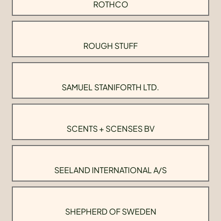
ROTHCO
ROUGH STUFF
SAMUEL STANIFORTH LTD.
SCENTS + SCENSES BV
SEELAND INTERNATIONAL A/S
SHEPHERD OF SWEDEN