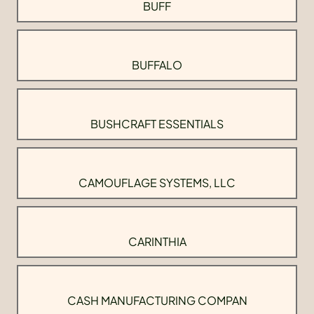
BUFF
BUFFALO
BUSHCRAFT ESSENTIALS
CAMOUFLAGE SYSTEMS, LLC
CARINTHIA
CASH MANUFACTURING COMPAN