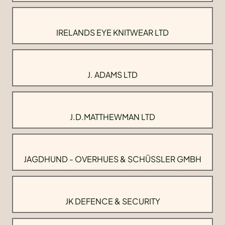
IRELANDS EYE KNITWEAR LTD
J. ADAMS LTD
J.D.MATTHEWMAN LTD
JAGDHUND - OVERHUES & SCHÜSSLER GMBH
JK DEFENCE & SECURITY