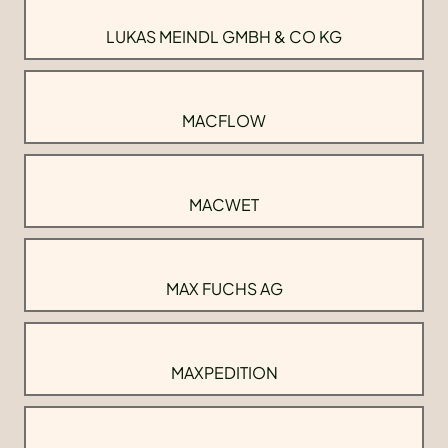
LUKAS MEINDL GMBH & CO KG
MACFLOW
MACWET
MAX FUCHS AG
MAXPEDITION