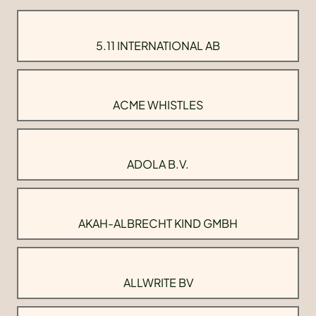
5.11 INTERNATIONAL AB
ACME WHISTLES
ADOLA B.V.
AKAH-ALBRECHT KIND GMBH
ALLWRITE BV