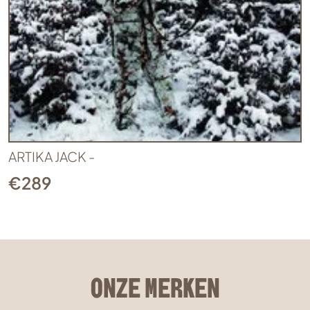
ARTIKA JACK -
€
289
ONZE MERKEN