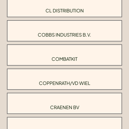
CL DISTRIBUTION
COBBS INDUSTRIES B.V.
COMBATKIT
COPPENRATH/VD WIEL
CRAENEN BV