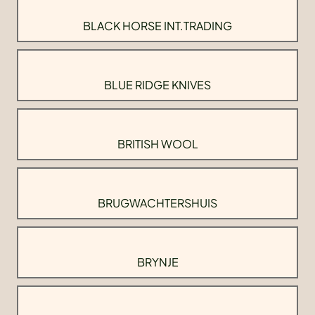
BLACK HORSE INT.TRADING
BLUE RIDGE KNIVES
BRITISH WOOL
BRUGWACHTERSHUIS
BRYNJE