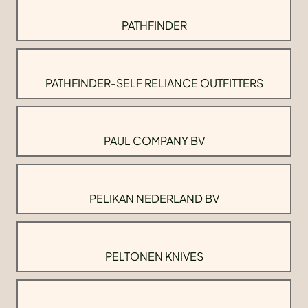
PATHFINDER
PATHFINDER-SELF RELIANCE OUTFITTERS
PAUL COMPANY BV
PELIKAN NEDERLAND BV
PELTONEN KNIVES