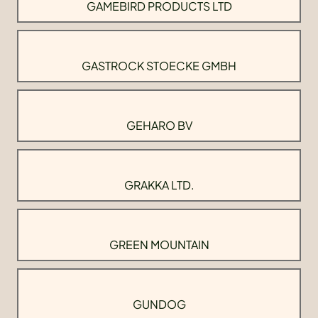
GAMEBIRD PRODUCTS LTD
GASTROCK STOECKE GMBH
GEHARO BV
GRAKKA LTD.
GREEN MOUNTAIN
GUNDOG