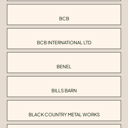
BCB
BCB INTERNATIONAL LTD
BENEL
BILLS BARN
BLACK COUNTRY METAL WORKS