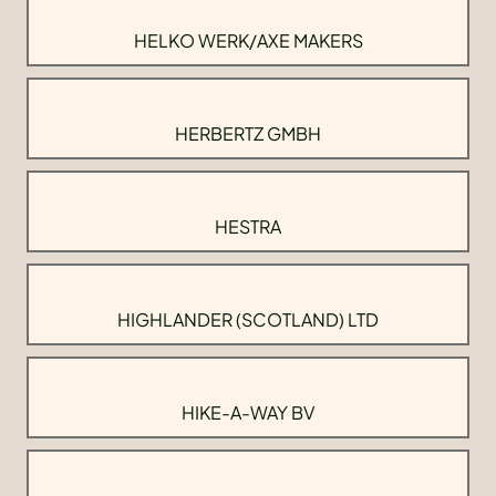
HELKO WERK/AXE MAKERS
HERBERTZ GMBH
HESTRA
HIGHLANDER (SCOTLAND) LTD
HIKE-A-WAY BV