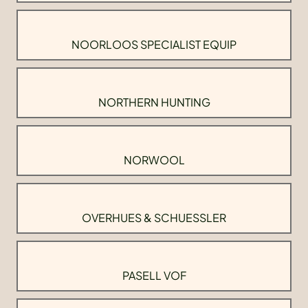
NOORLOOS SPECIALIST EQUIP
NORTHERN HUNTING
NORWOOL
OVERHUES & SCHUESSLER
PASELL VOF