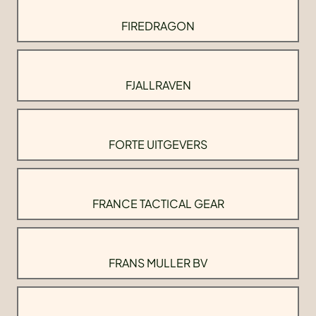
FIREDRAGON
FJALLRAVEN
FORTE UITGEVERS
FRANCE TACTICAL GEAR
FRANS MULLER BV