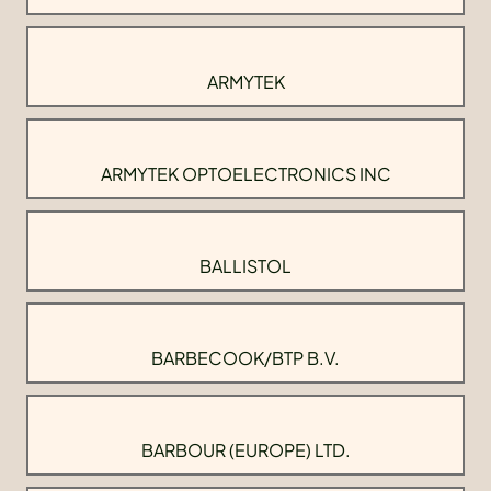
ARMYTEK
ARMYTEK OPTOELECTRONICS INC
BALLISTOL
BARBECOOK/BTP B.V.
BARBOUR (EUROPE) LTD.