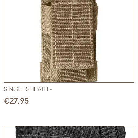
SINGLE SHEATH -
€
27,95