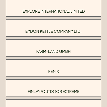
EXPLORE INTERNATIONAL LIMITED
EYDON KETTLE COMPANY LTD.
FARM-LAND GMBH
FENIX
FINLAY/OUTDOOR EXTREME