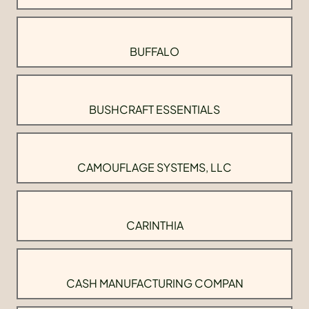
BUFFALO
BUSHCRAFT ESSENTIALS
CAMOUFLAGE SYSTEMS, LLC
CARINTHIA
CASH MANUFACTURING COMPAN