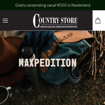
Gratis verzending vanaf €100 in Nederland
MAXPEDITION