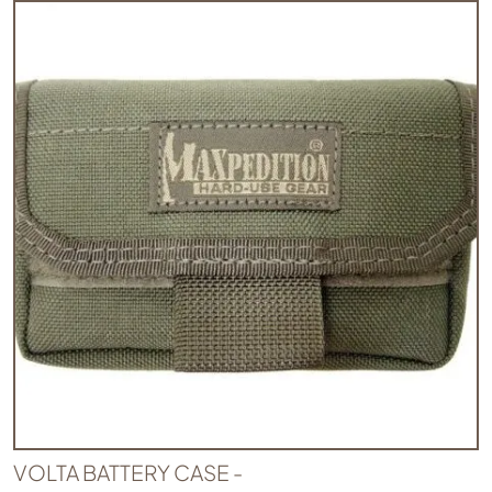
VOLTA BATTERY CASE -