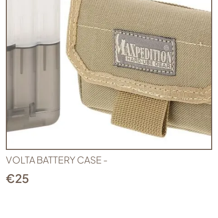
VOLTA BATTERY CASE -
€
25