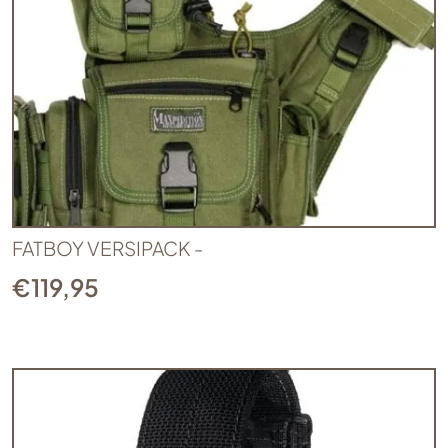
FATBOY VERSIPACK -
€
119,95