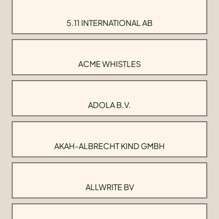
5.11 INTERNATIONAL AB
ACME WHISTLES
ADOLA B.V.
AKAH-ALBRECHT KIND GMBH
ALLWRITE BV