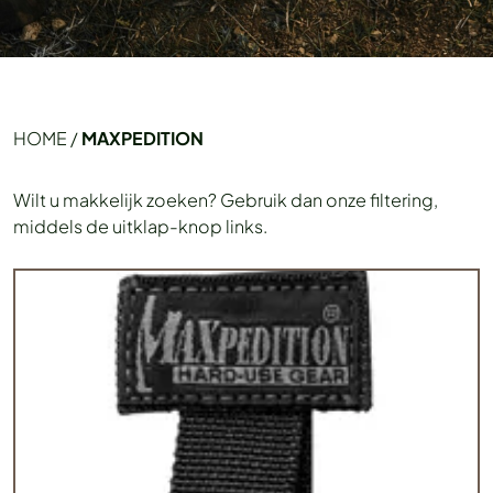
HOME
/
MAXPEDITION
Wilt u makkelijk zoeken? Gebruik dan onze filtering,
middels de uitklap-knop links.