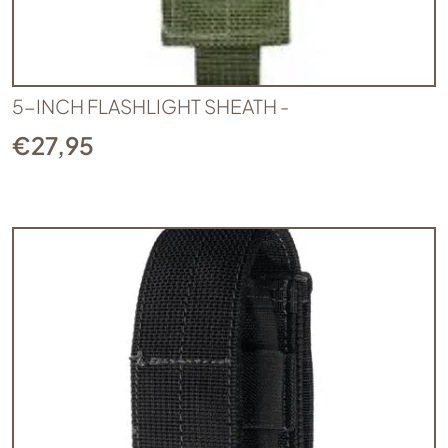
5-INCH FLASHLIGHT SHEATH -
€
27,95