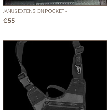
JANUS EXTENSION POCKET -
€
55