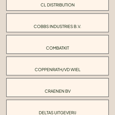
CL DISTRIBUTION
COBBS INDUSTRIES B.V.
COMBATKIT
COPPENRATH/VD WIEL
CRAENEN BV
DELTAS UITGEVERIJ