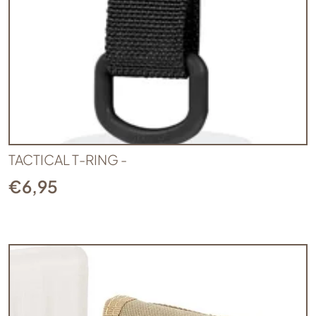
TACTICAL T-RING -
€
6,95