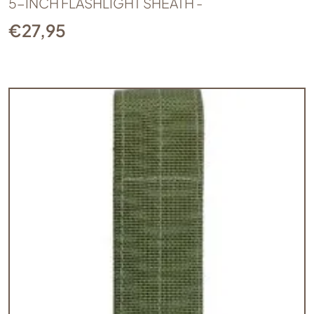
5-INCH FLASHLIGHT SHEATH -
€
27,95