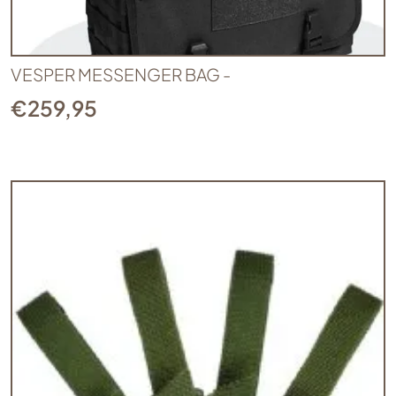
VESPER MESSENGER BAG -
€
259,95