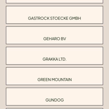
GASTROCK STOECKE GMBH
GEHARO BV
GRAKKA LTD.
GREEN MOUNTAIN
GUNDOG