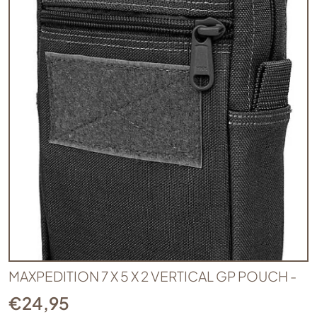
MAXPEDITION 7 X 5 X 2 VERTICAL GP POUCH -
€
24,95