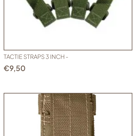
TACTIE STRAPS 3 INCH -
€
9,50