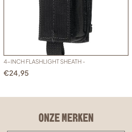
4-INCH FLASHLIGHT SHEATH -
€
24,95
ONZE MERKEN