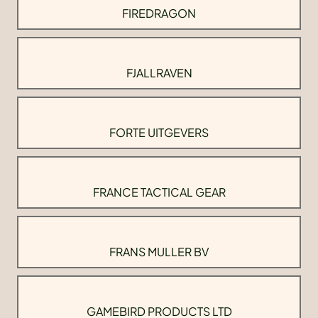
FIREDRAGON
FJALLRAVEN
FORTE UITGEVERS
FRANCE TACTICAL GEAR
FRANS MULLER BV
GAMEBIRD PRODUCTS LTD