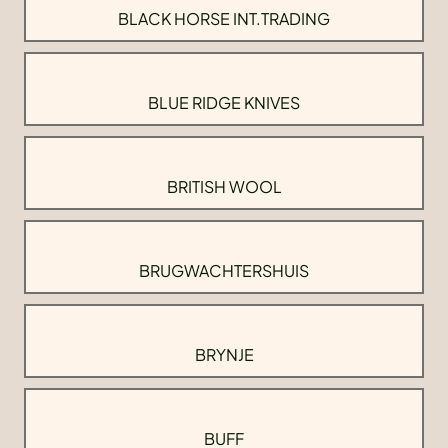
BLACK HORSE INT.TRADING
BLUE RIDGE KNIVES
BRITISH WOOL
BRUGWACHTERSHUIS
BRYNJE
BUFF