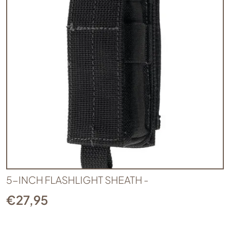
5-INCH FLASHLIGHT SHEATH -
€
27,95