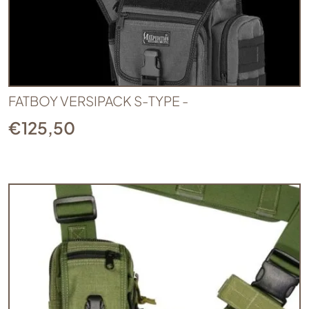
FATBOY VERSIPACK S-TYPE -
€
125,50