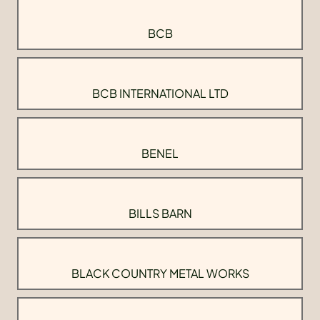
BCB
BCB INTERNATIONAL LTD
BENEL
BILLS BARN
BLACK COUNTRY METAL WORKS