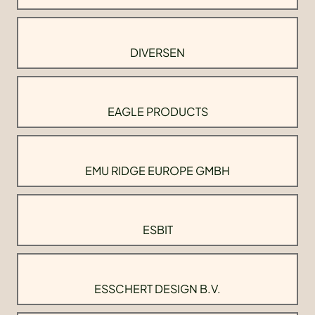
DIVERSEN
EAGLE PRODUCTS
EMU RIDGE EUROPE GMBH
ESBIT
ESSCHERT DESIGN B.V.