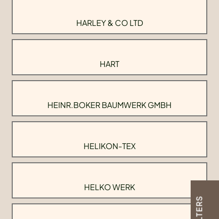
HARLEY & CO LTD
HART
HEINR.BOKER BAUMWERK GMBH
HELIKON-TEX
HELKO WERK
FILTERS