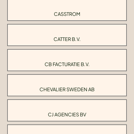
CASSTROM
CATTER B.V.
CB FACTURATIE B.V.
CHEVALIER SWEDEN AB
CJ AGENCIES BV