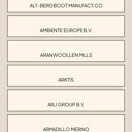
ALT-BERG BOOT MANUFACT.CO
AMBIENTE EUROPE B.V.
ARAN WOOLLEN MILLS
ARKTIS
ARLI GROUP B.V.
ARMADILLO MERINO