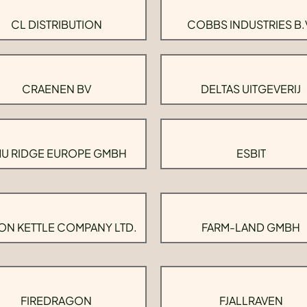
CL DISTRIBUTION
COBBS INDUSTRIES B.
CRAENEN BV
DELTAS UITGEVERIJ
U RIDGE EUROPE GMBH
ESBIT
ON KETTLE COMPANY LTD.
FARM-LAND GMBH
FIREDRAGON
FJALLRAVEN