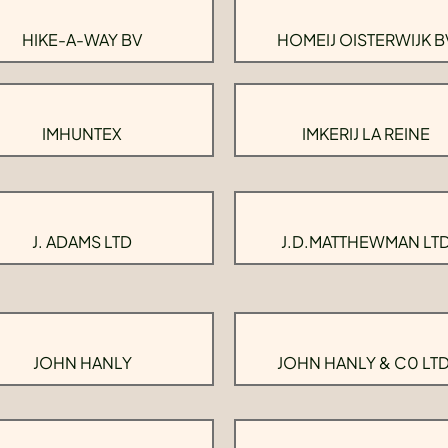
HIKE-A-WAY BV
HOMEIJ OISTERWIJK B
IMHUNTEX
IMKERIJ LA REINE
J. ADAMS LTD
J.D.MATTHEWMAN LT
JOHN HANLY
JOHN HANLY & C0 LTD