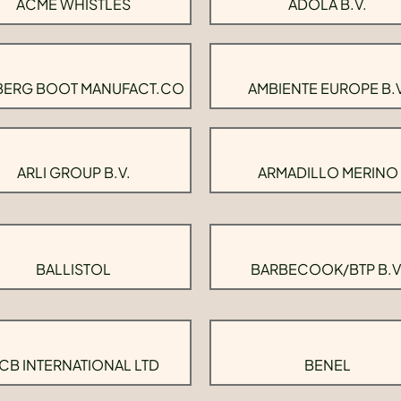
ACME WHISTLES
ADOLA B.V.
BERG BOOT MANUFACT.CO
AMBIENTE EUROPE B.V
ARLI GROUP B.V.
ARMADILLO MERINO
BALLISTOL
BARBECOOK/BTP B.V
CB INTERNATIONAL LTD
BENEL