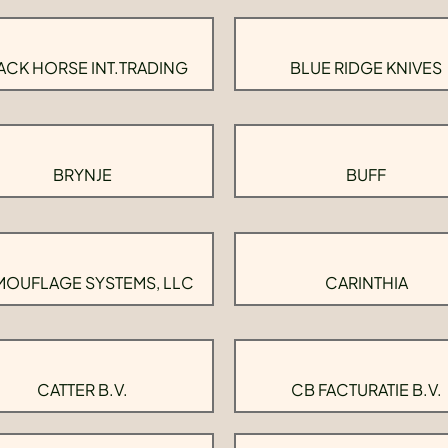
ACK HORSE INT.TRADING
BLUE RIDGE KNIVES
BRYNJE
BUFF
OUFLAGE SYSTEMS, LLC
CARINTHIA
CATTER B.V.
CB FACTURATIE B.V.