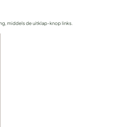
ing, middels de uitklap-knop links.