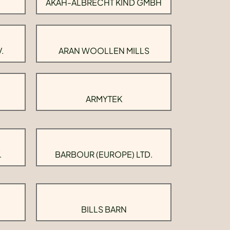
AKAH-ALBRECHT KIND GMBH
.
ARAN WOOLLEN MILLS
ARMYTEK
.
BARBOUR (EUROPE) LTD.
BILLS BARN