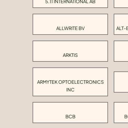
5.11 INTERNATIONAL AB
ALLWRITE BV
ALT-
ARKTIS
ARMYTEK OPTOELECTRONICS
INC
BCB
B