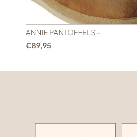
ANNIE PANTOFFELS -
€
89,95