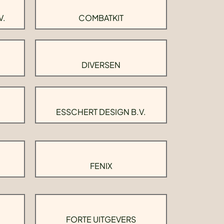
V.
COMBATKIT
DIVERSEN
ESSCHERT DESIGN B.V.
FENIX
FORTE UITGEVERS