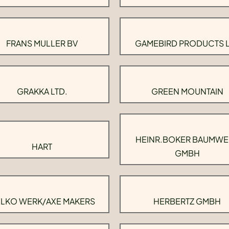
FRANS MULLER BV
GAMEBIRD PRODUCTS 
GRAKKA LTD.
GREEN MOUNTAIN
HEINR.BOKER BAUMWE
HART
GMBH
LKO WERK/AXE MAKERS
HERBERTZ GMBH