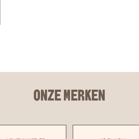
ONZE MERKEN