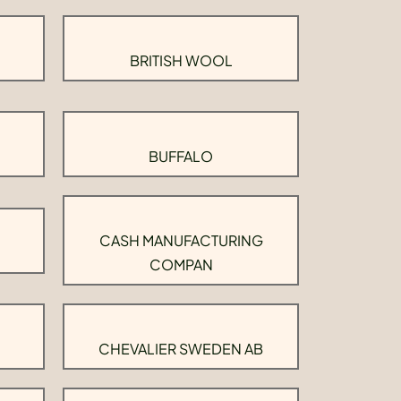
BRITISH WOOL
BUFFALO
CASH MANUFACTURING
COMPAN
CHEVALIER SWEDEN AB