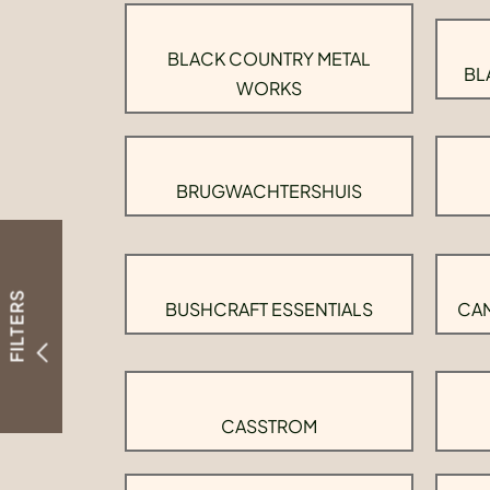
BLACK COUNTRY METAL
BL
WORKS
BRUGWACHTERSHUIS
FILTERS
BUSHCRAFT ESSENTIALS
CAM
CASSTROM