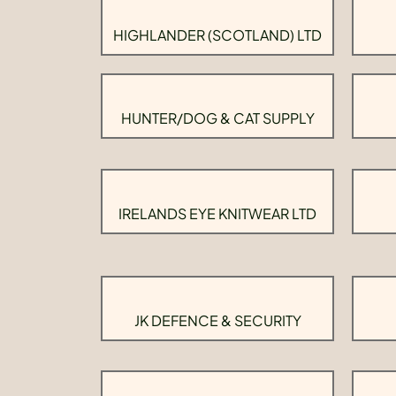
HIGHLANDER (SCOTLAND) LTD
HUNTER/DOG & CAT SUPPLY
IRELANDS EYE KNITWEAR LTD
JK DEFENCE & SECURITY