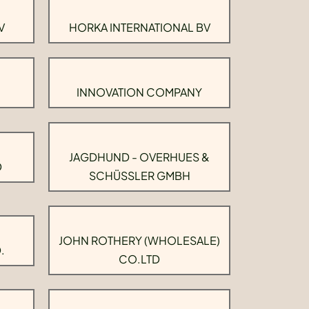
V
HORKA INTERNATIONAL BV
INNOVATION COMPANY
JAGDHUND - OVERHUES &
D
SCHÜSSLER GMBH
JOHN ROTHERY (WHOLESALE)
.
CO.LTD