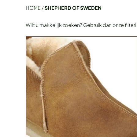
HOME
/
SHEPHERD OF SWEDEN
Wilt u makkelijk zoeken? Gebruik dan onze filter