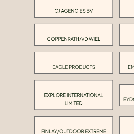
CJ AGENCIES BV
COPPENRATH/VD WIEL
EAGLE PRODUCTS
EM
EXPLORE INTERNATIONAL
EYD
LIMITED
FINLAY/OUTDOOR EXTREME