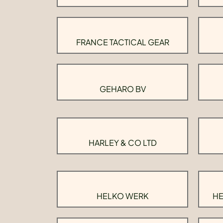
FRANCE TACTICAL GEAR
GEHARO BV
HARLEY & CO LTD
HELKO WERK
HE