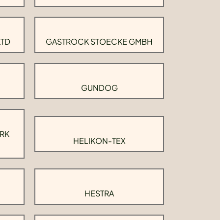
LTD
GASTROCK STOECKE GMBH
GUNDOG
RK
HELIKON-TEX
HESTRA