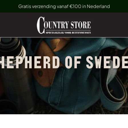
Gratis verzending vanaf €100 in Nederland
HEPHERD OF SWED