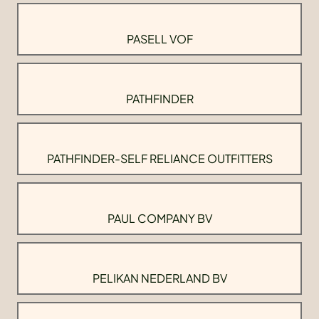
PASELL VOF
PATHFINDER
PATHFINDER-SELF RELIANCE OUTFITTERS
PAUL COMPANY BV
PELIKAN NEDERLAND BV