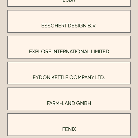
ESSCHERT DESIGN B.V.
EXPLORE INTERNATIONAL LIMITED
EYDON KETTLE COMPANY LTD.
FARM-LAND GMBH
FENIX