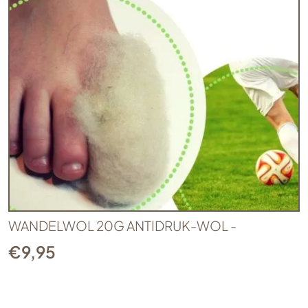
WANDELWOL 20G ANTIDRUK-WOL -
€
9,95