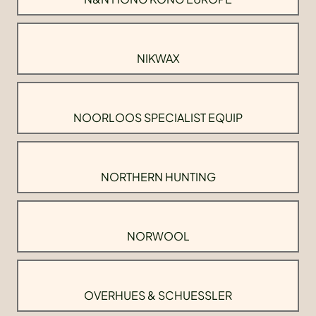
NIKWAX
NOORLOOS SPECIALIST EQUIP
NORTHERN HUNTING
NORWOOL
OVERHUES & SCHUESSLER