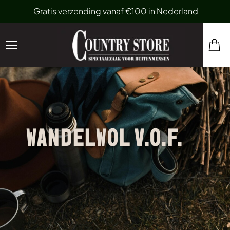
Gratis verzending vanaf €100 in Nederland
WANDELWOL V.O.F.