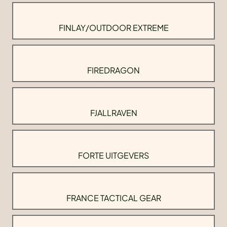
FINLAY/OUTDOOR EXTREME
FIREDRAGON
FJALLRAVEN
FORTE UITGEVERS
FRANCE TACTICAL GEAR