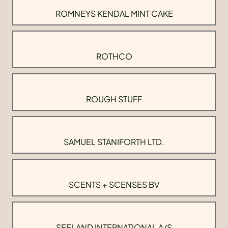
ROMNEYS KENDAL MINT CAKE
ROTHCO
ROUGH STUFF
SAMUEL STANIFORTH LTD.
SCENTS + SCENSES BV
SEELAND INTERNATIONAL A/S