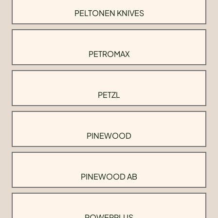
PELTONEN KNIVES
PETROMAX
PETZL
PINEWOOD
PINEWOOD AB
POWERPLUS