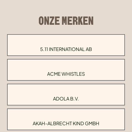
ONZE MERKEN
5.11 INTERNATIONAL AB
ACME WHISTLES
ADOLA B.V.
AKAH-ALBRECHT KIND GMBH