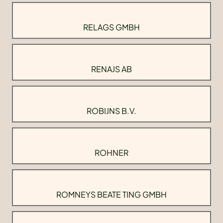
RELAGS GMBH
RENAJS AB
ROBIJNS B.V.
ROHNER
ROMNEYS BEATE TING GMBH