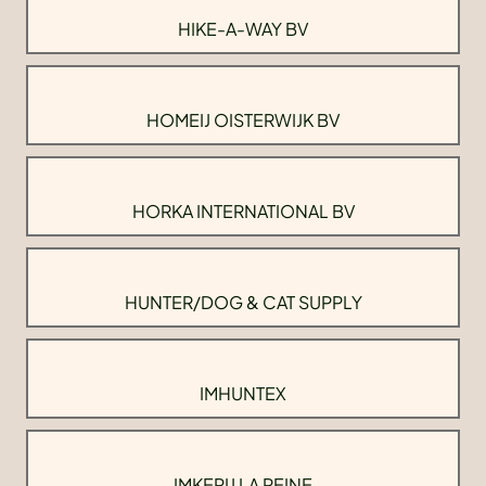
HIKE-A-WAY BV
HOMEIJ OISTERWIJK BV
HORKA INTERNATIONAL BV
HUNTER/DOG & CAT SUPPLY
IMHUNTEX
IMKERIJ LA REINE