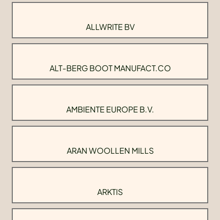
ALLWRITE BV
ALT-BERG BOOT MANUFACT.CO
AMBIENTE EUROPE B.V.
ARAN WOOLLEN MILLS
ARKTIS