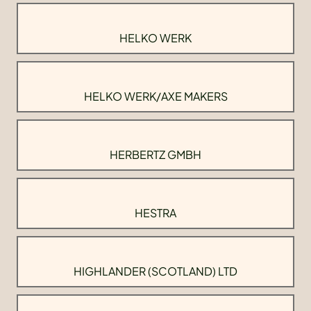
HELKO WERK
HELKO WERK/AXE MAKERS
HERBERTZ GMBH
HESTRA
HIGHLANDER (SCOTLAND) LTD