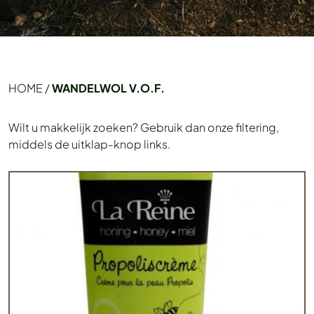
HOME
/
WANDELWOL V.O.F.
Wilt u makkelijk zoeken? Gebruik dan onze filtering,
middels de uitklap-knop links.