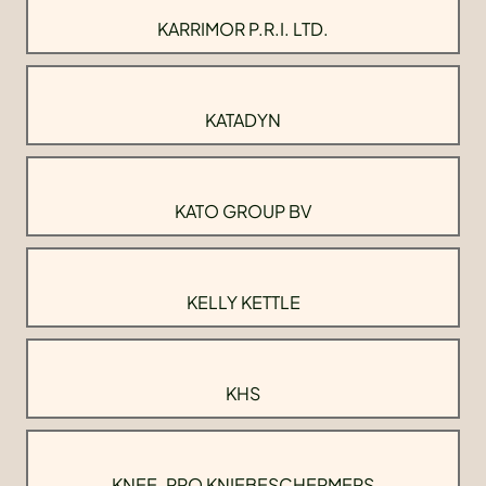
KARRIMOR P.R.I. LTD.
KATADYN
KATO GROUP BV
KELLY KETTLE
KHS
KNEE-PRO KNIEBESCHERMERS