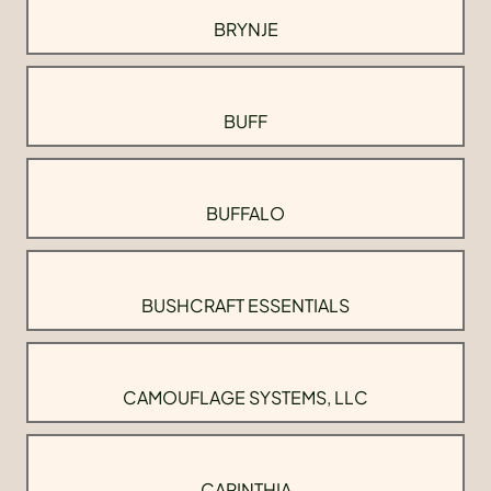
BRYNJE
BUFF
BUFFALO
BUSHCRAFT ESSENTIALS
CAMOUFLAGE SYSTEMS, LLC
CARINTHIA