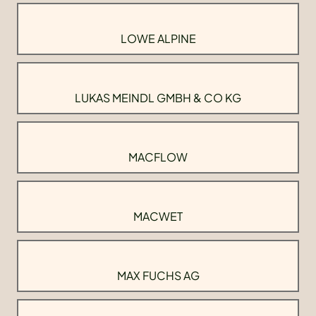
LOWE ALPINE
LUKAS MEINDL GMBH & CO KG
MACFLOW
MACWET
MAX FUCHS AG