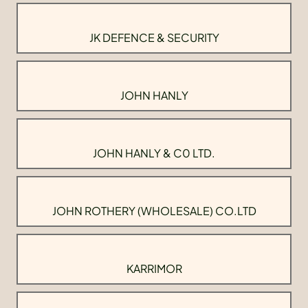
JK DEFENCE & SECURITY
JOHN HANLY
JOHN HANLY & C0 LTD.
JOHN ROTHERY (WHOLESALE) CO.LTD
KARRIMOR