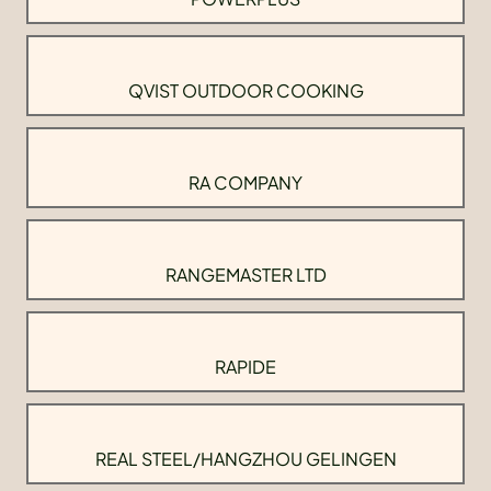
QVIST OUTDOOR COOKING
RA COMPANY
RANGEMASTER LTD
RAPIDE
REAL STEEL/HANGZHOU GELINGEN