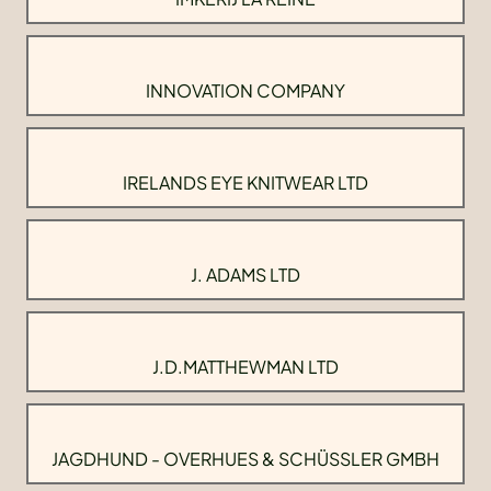
INNOVATION COMPANY
IRELANDS EYE KNITWEAR LTD
J. ADAMS LTD
J.D.MATTHEWMAN LTD
JAGDHUND - OVERHUES & SCHÜSSLER GMBH