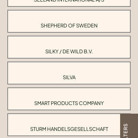
SHEPHERD OF SWEDEN
SILKY / DE WILD B.V.
SILVA
SMART PRODUCTS COMPANY
FILTERS
STURM HANDELSGESELLSCHAFT