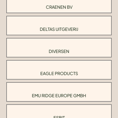
CRAENEN BV
DELTAS UITGEVERIJ
DIVERSEN
EAGLE PRODUCTS
EMU RIDGE EUROPE GMBH
ESBIT