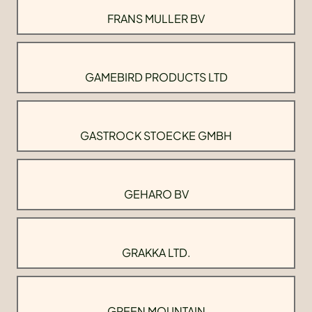
FRANS MULLER BV
GAMEBIRD PRODUCTS LTD
GASTROCK STOECKE GMBH
GEHARO BV
GRAKKA LTD.
GREEN MOUNTAIN