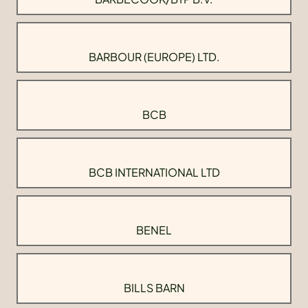
BARBOUR (EUROPE) LTD.
BCB
BCB INTERNATIONAL LTD
BENEL
BILLS BARN