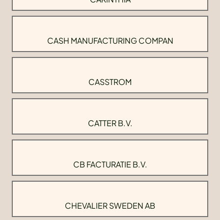
CASH MANUFACTURING COMPAN
CASSTROM
CATTER B.V.
CB FACTURATIE B.V.
CHEVALIER SWEDEN AB