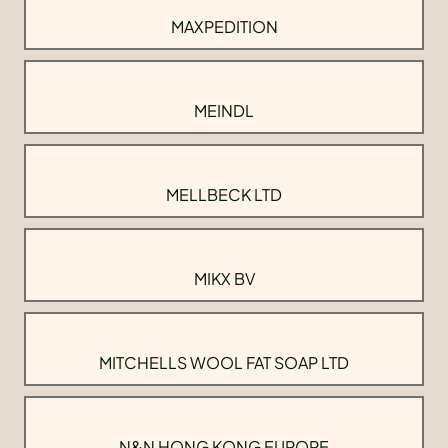
MAXPEDITION
MEINDL
MELLBECK LTD
MIKX BV
MITCHELLS WOOL FAT SOAP LTD
N&N HONG KONG EUROPE