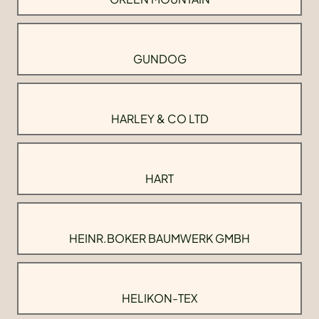
GUNDOG
HARLEY & CO LTD
HART
HEINR.BOKER BAUMWERK GMBH
HELIKON-TEX