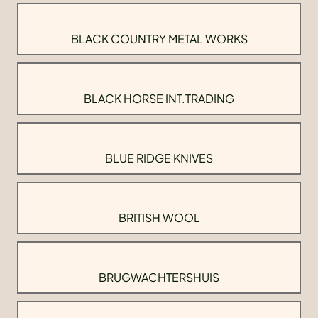
BLACK COUNTRY METAL WORKS
BLACK HORSE INT.TRADING
BLUE RIDGE KNIVES
BRITISH WOOL
BRUGWACHTERSHUIS