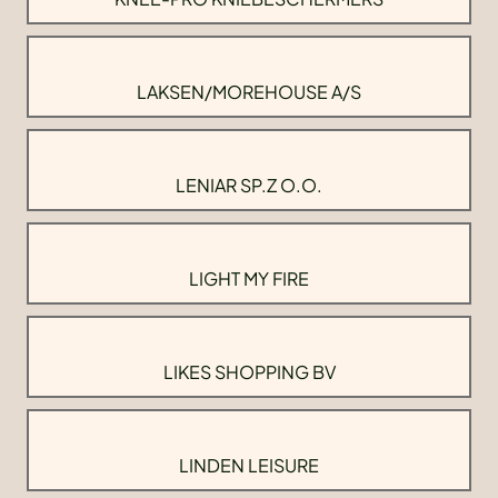
LAKSEN/MOREHOUSE A/S
LENIAR SP.Z O.O.
LIGHT MY FIRE
LIKES SHOPPING BV
LINDEN LEISURE