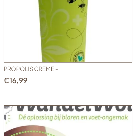
PROPOLIS CREME -
€
16,99