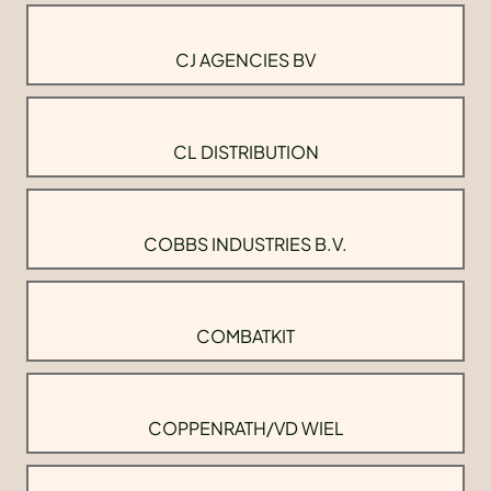
CJ AGENCIES BV
CL DISTRIBUTION
COBBS INDUSTRIES B.V.
COMBATKIT
COPPENRATH/VD WIEL