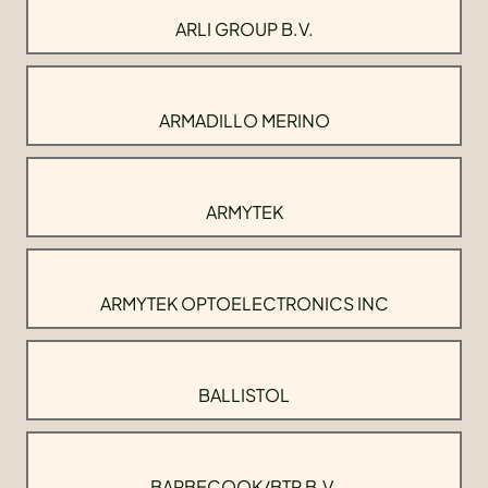
ARLI GROUP B.V.
ARMADILLO MERINO
ARMYTEK
ARMYTEK OPTOELECTRONICS INC
BALLISTOL
BARBECOOK/BTP B.V.