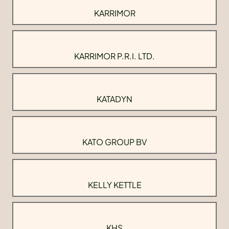
KARRIMOR
KARRIMOR P.R.I. LTD.
KATADYN
KATO GROUP BV
KELLY KETTLE
KHS