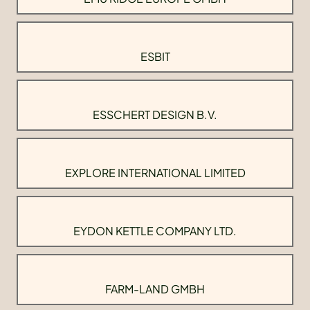
ESBIT
ESSCHERT DESIGN B.V.
EXPLORE INTERNATIONAL LIMITED
EYDON KETTLE COMPANY LTD.
FARM-LAND GMBH