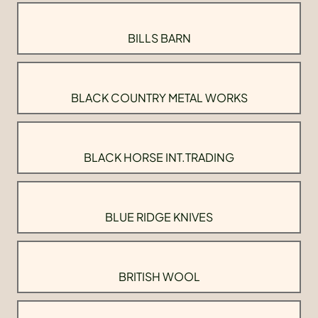
BILLS BARN
BLACK COUNTRY METAL WORKS
BLACK HORSE INT.TRADING
BLUE RIDGE KNIVES
BRITISH WOOL