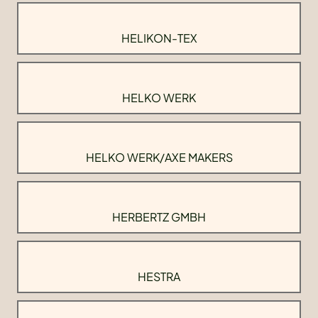
HELIKON-TEX
HELKO WERK
HELKO WERK/AXE MAKERS
HERBERTZ GMBH
HESTRA