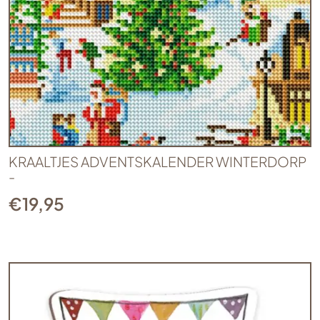
KRAALTJES ADVENTSKALENDER WINTERDORP
-
€
19,95