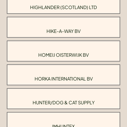
HIGHLANDER (SCOTLAND) LTD
HIKE-A-WAY BV
HOMEIJ OISTERWIJK BV
HORKA INTERNATIONAL BV
HUNTER/DOG & CAT SUPPLY
IMHUNTEX