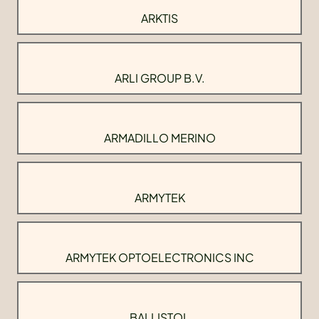
ARKTIS
ARLI GROUP B.V.
ARMADILLO MERINO
ARMYTEK
ARMYTEK OPTOELECTRONICS INC
BALLISTOL