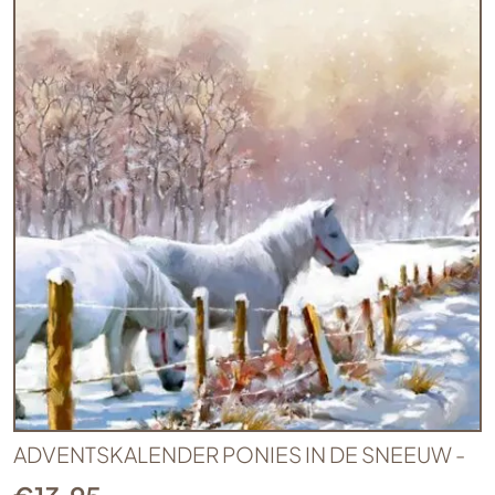
ADVENTSKALENDER PONIES IN DE SNEEUW -