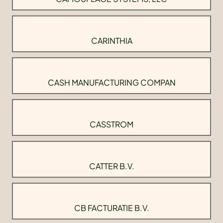
CARINTHIA
CASH MANUFACTURING COMPAN
CASSTROM
CATTER B.V.
CB FACTURATIE B.V.