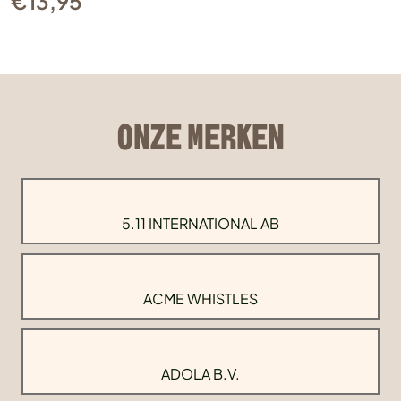
€
13,95
ONZE MERKEN
5.11 INTERNATIONAL AB
ACME WHISTLES
ADOLA B.V.