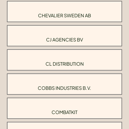
CHEVALIER SWEDEN AB
CJ AGENCIES BV
CL DISTRIBUTION
COBBS INDUSTRIES B.V.
COMBATKIT