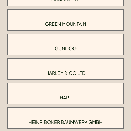
GREEN MOUNTAIN
GUNDOG
HARLEY & CO LTD
HART
HEINR.BOKER BAUMWERK GMBH