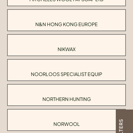
N&N HONG KONG EUROPE
NIKWAX
NOORLOOS SPECIALIST EQUIP
NORTHERN HUNTING
FILTERS
NORWOOL