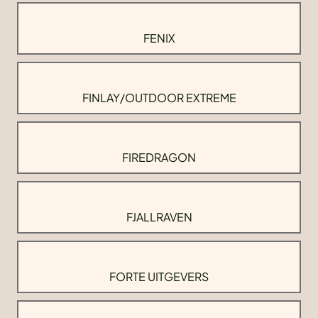
FENIX
FINLAY/OUTDOOR EXTREME
FIREDRAGON
FJALLRAVEN
FORTE UITGEVERS