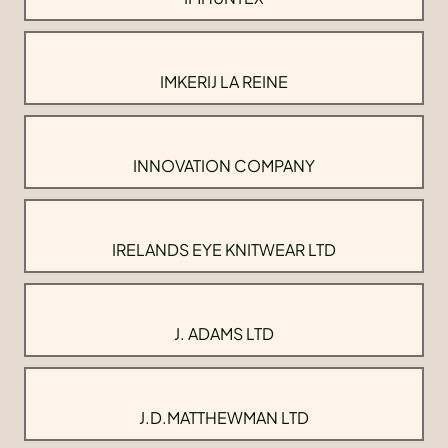
IMKERIJ LA REINE
INNOVATION COMPANY
IRELANDS EYE KNITWEAR LTD
J. ADAMS LTD
J.D.MATTHEWMAN LTD