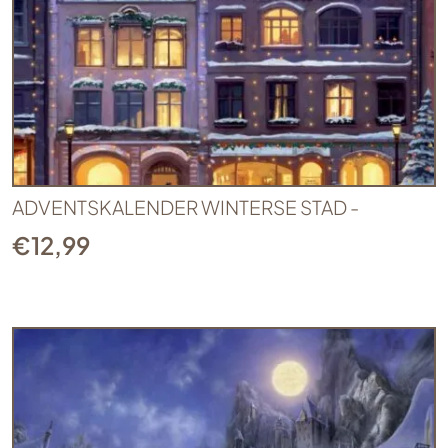
ADVENTSKALENDER WINTERSE STAD -
€
12,99