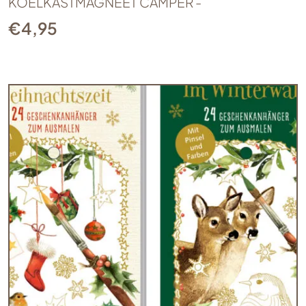
KOELKASTMAGNEET CAMPER -
€
4,95