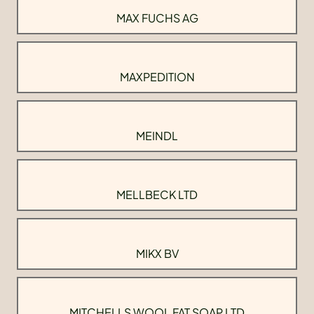
MAX FUCHS AG
MAXPEDITION
MEINDL
MELLBECK LTD
MIKX BV
MITCHELLS WOOL FAT SOAP LTD