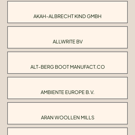
AKAH-ALBRECHT KIND GMBH
ALLWRITE BV
ALT-BERG BOOT MANUFACT.CO
AMBIENTE EUROPE B.V.
ARAN WOOLLEN MILLS