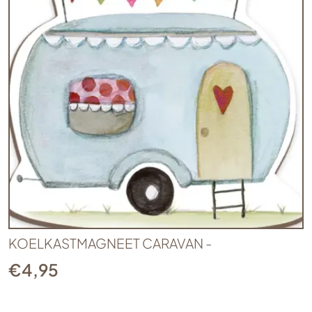
KOELKASTMAGNEET CARAVAN -
€
4,95