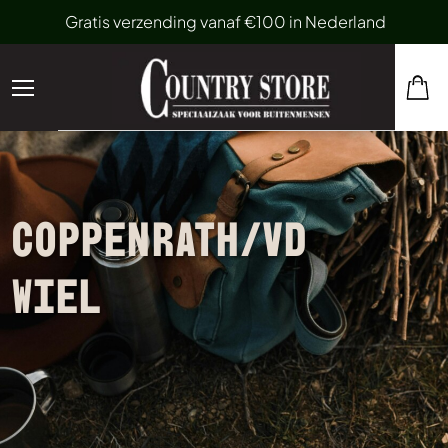
Gratis verzending vanaf €100 in Nederland
COPPENRATH/VD
WIEL