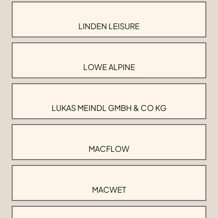
LINDEN LEISURE
LOWE ALPINE
LUKAS MEINDL GMBH & CO KG
MACFLOW
MACWET