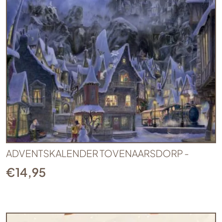
ADVENTSKALENDER TOVENAARSDORP -
€
14,95