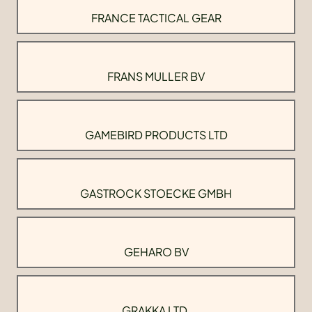
FRANCE TACTICAL GEAR
FRANS MULLER BV
GAMEBIRD PRODUCTS LTD
GASTROCK STOECKE GMBH
GEHARO BV
GRAKKA LTD.