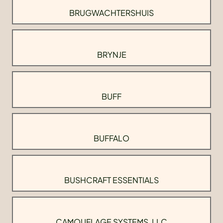
BRUGWACHTERSHUIS
BRYNJE
BUFF
BUFFALO
BUSHCRAFT ESSENTIALS
CAMOUFLAGE SYSTEMS, LLC