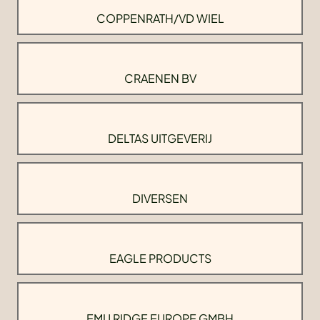
COPPENRATH/VD WIEL
CRAENEN BV
DELTAS UITGEVERIJ
DIVERSEN
EAGLE PRODUCTS
EMU RIDGE EUROPE GMBH