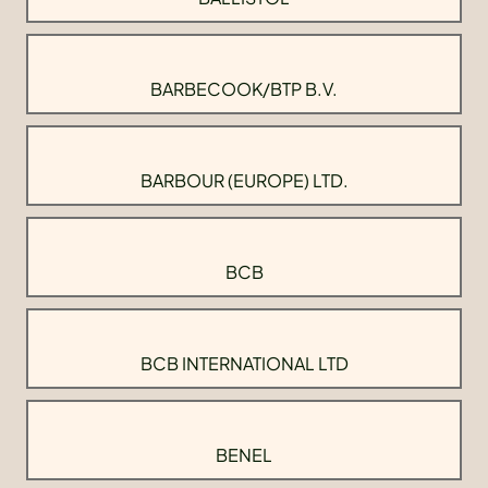
BARBECOOK/BTP B.V.
BARBOUR (EUROPE) LTD.
BCB
BCB INTERNATIONAL LTD
BENEL