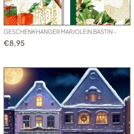
GESCHENKHANGER MARJOLEIN BASTIN -
€
8,95