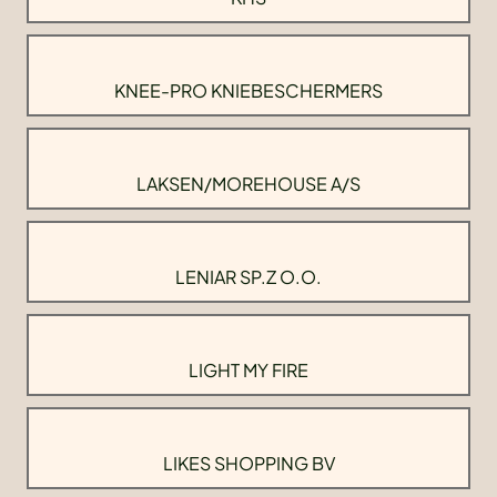
KNEE-PRO KNIEBESCHERMERS
LAKSEN/MOREHOUSE A/S
LENIAR SP.Z O.O.
LIGHT MY FIRE
LIKES SHOPPING BV