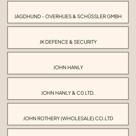
JAGDHUND - OVERHUES & SCHÜSSLER GMBH
JK DEFENCE & SECURITY
JOHN HANLY
JOHN HANLY & C0 LTD.
JOHN ROTHERY (WHOLESALE) CO.LTD