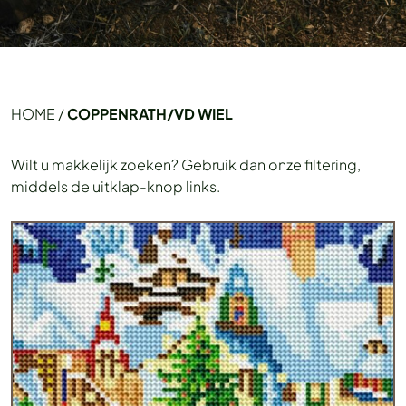
HOME
/
COPPENRATH/VD WIEL
Wilt u makkelijk zoeken? Gebruik dan onze filtering,
middels de uitklap-knop links.