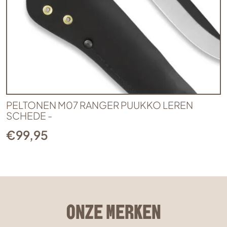
PELTONEN M07 RANGER PUUKKO LEREN
SCHEDE -
€
99,95
ONZE MERKEN