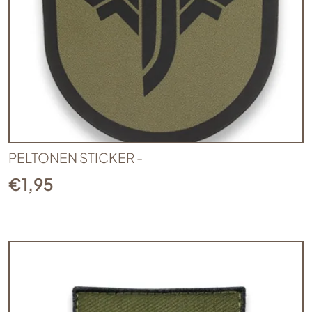
PELTONEN STICKER -
€
1,95