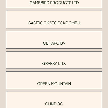
GAMEBIRD PRODUCTS LTD
GASTROCK STOECKE GMBH
GEHARO BV
GRAKKA LTD.
GREEN MOUNTAIN
GUNDOG