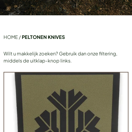
HOME
/
PELTONEN KNIVES
Wilt u makkelijk zoeken? Gebruik dan onze filtering,
middels de uitklap-knop links.