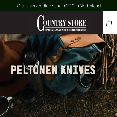
Gratis verzending vanaf €100 in Nederland
PELTONEN KNIVES