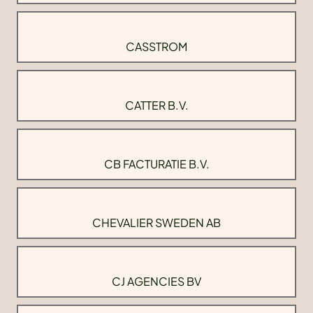
CASSTROM
CATTER B.V.
CB FACTURATIE B.V.
CHEVALIER SWEDEN AB
CJ AGENCIES BV