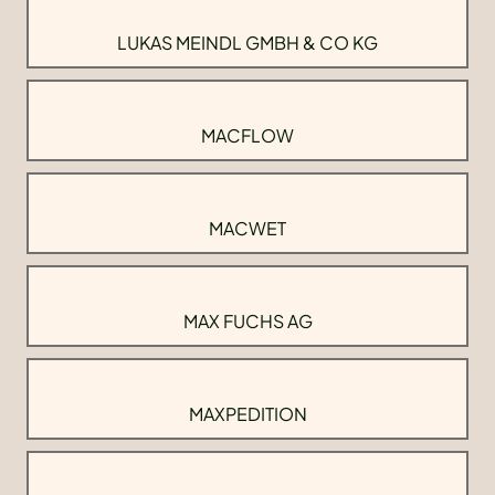
LUKAS MEINDL GMBH & CO KG
MACFLOW
MACWET
MAX FUCHS AG
MAXPEDITION