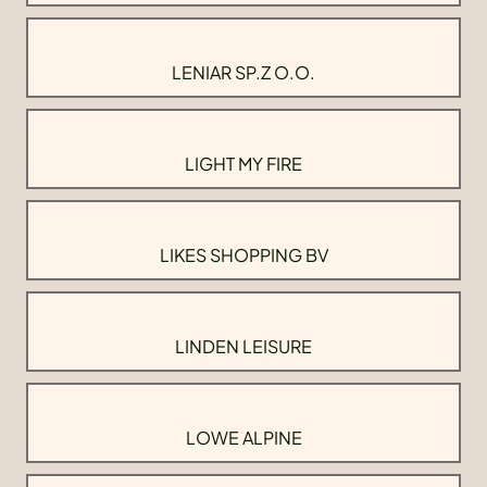
LENIAR SP.Z O.O.
LIGHT MY FIRE
LIKES SHOPPING BV
LINDEN LEISURE
LOWE ALPINE