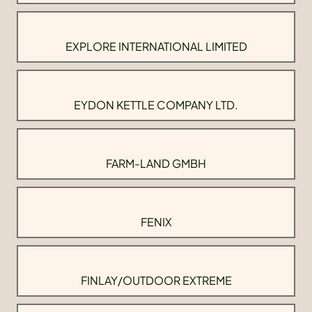
EXPLORE INTERNATIONAL LIMITED
EYDON KETTLE COMPANY LTD.
FARM-LAND GMBH
FENIX
FINLAY/OUTDOOR EXTREME