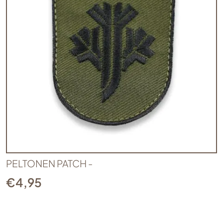
PELTONEN PATCH -
€
4,95