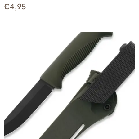
€
4,95