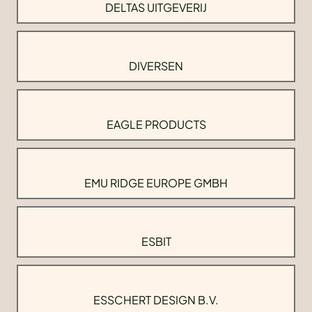
DELTAS UITGEVERIJ
DIVERSEN
EAGLE PRODUCTS
EMU RIDGE EUROPE GMBH
ESBIT
ESSCHERT DESIGN B.V.