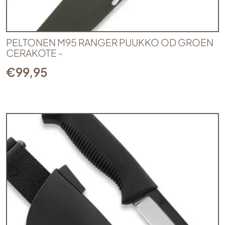
PELTONEN M95 RANGER PUUKKO OD GROEN
CERAKOTE -
€
99,95