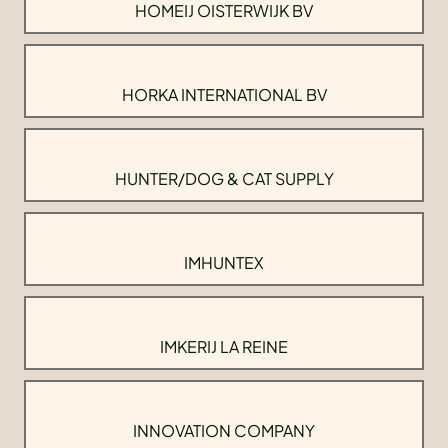
HOMEIJ OISTERWIJK BV
HORKA INTERNATIONAL BV
HUNTER/DOG & CAT SUPPLY
IMHUNTEX
IMKERIJ LA REINE
INNOVATION COMPANY