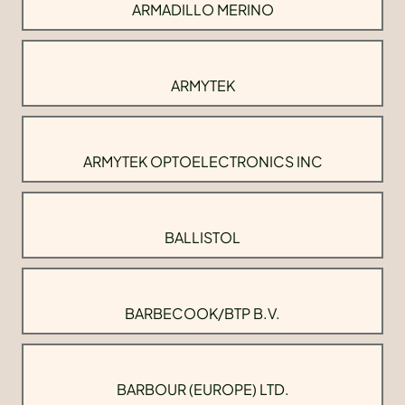
ARMADILLO MERINO
ARMYTEK
ARMYTEK OPTOELECTRONICS INC
BALLISTOL
BARBECOOK/BTP B.V.
BARBOUR (EUROPE) LTD.