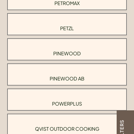
PETROMAX
PETZL
PINEWOOD
PINEWOOD AB
POWERPLUS
FILTERS
QVIST OUTDOOR COOKING