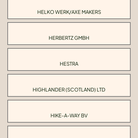
HELKO WERK/AXE MAKERS
HERBERTZ GMBH
HESTRA
HIGHLANDER (SCOTLAND) LTD
HIKE-A-WAY BV