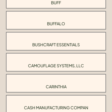
BUFF
BUFFALO
BUSHCRAFT ESSENTIALS
CAMOUFLAGE SYSTEMS, LLC
CARINTHIA
CASH MANUFACTURING COMPAN