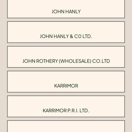
JOHN HANLY
JOHN HANLY & C0 LTD.
JOHN ROTHERY (WHOLESALE) CO.LTD
KARRIMOR
KARRIMOR P.R.I. LTD.