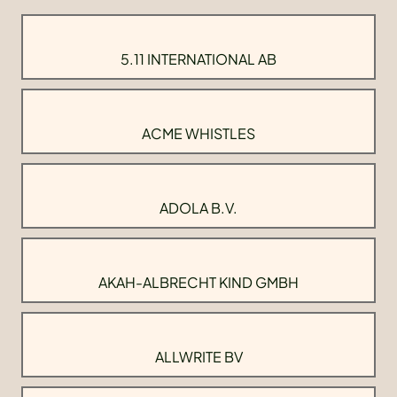
5.11 INTERNATIONAL AB
ACME WHISTLES
ADOLA B.V.
AKAH-ALBRECHT KIND GMBH
ALLWRITE BV