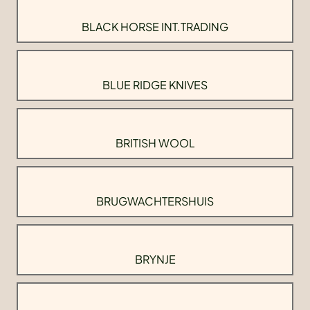
BLACK HORSE INT.TRADING
BLUE RIDGE KNIVES
BRITISH WOOL
BRUGWACHTERSHUIS
BRYNJE