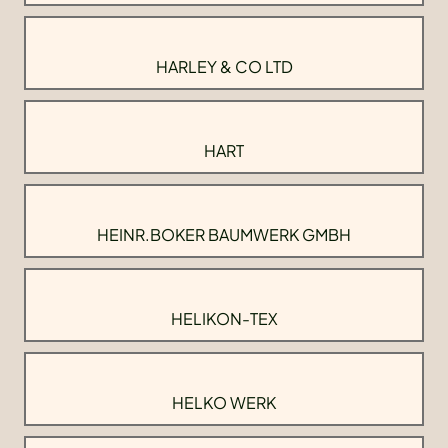
HARLEY & CO LTD
HART
HEINR.BOKER BAUMWERK GMBH
HELIKON-TEX
HELKO WERK