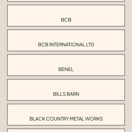
BCB
BCB INTERNATIONAL LTD
BENEL
BILLS BARN
BLACK COUNTRY METAL WORKS