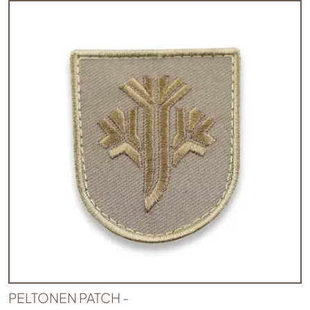
PELTONEN PATCH -