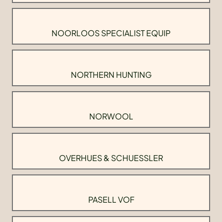
NOORLOOS SPECIALIST EQUIP
NORTHERN HUNTING
NORWOOL
OVERHUES & SCHUESSLER
PASELL VOF