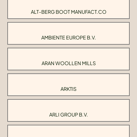
ALT-BERG BOOT MANUFACT.CO
AMBIENTE EUROPE B.V.
ARAN WOOLLEN MILLS
ARKTIS
ARLI GROUP B.V.