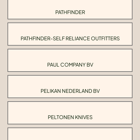
PATHFINDER
PATHFINDER-SELF RELIANCE OUTFITTERS
PAUL COMPANY BV
PELIKAN NEDERLAND BV
PELTONEN KNIVES