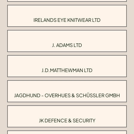
IRELANDS EYE KNITWEAR LTD
J. ADAMS LTD
J.D.MATTHEWMAN LTD
JAGDHUND - OVERHUES & SCHÜSSLER GMBH
JK DEFENCE & SECURITY