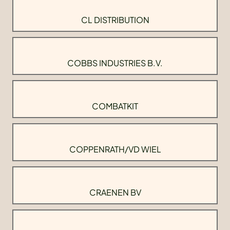
CL DISTRIBUTION
COBBS INDUSTRIES B.V.
COMBATKIT
COPPENRATH/VD WIEL
CRAENEN BV