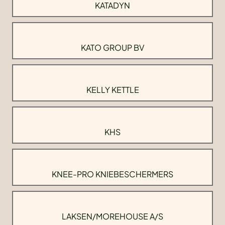
KATADYN
KATO GROUP BV
KELLY KETTLE
KHS
KNEE-PRO KNIEBESCHERMERS
LAKSEN/MOREHOUSE A/S