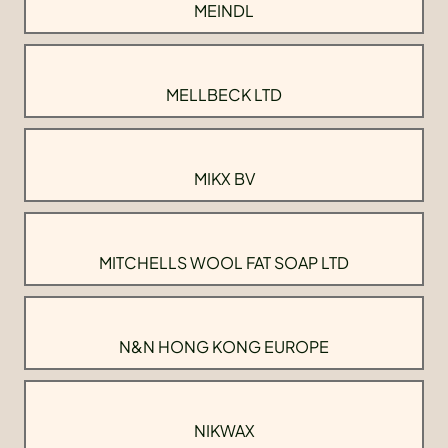
MEINDL
MELLBECK LTD
MIKX BV
MITCHELLS WOOL FAT SOAP LTD
N&N HONG KONG EUROPE
NIKWAX