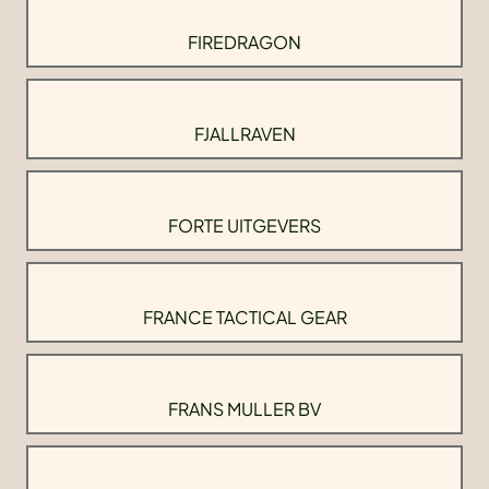
FIREDRAGON
FJALLRAVEN
FORTE UITGEVERS
FRANCE TACTICAL GEAR
FRANS MULLER BV