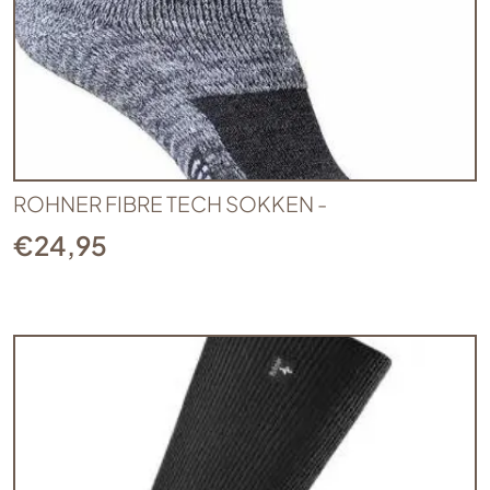
ROHNER FIBRE TECH SOKKEN -
€
24,95