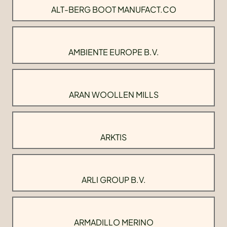
ALT-BERG BOOT MANUFACT.CO
AMBIENTE EUROPE B.V.
ARAN WOOLLEN MILLS
ARKTIS
ARLI GROUP B.V.
ARMADILLO MERINO