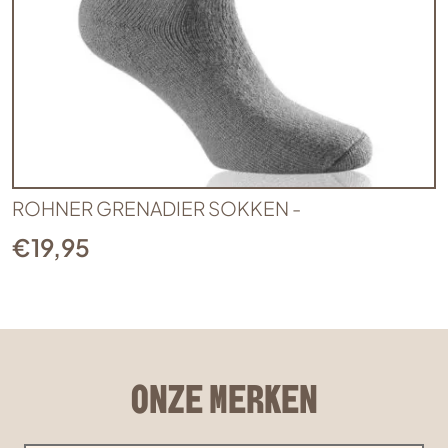
ROHNER GRENADIER SOKKEN -
€
19,95
ONZE MERKEN