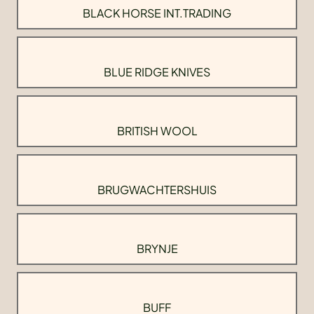
BLACK HORSE INT.TRADING
BLUE RIDGE KNIVES
BRITISH WOOL
BRUGWACHTERSHUIS
BRYNJE
BUFF