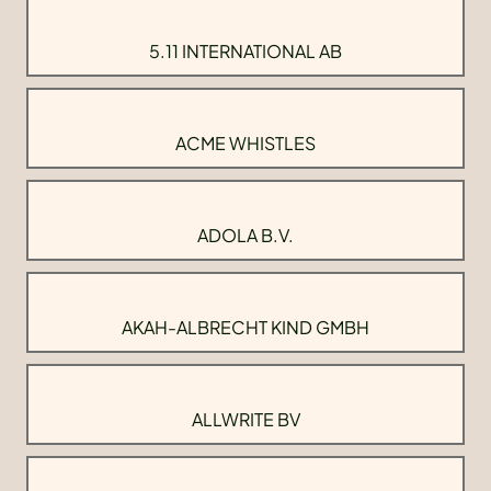
5.11 INTERNATIONAL AB
ACME WHISTLES
ADOLA B.V.
AKAH-ALBRECHT KIND GMBH
ALLWRITE BV