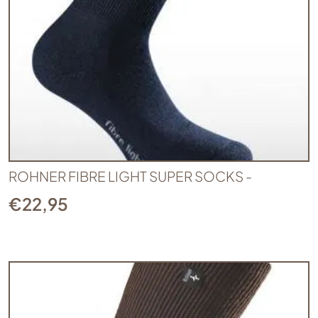
ROHNER FIBRE LIGHT SUPER SOCKS -
€
22,95