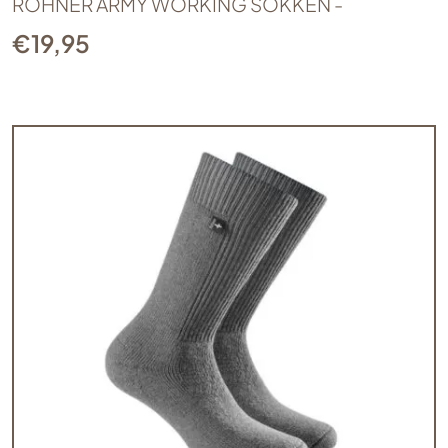
ROHNER ARMY WORKING SOKKEN -
€
19,95