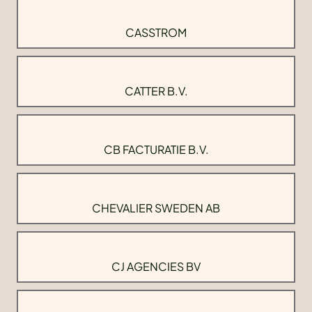
CASSTROM
CATTER B.V.
CB FACTURATIE B.V.
CHEVALIER SWEDEN AB
CJ AGENCIES BV