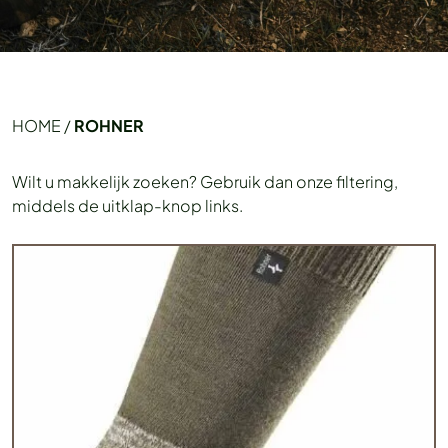
HOME
/
ROHNER
Wilt u makkelijk zoeken? Gebruik dan onze filtering,
middels de uitklap-knop links.