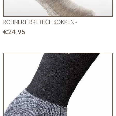
ROHNER FIBRE TECH SOKKEN -
€
24,95