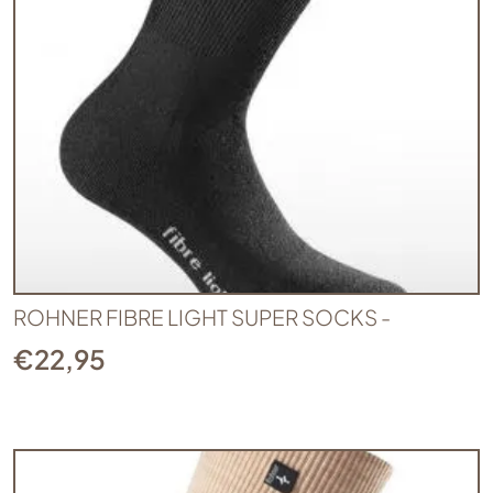
ROHNER FIBRE LIGHT SUPER SOCKS -
€
22,95