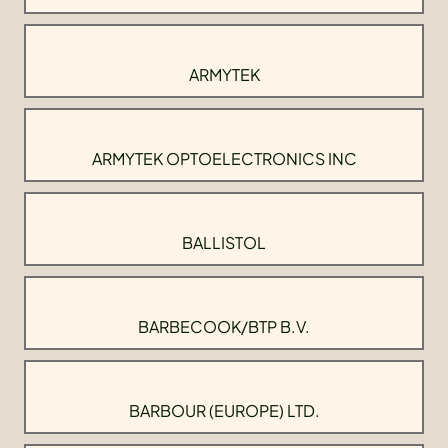
ARMYTEK
ARMYTEK OPTOELECTRONICS INC
BALLISTOL
BARBECOOK/BTP B.V.
BARBOUR (EUROPE) LTD.