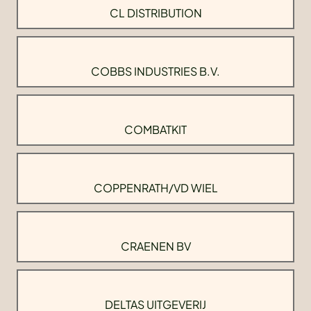
CL DISTRIBUTION
COBBS INDUSTRIES B.V.
COMBATKIT
COPPENRATH/VD WIEL
CRAENEN BV
DELTAS UITGEVERIJ