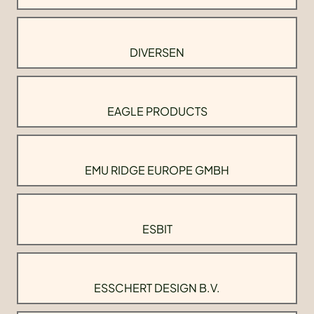
DIVERSEN
EAGLE PRODUCTS
EMU RIDGE EUROPE GMBH
ESBIT
ESSCHERT DESIGN B.V.