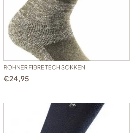
ROHNER FIBRE TECH SOKKEN -
€
24,95