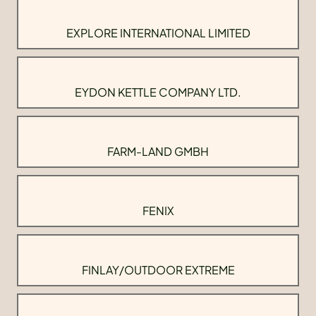
EXPLORE INTERNATIONAL LIMITED
EYDON KETTLE COMPANY LTD.
FARM-LAND GMBH
FENIX
FINLAY/OUTDOOR EXTREME