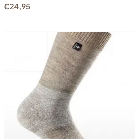
€
24,95