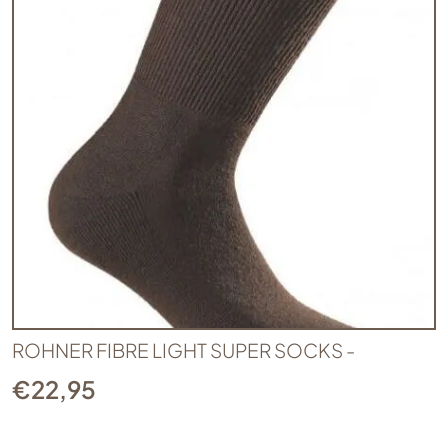
ROHNER FIBRE LIGHT SUPER SOCKS -
€
22,95