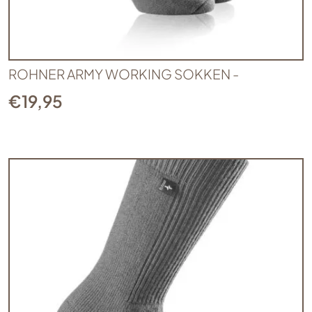
ROHNER ARMY WORKING SOKKEN -
€
19,95