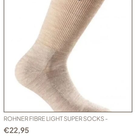
ROHNER FIBRE LIGHT SUPER SOCKS -
€
22,95