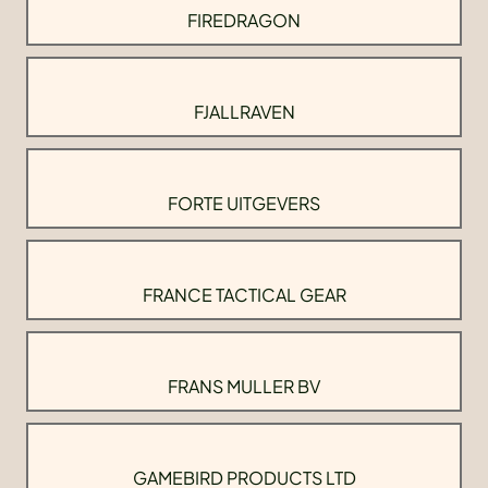
FIREDRAGON
FJALLRAVEN
FORTE UITGEVERS
FRANCE TACTICAL GEAR
FRANS MULLER BV
GAMEBIRD PRODUCTS LTD