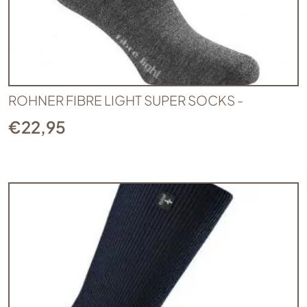
ROHNER FIBRE LIGHT SUPER SOCKS -
€
22,95