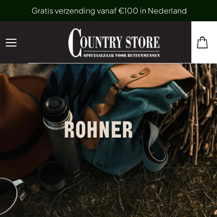
Gratis verzending vanaf €100 in Nederland
ROHNER