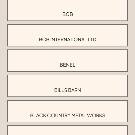
BCB
BCB INTERNATIONAL LTD
BENEL
BILLS BARN
BLACK COUNTRY METAL WORKS