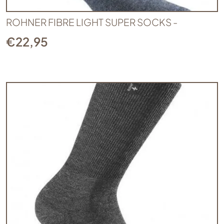
ROHNER FIBRE LIGHT SUPER SOCKS -
€
22,95