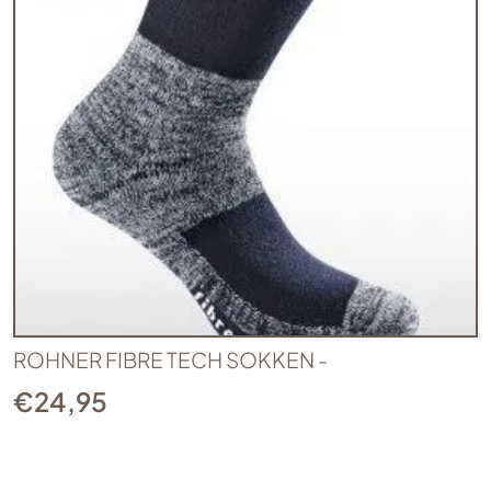
ROHNER FIBRE TECH SOKKEN -
€
24,95