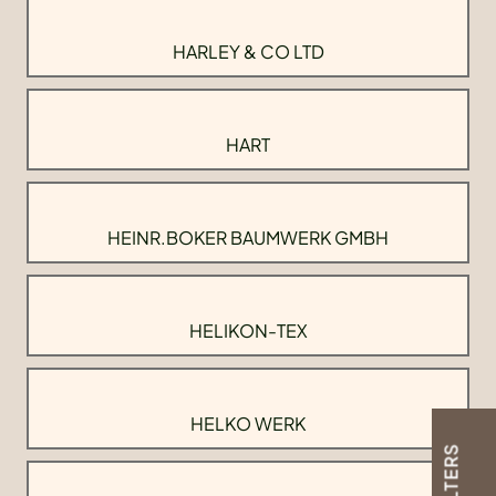
HARLEY & CO LTD
HART
HEINR.BOKER BAUMWERK GMBH
HELIKON-TEX
HELKO WERK
FILTERS