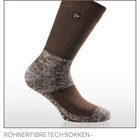
ROHNER FIBRE TECH SOKKEN -