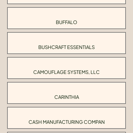
BUFFALO
BUSHCRAFT ESSENTIALS
CAMOUFLAGE SYSTEMS, LLC
CARINTHIA
CASH MANUFACTURING COMPAN