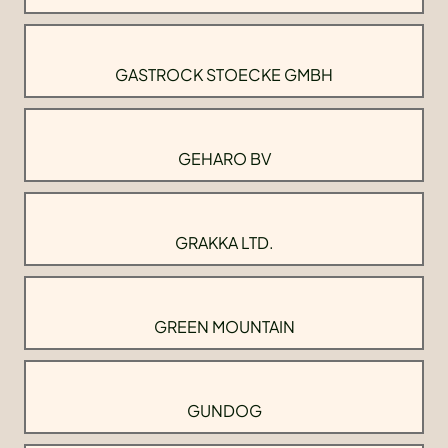
GASTROCK STOECKE GMBH
GEHARO BV
GRAKKA LTD.
GREEN MOUNTAIN
GUNDOG