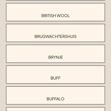
BRITISH WOOL
BRUGWACHTERSHUIS
BRYNJE
BUFF
BUFFALO