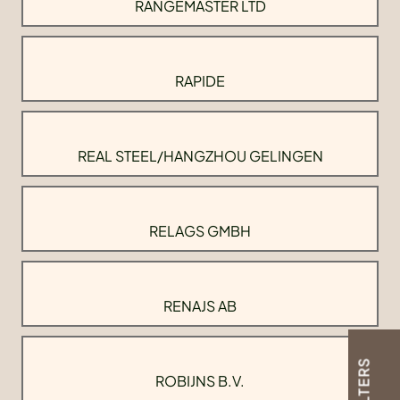
RANGEMASTER LTD
RAPIDE
REAL STEEL/HANGZHOU GELINGEN
RELAGS GMBH
RENAJS AB
FILTERS
ROBIJNS B.V.