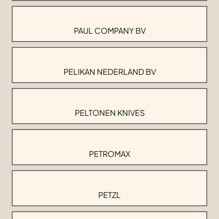
PAUL COMPANY BV
PELIKAN NEDERLAND BV
PELTONEN KNIVES
PETROMAX
PETZL