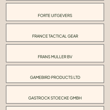
FORTE UITGEVERS
FRANCE TACTICAL GEAR
FRANS MULLER BV
GAMEBIRD PRODUCTS LTD
GASTROCK STOECKE GMBH