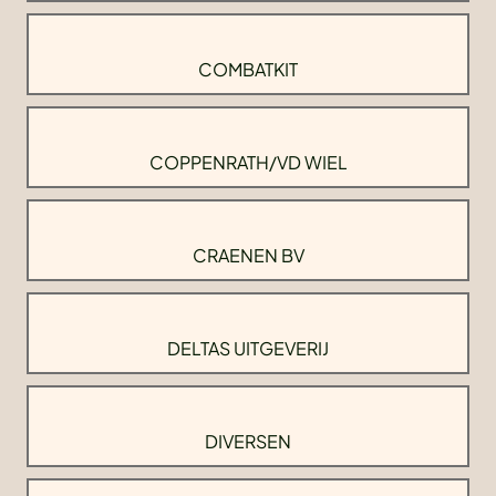
COMBATKIT
COPPENRATH/VD WIEL
CRAENEN BV
DELTAS UITGEVERIJ
DIVERSEN