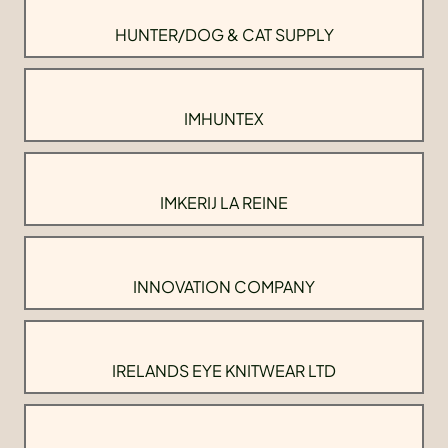
HUNTER/DOG & CAT SUPPLY
IMHUNTEX
IMKERIJ LA REINE
INNOVATION COMPANY
IRELANDS EYE KNITWEAR LTD