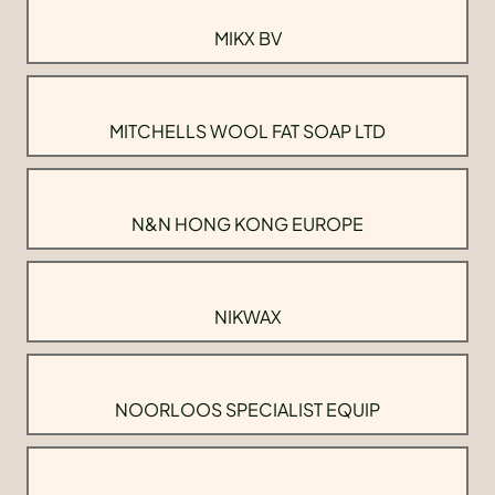
MIKX BV
MITCHELLS WOOL FAT SOAP LTD
N&N HONG KONG EUROPE
NIKWAX
NOORLOOS SPECIALIST EQUIP