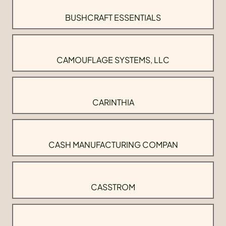
BUSHCRAFT ESSENTIALS
CAMOUFLAGE SYSTEMS, LLC
CARINTHIA
CASH MANUFACTURING COMPAN
CASSTROM