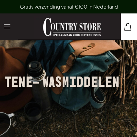
Gratis verzending vanaf €100 in Nederland
TENE- WASMIDDELEN