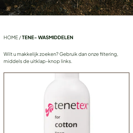
HOME
/
TENE- WASMIDDELEN
Wilt u makkelijk zoeken? Gebruik dan onze filtering,
middels de uitklap-knop links.