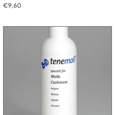
€
9,60