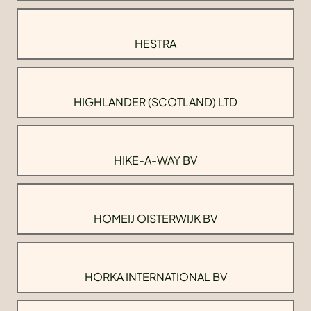
HESTRA
HIGHLANDER (SCOTLAND) LTD
HIKE-A-WAY BV
HOMEIJ OISTERWIJK BV
HORKA INTERNATIONAL BV