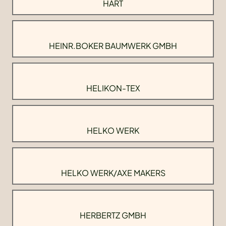
HART
HEINR.BOKER BAUMWERK GMBH
HELIKON-TEX
HELKO WERK
HELKO WERK/AXE MAKERS
HERBERTZ GMBH