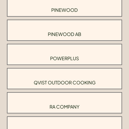
PINEWOOD
PINEWOOD AB
POWERPLUS
QVIST OUTDOOR COOKING
RA COMPANY