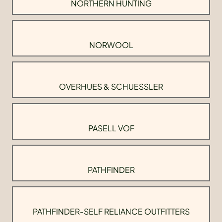
NORTHERN HUNTING
NORWOOL
OVERHUES & SCHUESSLER
PASELL VOF
PATHFINDER
PATHFINDER-SELF RELIANCE OUTFITTERS