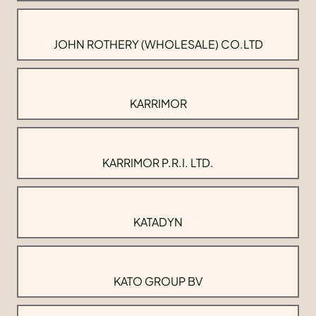
JOHN ROTHERY (WHOLESALE) CO.LTD
KARRIMOR
KARRIMOR P.R.I. LTD.
KATADYN
KATO GROUP BV