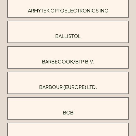
ARMYTEK OPTOELECTRONICS INC
BALLISTOL
BARBECOOK/BTP B.V.
BARBOUR (EUROPE) LTD.
BCB