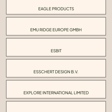
EAGLE PRODUCTS
EMU RIDGE EUROPE GMBH
ESBIT
ESSCHERT DESIGN B.V.
EXPLORE INTERNATIONAL LIMITED