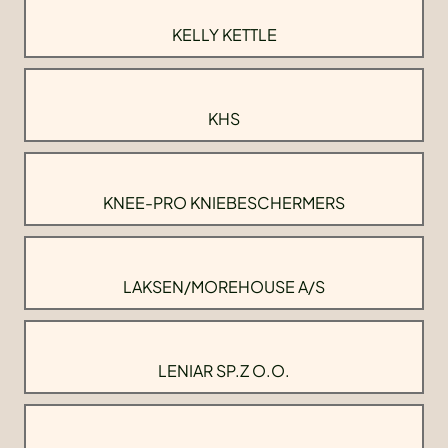
KELLY KETTLE
KHS
KNEE-PRO KNIEBESCHERMERS
LAKSEN/MOREHOUSE A/S
LENIAR SP.Z O.O.