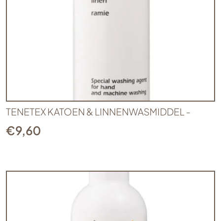
TENETEX KATOEN & LINNENWASMIDDEL -
€
9,60