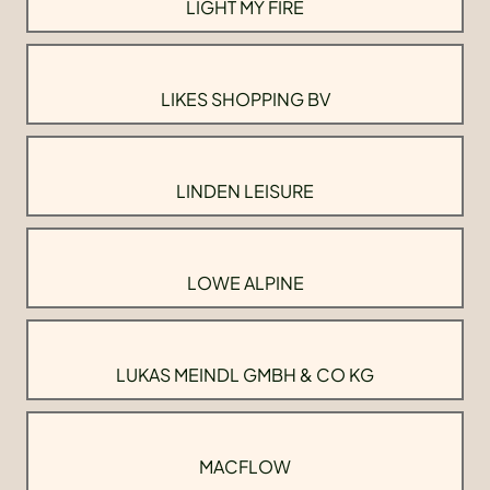
LIGHT MY FIRE
LIKES SHOPPING BV
LINDEN LEISURE
LOWE ALPINE
LUKAS MEINDL GMBH & CO KG
MACFLOW