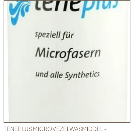
TENEPLUS MICROVEZELWASMIDDEL -