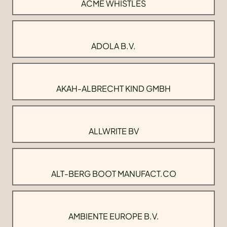
ACME WHISTLES
ADOLA B.V.
AKAH-ALBRECHT KIND GMBH
ALLWRITE BV
ALT-BERG BOOT MANUFACT.CO
AMBIENTE EUROPE B.V.