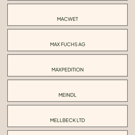
MACWET
MAX FUCHS AG
MAXPEDITION
MEINDL
MELLBECK LTD