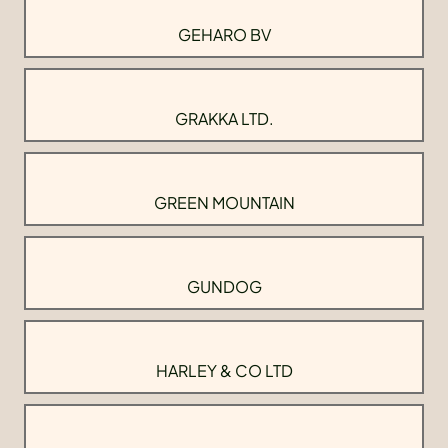
GEHARO BV
GRAKKA LTD.
GREEN MOUNTAIN
GUNDOG
HARLEY & CO LTD