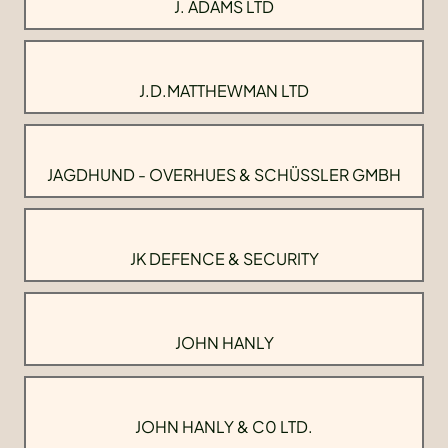
J. ADAMS LTD
J.D.MATTHEWMAN LTD
JAGDHUND - OVERHUES & SCHÜSSLER GMBH
JK DEFENCE & SECURITY
JOHN HANLY
JOHN HANLY & C0 LTD.