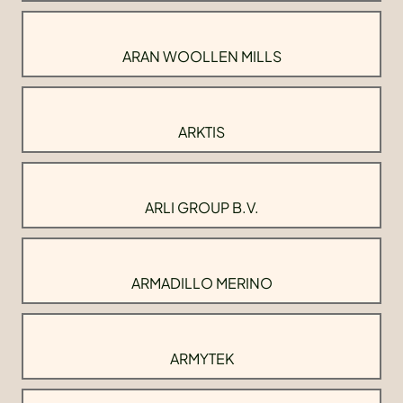
ARAN WOOLLEN MILLS
ARKTIS
ARLI GROUP B.V.
ARMADILLO MERINO
ARMYTEK