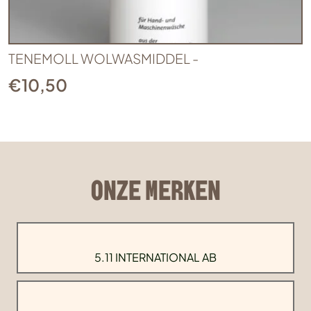
TENEMOLL WOLWASMIDDEL -
€
10,50
ONZE MERKEN
5.11 INTERNATIONAL AB