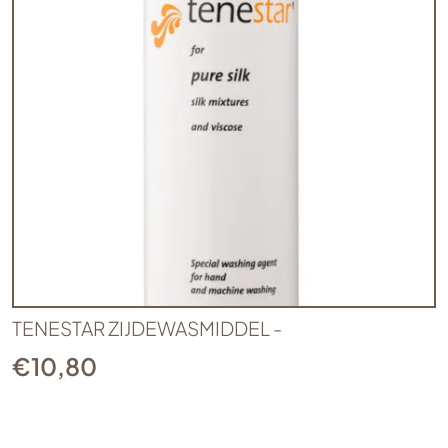
TENESTAR ZIJDEWASMIDDEL -
€
10,80