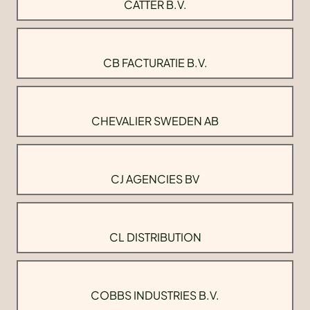
CATTER B.V.
CB FACTURATIE B.V.
CHEVALIER SWEDEN AB
CJ AGENCIES BV
CL DISTRIBUTION
COBBS INDUSTRIES B.V.