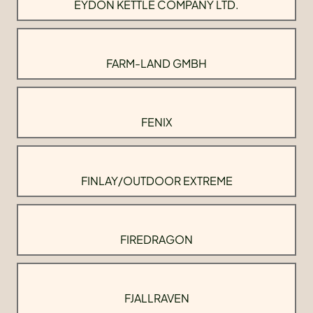
EYDON KETTLE COMPANY LTD.
FARM-LAND GMBH
FENIX
FINLAY/OUTDOOR EXTREME
FIREDRAGON
FJALLRAVEN