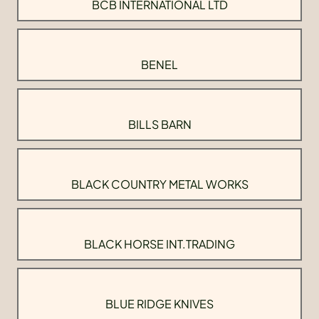
BCB INTERNATIONAL LTD
BENEL
BILLS BARN
BLACK COUNTRY METAL WORKS
BLACK HORSE INT.TRADING
BLUE RIDGE KNIVES