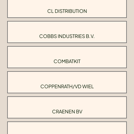
CL DISTRIBUTION
COBBS INDUSTRIES B.V.
COMBATKIT
COPPENRATH/VD WIEL
CRAENEN BV