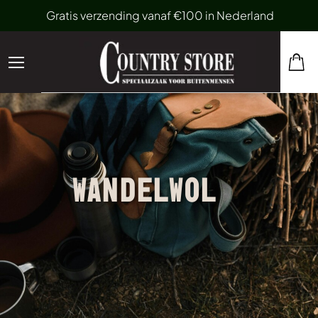
Gratis verzending vanaf €100 in Nederland
WANDELWOL