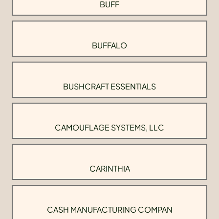
BUFF
BUFFALO
BUSHCRAFT ESSENTIALS
CAMOUFLAGE SYSTEMS, LLC
CARINTHIA
CASH MANUFACTURING COMPAN