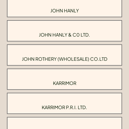
JOHN HANLY
JOHN HANLY & C0 LTD.
JOHN ROTHERY (WHOLESALE) CO.LTD
KARRIMOR
KARRIMOR P.R.I. LTD.