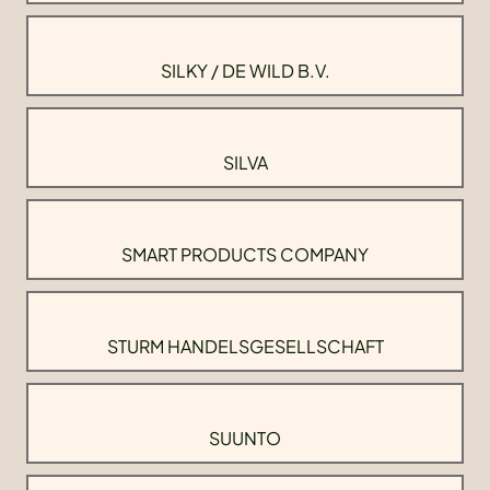
SILKY / DE WILD B.V.
SILVA
SMART PRODUCTS COMPANY
STURM HANDELSGESELLSCHAFT
SUUNTO