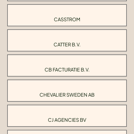
CASSTROM
CATTER B.V.
CB FACTURATIE B.V.
CHEVALIER SWEDEN AB
CJ AGENCIES BV