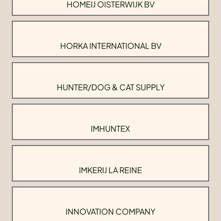
HOMEIJ OISTERWIJK BV
HORKA INTERNATIONAL BV
HUNTER/DOG & CAT SUPPLY
IMHUNTEX
IMKERIJ LA REINE
INNOVATION COMPANY