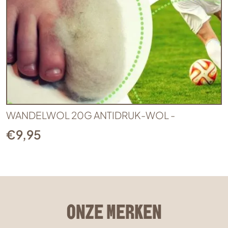
WANDELWOL 20G ANTIDRUK-WOL -
€
9,95
ONZE MERKEN