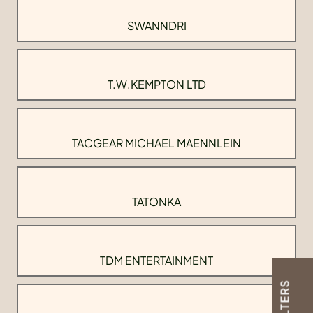
SWANNDRI
T.W.KEMPTON LTD
TACGEAR MICHAEL MAENNLEIN
TATONKA
TDM ENTERTAINMENT
FILTERS