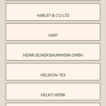
HARLEY & CO LTD
HART
HEINR.BOKER BAUMWERK GMBH
HELIKON-TEX
HELKO WERK