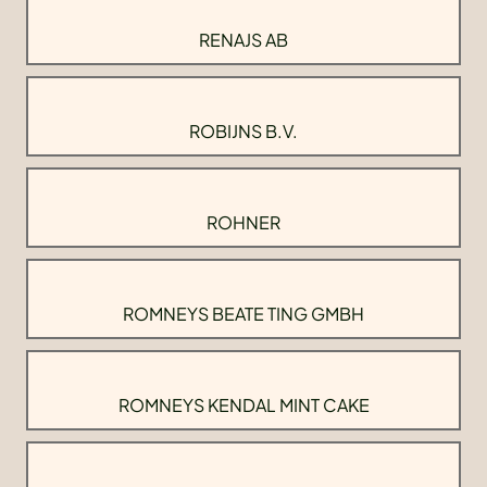
RENAJS AB
ROBIJNS B.V.
ROHNER
ROMNEYS BEATE TING GMBH
ROMNEYS KENDAL MINT CAKE