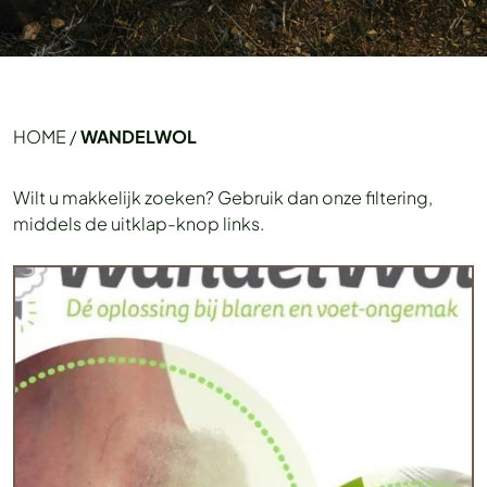
HOME
/
WANDELWOL
Wilt u makkelijk zoeken? Gebruik dan onze filtering,
middels de uitklap-knop links.