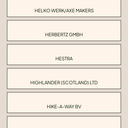
HELKO WERK/AXE MAKERS
HERBERTZ GMBH
HESTRA
HIGHLANDER (SCOTLAND) LTD
HIKE-A-WAY BV