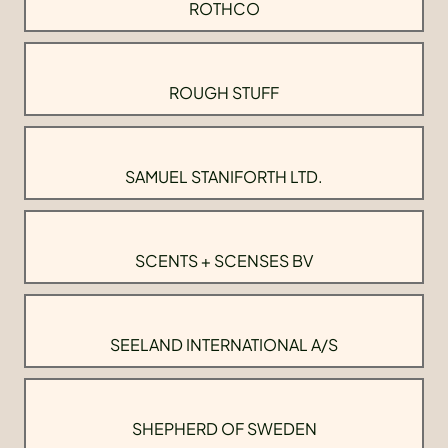
ROTHCO
ROUGH STUFF
SAMUEL STANIFORTH LTD.
SCENTS + SCENSES BV
SEELAND INTERNATIONAL A/S
SHEPHERD OF SWEDEN