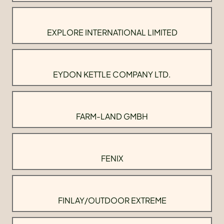
EXPLORE INTERNATIONAL LIMITED
EYDON KETTLE COMPANY LTD.
FARM-LAND GMBH
FENIX
FINLAY/OUTDOOR EXTREME