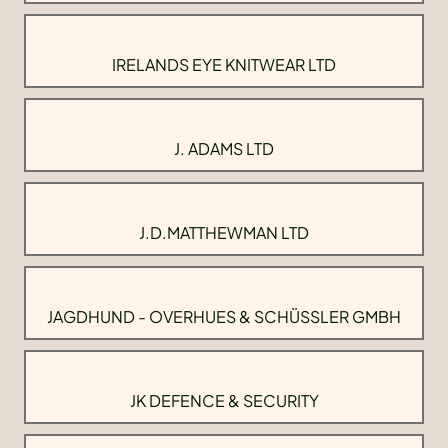
IRELANDS EYE KNITWEAR LTD
J. ADAMS LTD
J.D.MATTHEWMAN LTD
JAGDHUND - OVERHUES & SCHÜSSLER GMBH
JK DEFENCE & SECURITY