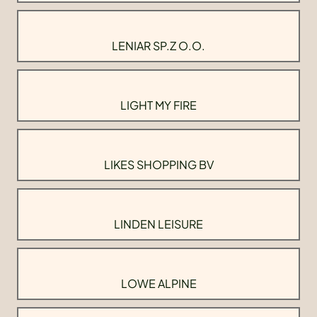
LENIAR SP.Z O.O.
LIGHT MY FIRE
LIKES SHOPPING BV
LINDEN LEISURE
LOWE ALPINE