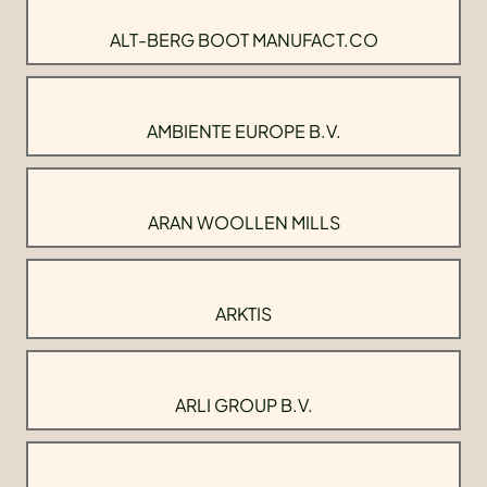
ALT-BERG BOOT MANUFACT.CO
AMBIENTE EUROPE B.V.
ARAN WOOLLEN MILLS
ARKTIS
ARLI GROUP B.V.