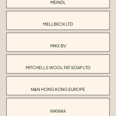
MEINDL
MELLBECK LTD
MIKX BV
MITCHELLS WOOL FAT SOAP LTD
N&N HONG KONG EUROPE
NIKWAX