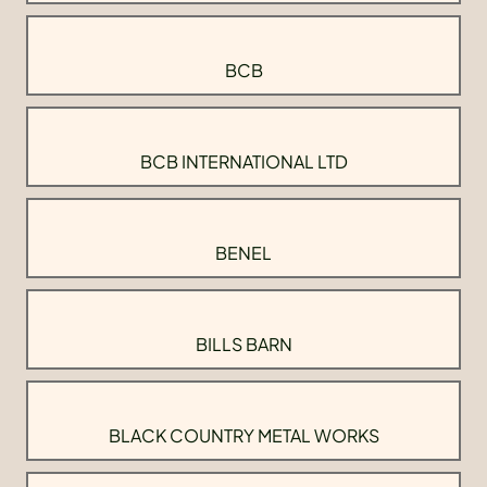
BCB
BCB INTERNATIONAL LTD
BENEL
BILLS BARN
BLACK COUNTRY METAL WORKS