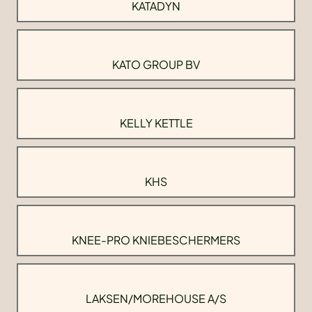
KATADYN
KATO GROUP BV
KELLY KETTLE
KHS
KNEE-PRO KNIEBESCHERMERS
LAKSEN/MOREHOUSE A/S