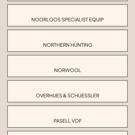
NOORLOOS SPECIALIST EQUIP
NORTHERN HUNTING
NORWOOL
OVERHUES & SCHUESSLER
PASELL VOF