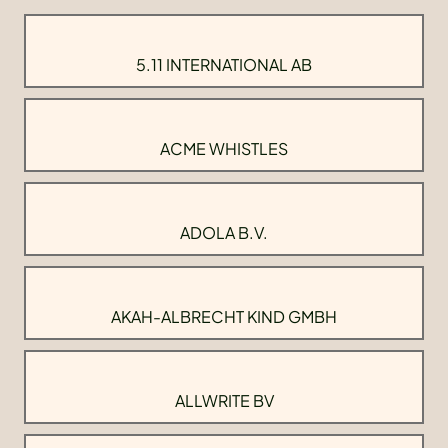
5.11 INTERNATIONAL AB
ACME WHISTLES
ADOLA B.V.
AKAH-ALBRECHT KIND GMBH
ALLWRITE BV