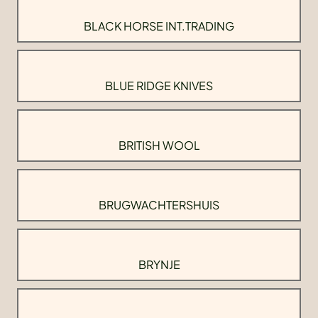
BLACK HORSE INT.TRADING
BLUE RIDGE KNIVES
BRITISH WOOL
BRUGWACHTERSHUIS
BRYNJE