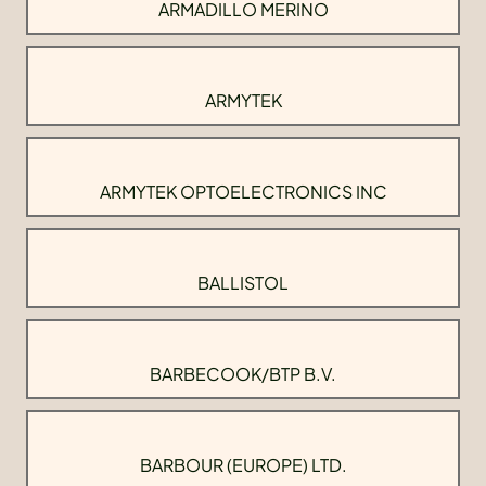
ARMADILLO MERINO
ARMYTEK
ARMYTEK OPTOELECTRONICS INC
BALLISTOL
BARBECOOK/BTP B.V.
BARBOUR (EUROPE) LTD.