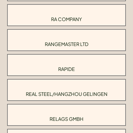
RA COMPANY
RANGEMASTER LTD
RAPIDE
REAL STEEL/HANGZHOU GELINGEN
RELAGS GMBH