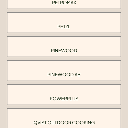
PETROMAX
PETZL
PINEWOOD
PINEWOOD AB
POWERPLUS
QVIST OUTDOOR COOKING