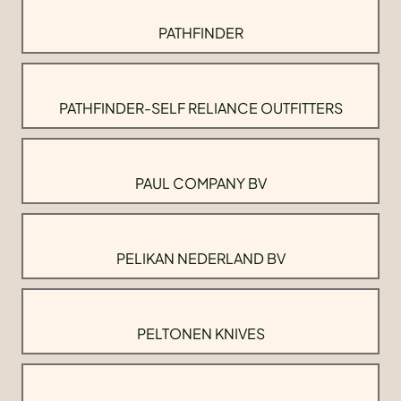
PATHFINDER
PATHFINDER-SELF RELIANCE OUTFITTERS
PAUL COMPANY BV
PELIKAN NEDERLAND BV
PELTONEN KNIVES