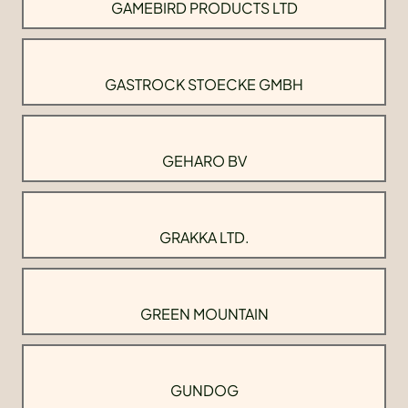
GAMEBIRD PRODUCTS LTD
GASTROCK STOECKE GMBH
GEHARO BV
GRAKKA LTD.
GREEN MOUNTAIN
GUNDOG