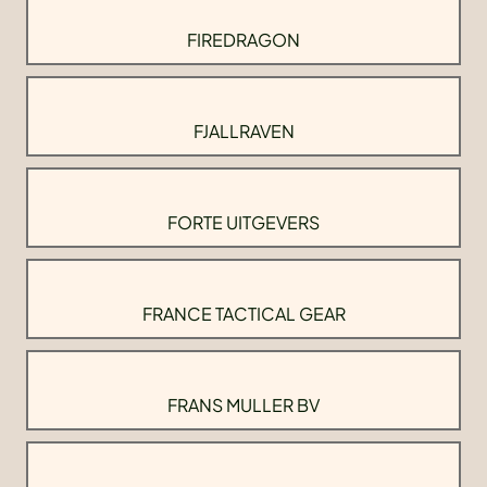
FIREDRAGON
FJALLRAVEN
FORTE UITGEVERS
FRANCE TACTICAL GEAR
FRANS MULLER BV