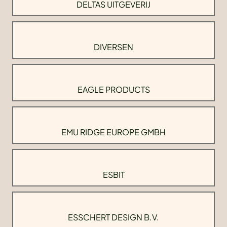
DELTAS UITGEVERIJ
DIVERSEN
EAGLE PRODUCTS
EMU RIDGE EUROPE GMBH
ESBIT
ESSCHERT DESIGN B.V.