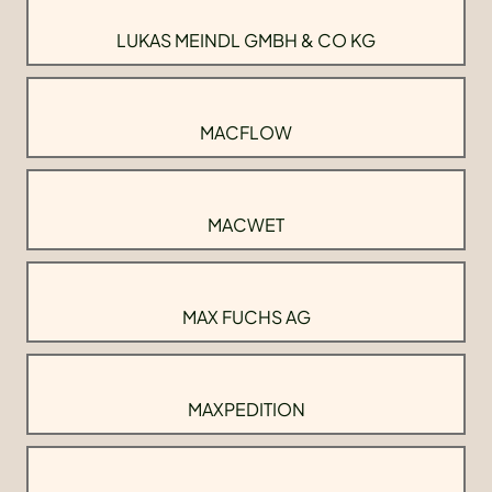
LUKAS MEINDL GMBH & CO KG
MACFLOW
MACWET
MAX FUCHS AG
MAXPEDITION