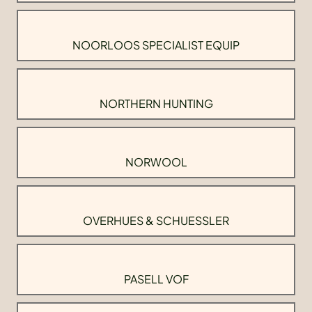
NOORLOOS SPECIALIST EQUIP
NORTHERN HUNTING
NORWOOL
OVERHUES & SCHUESSLER
PASELL VOF