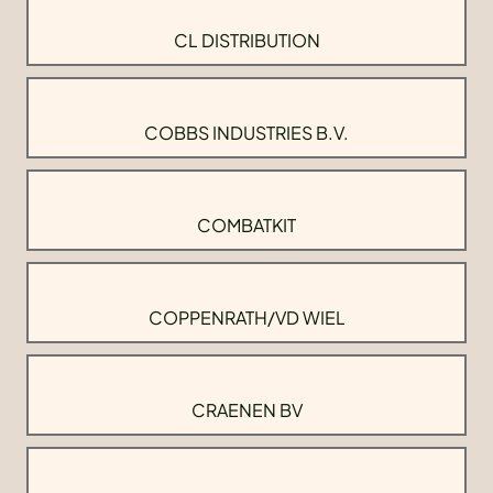
CL DISTRIBUTION
COBBS INDUSTRIES B.V.
COMBATKIT
COPPENRATH/VD WIEL
CRAENEN BV