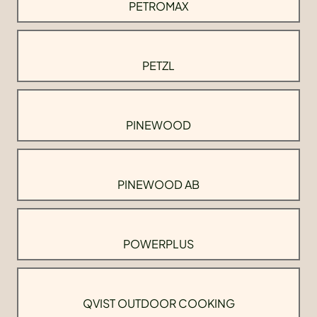
PETROMAX
PETZL
PINEWOOD
PINEWOOD AB
POWERPLUS
QVIST OUTDOOR COOKING