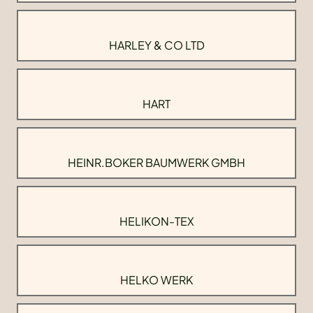
HARLEY & CO LTD
HART
HEINR.BOKER BAUMWERK GMBH
HELIKON-TEX
HELKO WERK