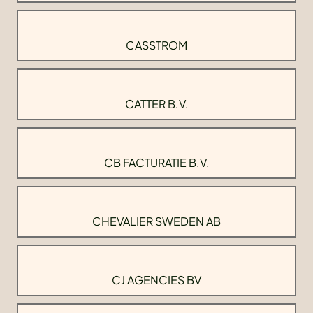
CASSTROM
CATTER B.V.
CB FACTURATIE B.V.
CHEVALIER SWEDEN AB
CJ AGENCIES BV