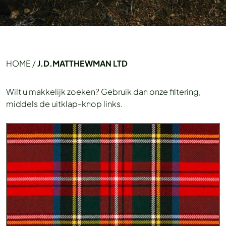
HOME
/
J.D.MATTHEWMAN LTD
Wilt u makkelijk zoeken? Gebruik dan onze filtering,
middels de uitklap-knop links.