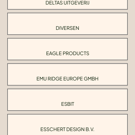
DELTAS UITGEVERIJ
DIVERSEN
EAGLE PRODUCTS
EMU RIDGE EUROPE GMBH
ESBIT
ESSCHERT DESIGN B.V.