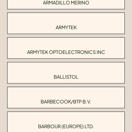
ARMADILLO MERINO
ARMYTEK
ARMYTEK OPTOELECTRONICS INC
BALLISTOL
BARBECOOK/BTP B.V.
BARBOUR (EUROPE) LTD.