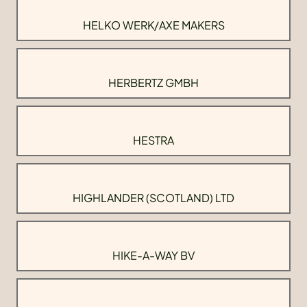
HELKO WERK/AXE MAKERS
HERBERTZ GMBH
HESTRA
HIGHLANDER (SCOTLAND) LTD
HIKE-A-WAY BV