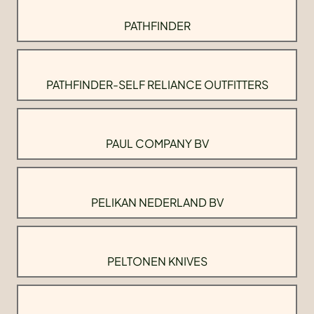
PATHFINDER
PATHFINDER-SELF RELIANCE OUTFITTERS
PAUL COMPANY BV
PELIKAN NEDERLAND BV
PELTONEN KNIVES