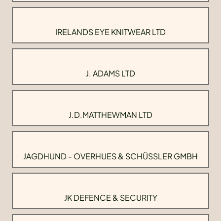
IRELANDS EYE KNITWEAR LTD
J. ADAMS LTD
J.D.MATTHEWMAN LTD
JAGDHUND - OVERHUES & SCHÜSSLER GMBH
JK DEFENCE & SECURITY