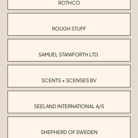
ROTHCO
ROUGH STUFF
SAMUEL STANIFORTH LTD.
SCENTS + SCENSES BV
SEELAND INTERNATIONAL A/S
SHEPHERD OF SWEDEN