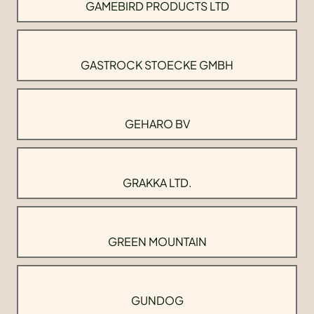
GAMEBIRD PRODUCTS LTD
GASTROCK STOECKE GMBH
GEHARO BV
GRAKKA LTD.
GREEN MOUNTAIN
GUNDOG