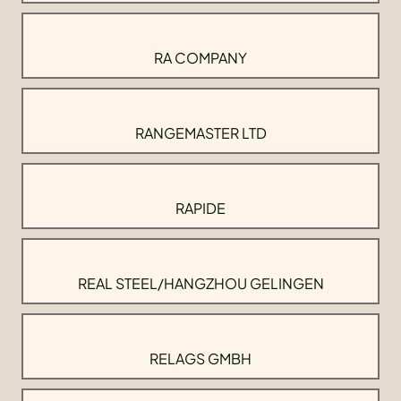
RA COMPANY
RANGEMASTER LTD
RAPIDE
REAL STEEL/HANGZHOU GELINGEN
RELAGS GMBH