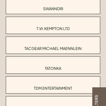
SWANNDRI
T.W.KEMPTON LTD
TACGEAR MICHAEL MAENNLEIN
TATONKA
TDM ENTERTAINMENT
FILTERS