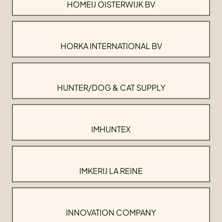
HOMEIJ OISTERWIJK BV
HORKA INTERNATIONAL BV
HUNTER/DOG & CAT SUPPLY
IMHUNTEX
IMKERIJ LA REINE
INNOVATION COMPANY