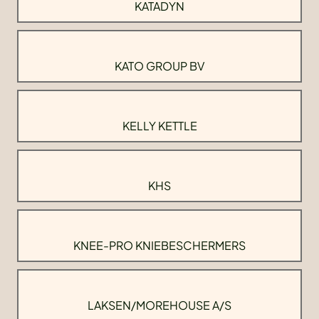
KATADYN
KATO GROUP BV
KELLY KETTLE
KHS
KNEE-PRO KNIEBESCHERMERS
LAKSEN/MOREHOUSE A/S