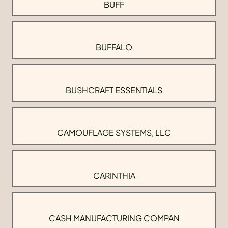
BUFF
BUFFALO
BUSHCRAFT ESSENTIALS
CAMOUFLAGE SYSTEMS, LLC
CARINTHIA
CASH MANUFACTURING COMPAN