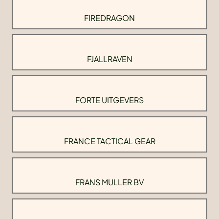
FIREDRAGON
FJALLRAVEN
FORTE UITGEVERS
FRANCE TACTICAL GEAR
FRANS MULLER BV