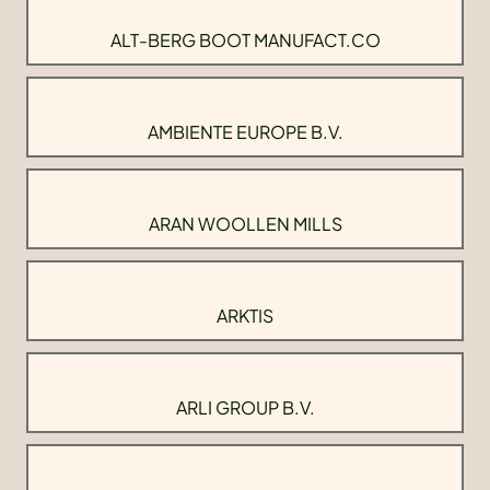
ALT-BERG BOOT MANUFACT.CO
AMBIENTE EUROPE B.V.
ARAN WOOLLEN MILLS
ARKTIS
ARLI GROUP B.V.