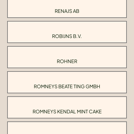
RENAJS AB
ROBIJNS B.V.
ROHNER
ROMNEYS BEATE TING GMBH
ROMNEYS KENDAL MINT CAKE