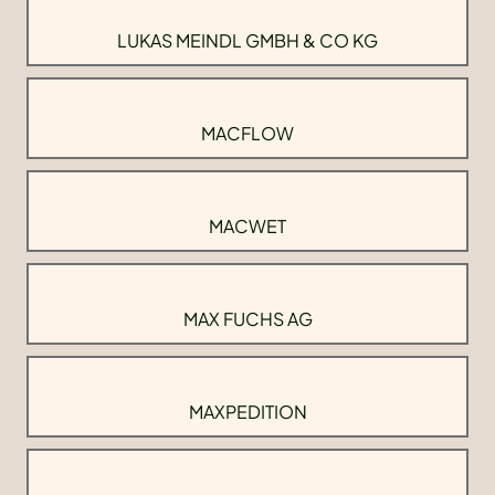
LUKAS MEINDL GMBH & CO KG
MACFLOW
MACWET
MAX FUCHS AG
MAXPEDITION