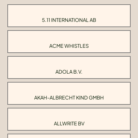
5.11 INTERNATIONAL AB
ACME WHISTLES
ADOLA B.V.
AKAH-ALBRECHT KIND GMBH
ALLWRITE BV