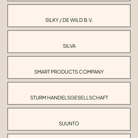
SILKY / DE WILD B.V.
SILVA
SMART PRODUCTS COMPANY
STURM HANDELSGESELLSCHAFT
SUUNTO