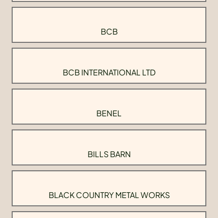
BCB
BCB INTERNATIONAL LTD
BENEL
BILLS BARN
BLACK COUNTRY METAL WORKS