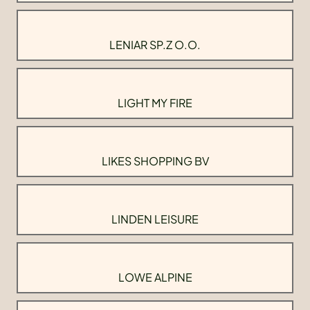
LENIAR SP.Z O.O.
LIGHT MY FIRE
LIKES SHOPPING BV
LINDEN LEISURE
LOWE ALPINE