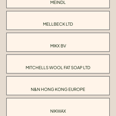
MEINDL
MELLBECK LTD
MIKX BV
MITCHELLS WOOL FAT SOAP LTD
N&N HONG KONG EUROPE
NIKWAX