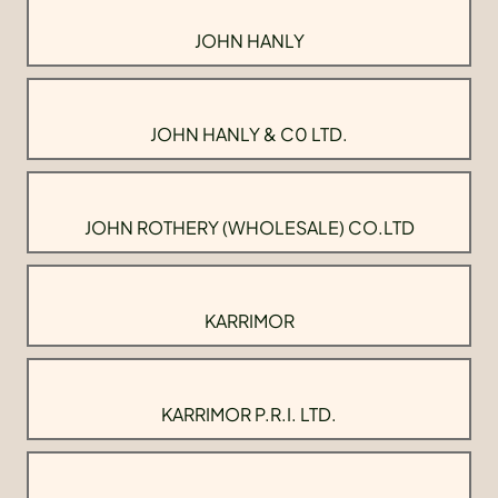
JOHN HANLY
JOHN HANLY & C0 LTD.
JOHN ROTHERY (WHOLESALE) CO.LTD
KARRIMOR
KARRIMOR P.R.I. LTD.