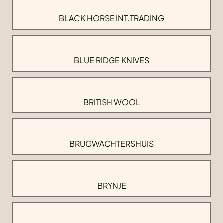
BLACK HORSE INT.TRADING
BLUE RIDGE KNIVES
BRITISH WOOL
BRUGWACHTERSHUIS
BRYNJE