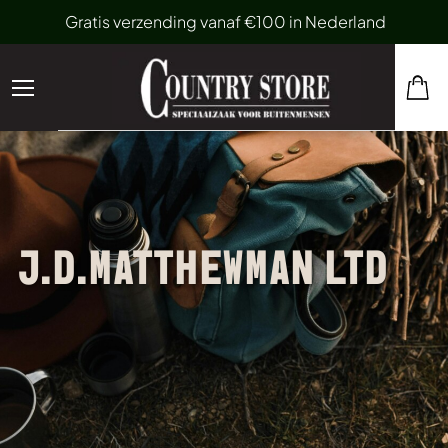
Gratis verzending vanaf €100 in Nederland
J.D.MATTHEWMAN LTD