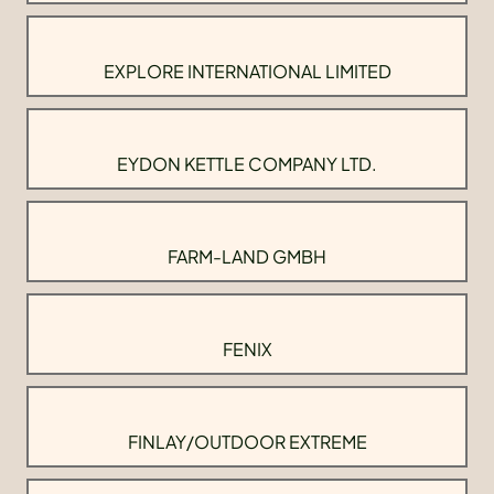
EXPLORE INTERNATIONAL LIMITED
EYDON KETTLE COMPANY LTD.
FARM-LAND GMBH
FENIX
FINLAY/OUTDOOR EXTREME