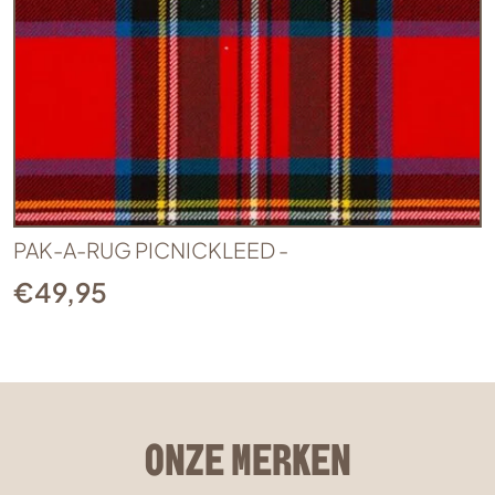
PAK-A-RUG PICNICKLEED -
€
49,95
ONZE MERKEN