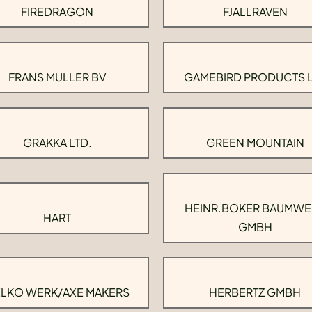
FIREDRAGON
FJALLRAVEN
FRANS MULLER BV
GAMEBIRD PRODUCTS 
GRAKKA LTD.
GREEN MOUNTAIN
HEINR.BOKER BAUMWE
HART
GMBH
LKO WERK/AXE MAKERS
HERBERTZ GMBH