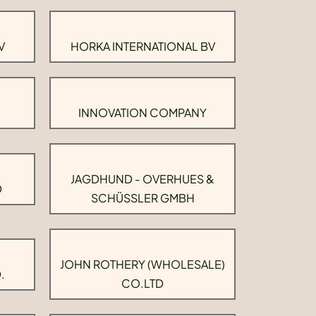
V
HORKA INTERNATIONAL BV
INNOVATION COMPANY
JAGDHUND - OVERHUES &
D
SCHÜSSLER GMBH
JOHN ROTHERY (WHOLESALE)
.
CO.LTD