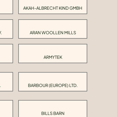
AKAH-ALBRECHT KIND GMBH
.
ARAN WOOLLEN MILLS
ARMYTEK
.
BARBOUR (EUROPE) LTD.
BILLS BARN