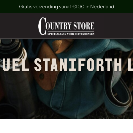
Gratis verzending vanaf €100 in Nederland
UEL STANIFORTH 