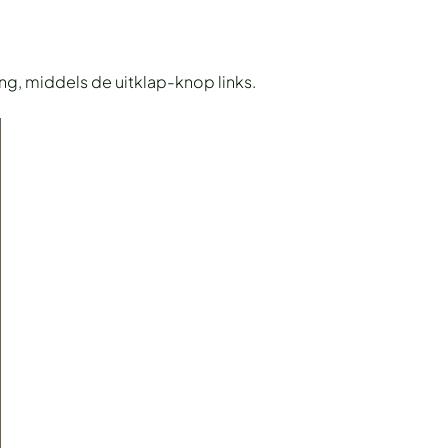
ing, middels de uitklap-knop links.