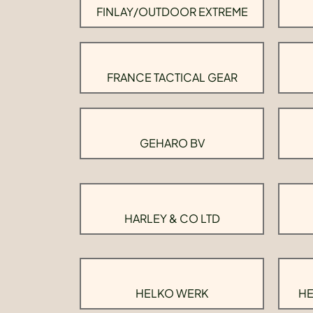
FINLAY/OUTDOOR EXTREME
FRANCE TACTICAL GEAR
GEHARO BV
HARLEY & CO LTD
HELKO WERK
HE