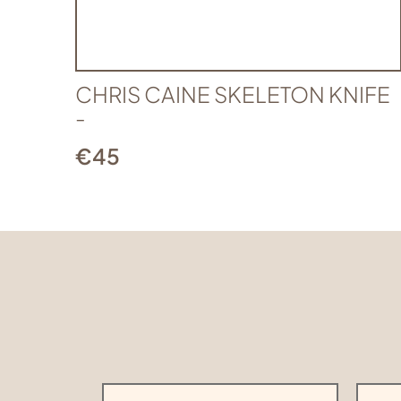
CHRIS CAINE SKELETON KNIFE
-
€
45