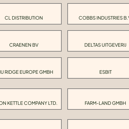
CL DISTRIBUTION
COBBS INDUSTRIES B.
CRAENEN BV
DELTAS UITGEVERIJ
U RIDGE EUROPE GMBH
ESBIT
ON KETTLE COMPANY LTD.
FARM-LAND GMBH