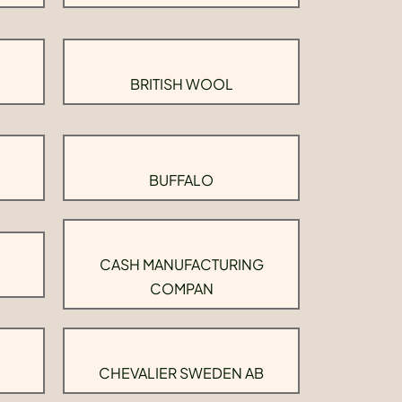
BRITISH WOOL
BUFFALO
CASH MANUFACTURING
COMPAN
CHEVALIER SWEDEN AB