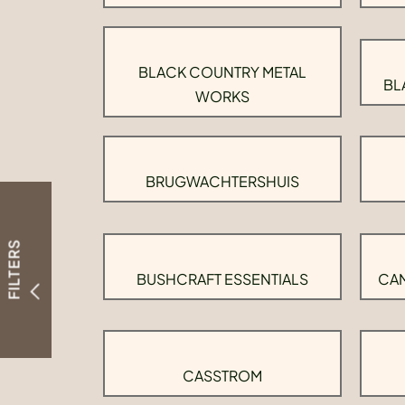
BLACK COUNTRY METAL
BL
WORKS
BRUGWACHTERSHUIS
FILTERS
BUSHCRAFT ESSENTIALS
CAM
CASSTROM