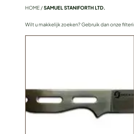
HOME
/
SAMUEL STANIFORTH LTD.
Wilt u makkelijk zoeken? Gebruik dan onze filter