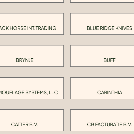
ACK HORSE INT.TRADING
BLUE RIDGE KNIVES
BRYNJE
BUFF
OUFLAGE SYSTEMS, LLC
CARINTHIA
CATTER B.V.
CB FACTURATIE B.V.