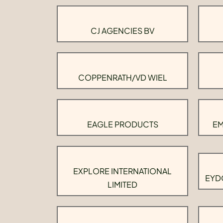
CJ AGENCIES BV
COPPENRATH/VD WIEL
EAGLE PRODUCTS
EM
EXPLORE INTERNATIONAL
EYD
LIMITED