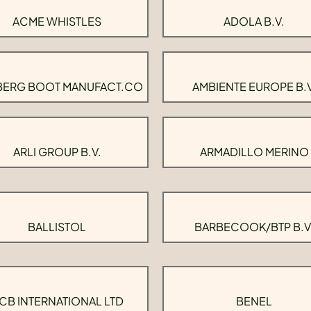
ACME WHISTLES
ADOLA B.V.
BERG BOOT MANUFACT.CO
AMBIENTE EUROPE B.V
ARLI GROUP B.V.
ARMADILLO MERINO
BALLISTOL
BARBECOOK/BTP B.V
CB INTERNATIONAL LTD
BENEL