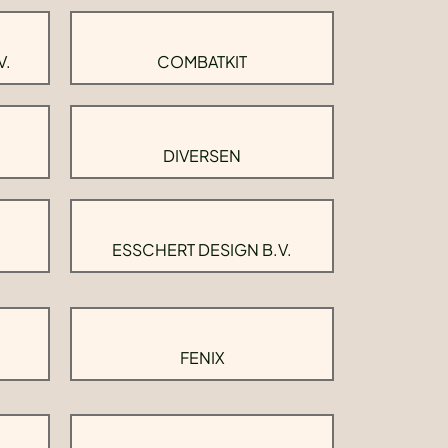
V.
COMBATKIT
DIVERSEN
ESSCHERT DESIGN B.V.
FENIX