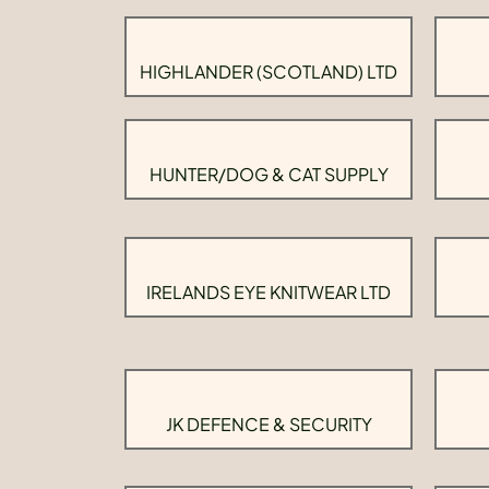
HIGHLANDER (SCOTLAND) LTD
HUNTER/DOG & CAT SUPPLY
IRELANDS EYE KNITWEAR LTD
JK DEFENCE & SECURITY