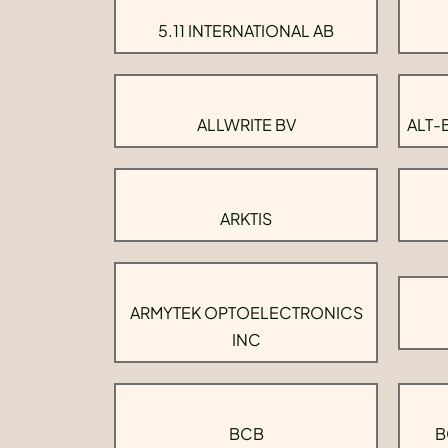
5.11 INTERNATIONAL AB
ALLWRITE BV
ALT-
ARKTIS
ARMYTEK OPTOELECTRONICS
INC
BCB
B