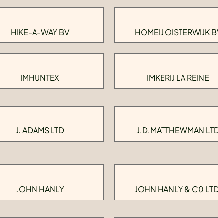
HIKE-A-WAY BV
HOMEIJ OISTERWIJK B
IMHUNTEX
IMKERIJ LA REINE
J. ADAMS LTD
J.D.MATTHEWMAN LT
JOHN HANLY
JOHN HANLY & C0 LTD