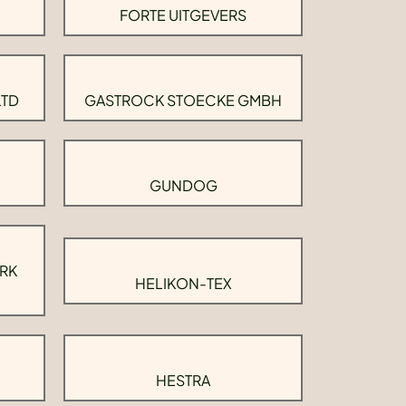
FORTE UITGEVERS
LTD
GASTROCK STOECKE GMBH
GUNDOG
RK
HELIKON-TEX
HESTRA