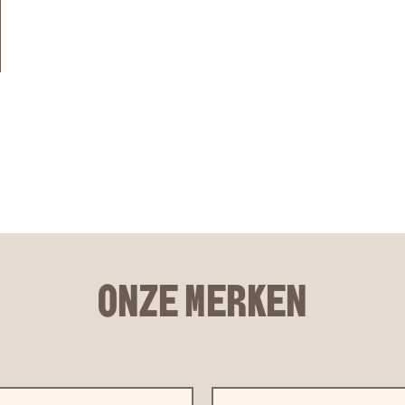
ONZE MERKEN