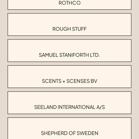
ROTHCO
ROUGH STUFF
SAMUEL STANIFORTH LTD.
SCENTS + SCENSES BV
SEELAND INTERNATIONAL A/S
SHEPHERD OF SWEDEN