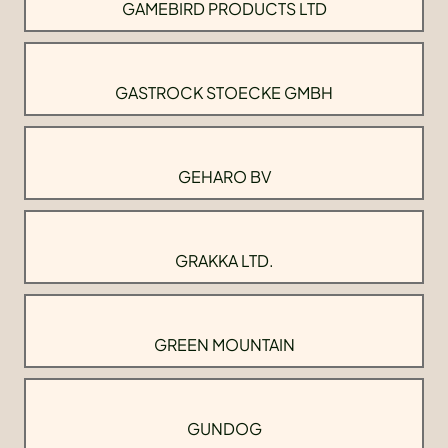
GAMEBIRD PRODUCTS LTD
GASTROCK STOECKE GMBH
GEHARO BV
GRAKKA LTD.
GREEN MOUNTAIN
GUNDOG