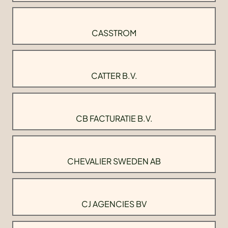
CASSTROM
CATTER B.V.
CB FACTURATIE B.V.
CHEVALIER SWEDEN AB
CJ AGENCIES BV