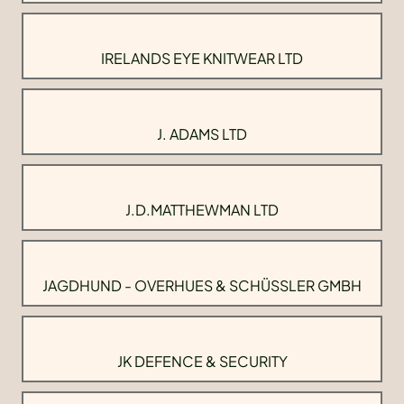
IRELANDS EYE KNITWEAR LTD
J. ADAMS LTD
J.D.MATTHEWMAN LTD
JAGDHUND - OVERHUES & SCHÜSSLER GMBH
JK DEFENCE & SECURITY