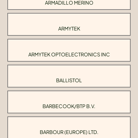
ARMADILLO MERINO
ARMYTEK
ARMYTEK OPTOELECTRONICS INC
BALLISTOL
BARBECOOK/BTP B.V.
BARBOUR (EUROPE) LTD.