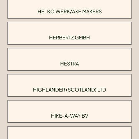
HELKO WERK/AXE MAKERS
HERBERTZ GMBH
HESTRA
HIGHLANDER (SCOTLAND) LTD
HIKE-A-WAY BV