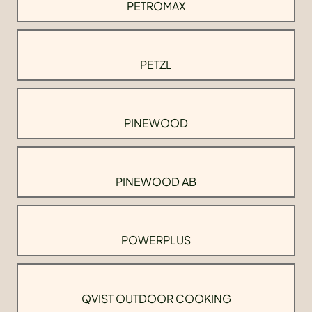
PETROMAX
PETZL
PINEWOOD
PINEWOOD AB
POWERPLUS
QVIST OUTDOOR COOKING