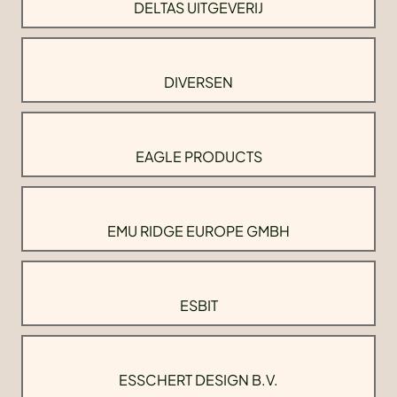
DELTAS UITGEVERIJ
DIVERSEN
EAGLE PRODUCTS
EMU RIDGE EUROPE GMBH
ESBIT
ESSCHERT DESIGN B.V.