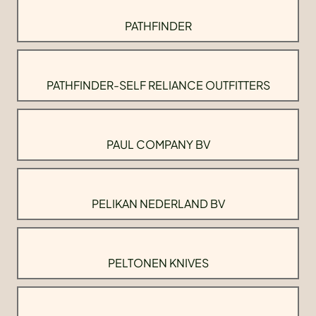
PATHFINDER
PATHFINDER-SELF RELIANCE OUTFITTERS
PAUL COMPANY BV
PELIKAN NEDERLAND BV
PELTONEN KNIVES