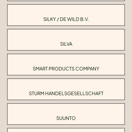
SILKY / DE WILD B.V.
SILVA
SMART PRODUCTS COMPANY
STURM HANDELSGESELLSCHAFT
SUUNTO