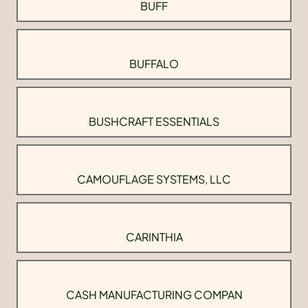
BUFF
BUFFALO
BUSHCRAFT ESSENTIALS
CAMOUFLAGE SYSTEMS, LLC
CARINTHIA
CASH MANUFACTURING COMPAN