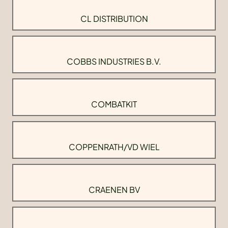
CL DISTRIBUTION
COBBS INDUSTRIES B.V.
COMBATKIT
COPPENRATH/VD WIEL
CRAENEN BV