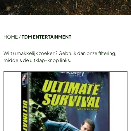
HOME
/
TDM ENTERTAINMENT
Wilt u makkelijk zoeken? Gebruik dan onze filtering,
middels de uitklap-knop links.