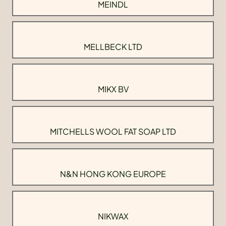
MEINDL
MELLBECK LTD
MIKX BV
MITCHELLS WOOL FAT SOAP LTD
N&N HONG KONG EUROPE
NIKWAX