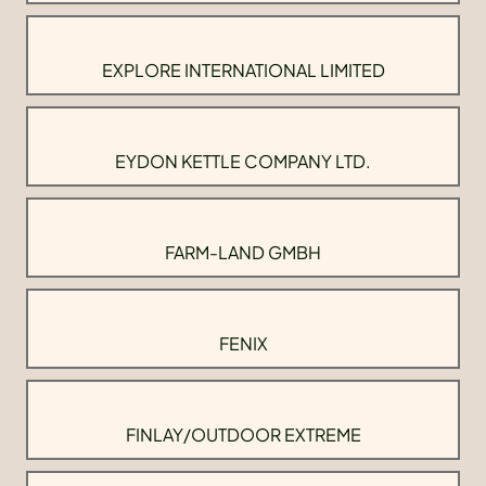
EXPLORE INTERNATIONAL LIMITED
EYDON KETTLE COMPANY LTD.
FARM-LAND GMBH
FENIX
FINLAY/OUTDOOR EXTREME