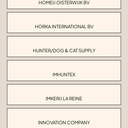
HOMEIJ OISTERWIJK BV
HORKA INTERNATIONAL BV
HUNTER/DOG & CAT SUPPLY
IMHUNTEX
IMKERIJ LA REINE
INNOVATION COMPANY