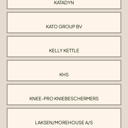
KATADYN
KATO GROUP BV
KELLY KETTLE
KHS
KNEE-PRO KNIEBESCHERMERS
LAKSEN/MOREHOUSE A/S