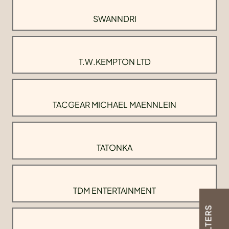
SWANNDRI
T.W.KEMPTON LTD
TACGEAR MICHAEL MAENNLEIN
TATONKA
TDM ENTERTAINMENT
FILTERS