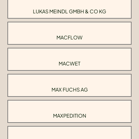
LUKAS MEINDL GMBH & CO KG
MACFLOW
MACWET
MAX FUCHS AG
MAXPEDITION