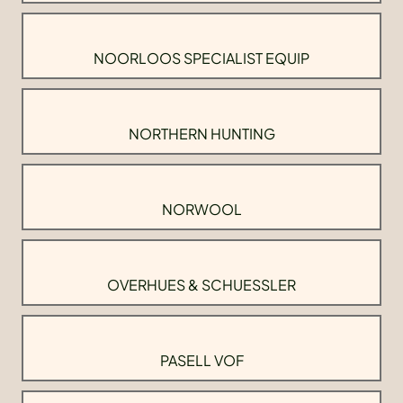
NOORLOOS SPECIALIST EQUIP
NORTHERN HUNTING
NORWOOL
OVERHUES & SCHUESSLER
PASELL VOF