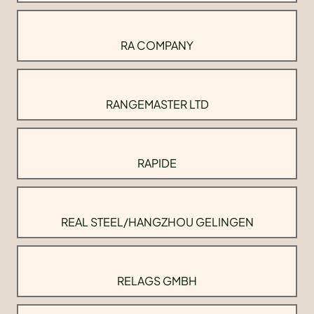
RA COMPANY
RANGEMASTER LTD
RAPIDE
REAL STEEL/HANGZHOU GELINGEN
RELAGS GMBH