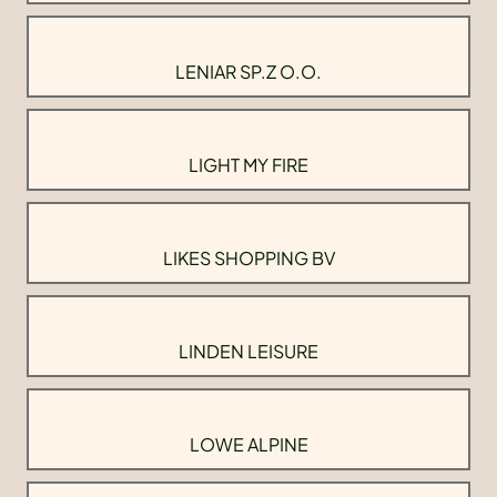
LENIAR SP.Z O.O.
LIGHT MY FIRE
LIKES SHOPPING BV
LINDEN LEISURE
LOWE ALPINE