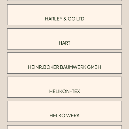
HARLEY & CO LTD
HART
HEINR.BOKER BAUMWERK GMBH
HELIKON-TEX
HELKO WERK