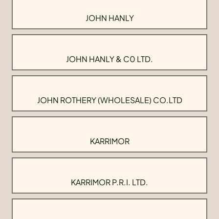
JOHN HANLY
JOHN HANLY & C0 LTD.
JOHN ROTHERY (WHOLESALE) CO.LTD
KARRIMOR
KARRIMOR P.R.I. LTD.