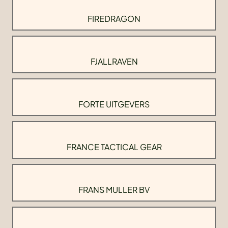
FIREDRAGON
FJALLRAVEN
FORTE UITGEVERS
FRANCE TACTICAL GEAR
FRANS MULLER BV