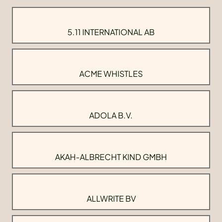
5.11 INTERNATIONAL AB
ACME WHISTLES
ADOLA B.V.
AKAH-ALBRECHT KIND GMBH
ALLWRITE BV