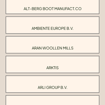
ALT-BERG BOOT MANUFACT.CO
AMBIENTE EUROPE B.V.
ARAN WOOLLEN MILLS
ARKTIS
ARLI GROUP B.V.