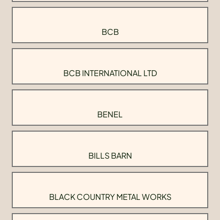
BCB
BCB INTERNATIONAL LTD
BENEL
BILLS BARN
BLACK COUNTRY METAL WORKS