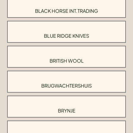
BLACK HORSE INT.TRADING
BLUE RIDGE KNIVES
BRITISH WOOL
BRUGWACHTERSHUIS
BRYNJE