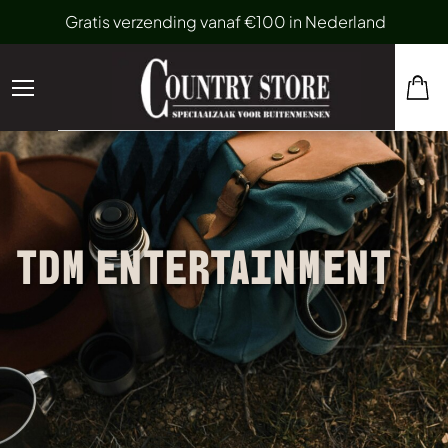
Gratis verzending vanaf €100 in Nederland
TDM ENTERTAINMENT