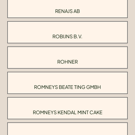
RENAJS AB
ROBIJNS B.V.
ROHNER
ROMNEYS BEATE TING GMBH
ROMNEYS KENDAL MINT CAKE