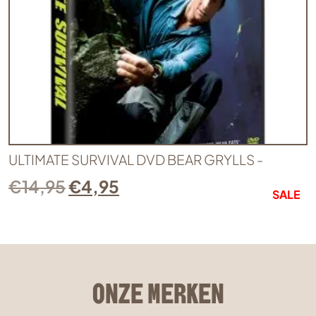
ULTIMATE SURVIVAL DVD BEAR GRYLLS -
€
14,95
€
4,95
SALE
ONZE MERKEN