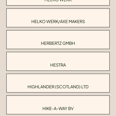
HELKO WERK/AXE MAKERS
HERBERTZ GMBH
HESTRA
HIGHLANDER (SCOTLAND) LTD
HIKE-A-WAY BV