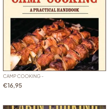
CAMP COOKING -
€
16,95