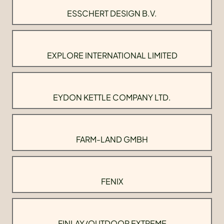
ESSCHERT DESIGN B.V.
EXPLORE INTERNATIONAL LIMITED
EYDON KETTLE COMPANY LTD.
FARM-LAND GMBH
FENIX
FINLAY/OUTDOOR EXTREME