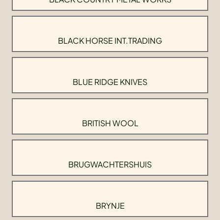
BLACK HORSE INT.TRADING
BLUE RIDGE KNIVES
BRITISH WOOL
BRUGWACHTERSHUIS
BRYNJE