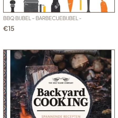
BBQ BIJBEL – BARBECUEBIJBEL -
€
15