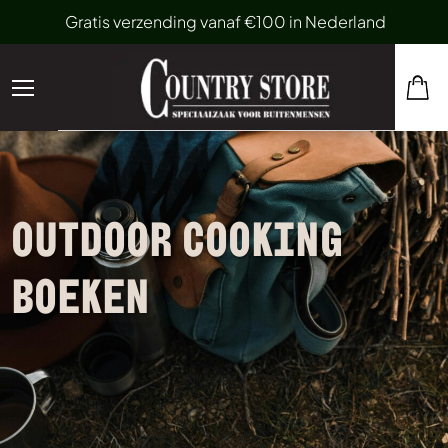
Gratis verzending vanaf €100 in Nederland
OUTDOOR COOKING
BOEKEN