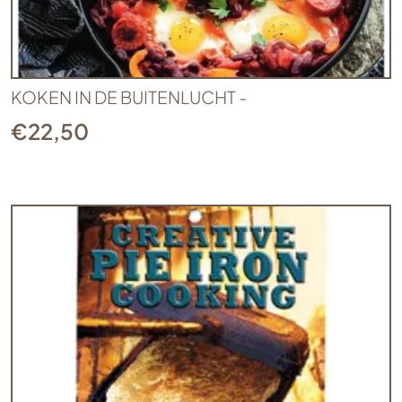
KOKEN IN DE BUITENLUCHT -
€
22,50