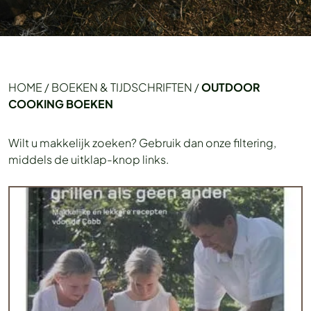
HOME
/
BOEKEN & TIJDSCHRIFTEN
/
OUTDOOR
COOKING BOEKEN
Wilt u makkelijk zoeken? Gebruik dan onze filtering,
middels de uitklap-knop links.