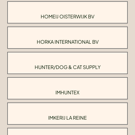
HOMEIJ OISTERWIJK BV
HORKA INTERNATIONAL BV
HUNTER/DOG & CAT SUPPLY
IMHUNTEX
IMKERIJ LA REINE