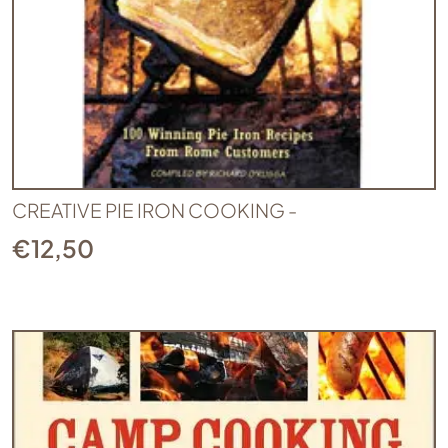
CREATIVE PIE IRON COOKING -
€
12,50