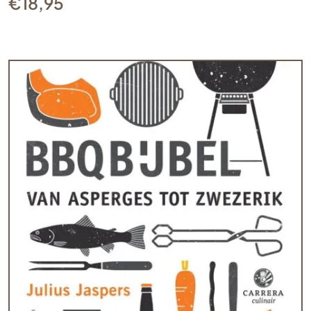
€
18,95