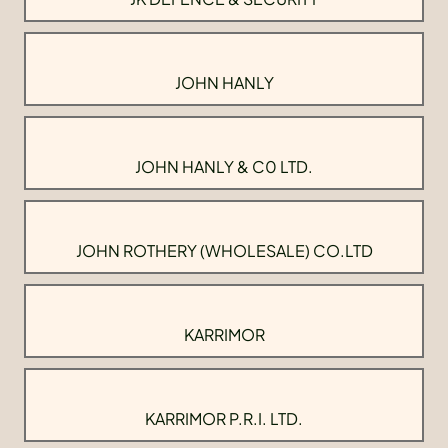
JOHN HANLY
JOHN HANLY & C0 LTD.
JOHN ROTHERY (WHOLESALE) CO.LTD
KARRIMOR
KARRIMOR P.R.I. LTD.