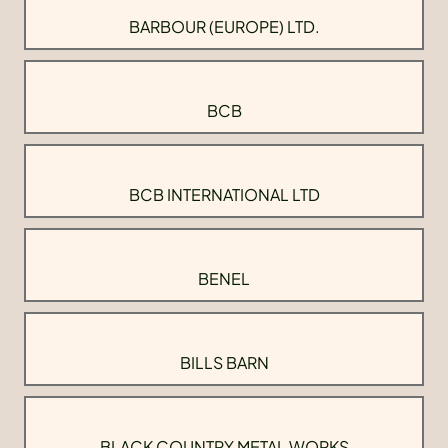
BARBOUR (EUROPE) LTD.
BCB
BCB INTERNATIONAL LTD
BENEL
BILLS BARN
BLACK COUNTRY METAL WORKS