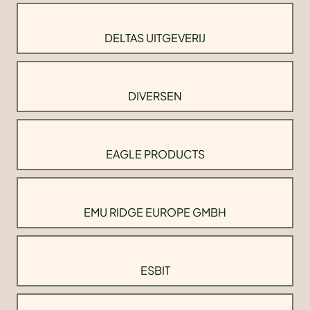
DELTAS UITGEVERIJ
DIVERSEN
EAGLE PRODUCTS
EMU RIDGE EUROPE GMBH
ESBIT