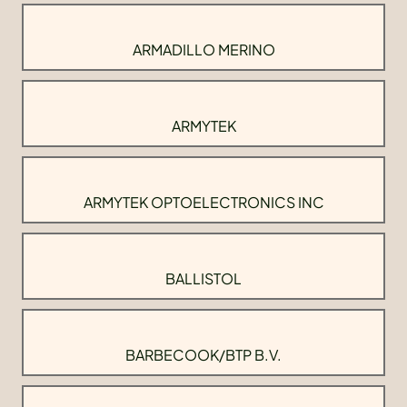
ARMADILLO MERINO
ARMYTEK
ARMYTEK OPTOELECTRONICS INC
BALLISTOL
BARBECOOK/BTP B.V.