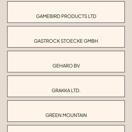
GAMEBIRD PRODUCTS LTD
GASTROCK STOECKE GMBH
GEHARO BV
GRAKKA LTD.
GREEN MOUNTAIN