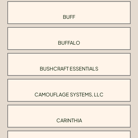
BUFF
BUFFALO
BUSHCRAFT ESSENTIALS
CAMOUFLAGE SYSTEMS, LLC
CARINTHIA