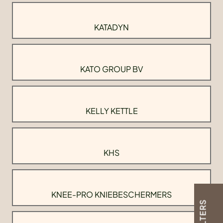
KATADYN
KATO GROUP BV
KELLY KETTLE
KHS
KNEE-PRO KNIEBESCHERMERS
FILTERS