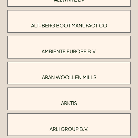
ALT-BERG BOOT MANUFACT.CO
AMBIENTE EUROPE B.V.
ARAN WOOLLEN MILLS
ARKTIS
ARLI GROUP B.V.