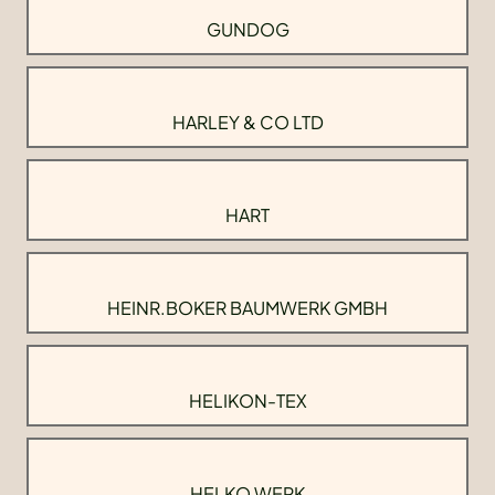
GUNDOG
HARLEY & CO LTD
HART
HEINR.BOKER BAUMWERK GMBH
HELIKON-TEX
HELKO WERK