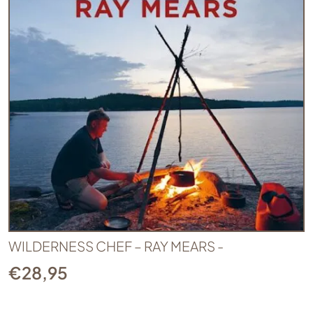
WILDERNESS CHEF – RAY MEARS -
€
28,95