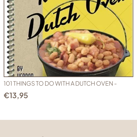
101 THINGS TO DO WITH A DUTCH OVEN -
€
13,95