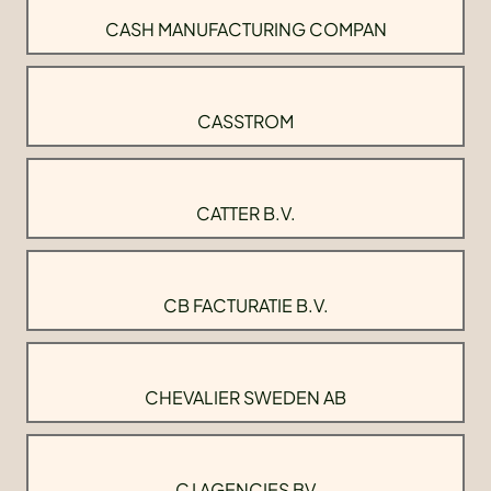
CASH MANUFACTURING COMPAN
CASSTROM
CATTER B.V.
CB FACTURATIE B.V.
CHEVALIER SWEDEN AB
CJ AGENCIES BV