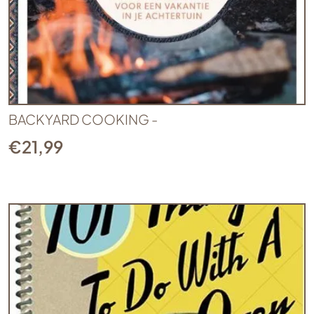
BACKYARD COOKING -
€
21,99