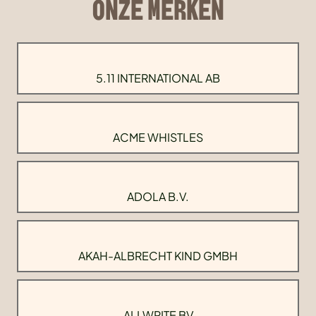
ONZE MERKEN
5.11 INTERNATIONAL AB
ACME WHISTLES
ADOLA B.V.
AKAH-ALBRECHT KIND GMBH
ALLWRITE BV