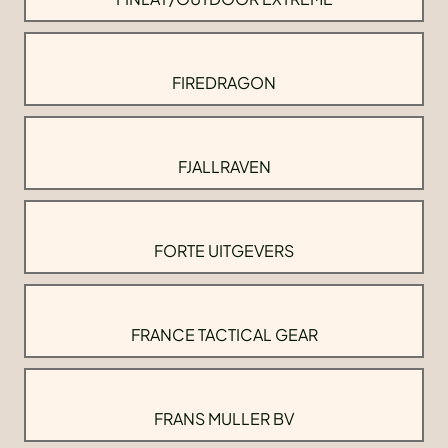
FIREDRAGON
FJALLRAVEN
FORTE UITGEVERS
FRANCE TACTICAL GEAR
FRANS MULLER BV