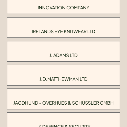
INNOVATION COMPANY
IRELANDS EYE KNITWEAR LTD
J. ADAMS LTD
J.D.MATTHEWMAN LTD
JAGDHUND - OVERHUES & SCHÜSSLER GMBH
JK DEFENCE & SECURITY