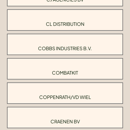
CL DISTRIBUTION
COBBS INDUSTRIES B.V.
COMBATKIT
COPPENRATH/VD WIEL
CRAENEN BV