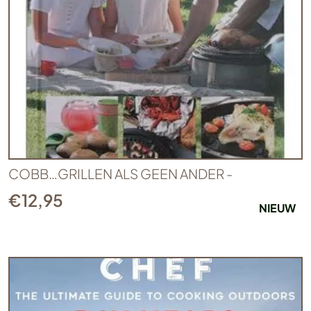
COBB…GRILLEN ALS GEEN ANDER -
€
12,95
NIEUW