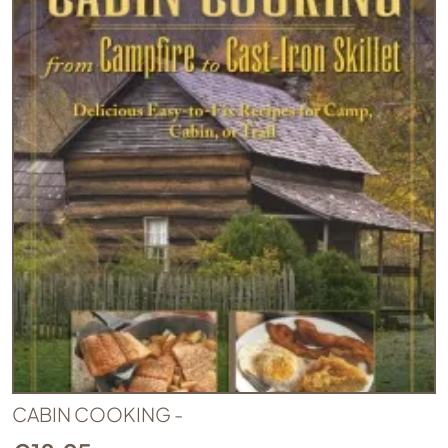
CABIN COOKING -