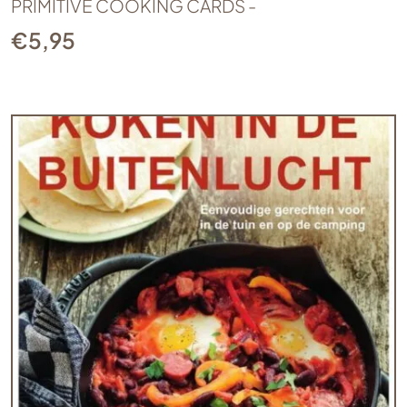
PRIMITIVE COOKING CARDS -
€
5,95