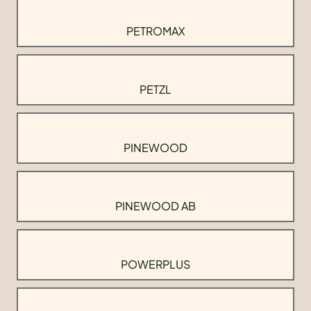
PETROMAX
PETZL
PINEWOOD
PINEWOOD AB
POWERPLUS