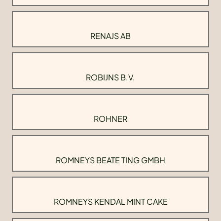
RENAJS AB
ROBIJNS B.V.
ROHNER
ROMNEYS BEATE TING GMBH
ROMNEYS KENDAL MINT CAKE