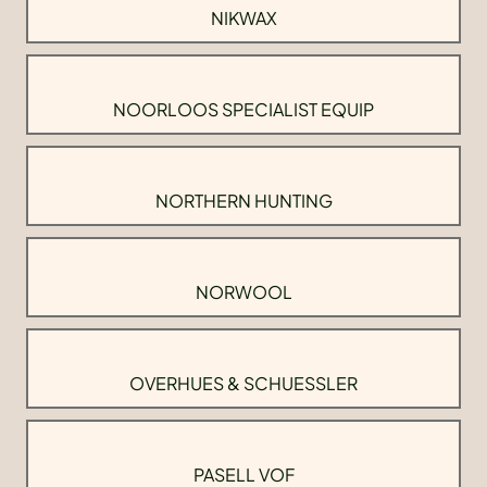
NIKWAX
NOORLOOS SPECIALIST EQUIP
NORTHERN HUNTING
NORWOOL
OVERHUES & SCHUESSLER
PASELL VOF