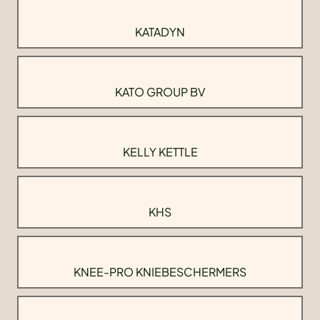
KATADYN
KATO GROUP BV
KELLY KETTLE
KHS
KNEE-PRO KNIEBESCHERMERS