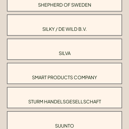
SHEPHERD OF SWEDEN
SILKY / DE WILD B.V.
SILVA
SMART PRODUCTS COMPANY
STURM HANDELSGESELLSCHAFT
SUUNTO