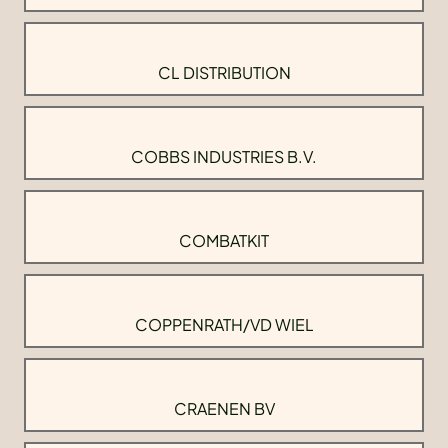
CL DISTRIBUTION
COBBS INDUSTRIES B.V.
COMBATKIT
COPPENRATH/VD WIEL
CRAENEN BV