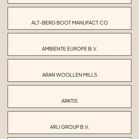
ALT-BERG BOOT MANUFACT.CO
AMBIENTE EUROPE B.V.
ARAN WOOLLEN MILLS
ARKTIS
ARLI GROUP B.V.