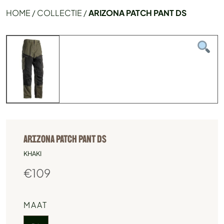
HOME
/
COLLECTIE
/
ARIZONA PATCH PANT DS
ARIZONA PATCH PANT DS
KHAKI
€
109
MAAT