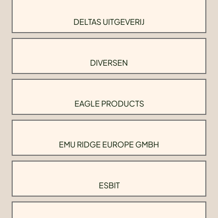
DELTAS UITGEVERIJ
DIVERSEN
EAGLE PRODUCTS
EMU RIDGE EUROPE GMBH
ESBIT