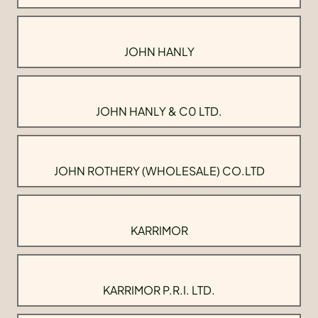
JOHN HANLY
JOHN HANLY & C0 LTD.
JOHN ROTHERY (WHOLESALE) CO.LTD
KARRIMOR
KARRIMOR P.R.I. LTD.