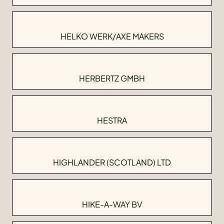
HELKO WERK/AXE MAKERS
HERBERTZ GMBH
HESTRA
HIGHLANDER (SCOTLAND) LTD
HIKE-A-WAY BV