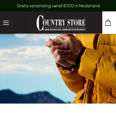
Gratis verzending vanaf €100 in Nederland