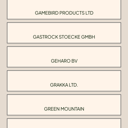
GAMEBIRD PRODUCTS LTD
GASTROCK STOECKE GMBH
GEHARO BV
GRAKKA LTD.
GREEN MOUNTAIN