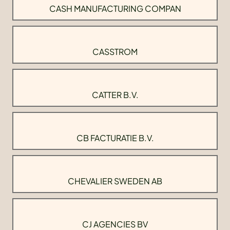
CASH MANUFACTURING COMPAN
CASSTROM
CATTER B.V.
CB FACTURATIE B.V.
CHEVALIER SWEDEN AB
CJ AGENCIES BV