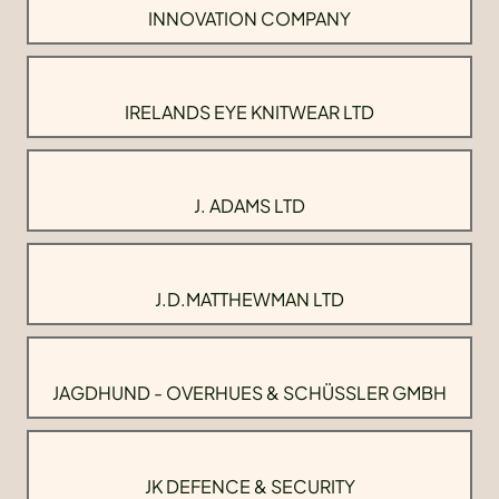
INNOVATION COMPANY
IRELANDS EYE KNITWEAR LTD
J. ADAMS LTD
J.D.MATTHEWMAN LTD
JAGDHUND - OVERHUES & SCHÜSSLER GMBH
JK DEFENCE & SECURITY