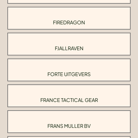
FIREDRAGON
FJALLRAVEN
FORTE UITGEVERS
FRANCE TACTICAL GEAR
FRANS MULLER BV