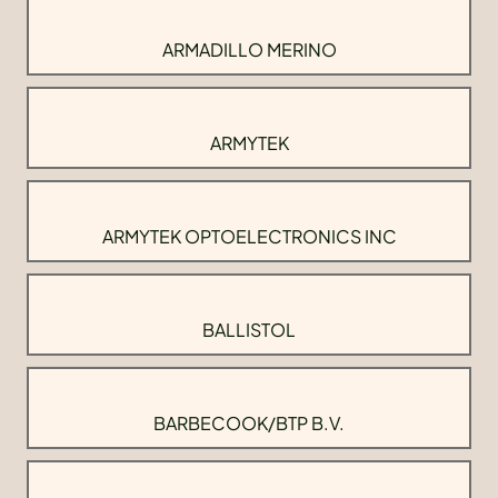
ARMADILLO MERINO
ARMYTEK
ARMYTEK OPTOELECTRONICS INC
BALLISTOL
BARBECOOK/BTP B.V.