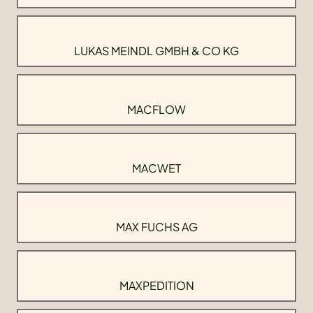
LUKAS MEINDL GMBH & CO KG
MACFLOW
MACWET
MAX FUCHS AG
MAXPEDITION