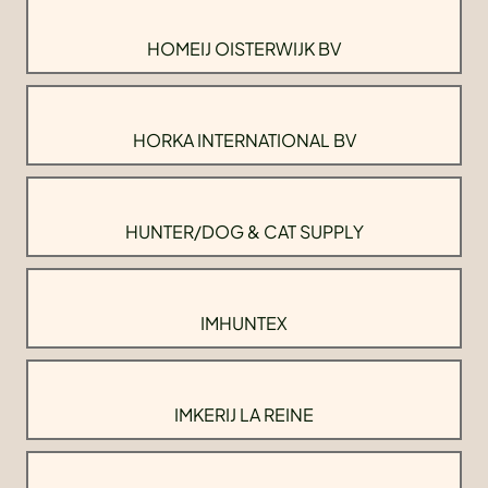
HOMEIJ OISTERWIJK BV
HORKA INTERNATIONAL BV
HUNTER/DOG & CAT SUPPLY
IMHUNTEX
IMKERIJ LA REINE