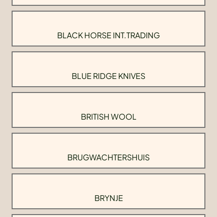
BLACK HORSE INT.TRADING
BLUE RIDGE KNIVES
BRITISH WOOL
BRUGWACHTERSHUIS
BRYNJE