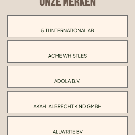
ONZE MERKEN
5.11 INTERNATIONAL AB
ACME WHISTLES
ADOLA B.V.
AKAH-ALBRECHT KIND GMBH
ALLWRITE BV