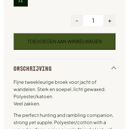
36
-
+
TOEVOEGEN AAN WINKELWAGEN
OMSCHRIJVING
Fijne tweekleurige broek voor jacht of
wandelen. Sterk en soepel, licht gewaxed.
Polyester/katoen.
Veel zakken.
The perfect hunting and rambling companion,
strong yet supple. Polyester/cotton with a