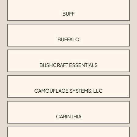
BUFF
BUFFALO
BUSHCRAFT ESSENTIALS
CAMOUFLAGE SYSTEMS, LLC
CARINTHIA