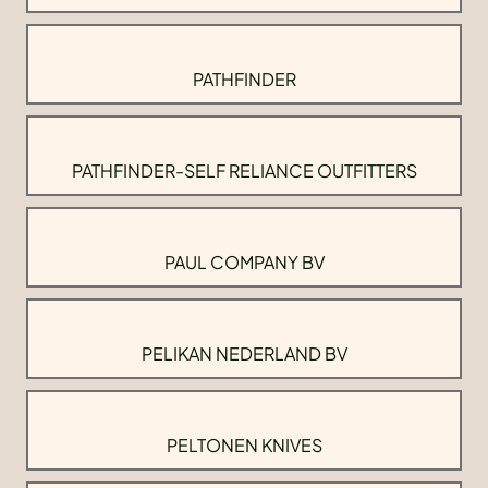
PATHFINDER
PATHFINDER-SELF RELIANCE OUTFITTERS
PAUL COMPANY BV
PELIKAN NEDERLAND BV
PELTONEN KNIVES