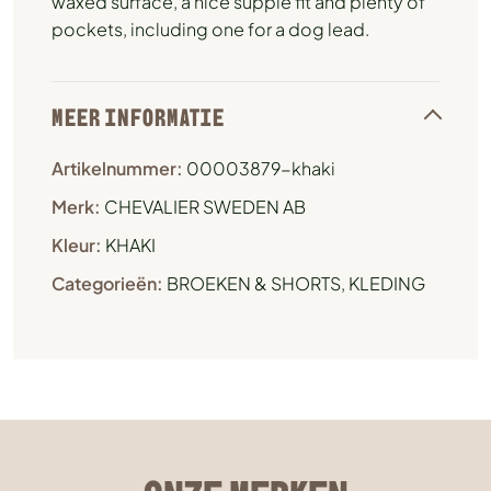
waxed surface, a nice supple fit and plenty of
pockets, including one for a dog lead.
MEER INFORMATIE
Artikelnummer:
00003879-khaki
Merk:
CHEVALIER SWEDEN AB
Kleur:
KHAKI
Categorieën:
BROEKEN & SHORTS
,
KLEDING