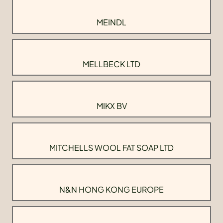
MEINDL
MELLBECK LTD
MIKX BV
MITCHELLS WOOL FAT SOAP LTD
N&N HONG KONG EUROPE