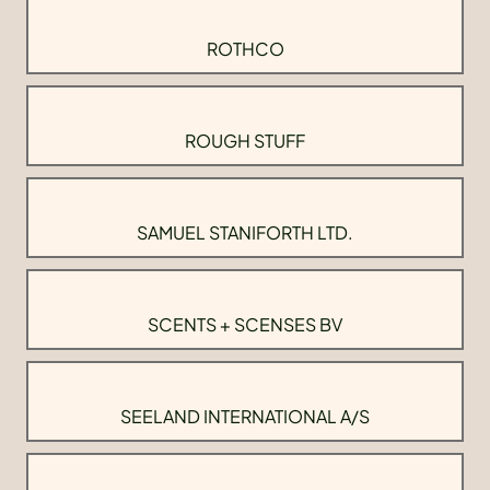
ROTHCO
ROUGH STUFF
SAMUEL STANIFORTH LTD.
SCENTS + SCENSES BV
SEELAND INTERNATIONAL A/S