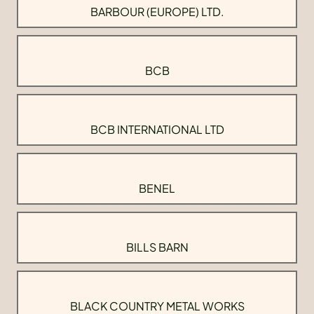
BARBOUR (EUROPE) LTD.
BCB
BCB INTERNATIONAL LTD
BENEL
BILLS BARN
BLACK COUNTRY METAL WORKS