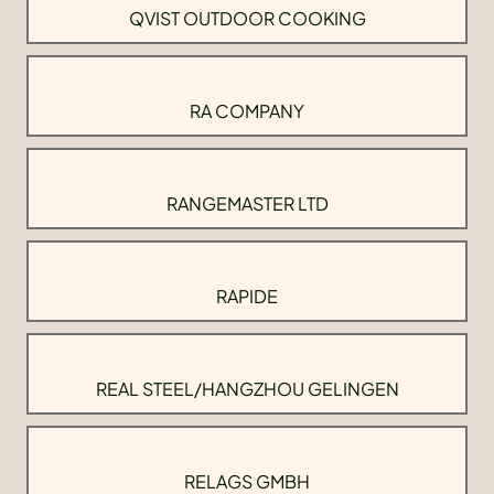
QVIST OUTDOOR COOKING
RA COMPANY
RANGEMASTER LTD
RAPIDE
REAL STEEL/HANGZHOU GELINGEN
RELAGS GMBH