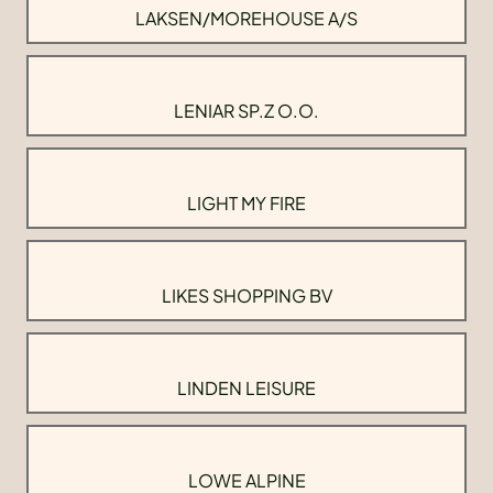
LAKSEN/MOREHOUSE A/S
LENIAR SP.Z O.O.
LIGHT MY FIRE
LIKES SHOPPING BV
LINDEN LEISURE
LOWE ALPINE