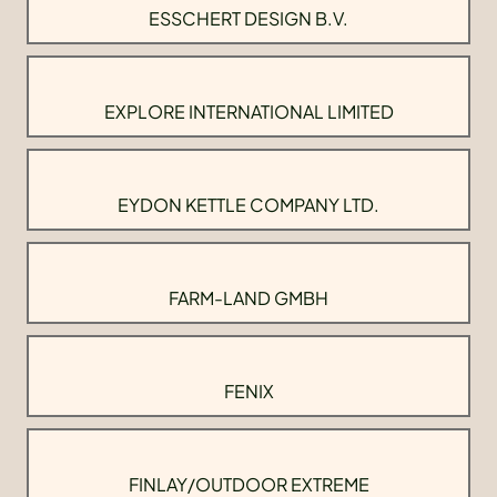
ESSCHERT DESIGN B.V.
EXPLORE INTERNATIONAL LIMITED
EYDON KETTLE COMPANY LTD.
FARM-LAND GMBH
FENIX
FINLAY/OUTDOOR EXTREME