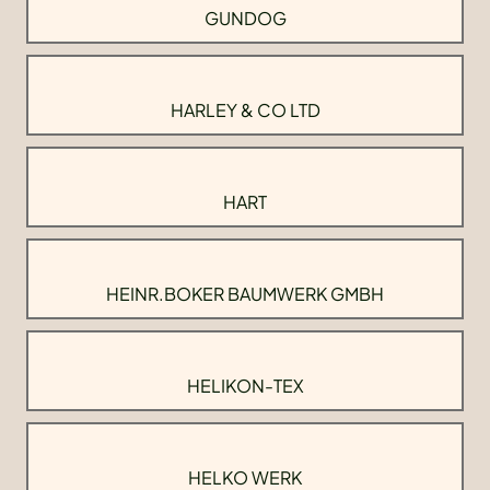
GUNDOG
HARLEY & CO LTD
HART
HEINR.BOKER BAUMWERK GMBH
HELIKON-TEX
HELKO WERK