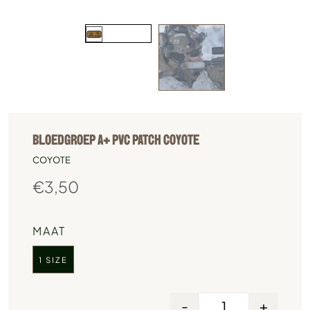
BLOEDGROEP A+ PVC PATCH COYOTE
COYOTE
€
3,50
MAAT
1 SIZE
-
+