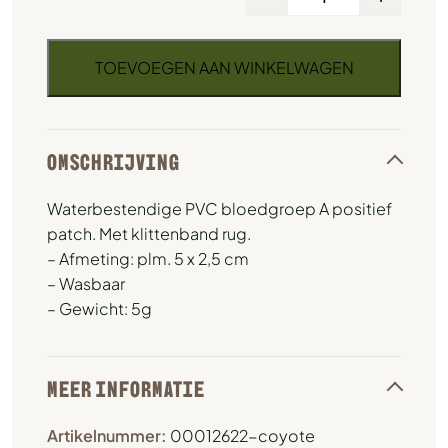
TOEVOEGEN AAN WINKELWAGEN
OMSCHRIJVING
Waterbestendige PVC bloedgroep A positief
patch. Met klittenband rug.
– Afmeting: plm. 5 x 2,5 cm
– Wasbaar
– Gewicht: 5g
MEER INFORMATIE
Artikelnummer:
00012622-coyote