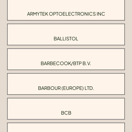
ARMYTEK OPTOELECTRONICS INC
BALLISTOL
BARBECOOK/BTP B.V.
BARBOUR (EUROPE) LTD.
BCB