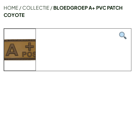
HOME
/
COLLECTIE
/
BLOEDGROEP A+ PVC PATCH
COYOTE