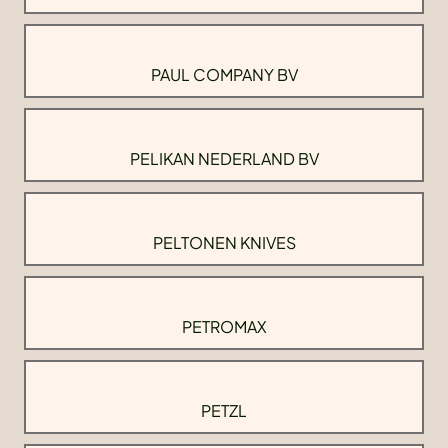
PAUL COMPANY BV
PELIKAN NEDERLAND BV
PELTONEN KNIVES
PETROMAX
PETZL