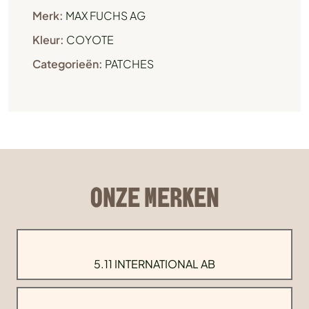
Merk:
MAX FUCHS AG
Kleur:
COYOTE
Categorieën:
PATCHES
ONZE MERKEN
5.11 INTERNATIONAL AB