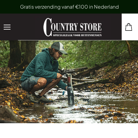
Gratis verzending vanaf €100 in Nederland