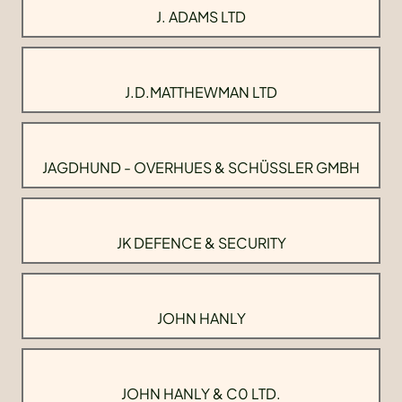
J. ADAMS LTD
J.D.MATTHEWMAN LTD
JAGDHUND - OVERHUES & SCHÜSSLER GMBH
JK DEFENCE & SECURITY
JOHN HANLY
JOHN HANLY & C0 LTD.