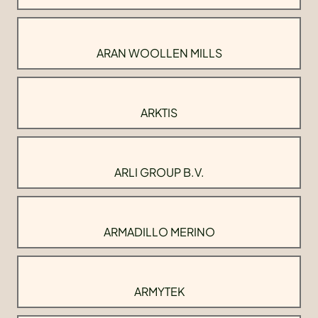
ARAN WOOLLEN MILLS
ARKTIS
ARLI GROUP B.V.
ARMADILLO MERINO
ARMYTEK