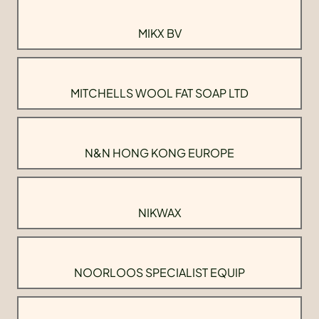
MIKX BV
MITCHELLS WOOL FAT SOAP LTD
N&N HONG KONG EUROPE
NIKWAX
NOORLOOS SPECIALIST EQUIP