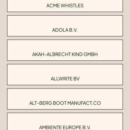
ACME WHISTLES
ADOLA B.V.
AKAH-ALBRECHT KIND GMBH
ALLWRITE BV
ALT-BERG BOOT MANUFACT.CO
AMBIENTE EUROPE B.V.