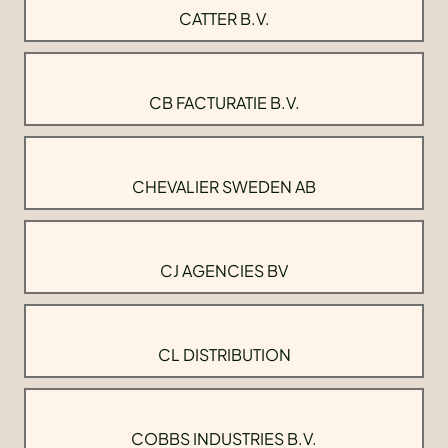
CATTER B.V.
CB FACTURATIE B.V.
CHEVALIER SWEDEN AB
CJ AGENCIES BV
CL DISTRIBUTION
COBBS INDUSTRIES B.V.