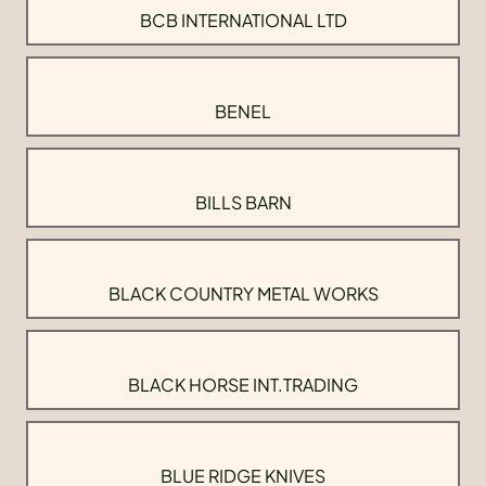
BCB INTERNATIONAL LTD
BENEL
BILLS BARN
BLACK COUNTRY METAL WORKS
BLACK HORSE INT.TRADING
BLUE RIDGE KNIVES