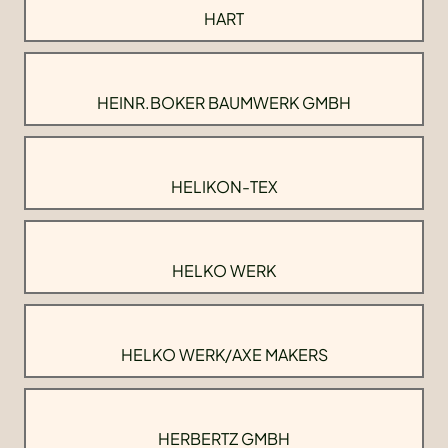
HART
HEINR.BOKER BAUMWERK GMBH
HELIKON-TEX
HELKO WERK
HELKO WERK/AXE MAKERS
HERBERTZ GMBH