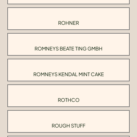
ROHNER
ROMNEYS BEATE TING GMBH
ROMNEYS KENDAL MINT CAKE
ROTHCO
ROUGH STUFF