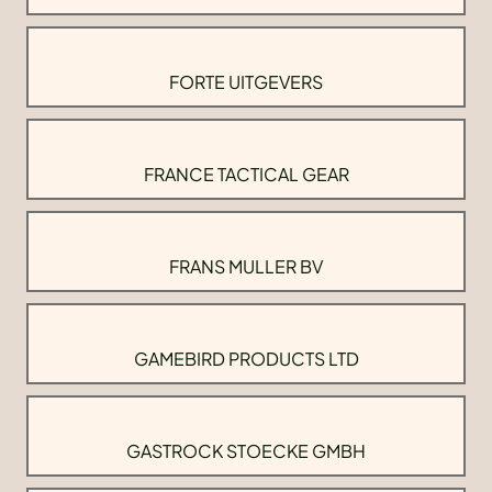
FORTE UITGEVERS
FRANCE TACTICAL GEAR
FRANS MULLER BV
GAMEBIRD PRODUCTS LTD
GASTROCK STOECKE GMBH