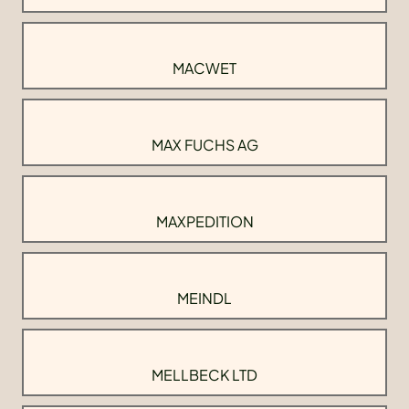
MACWET
MAX FUCHS AG
MAXPEDITION
MEINDL
MELLBECK LTD