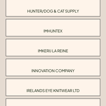
HUNTER/DOG & CAT SUPPLY
IMHUNTEX
IMKERIJ LA REINE
INNOVATION COMPANY
IRELANDS EYE KNITWEAR LTD