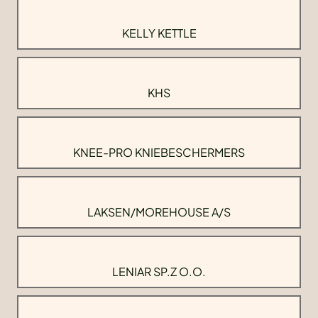
KELLY KETTLE
KHS
KNEE-PRO KNIEBESCHERMERS
LAKSEN/MOREHOUSE A/S
LENIAR SP.Z O.O.