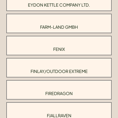
EYDON KETTLE COMPANY LTD.
FARM-LAND GMBH
FENIX
FINLAY/OUTDOOR EXTREME
FIREDRAGON
FJALLRAVEN