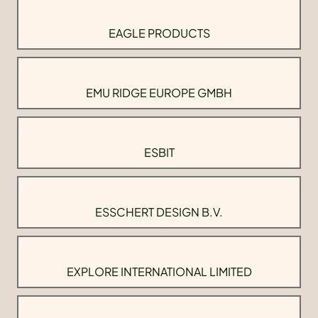
EAGLE PRODUCTS
EMU RIDGE EUROPE GMBH
ESBIT
ESSCHERT DESIGN B.V.
EXPLORE INTERNATIONAL LIMITED