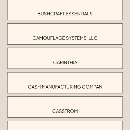
BUSHCRAFT ESSENTIALS
CAMOUFLAGE SYSTEMS, LLC
CARINTHIA
CASH MANUFACTURING COMPAN
CASSTROM