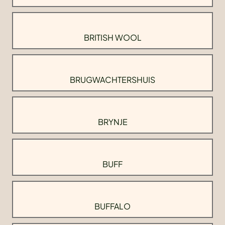
BRITISH WOOL
BRUGWACHTERSHUIS
BRYNJE
BUFF
BUFFALO