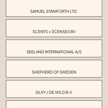
SAMUEL STANIFORTH LTD.
SCENTS + SCENSES BV
SEELAND INTERNATIONAL A/S
SHEPHERD OF SWEDEN
SILKY / DE WILD B.V.