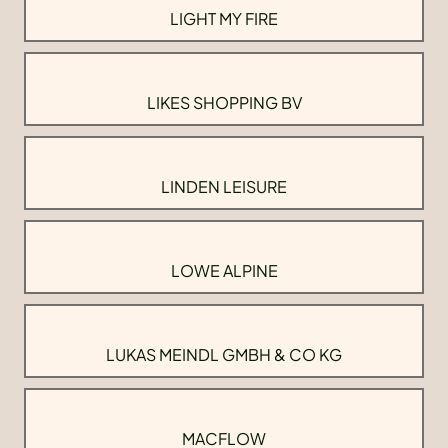
LIGHT MY FIRE
LIKES SHOPPING BV
LINDEN LEISURE
LOWE ALPINE
LUKAS MEINDL GMBH & CO KG
MACFLOW