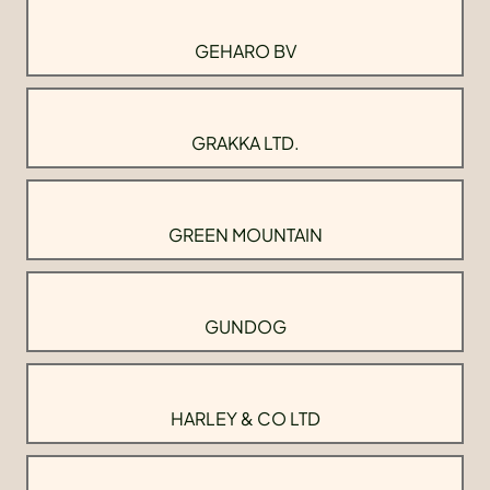
GEHARO BV
GRAKKA LTD.
GREEN MOUNTAIN
GUNDOG
HARLEY & CO LTD