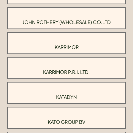
JOHN ROTHERY (WHOLESALE) CO.LTD
KARRIMOR
KARRIMOR P.R.I. LTD.
KATADYN
KATO GROUP BV