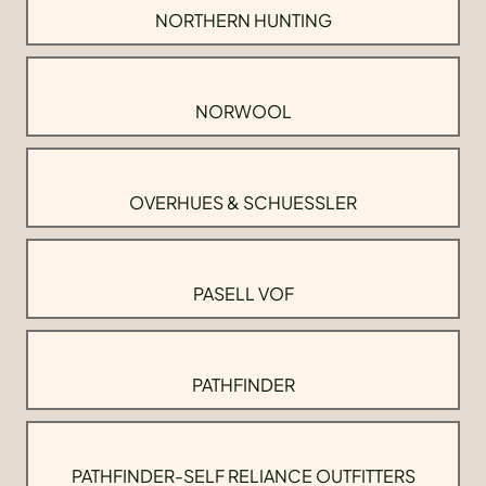
NORTHERN HUNTING
NORWOOL
OVERHUES & SCHUESSLER
PASELL VOF
PATHFINDER
PATHFINDER-SELF RELIANCE OUTFITTERS