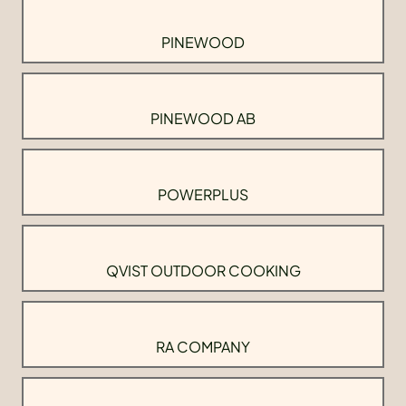
PINEWOOD
PINEWOOD AB
POWERPLUS
QVIST OUTDOOR COOKING
RA COMPANY