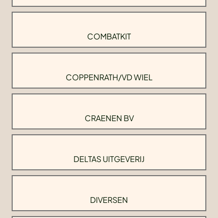
COMBATKIT
COPPENRATH/VD WIEL
CRAENEN BV
DELTAS UITGEVERIJ
DIVERSEN