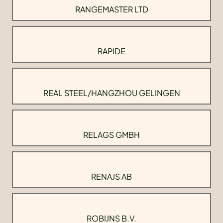
RANGEMASTER LTD
RAPIDE
REAL STEEL/HANGZHOU GELINGEN
RELAGS GMBH
RENAJS AB
ROBIJNS B.V.