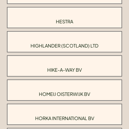
HESTRA
HIGHLANDER (SCOTLAND) LTD
HIKE-A-WAY BV
HOMEIJ OISTERWIJK BV
HORKA INTERNATIONAL BV