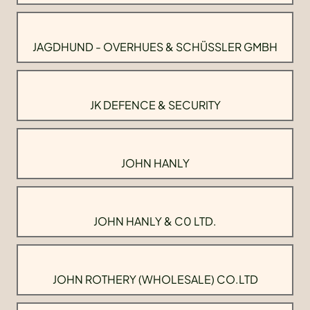
JAGDHUND - OVERHUES & SCHÜSSLER GMBH
JK DEFENCE & SECURITY
JOHN HANLY
JOHN HANLY & C0 LTD.
JOHN ROTHERY (WHOLESALE) CO.LTD