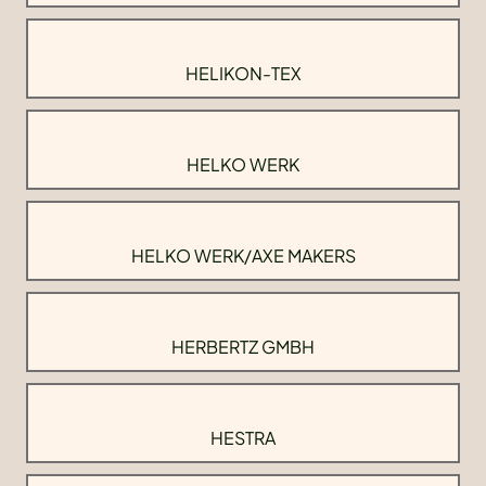
HELIKON-TEX
HELKO WERK
HELKO WERK/AXE MAKERS
HERBERTZ GMBH
HESTRA