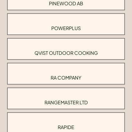
PINEWOOD AB
POWERPLUS
QVIST OUTDOOR COOKING
RA COMPANY
RANGEMASTER LTD
RAPIDE