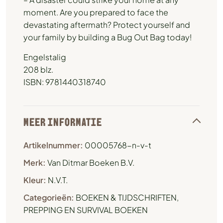
moment. Are you prepared to face the
devastating aftermath? Protect yourself and
your family by building a Bug Out Bag today!
Engelstalig
208 blz.
ISBN: 9781440318740
MEER INFORMATIE
Artikelnummer:
00005768-n-v-t
Merk:
Van Ditmar Boeken B.V.
Kleur:
N.V.T.
Categorieën:
BOEKEN & TIJDSCHRIFTEN
,
PREPPING EN SURVIVAL BOEKEN