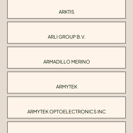
ARKTIS
ARLI GROUP B.V.
ARMADILLO MERINO
ARMYTEK
ARMYTEK OPTOELECTRONICS INC