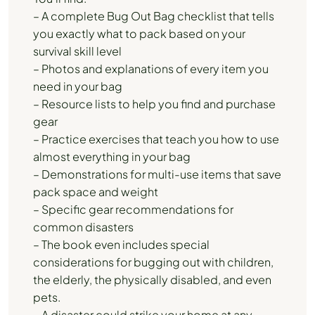
– A complete Bug Out Bag checklist that tells
you exactly what to pack based on your
survival skill level
– Photos and explanations of every item you
need in your bag
– Resource lists to help you find and purchase
gear
– Practice exercises that teach you how to use
almost everything in your bag
– Demonstrations for multi-use items that save
pack space and weight
– Specific gear recommendations for
common disasters
– The book even includes special
considerations for bugging out with children,
the elderly, the physically disabled, and even
pets.
– A disaster could strike your home at any