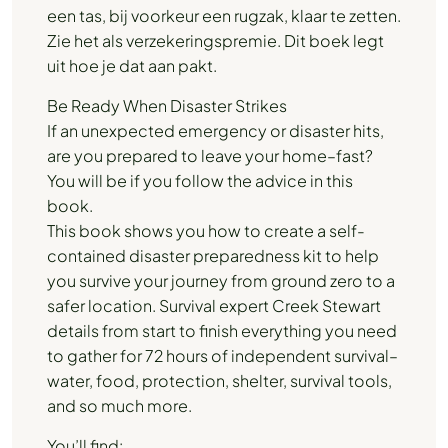
een tas, bij voorkeur een rugzak, klaar te zetten.
Zie het als verzekeringspremie. Dit boek legt
uit hoe je dat aan pakt.
Be Ready When Disaster Strikes
If an unexpected emergency or disaster hits,
are you prepared to leave your home–fast?
You will be if you follow the advice in this
book.
This book shows you how to create a self-
contained disaster preparedness kit to help
you survive your journey from ground zero to a
safer location. Survival expert Creek Stewart
details from start to finish everything you need
to gather for 72 hours of independent survival–
water, food, protection, shelter, survival tools,
and so much more.
You’ll find: