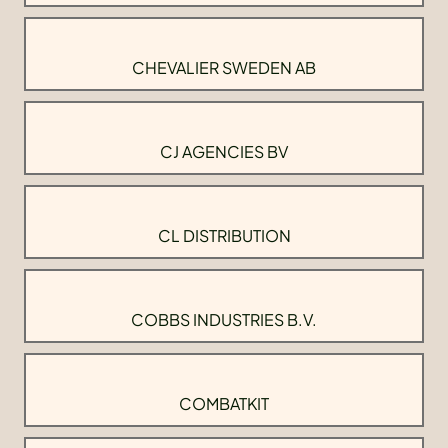
CHEVALIER SWEDEN AB
CJ AGENCIES BV
CL DISTRIBUTION
COBBS INDUSTRIES B.V.
COMBATKIT