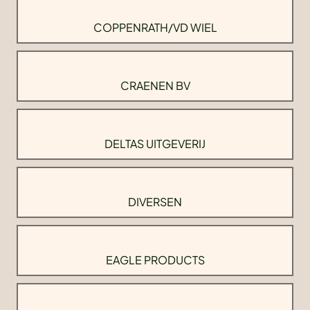
COPPENRATH/VD WIEL
CRAENEN BV
DELTAS UITGEVERIJ
DIVERSEN
EAGLE PRODUCTS