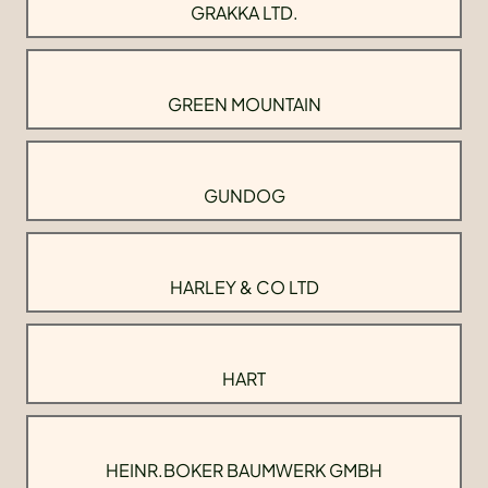
GRAKKA LTD.
GREEN MOUNTAIN
GUNDOG
HARLEY & CO LTD
HART
HEINR.BOKER BAUMWERK GMBH