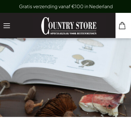
Gratis verzending vanaf €100 in Nederland