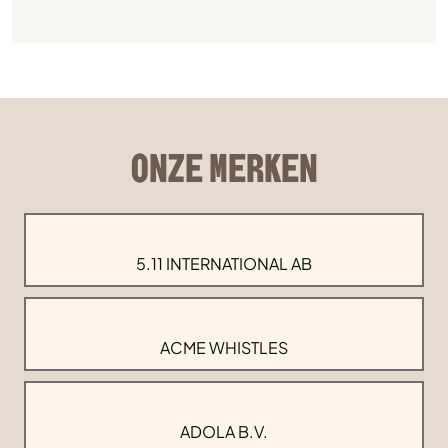
ONZE MERKEN
5.11 INTERNATIONAL AB
ACME WHISTLES
ADOLA B.V.