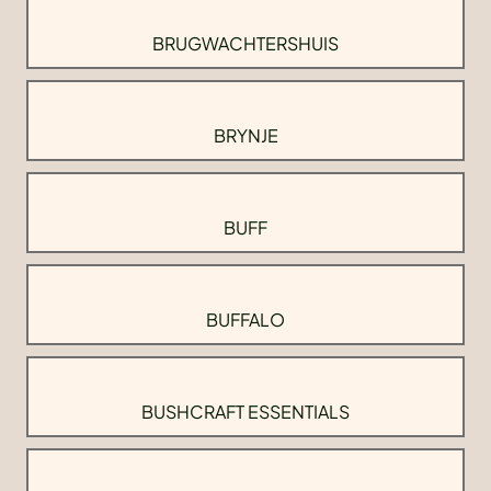
BRUGWACHTERSHUIS
BRYNJE
BUFF
BUFFALO
BUSHCRAFT ESSENTIALS