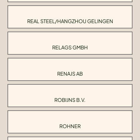
REAL STEEL/HANGZHOU GELINGEN
RELAGS GMBH
RENAJS AB
ROBIJNS B.V.
ROHNER