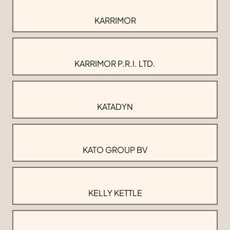
KARRIMOR
KARRIMOR P.R.I. LTD.
KATADYN
KATO GROUP BV
KELLY KETTLE