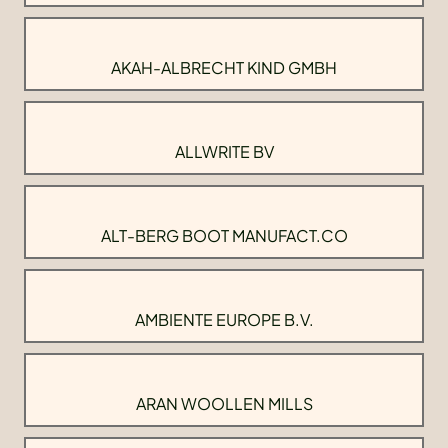
AKAH-ALBRECHT KIND GMBH
ALLWRITE BV
ALT-BERG BOOT MANUFACT.CO
AMBIENTE EUROPE B.V.
ARAN WOOLLEN MILLS