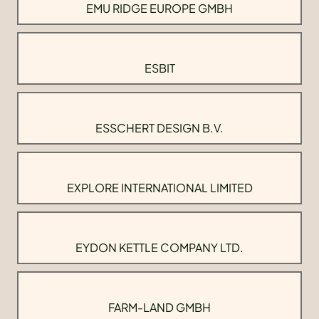
EMU RIDGE EUROPE GMBH
ESBIT
ESSCHERT DESIGN B.V.
EXPLORE INTERNATIONAL LIMITED
EYDON KETTLE COMPANY LTD.
FARM-LAND GMBH