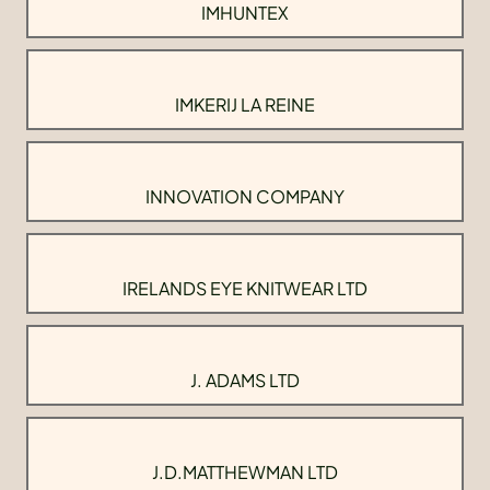
IMHUNTEX
IMKERIJ LA REINE
INNOVATION COMPANY
IRELANDS EYE KNITWEAR LTD
J. ADAMS LTD
J.D.MATTHEWMAN LTD