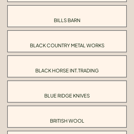
BILLS BARN
BLACK COUNTRY METAL WORKS
BLACK HORSE INT.TRADING
BLUE RIDGE KNIVES
BRITISH WOOL