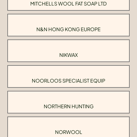
MITCHELLS WOOL FAT SOAP LTD
N&N HONG KONG EUROPE
NIKWAX
NOORLOOS SPECIALIST EQUIP
NORTHERN HUNTING
NORWOOL