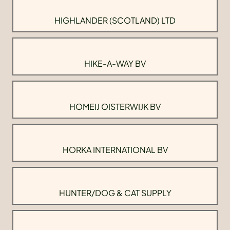
HIGHLANDER (SCOTLAND) LTD
HIKE-A-WAY BV
HOMEIJ OISTERWIJK BV
HORKA INTERNATIONAL BV
HUNTER/DOG & CAT SUPPLY