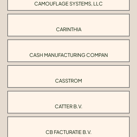
CAMOUFLAGE SYSTEMS, LLC
CARINTHIA
CASH MANUFACTURING COMPAN
CASSTROM
CATTER B.V.
CB FACTURATIE B.V.