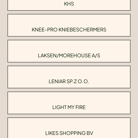
KHS
KNEE-PRO KNIEBESCHERMERS
LAKSEN/MOREHOUSE A/S
LENIAR SP.Z O.O.
LIGHT MY FIRE
LIKES SHOPPING BV