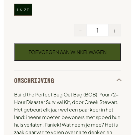
1 SIZE
-
+
TOEVOEGEN AAN WINKELWAGEN
OMSCHRIJVING
Build the Perfect Bug Out Bag (BOB): Your 72-
Hour Disaster Survival Kit, door Creek Stewart.
Het gebeurt elk jaar wel een paar keer in het
land: ineens moeten bewoners met spoed hun
huis verlaten. Paniek! Wat neem je mee? Het is
zaak daar van te voren over na te denken en