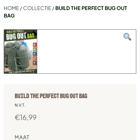
HOME
/
COLLECTIE
/
BUILD THE PERFECT BUG OUT
BAG
BUILD THE PERFECT BUG OUT BAG
N.V.T.
€
16,99
MAAT