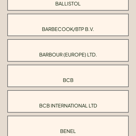
BALLISTOL
BARBECOOK/BTP B.V.
BARBOUR (EUROPE) LTD.
BCB
BCB INTERNATIONAL LTD
BENEL