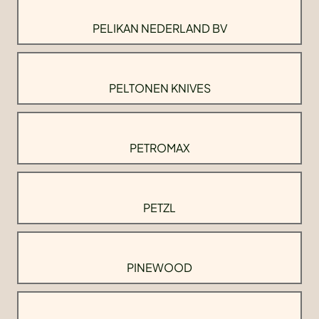
PELIKAN NEDERLAND BV
PELTONEN KNIVES
PETROMAX
PETZL
PINEWOOD