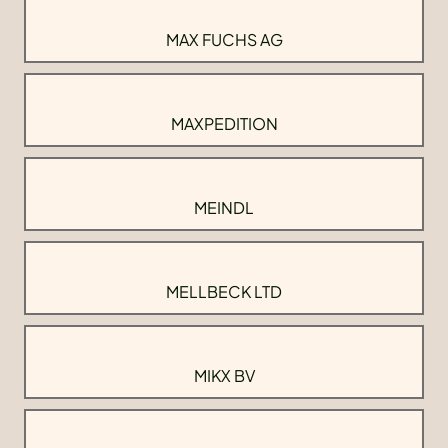
MAX FUCHS AG
MAXPEDITION
MEINDL
MELLBECK LTD
MIKX BV