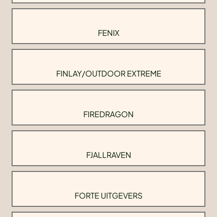
FENIX
FINLAY/OUTDOOR EXTREME
FIREDRAGON
FJALLRAVEN
FORTE UITGEVERS