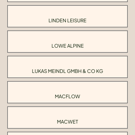
LINDEN LEISURE
LOWE ALPINE
LUKAS MEINDL GMBH & CO KG
MACFLOW
MACWET