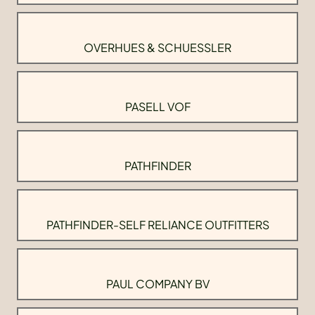
OVERHUES & SCHUESSLER
PASELL VOF
PATHFINDER
PATHFINDER-SELF RELIANCE OUTFITTERS
PAUL COMPANY BV