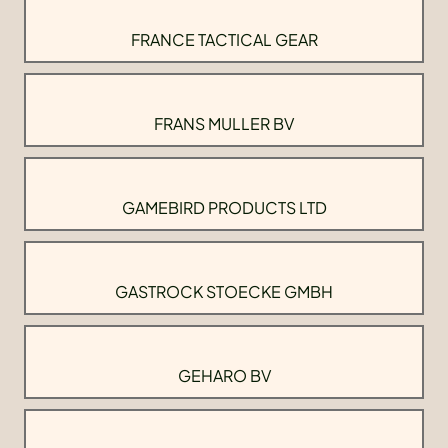
FRANCE TACTICAL GEAR
FRANS MULLER BV
GAMEBIRD PRODUCTS LTD
GASTROCK STOECKE GMBH
GEHARO BV