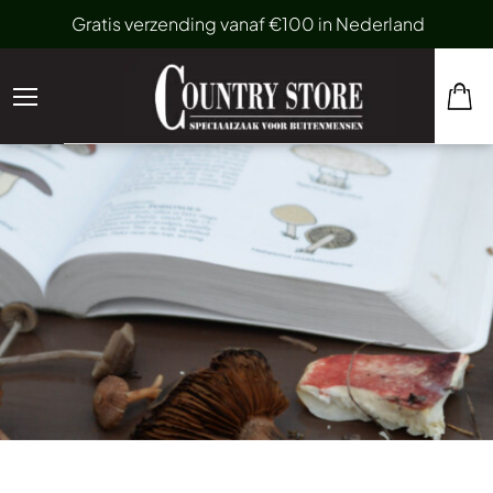
Gratis verzending vanaf €100 in Nederland