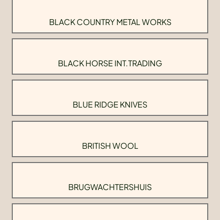
BLACK COUNTRY METAL WORKS
BLACK HORSE INT.TRADING
BLUE RIDGE KNIVES
BRITISH WOOL
BRUGWACHTERSHUIS