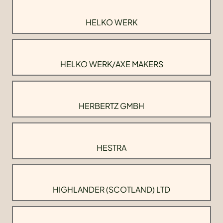
HELKO WERK
HELKO WERK/AXE MAKERS
HERBERTZ GMBH
HESTRA
HIGHLANDER (SCOTLAND) LTD