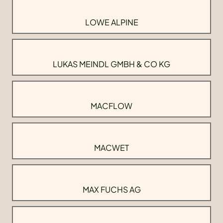
LOWE ALPINE
LUKAS MEINDL GMBH & CO KG
MACFLOW
MACWET
MAX FUCHS AG