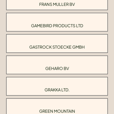
FRANS MULLER BV
GAMEBIRD PRODUCTS LTD
GASTROCK STOECKE GMBH
GEHARO BV
GRAKKA LTD.
GREEN MOUNTAIN