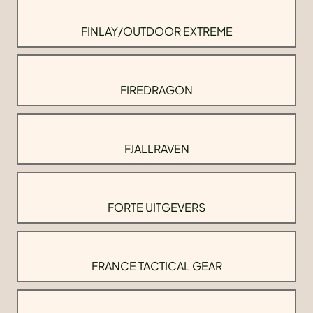
FINLAY/OUTDOOR EXTREME
FIREDRAGON
FJALLRAVEN
FORTE UITGEVERS
FRANCE TACTICAL GEAR