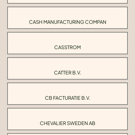
CASH MANUFACTURING COMPAN
CASSTROM
CATTER B.V.
CB FACTURATIE B.V.
CHEVALIER SWEDEN AB