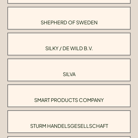
SHEPHERD OF SWEDEN
SILKY / DE WILD B.V.
SILVA
SMART PRODUCTS COMPANY
STURM HANDELSGESELLSCHAFT