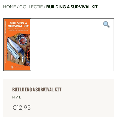
HOME
/
COLLECTIE
/
BUILDING A SURVIVAL KIT
BUILDING A SURVIVAL KIT
N.V.T.
€
12,95