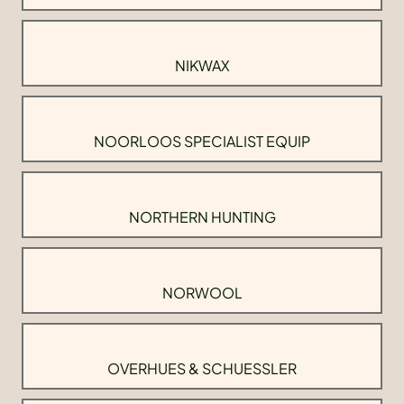
NIKWAX
NOORLOOS SPECIALIST EQUIP
NORTHERN HUNTING
NORWOOL
OVERHUES & SCHUESSLER