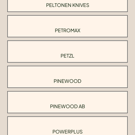
PELTONEN KNIVES
PETROMAX
PETZL
PINEWOOD
PINEWOOD AB
POWERPLUS