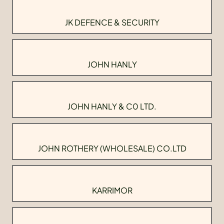
JK DEFENCE & SECURITY
JOHN HANLY
JOHN HANLY & C0 LTD.
JOHN ROTHERY (WHOLESALE) CO.LTD
KARRIMOR