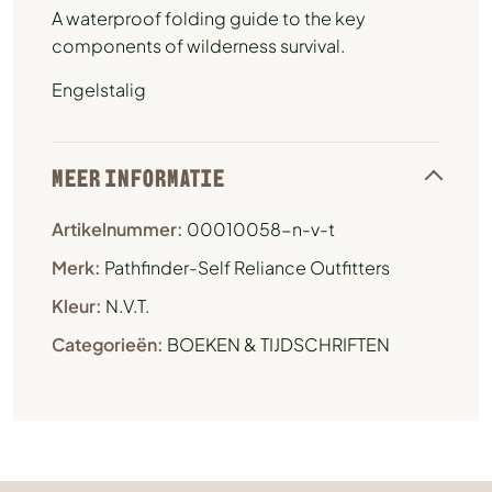
A waterproof folding guide to the key
components of wilderness survival.
Engelstalig
MEER INFORMATIE
Artikelnummer:
00010058-n-v-t
Merk:
Pathfinder-Self Reliance Outfitters
Kleur:
N.V.T.
Categorieën:
BOEKEN & TIJDSCHRIFTEN