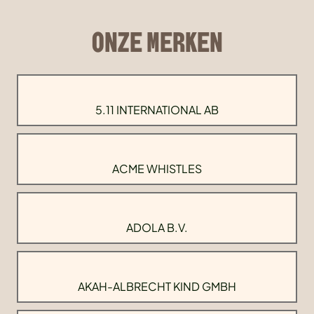
ONZE MERKEN
5.11 INTERNATIONAL AB
ACME WHISTLES
ADOLA B.V.
AKAH-ALBRECHT KIND GMBH