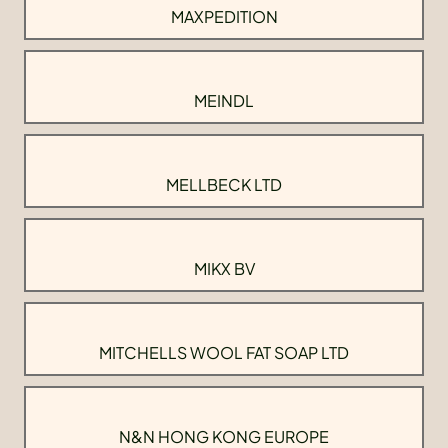
MAXPEDITION
MEINDL
MELLBECK LTD
MIKX BV
MITCHELLS WOOL FAT SOAP LTD
N&N HONG KONG EUROPE