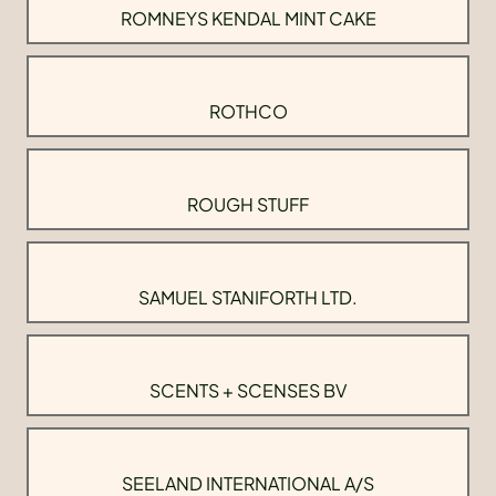
ROMNEYS KENDAL MINT CAKE
ROTHCO
ROUGH STUFF
SAMUEL STANIFORTH LTD.
SCENTS + SCENSES BV
SEELAND INTERNATIONAL A/S