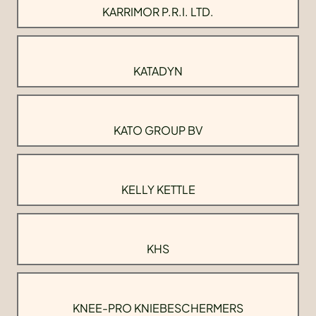
KARRIMOR P.R.I. LTD.
KATADYN
KATO GROUP BV
KELLY KETTLE
KHS
KNEE-PRO KNIEBESCHERMERS