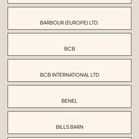
BARBOUR (EUROPE) LTD.
BCB
BCB INTERNATIONAL LTD
BENEL
BILLS BARN