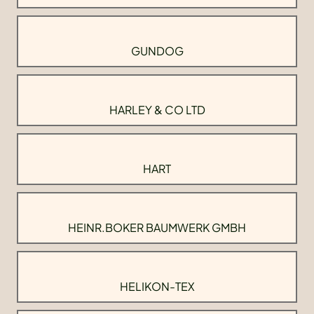
GUNDOG
HARLEY & CO LTD
HART
HEINR.BOKER BAUMWERK GMBH
HELIKON-TEX