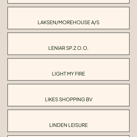
LAKSEN/MOREHOUSE A/S
LENIAR SP.Z O.O.
LIGHT MY FIRE
LIKES SHOPPING BV
LINDEN LEISURE