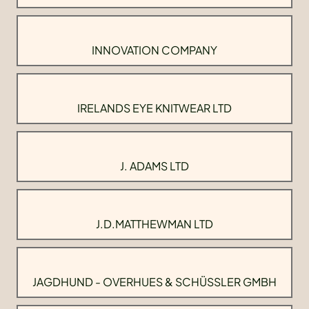
INNOVATION COMPANY
IRELANDS EYE KNITWEAR LTD
J. ADAMS LTD
J.D.MATTHEWMAN LTD
JAGDHUND - OVERHUES & SCHÜSSLER GMBH