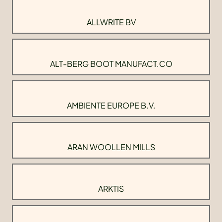
ALLWRITE BV
ALT-BERG BOOT MANUFACT.CO
AMBIENTE EUROPE B.V.
ARAN WOOLLEN MILLS
ARKTIS