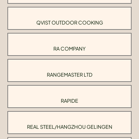
QVIST OUTDOOR COOKING
RA COMPANY
RANGEMASTER LTD
RAPIDE
REAL STEEL/HANGZHOU GELINGEN