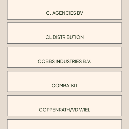
CJ AGENCIES BV
CL DISTRIBUTION
COBBS INDUSTRIES B.V.
COMBATKIT
COPPENRATH/VD WIEL