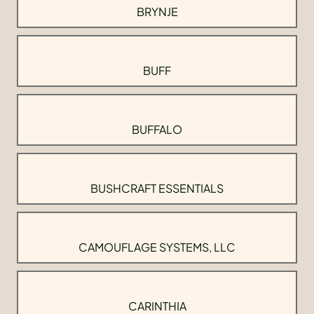
BRYNJE
BUFF
BUFFALO
BUSHCRAFT ESSENTIALS
CAMOUFLAGE SYSTEMS, LLC
CARINTHIA