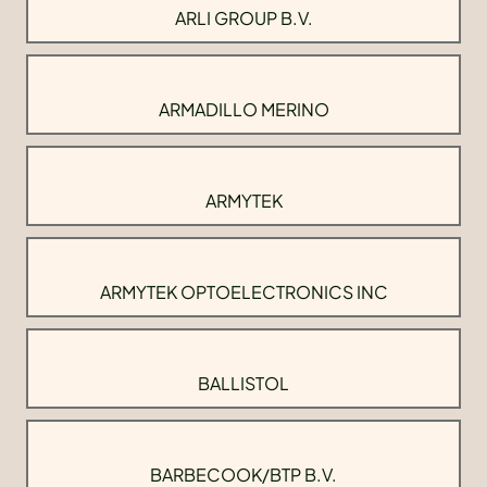
ARLI GROUP B.V.
ARMADILLO MERINO
ARMYTEK
ARMYTEK OPTOELECTRONICS INC
BALLISTOL
BARBECOOK/BTP B.V.