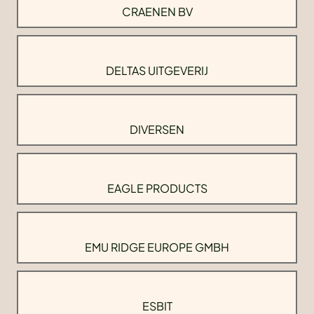
CRAENEN BV
DELTAS UITGEVERIJ
DIVERSEN
EAGLE PRODUCTS
EMU RIDGE EUROPE GMBH
ESBIT