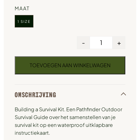
MAAT
1 SIZE
-
+
TOEVOEGEN AAN WINKELWAGEN
OMSCHRIJVING
Building a Survival Kit. Een Pathfinder Outdoor
Survival Guide over het samenstellen van je
survival kit op een waterproof uitklapbare
instructiekaart.