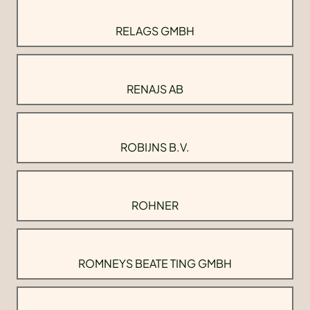
RELAGS GMBH
RENAJS AB
ROBIJNS B.V.
ROHNER
ROMNEYS BEATE TING GMBH