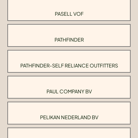
PASELL VOF
PATHFINDER
PATHFINDER-SELF RELIANCE OUTFITTERS
PAUL COMPANY BV
PELIKAN NEDERLAND BV