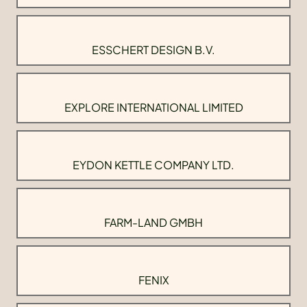
ESSCHERT DESIGN B.V.
EXPLORE INTERNATIONAL LIMITED
EYDON KETTLE COMPANY LTD.
FARM-LAND GMBH
FENIX