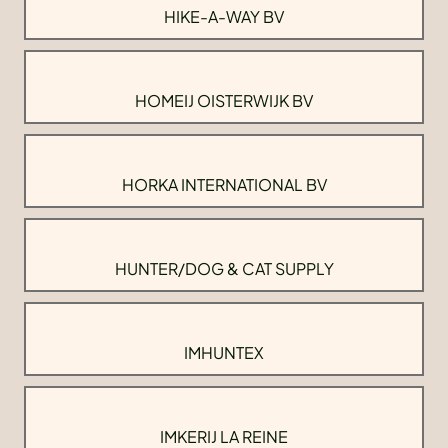
HIKE-A-WAY BV
HOMEIJ OISTERWIJK BV
HORKA INTERNATIONAL BV
HUNTER/DOG & CAT SUPPLY
IMHUNTEX
IMKERIJ LA REINE