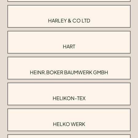
HARLEY & CO LTD
HART
HEINR.BOKER BAUMWERK GMBH
HELIKON-TEX
HELKO WERK