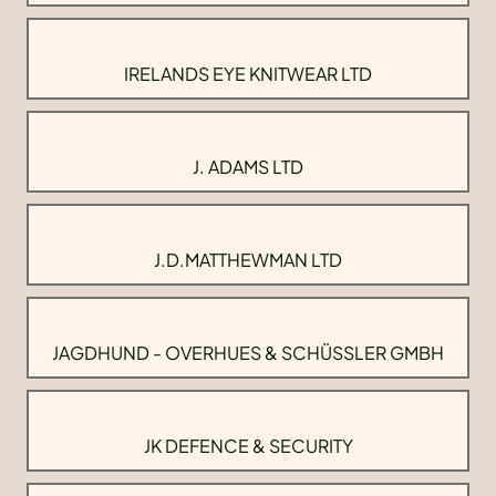
IRELANDS EYE KNITWEAR LTD
J. ADAMS LTD
J.D.MATTHEWMAN LTD
JAGDHUND - OVERHUES & SCHÜSSLER GMBH
JK DEFENCE & SECURITY