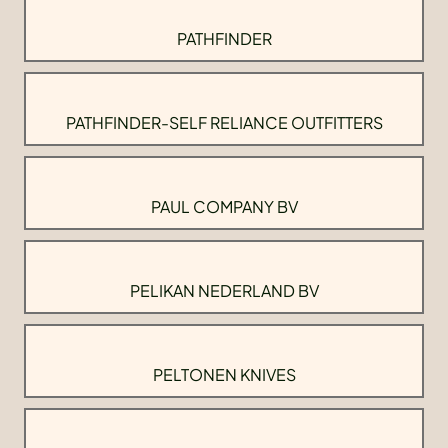
PATHFINDER
PATHFINDER-SELF RELIANCE OUTFITTERS
PAUL COMPANY BV
PELIKAN NEDERLAND BV
PELTONEN KNIVES