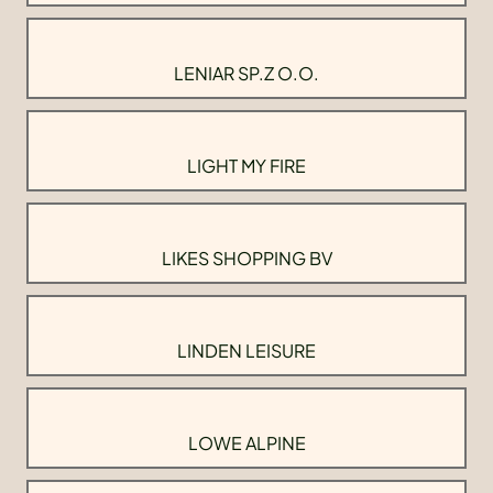
LENIAR SP.Z O.O.
LIGHT MY FIRE
LIKES SHOPPING BV
LINDEN LEISURE
LOWE ALPINE