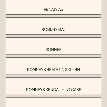
RENAJS AB
ROBIJNS B.V.
ROHNER
ROMNEYS BEATE TING GMBH
ROMNEYS KENDAL MINT CAKE