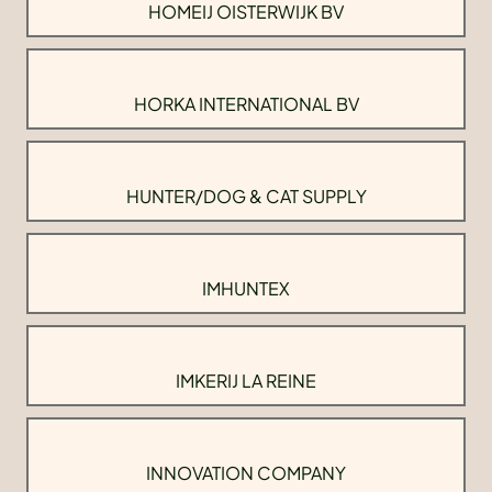
HOMEIJ OISTERWIJK BV
HORKA INTERNATIONAL BV
HUNTER/DOG & CAT SUPPLY
IMHUNTEX
IMKERIJ LA REINE
INNOVATION COMPANY