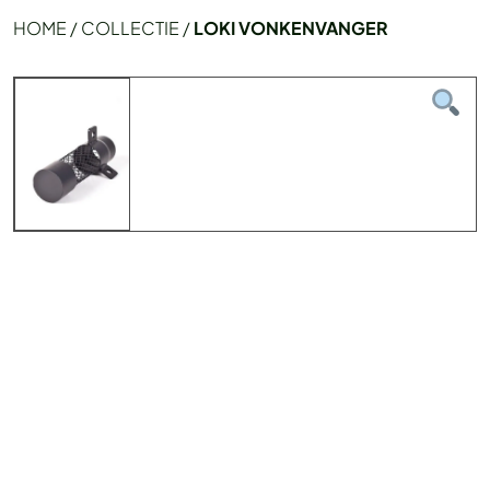
HOME
/
COLLECTIE
/
LOKI VONKENVANGER