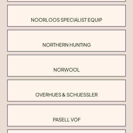
NOORLOOS SPECIALIST EQUIP
NORTHERN HUNTING
NORWOOL
OVERHUES & SCHUESSLER
PASELL VOF