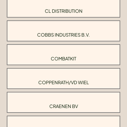
CL DISTRIBUTION
COBBS INDUSTRIES B.V.
COMBATKIT
COPPENRATH/VD WIEL
CRAENEN BV