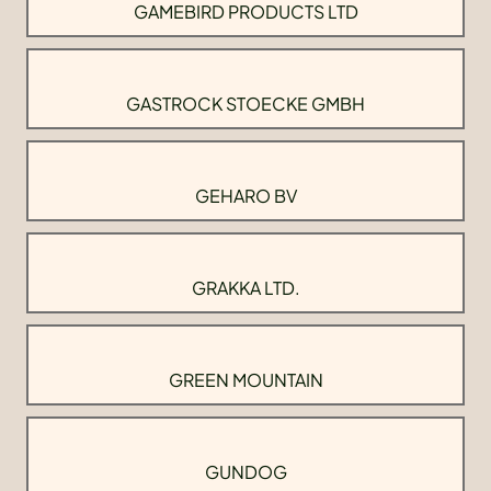
GAMEBIRD PRODUCTS LTD
GASTROCK STOECKE GMBH
GEHARO BV
GRAKKA LTD.
GREEN MOUNTAIN
GUNDOG