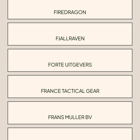
FIREDRAGON
FJALLRAVEN
FORTE UITGEVERS
FRANCE TACTICAL GEAR
FRANS MULLER BV