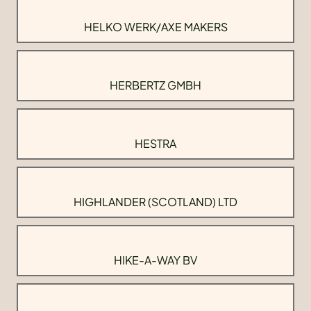
HELKO WERK/AXE MAKERS
HERBERTZ GMBH
HESTRA
HIGHLANDER (SCOTLAND) LTD
HIKE-A-WAY BV