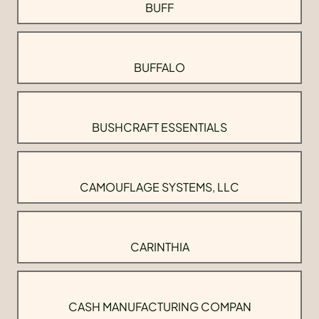
BUFF
BUFFALO
BUSHCRAFT ESSENTIALS
CAMOUFLAGE SYSTEMS, LLC
CARINTHIA
CASH MANUFACTURING COMPAN