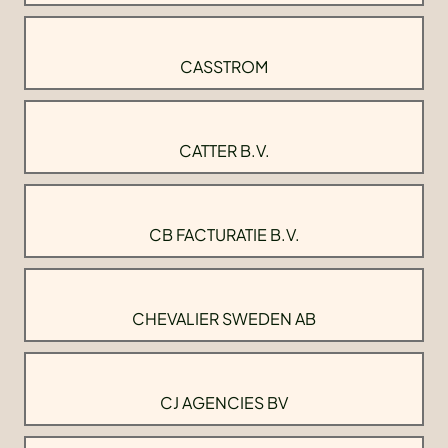
CASSTROM
CATTER B.V.
CB FACTURATIE B.V.
CHEVALIER SWEDEN AB
CJ AGENCIES BV