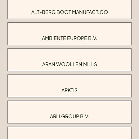
ALT-BERG BOOT MANUFACT.CO
AMBIENTE EUROPE B.V.
ARAN WOOLLEN MILLS
ARKTIS
ARLI GROUP B.V.