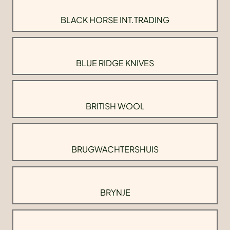
BLACK HORSE INT.TRADING
BLUE RIDGE KNIVES
BRITISH WOOL
BRUGWACHTERSHUIS
BRYNJE