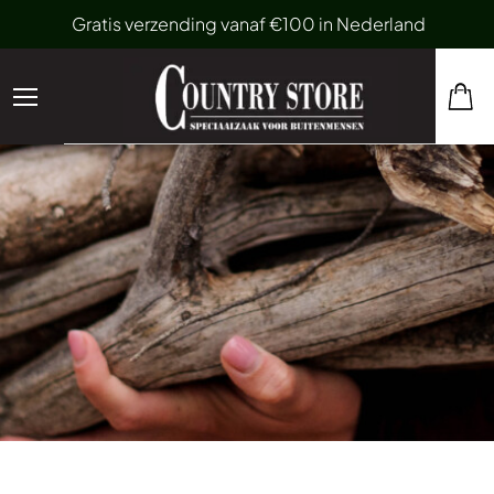
Gratis verzending vanaf €100 in Nederland