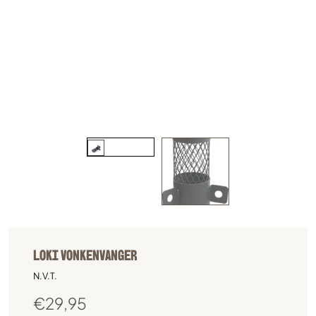
LOKI VONKENVANGER
N.V.T.
€
29,95