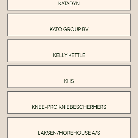
KATADYN
KATO GROUP BV
KELLY KETTLE
KHS
KNEE-PRO KNIEBESCHERMERS
LAKSEN/MOREHOUSE A/S