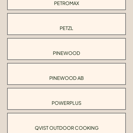
PETROMAX
PETZL
PINEWOOD
PINEWOOD AB
POWERPLUS
QVIST OUTDOOR COOKING