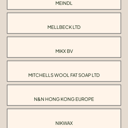
MEINDL
MELLBECK LTD
MIKX BV
MITCHELLS WOOL FAT SOAP LTD
N&N HONG KONG EUROPE
NIKWAX