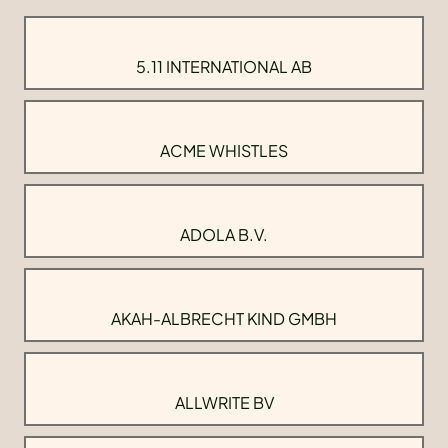
5.11 INTERNATIONAL AB
ACME WHISTLES
ADOLA B.V.
AKAH-ALBRECHT KIND GMBH
ALLWRITE BV