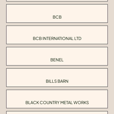
BCB
BCB INTERNATIONAL LTD
BENEL
BILLS BARN
BLACK COUNTRY METAL WORKS