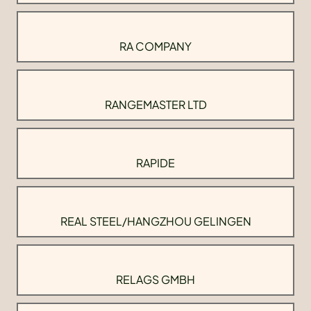
RA COMPANY
RANGEMASTER LTD
RAPIDE
REAL STEEL/HANGZHOU GELINGEN
RELAGS GMBH