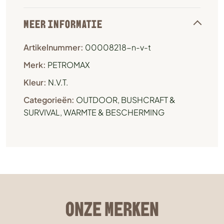
MEER INFORMATIE
Artikelnummer:
00008218-n-v-t
Merk:
PETROMAX
Kleur:
N.V.T.
Categorieën:
OUTDOOR, BUSHCRAFT &
SURVIVAL
,
WARMTE & BESCHERMING
ONZE MERKEN