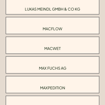
LUKAS MEINDL GMBH & CO KG
MACFLOW
MACWET
MAX FUCHS AG
MAXPEDITION