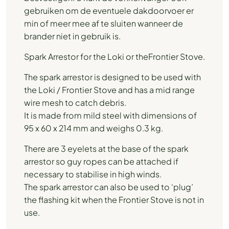
gebruiken om de eventuele dakdoorvoer er
min of meer mee af te sluiten wanneer de
brander niet in gebruik is.
Spark Arrestor for the Loki or theFrontier Stove.
The spark arrestor is designed to be used with
the Loki / Frontier Stove and has a mid range
wire mesh to catch debris.
It is made from mild steel with dimensions of
95 x 60 x 214 mm and weighs 0.3 kg.
There are 3 eyelets at the base of the spark
arrestor so guy ropes can be attached if
necessary to stabilise in high winds.
The spark arrestor can also be used to ‘plug’
the flashing kit when the Frontier Stove is not in
use.