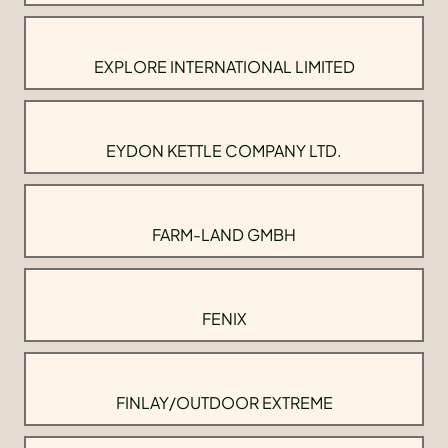
EXPLORE INTERNATIONAL LIMITED
EYDON KETTLE COMPANY LTD.
FARM-LAND GMBH
FENIX
FINLAY/OUTDOOR EXTREME