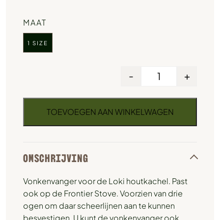
MAAT
1 SIZE
-
+
TOEVOEGEN AAN WINKELWAGEN
OMSCHRIJVING
Vonkenvanger voor de Loki houtkachel. Past
ook op de Frontier Stove. Voorzien van drie
ogen om daar scheerlijnen aan te kunnen
besvestigen. U kunt de vonkenvanger ook