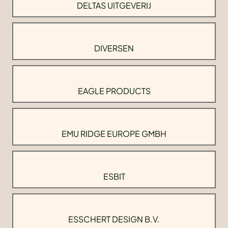
DELTAS UITGEVERIJ
DIVERSEN
EAGLE PRODUCTS
EMU RIDGE EUROPE GMBH
ESBIT
ESSCHERT DESIGN B.V.