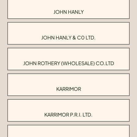
JOHN HANLY
JOHN HANLY & C0 LTD.
JOHN ROTHERY (WHOLESALE) CO.LTD
KARRIMOR
KARRIMOR P.R.I. LTD.