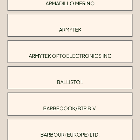
ARMADILLO MERINO
ARMYTEK
ARMYTEK OPTOELECTRONICS INC
BALLISTOL
BARBECOOK/BTP B.V.
BARBOUR (EUROPE) LTD.