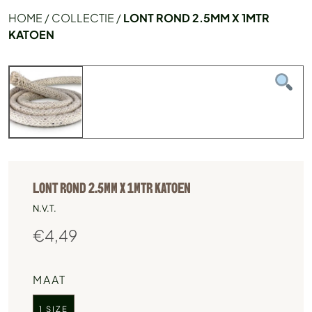
HOME
/
COLLECTIE
/
LONT ROND 2.5MM X 1MTR
KATOEN
LONT ROND 2.5MM X 1MTR KATOEN
N.V.T.
€
4,49
MAAT
1 SIZE