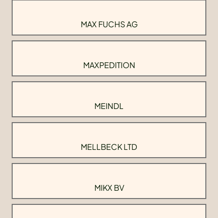
MAX FUCHS AG
MAXPEDITION
MEINDL
MELLBECK LTD
MIKX BV