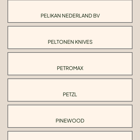
PELIKAN NEDERLAND BV
PELTONEN KNIVES
PETROMAX
PETZL
PINEWOOD