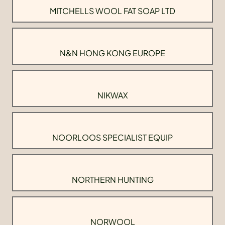
MITCHELLS WOOL FAT SOAP LTD
N&N HONG KONG EUROPE
NIKWAX
NOORLOOS SPECIALIST EQUIP
NORTHERN HUNTING
NORWOOL