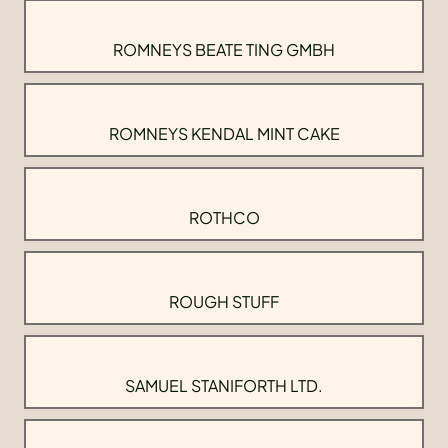
ROMNEYS BEATE TING GMBH
ROMNEYS KENDAL MINT CAKE
ROTHCO
ROUGH STUFF
SAMUEL STANIFORTH LTD.