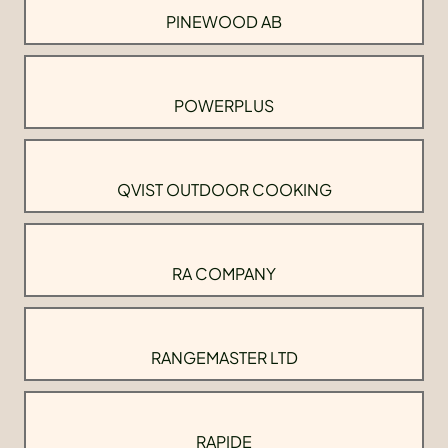
PINEWOOD AB
POWERPLUS
QVIST OUTDOOR COOKING
RA COMPANY
RANGEMASTER LTD
RAPIDE