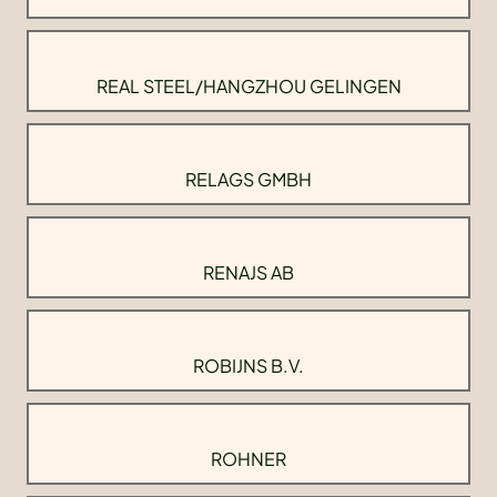
REAL STEEL/HANGZHOU GELINGEN
RELAGS GMBH
RENAJS AB
ROBIJNS B.V.
ROHNER