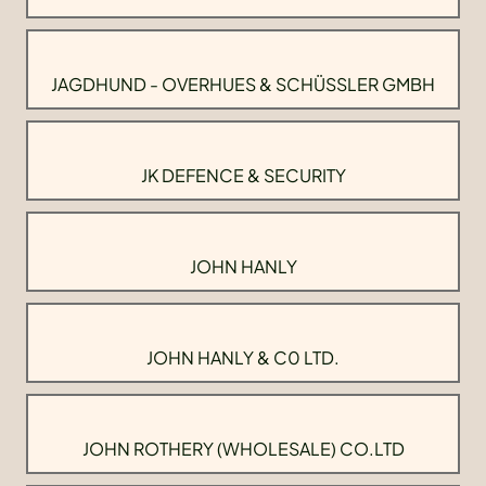
JAGDHUND - OVERHUES & SCHÜSSLER GMBH
JK DEFENCE & SECURITY
JOHN HANLY
JOHN HANLY & C0 LTD.
JOHN ROTHERY (WHOLESALE) CO.LTD