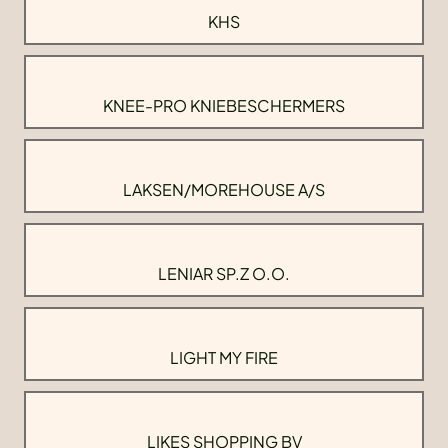
KHS
KNEE-PRO KNIEBESCHERMERS
LAKSEN/MOREHOUSE A/S
LENIAR SP.Z O.O.
LIGHT MY FIRE
LIKES SHOPPING BV