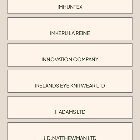
IMHUNTEX
IMKERIJ LA REINE
INNOVATION COMPANY
IRELANDS EYE KNITWEAR LTD
J. ADAMS LTD
J.D.MATTHEWMAN LTD