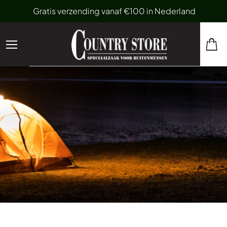
Gratis verzending vanaf €100 in Nederland