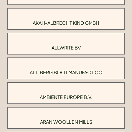
AKAH-ALBRECHT KIND GMBH
ALLWRITE BV
ALT-BERG BOOT MANUFACT.CO
AMBIENTE EUROPE B.V.
ARAN WOOLLEN MILLS