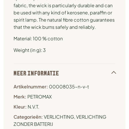
fabric, the wick is particularly durable and can
be used with any kind of kerosene, paraffin or
spirit lamp. The natural fibre cotton guarantees
that the wick burns safely and reliably.
Material: 100 % cotton
Weight (in g): 3
MEER INFORMATIE
Artikelnummer:
00008035-n-v-t
Merk:
PETROMAX
Kleur:
N.V.T.
Categorieën:
VERLICHTING
,
VERLICHTING
ZONDER BATTERIJ