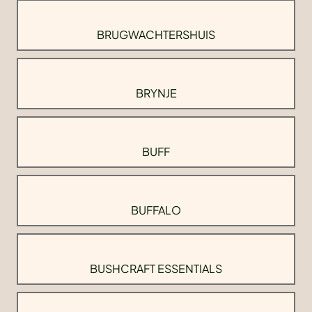
BRUGWACHTERSHUIS
BRYNJE
BUFF
BUFFALO
BUSHCRAFT ESSENTIALS