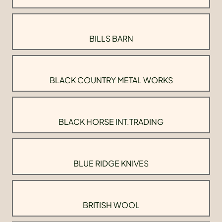
BILLS BARN
BLACK COUNTRY METAL WORKS
BLACK HORSE INT.TRADING
BLUE RIDGE KNIVES
BRITISH WOOL