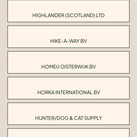
HIGHLANDER (SCOTLAND) LTD
HIKE-A-WAY BV
HOMEIJ OISTERWIJK BV
HORKA INTERNATIONAL BV
HUNTER/DOG & CAT SUPPLY