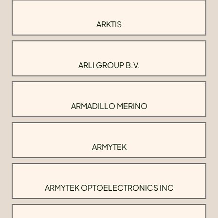
ARKTIS
ARLI GROUP B.V.
ARMADILLO MERINO
ARMYTEK
ARMYTEK OPTOELECTRONICS INC