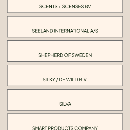
SCENTS + SCENSES BV
SEELAND INTERNATIONAL A/S
SHEPHERD OF SWEDEN
SILKY / DE WILD B.V.
SILVA
SMART PRODUCTS COMPANY