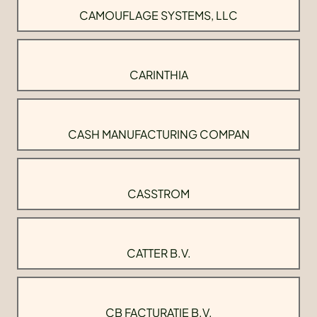
CAMOUFLAGE SYSTEMS, LLC
CARINTHIA
CASH MANUFACTURING COMPAN
CASSTROM
CATTER B.V.
CB FACTURATIE B.V.