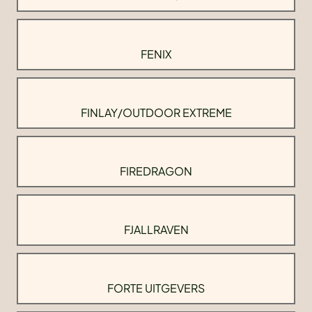
FENIX
FINLAY/OUTDOOR EXTREME
FIREDRAGON
FJALLRAVEN
FORTE UITGEVERS