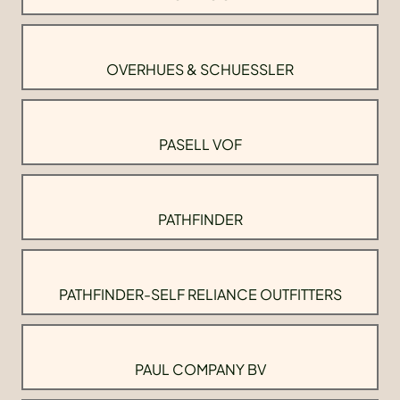
OVERHUES & SCHUESSLER
PASELL VOF
PATHFINDER
PATHFINDER-SELF RELIANCE OUTFITTERS
PAUL COMPANY BV