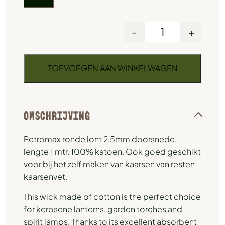
-
+
TOEVOEGEN AAN WINKELWAGEN
OMSCHRIJVING
Petromax ronde lont 2,5mm doorsnede,
lengte 1 mtr. 100% katoen. Ook goed geschikt
voor bij het zelf maken van kaarsen van resten
kaarsenvet.
This wick made of cotton is the perfect choice
for kerosene lanterns, garden torches and
spirit lamps. Thanks to its excellent absorbent