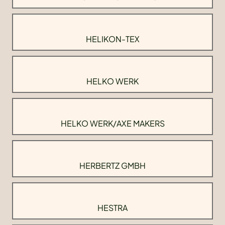
HELIKON-TEX
HELKO WERK
HELKO WERK/AXE MAKERS
HERBERTZ GMBH
HESTRA