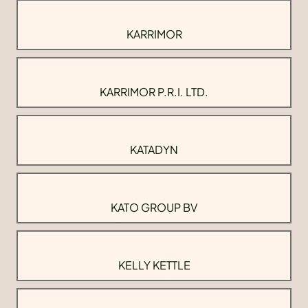
KARRIMOR
KARRIMOR P.R.I. LTD.
KATADYN
KATO GROUP BV
KELLY KETTLE