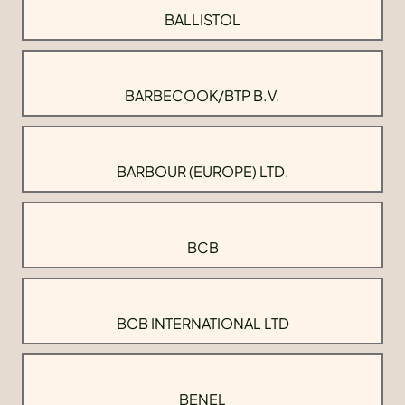
BALLISTOL
BARBECOOK/BTP B.V.
BARBOUR (EUROPE) LTD.
BCB
BCB INTERNATIONAL LTD
BENEL