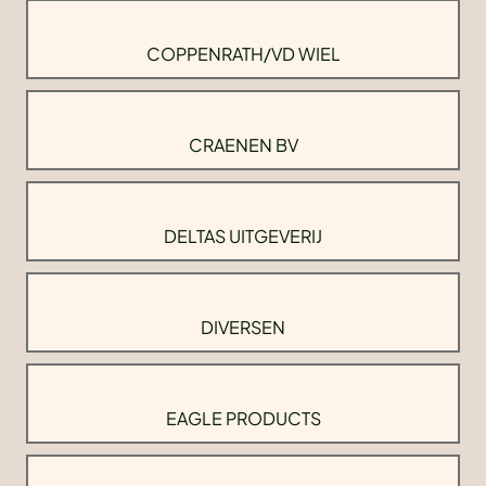
COPPENRATH/VD WIEL
CRAENEN BV
DELTAS UITGEVERIJ
DIVERSEN
EAGLE PRODUCTS