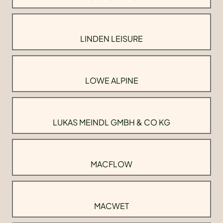
LINDEN LEISURE
LOWE ALPINE
LUKAS MEINDL GMBH & CO KG
MACFLOW
MACWET