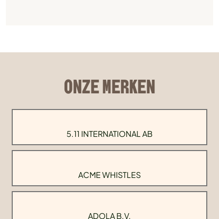
ONZE MERKEN
5.11 INTERNATIONAL AB
ACME WHISTLES
ADOLA B.V.