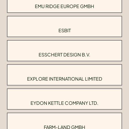
EMU RIDGE EUROPE GMBH
ESBIT
ESSCHERT DESIGN B.V.
EXPLORE INTERNATIONAL LIMITED
EYDON KETTLE COMPANY LTD.
FARM-LAND GMBH