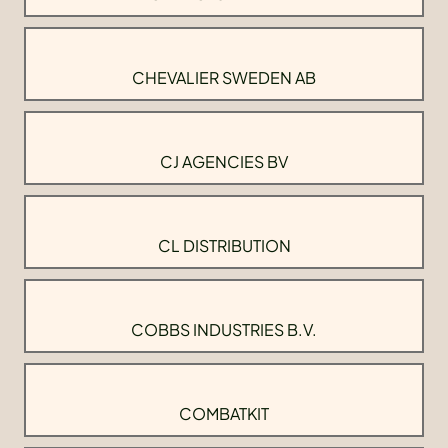
CHEVALIER SWEDEN AB
CJ AGENCIES BV
CL DISTRIBUTION
COBBS INDUSTRIES B.V.
COMBATKIT