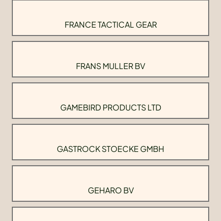
FRANCE TACTICAL GEAR
FRANS MULLER BV
GAMEBIRD PRODUCTS LTD
GASTROCK STOECKE GMBH
GEHARO BV