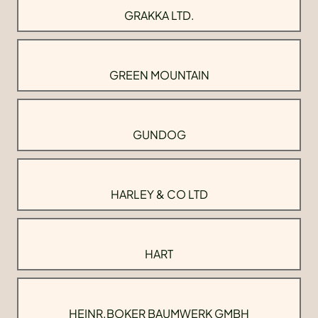
GRAKKA LTD.
GREEN MOUNTAIN
GUNDOG
HARLEY & CO LTD
HART
HEINR.BOKER BAUMWERK GMBH