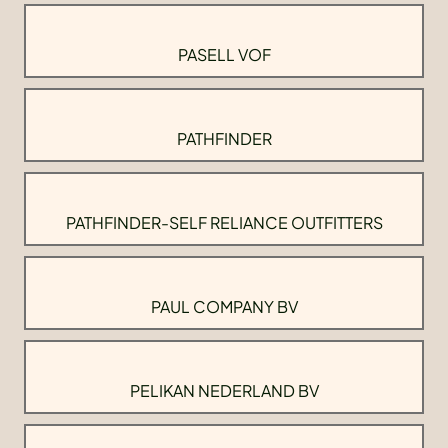
PASELL VOF
PATHFINDER
PATHFINDER-SELF RELIANCE OUTFITTERS
PAUL COMPANY BV
PELIKAN NEDERLAND BV