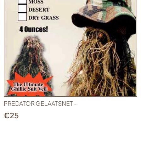
PREDATOR GELAATSNET -
€
25