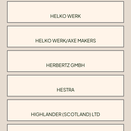
HELKO WERK
HELKO WERK/AXE MAKERS
HERBERTZ GMBH
HESTRA
HIGHLANDER (SCOTLAND) LTD