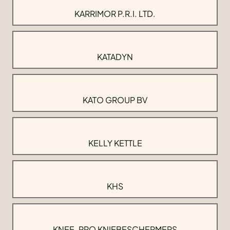
KARRIMOR P.R.I. LTD.
KATADYN
KATO GROUP BV
KELLY KETTLE
KHS
KNEE-PRO KNIEBESCHERMERS