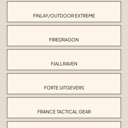
FINLAY/OUTDOOR EXTREME
FIREDRAGON
FJALLRAVEN
FORTE UITGEVERS
FRANCE TACTICAL GEAR