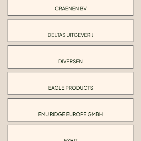
CRAENEN BV
DELTAS UITGEVERIJ
DIVERSEN
EAGLE PRODUCTS
EMU RIDGE EUROPE GMBH
ESBIT