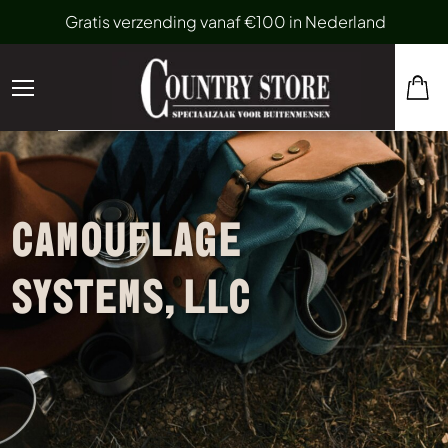
Gratis verzending vanaf €100 in Nederland
CAMOUFLAGE
SYSTEMS, LLC