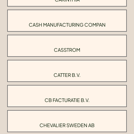
CASH MANUFACTURING COMPAN
CASSTROM
CATTER B.V.
CB FACTURATIE B.V.
CHEVALIER SWEDEN AB