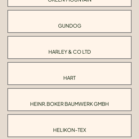
GUNDOG
HARLEY & CO LTD
HART
HEINR.BOKER BAUMWERK GMBH
HELIKON-TEX