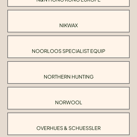
NIKWAX
NOORLOOS SPECIALIST EQUIP
NORTHERN HUNTING
NORWOOL
OVERHUES & SCHUESSLER