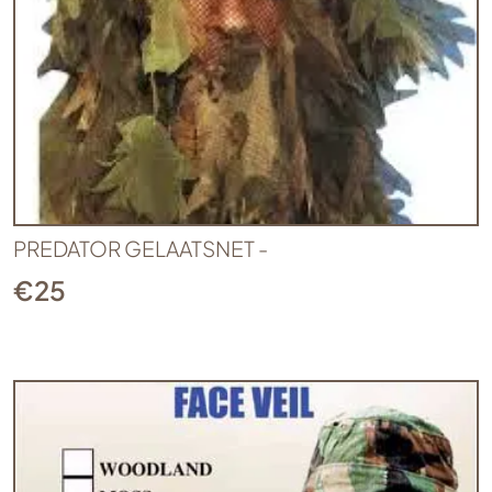
PREDATOR GELAATSNET -
€
25