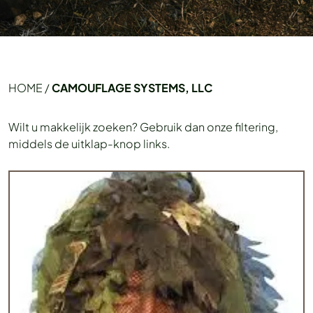
HOME
/
CAMOUFLAGE SYSTEMS, LLC
Wilt u makkelijk zoeken? Gebruik dan onze filtering,
middels de uitklap-knop links.