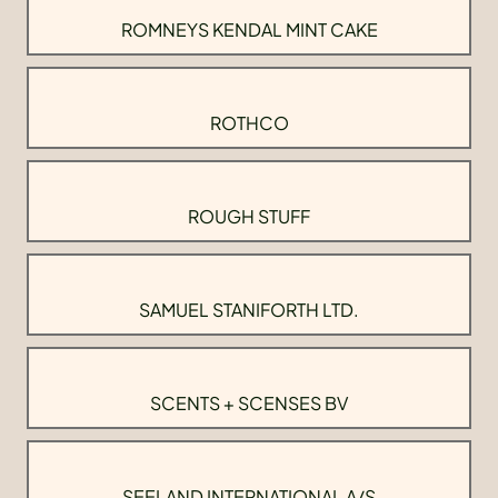
ROMNEYS KENDAL MINT CAKE
ROTHCO
ROUGH STUFF
SAMUEL STANIFORTH LTD.
SCENTS + SCENSES BV
SEELAND INTERNATIONAL A/S