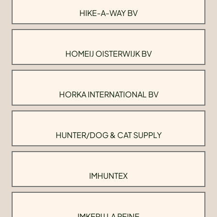
HIKE-A-WAY BV
HOMEIJ OISTERWIJK BV
HORKA INTERNATIONAL BV
HUNTER/DOG & CAT SUPPLY
IMHUNTEX
IMKERIJ LA REINE