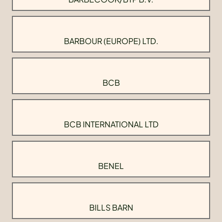
BARBOUR (EUROPE) LTD.
BCB
BCB INTERNATIONAL LTD
BENEL
BILLS BARN