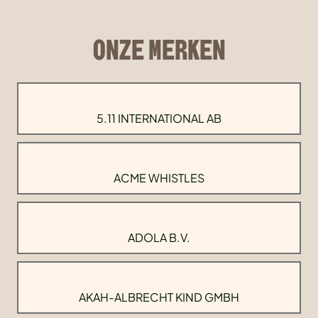
ONZE MERKEN
5.11 INTERNATIONAL AB
ACME WHISTLES
ADOLA B.V.
AKAH-ALBRECHT KIND GMBH