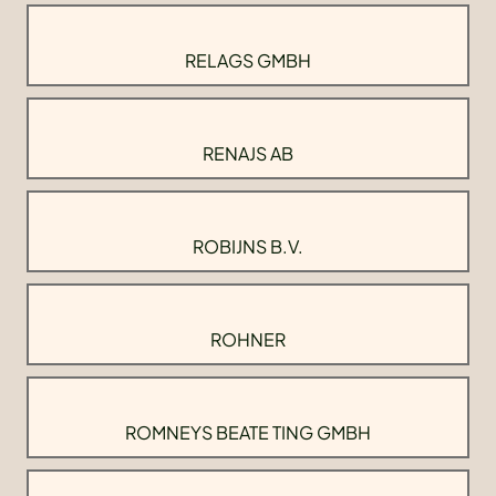
RELAGS GMBH
RENAJS AB
ROBIJNS B.V.
ROHNER
ROMNEYS BEATE TING GMBH