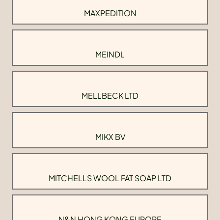
MAXPEDITION
MEINDL
MELLBECK LTD
MIKX BV
MITCHELLS WOOL FAT SOAP LTD
N&N HONG KONG EUROPE