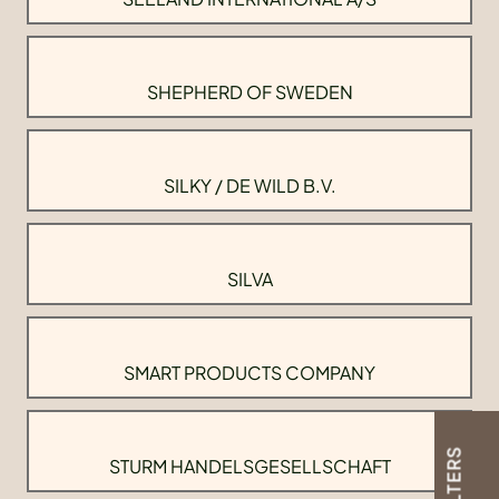
SHEPHERD OF SWEDEN
SILKY / DE WILD B.V.
SILVA
SMART PRODUCTS COMPANY
FILTERS
STURM HANDELSGESELLSCHAFT