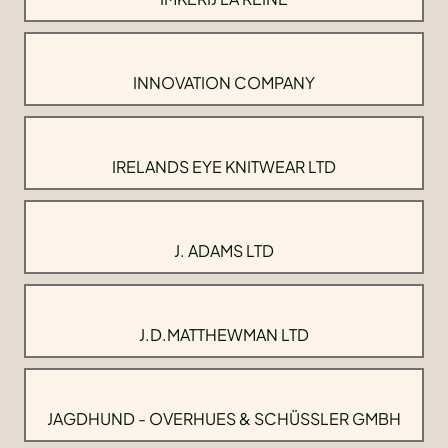
INNOVATION COMPANY
IRELANDS EYE KNITWEAR LTD
J. ADAMS LTD
J.D.MATTHEWMAN LTD
JAGDHUND - OVERHUES & SCHÜSSLER GMBH