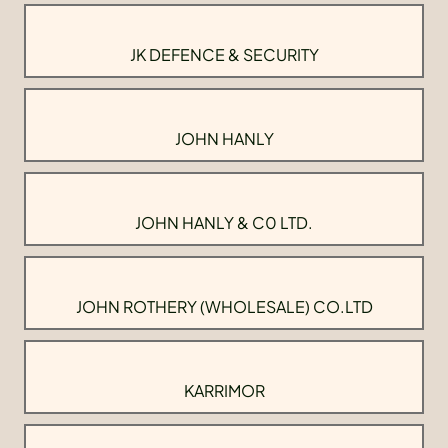
JK DEFENCE & SECURITY
JOHN HANLY
JOHN HANLY & C0 LTD.
JOHN ROTHERY (WHOLESALE) CO.LTD
KARRIMOR