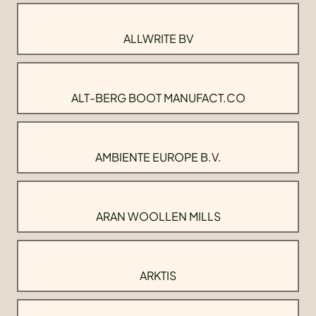
ALLWRITE BV
ALT-BERG BOOT MANUFACT.CO
AMBIENTE EUROPE B.V.
ARAN WOOLLEN MILLS
ARKTIS