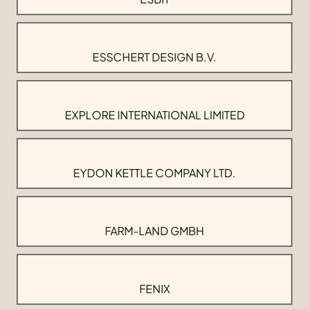
ESSCHERT DESIGN B.V.
EXPLORE INTERNATIONAL LIMITED
EYDON KETTLE COMPANY LTD.
FARM-LAND GMBH
FENIX