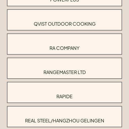
QVIST OUTDOOR COOKING
RA COMPANY
RANGEMASTER LTD
RAPIDE
REAL STEEL/HANGZHOU GELINGEN