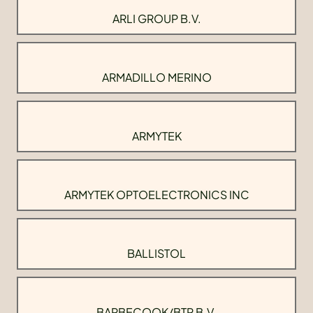
ARLI GROUP B.V.
ARMADILLO MERINO
ARMYTEK
ARMYTEK OPTOELECTRONICS INC
BALLISTOL
BARBECOOK/BTP B.V.