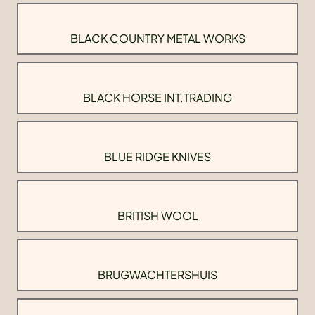
BLACK COUNTRY METAL WORKS
BLACK HORSE INT.TRADING
BLUE RIDGE KNIVES
BRITISH WOOL
BRUGWACHTERSHUIS