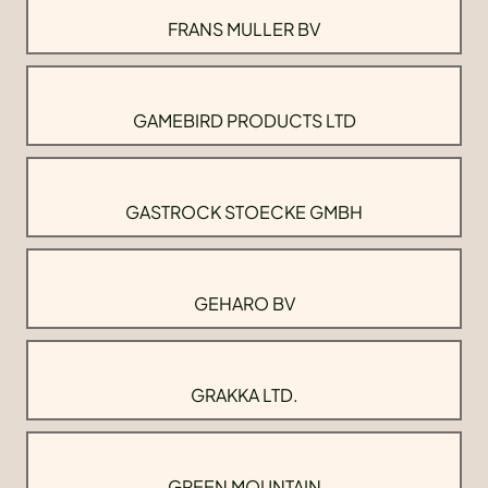
FRANS MULLER BV
GAMEBIRD PRODUCTS LTD
GASTROCK STOECKE GMBH
GEHARO BV
GRAKKA LTD.
GREEN MOUNTAIN