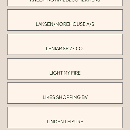
LAKSEN/MOREHOUSE A/S
LENIAR SP.Z O.O.
LIGHT MY FIRE
LIKES SHOPPING BV
LINDEN LEISURE