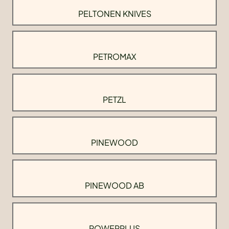
PELTONEN KNIVES
PETROMAX
PETZL
PINEWOOD
PINEWOOD AB
POWERPLUS