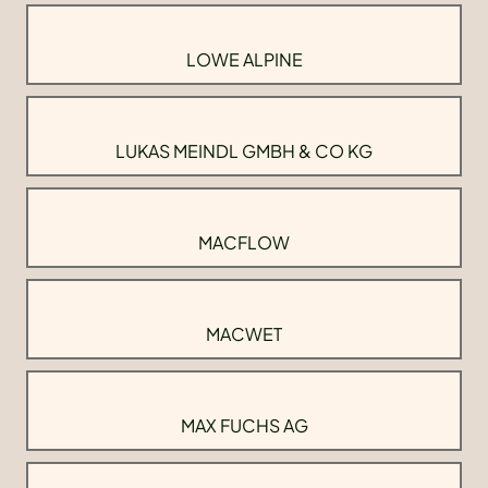
LOWE ALPINE
LUKAS MEINDL GMBH & CO KG
MACFLOW
MACWET
MAX FUCHS AG