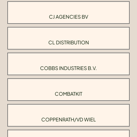
CJ AGENCIES BV
CL DISTRIBUTION
COBBS INDUSTRIES B.V.
COMBATKIT
COPPENRATH/VD WIEL