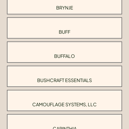
BRYNJE
BUFF
BUFFALO
BUSHCRAFT ESSENTIALS
CAMOUFLAGE SYSTEMS, LLC
CARINTHIA