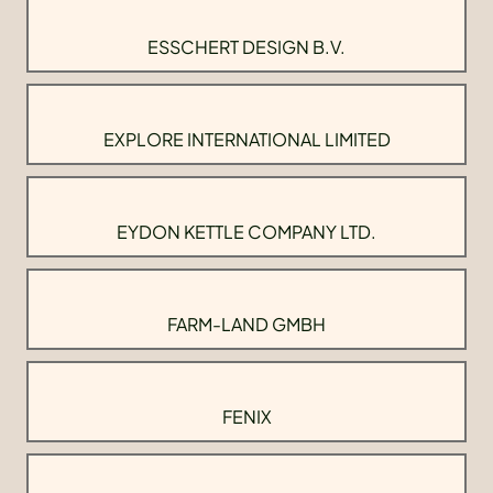
ESSCHERT DESIGN B.V.
EXPLORE INTERNATIONAL LIMITED
EYDON KETTLE COMPANY LTD.
FARM-LAND GMBH
FENIX