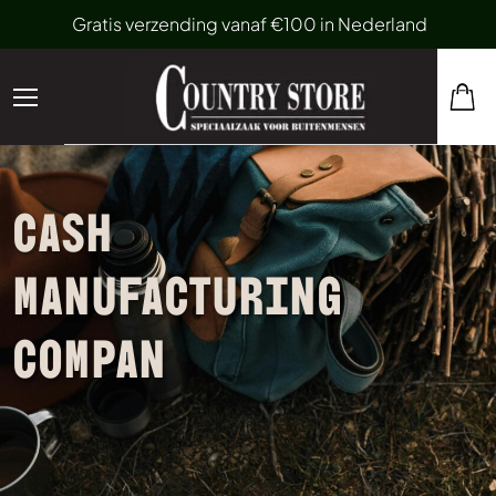
Gratis verzending vanaf €100 in Nederland
CASH
MANUFACTURING
COMPAN