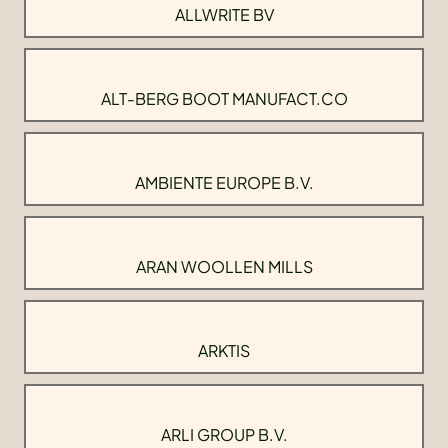
ALLWRITE BV
ALT-BERG BOOT MANUFACT.CO
AMBIENTE EUROPE B.V.
ARAN WOOLLEN MILLS
ARKTIS
ARLI GROUP B.V.