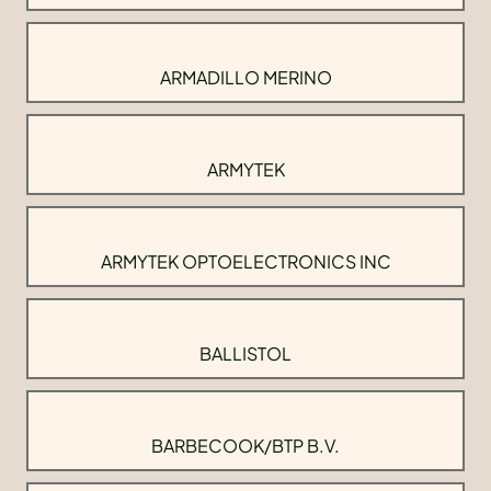
ARMADILLO MERINO
ARMYTEK
ARMYTEK OPTOELECTRONICS INC
BALLISTOL
BARBECOOK/BTP B.V.