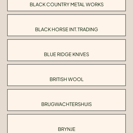
BLACK COUNTRY METAL WORKS
BLACK HORSE INT.TRADING
BLUE RIDGE KNIVES
BRITISH WOOL
BRUGWACHTERSHUIS
BRYNJE