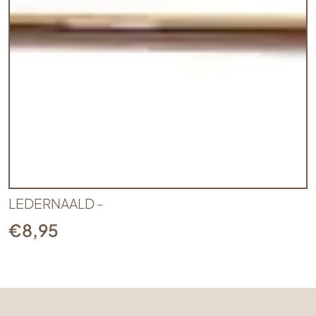
LEDERNAALD -
€
8,95