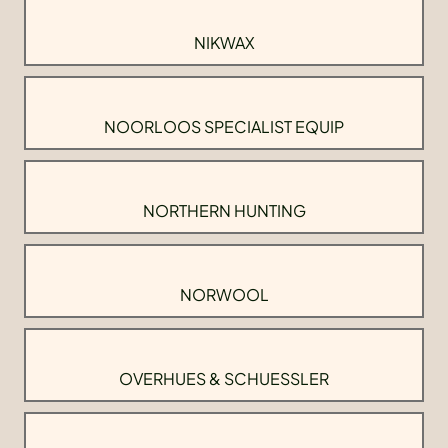
NIKWAX
NOORLOOS SPECIALIST EQUIP
NORTHERN HUNTING
NORWOOL
OVERHUES & SCHUESSLER