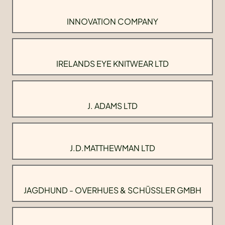
INNOVATION COMPANY
IRELANDS EYE KNITWEAR LTD
J. ADAMS LTD
J.D.MATTHEWMAN LTD
JAGDHUND - OVERHUES & SCHÜSSLER GMBH