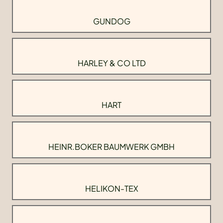
GUNDOG
HARLEY & CO LTD
HART
HEINR.BOKER BAUMWERK GMBH
HELIKON-TEX