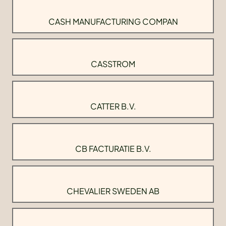
CASH MANUFACTURING COMPAN
CASSTROM
CATTER B.V.
CB FACTURATIE B.V.
CHEVALIER SWEDEN AB