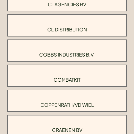
CJ AGENCIES BV
CL DISTRIBUTION
COBBS INDUSTRIES B.V.
COMBATKIT
COPPENRATH/VD WIEL
CRAENEN BV