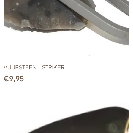
VUURSTEEN + STRIKER -
€
9,95