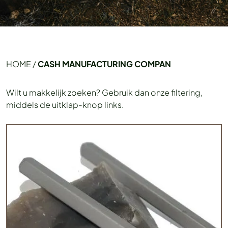
HOME
/
CASH MANUFACTURING COMPAN
Wilt u makkelijk zoeken? Gebruik dan onze filtering,
middels de uitklap-knop links.