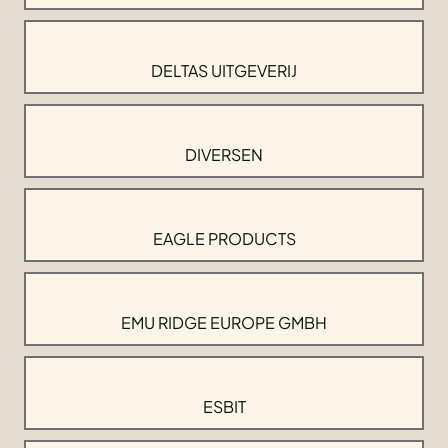
DELTAS UITGEVERIJ
DIVERSEN
EAGLE PRODUCTS
EMU RIDGE EUROPE GMBH
ESBIT