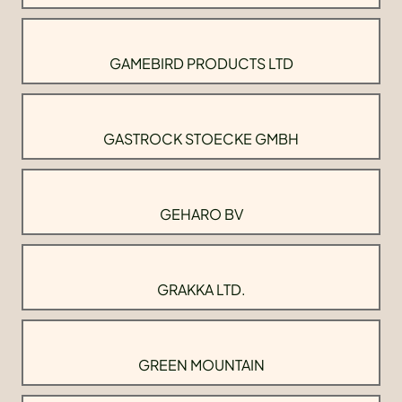
GAMEBIRD PRODUCTS LTD
GASTROCK STOECKE GMBH
GEHARO BV
GRAKKA LTD.
GREEN MOUNTAIN