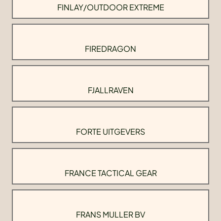
FINLAY/OUTDOOR EXTREME
FIREDRAGON
FJALLRAVEN
FORTE UITGEVERS
FRANCE TACTICAL GEAR
FRANS MULLER BV