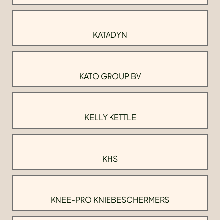
KATADYN
KATO GROUP BV
KELLY KETTLE
KHS
KNEE-PRO KNIEBESCHERMERS