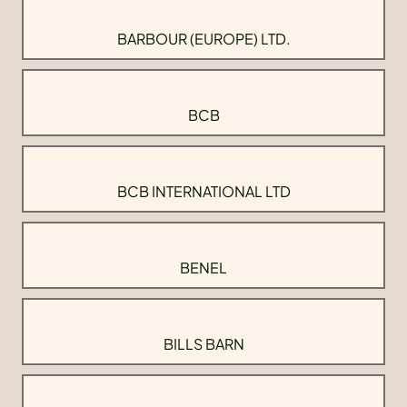
BARBOUR (EUROPE) LTD.
BCB
BCB INTERNATIONAL LTD
BENEL
BILLS BARN