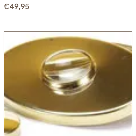
€
49,95