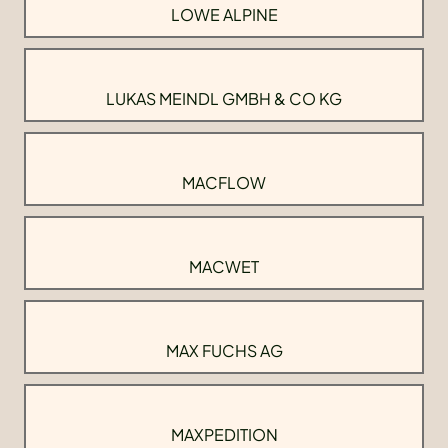
LOWE ALPINE
LUKAS MEINDL GMBH & CO KG
MACFLOW
MACWET
MAX FUCHS AG
MAXPEDITION