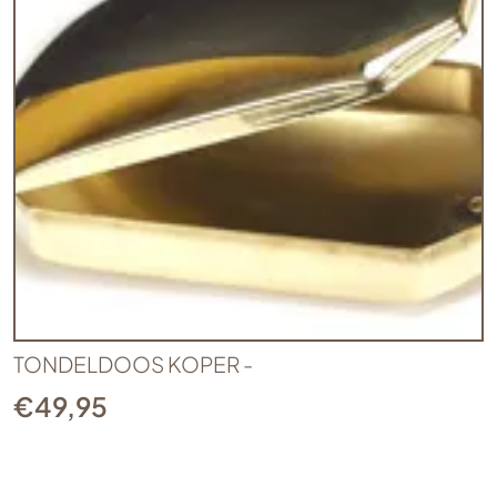
TONDELDOOS KOPER -
€
49,95