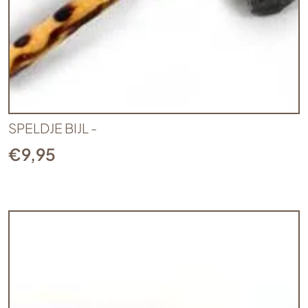
SPELDJE BIJL -
€
9,95