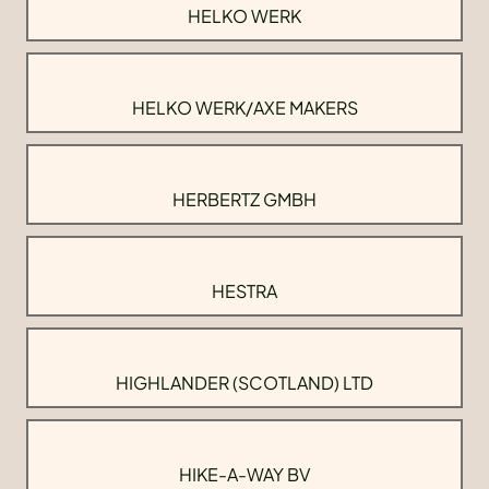
HELKO WERK
HELKO WERK/AXE MAKERS
HERBERTZ GMBH
HESTRA
HIGHLANDER (SCOTLAND) LTD
HIKE-A-WAY BV