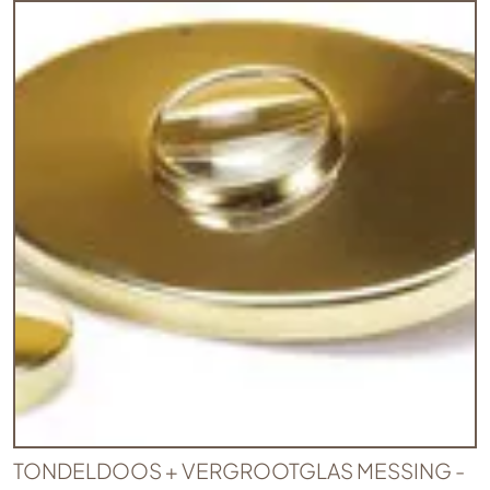
TONDELDOOS + VERGROOTGLAS MESSING -