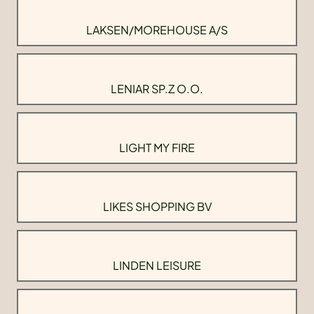
LAKSEN/MOREHOUSE A/S
LENIAR SP.Z O.O.
LIGHT MY FIRE
LIKES SHOPPING BV
LINDEN LEISURE