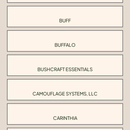
BUFF
BUFFALO
BUSHCRAFT ESSENTIALS
CAMOUFLAGE SYSTEMS, LLC
CARINTHIA