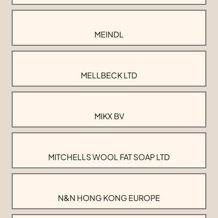
MEINDL
MELLBECK LTD
MIKX BV
MITCHELLS WOOL FAT SOAP LTD
N&N HONG KONG EUROPE