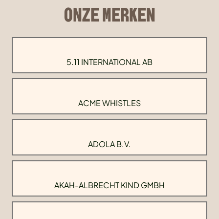
ONZE MERKEN
5.11 INTERNATIONAL AB
ACME WHISTLES
ADOLA B.V.
AKAH-ALBRECHT KIND GMBH