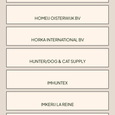
HOMEIJ OISTERWIJK BV
HORKA INTERNATIONAL BV
HUNTER/DOG & CAT SUPPLY
IMHUNTEX
IMKERIJ LA REINE