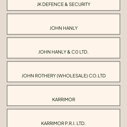
JK DEFENCE & SECURITY
JOHN HANLY
JOHN HANLY & C0 LTD.
JOHN ROTHERY (WHOLESALE) CO.LTD
KARRIMOR
KARRIMOR P.R.I. LTD.