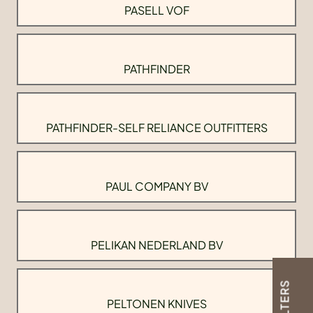
PASELL VOF
PATHFINDER
PATHFINDER-SELF RELIANCE OUTFITTERS
PAUL COMPANY BV
PELIKAN NEDERLAND BV
FILTERS
PELTONEN KNIVES