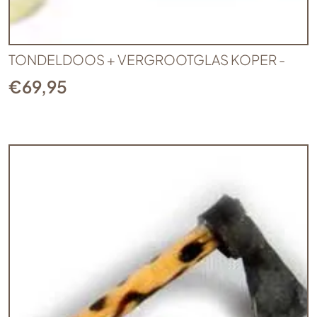
TONDELDOOS + VERGROOTGLAS KOPER -
€
69,95