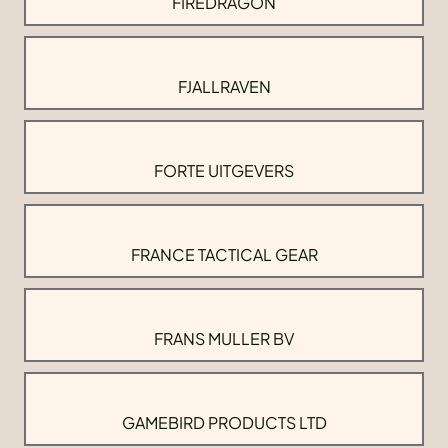
FIREDRAGON
FJALLRAVEN
FORTE UITGEVERS
FRANCE TACTICAL GEAR
FRANS MULLER BV
GAMEBIRD PRODUCTS LTD