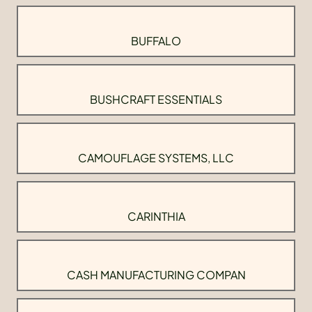
BUFFALO
BUSHCRAFT ESSENTIALS
CAMOUFLAGE SYSTEMS, LLC
CARINTHIA
CASH MANUFACTURING COMPAN