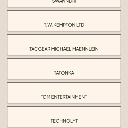
SWANNDRI
T.W.KEMPTON LTD
TACGEAR MICHAEL MAENNLEIN
TATONKA
TDM ENTERTAINMENT
TECHNOLYT