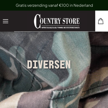
Gratis verzending vanaf €100 in Nederland
DIVERSEN