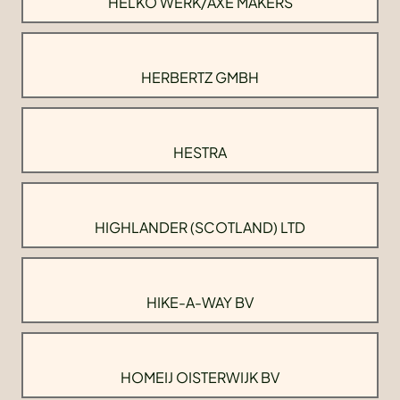
HELKO WERK/AXE MAKERS
HERBERTZ GMBH
HESTRA
HIGHLANDER (SCOTLAND) LTD
HIKE-A-WAY BV
HOMEIJ OISTERWIJK BV