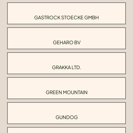
GASTROCK STOECKE GMBH
GEHARO BV
GRAKKA LTD.
GREEN MOUNTAIN
GUNDOG