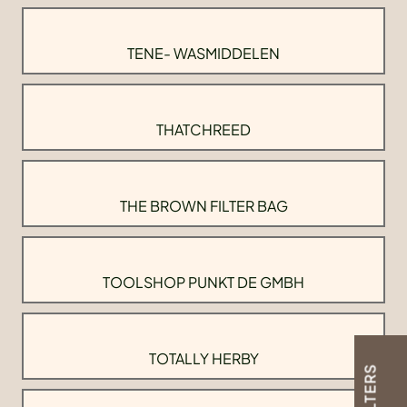
TENE- WASMIDDELEN
THATCHREED
THE BROWN FILTER BAG
TOOLSHOP PUNKT DE GMBH
TOTALLY HERBY
FILTERS