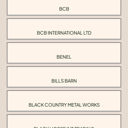
BCB
BCB INTERNATIONAL LTD
BENEL
BILLS BARN
BLACK COUNTRY METAL WORKS