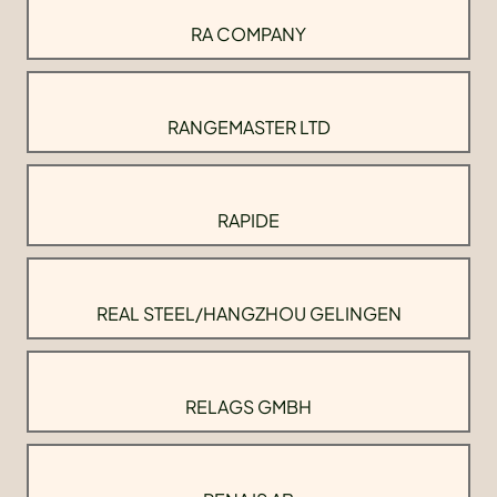
RA COMPANY
RANGEMASTER LTD
RAPIDE
REAL STEEL/HANGZHOU GELINGEN
RELAGS GMBH