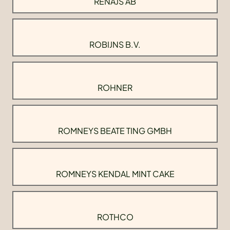
RENAJS AB
ROBIJNS B.V.
ROHNER
ROMNEYS BEATE TING GMBH
ROMNEYS KENDAL MINT CAKE
ROTHCO