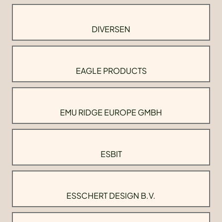
DIVERSEN
EAGLE PRODUCTS
EMU RIDGE EUROPE GMBH
ESBIT
ESSCHERT DESIGN B.V.