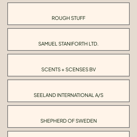
ROUGH STUFF
SAMUEL STANIFORTH LTD.
SCENTS + SCENSES BV
SEELAND INTERNATIONAL A/S
SHEPHERD OF SWEDEN