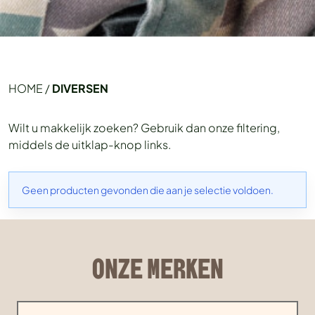
HOME
/
DIVERSEN
Wilt u makkelijk zoeken? Gebruik dan onze filtering,
middels de uitklap-knop links.
Geen producten gevonden die aan je selectie voldoen.
ONZE MERKEN