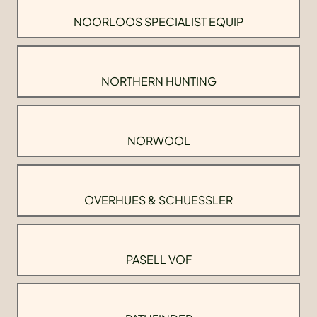
NOORLOOS SPECIALIST EQUIP
NORTHERN HUNTING
NORWOOL
OVERHUES & SCHUESSLER
PASELL VOF