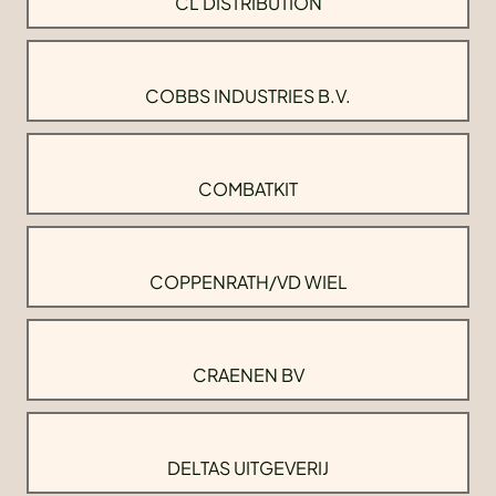
CL DISTRIBUTION
COBBS INDUSTRIES B.V.
COMBATKIT
COPPENRATH/VD WIEL
CRAENEN BV
DELTAS UITGEVERIJ