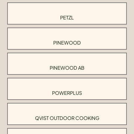
PETZL
PINEWOOD
PINEWOOD AB
POWERPLUS
QVIST OUTDOOR COOKING