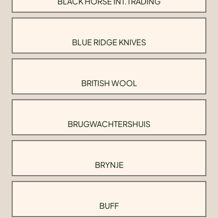
BLACK HORSE INT.TRADING
BLUE RIDGE KNIVES
BRITISH WOOL
BRUGWACHTERSHUIS
BRYNJE
BUFF