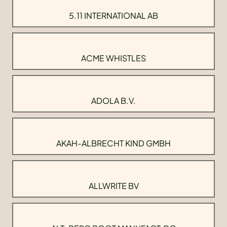
5.11 INTERNATIONAL AB
ACME WHISTLES
ADOLA B.V.
AKAH-ALBRECHT KIND GMBH
ALLWRITE BV