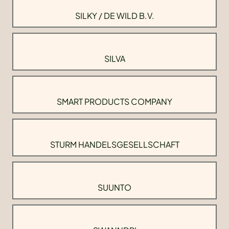
SILKY / DE WILD B.V.
SILVA
SMART PRODUCTS COMPANY
STURM HANDELSGESELLSCHAFT
SUUNTO