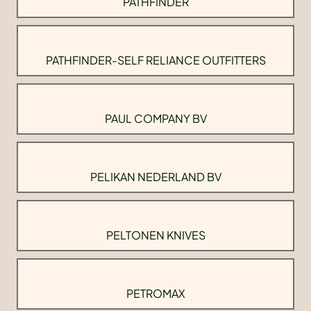
PATHFINDER
PATHFINDER-SELF RELIANCE OUTFITTERS
PAUL COMPANY BV
PELIKAN NEDERLAND BV
PELTONEN KNIVES
PETROMAX