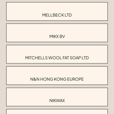
MELLBECK LTD
MIKX BV
MITCHELLS WOOL FAT SOAP LTD
N&N HONG KONG EUROPE
NIKWAX