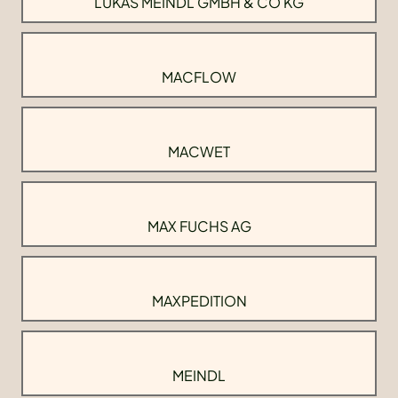
LUKAS MEINDL GMBH & CO KG
MACFLOW
MACWET
MAX FUCHS AG
MAXPEDITION
MEINDL