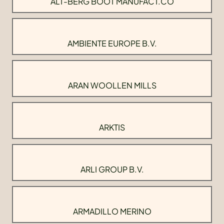
ALT-BERG BOOT MANUFACT.CO
AMBIENTE EUROPE B.V.
ARAN WOOLLEN MILLS
ARKTIS
ARLI GROUP B.V.
ARMADILLO MERINO