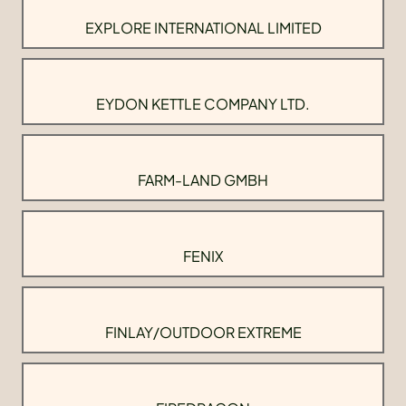
EXPLORE INTERNATIONAL LIMITED
EYDON KETTLE COMPANY LTD.
FARM-LAND GMBH
FENIX
FINLAY/OUTDOOR EXTREME