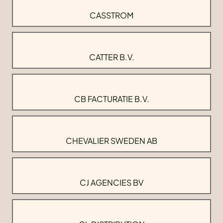
CASSTROM
CATTER B.V.
CB FACTURATIE B.V.
CHEVALIER SWEDEN AB
CJ AGENCIES BV