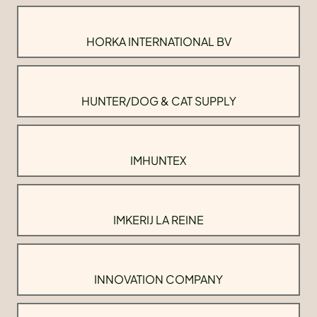
HORKA INTERNATIONAL BV
HUNTER/DOG & CAT SUPPLY
IMHUNTEX
IMKERIJ LA REINE
INNOVATION COMPANY