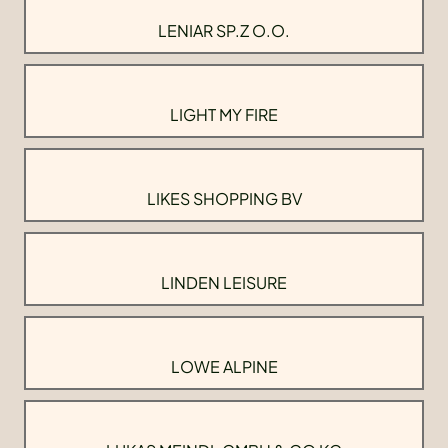
LENIAR SP.Z O.O.
LIGHT MY FIRE
LIKES SHOPPING BV
LINDEN LEISURE
LOWE ALPINE