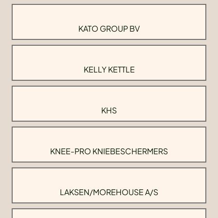
KATO GROUP BV
KELLY KETTLE
KHS
KNEE-PRO KNIEBESCHERMERS
LAKSEN/MOREHOUSE A/S