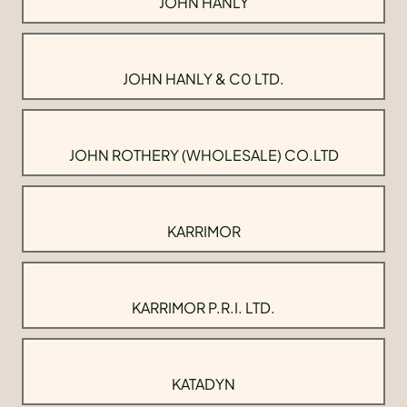
JOHN HANLY
JOHN HANLY & C0 LTD.
JOHN ROTHERY (WHOLESALE) CO.LTD
KARRIMOR
KARRIMOR P.R.I. LTD.
KATADYN