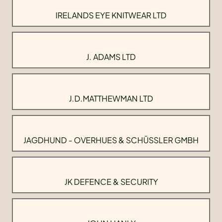
IRELANDS EYE KNITWEAR LTD
J. ADAMS LTD
J.D.MATTHEWMAN LTD
JAGDHUND - OVERHUES & SCHÜSSLER GMBH
JK DEFENCE & SECURITY