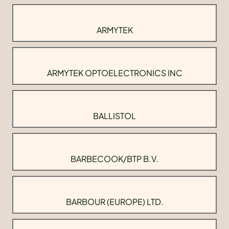
ARMYTEK
ARMYTEK OPTOELECTRONICS INC
BALLISTOL
BARBECOOK/BTP B.V.
BARBOUR (EUROPE) LTD.