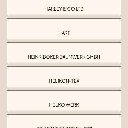
HARLEY & CO LTD
HART
HEINR.BOKER BAUMWERK GMBH
HELIKON-TEX
HELKO WERK