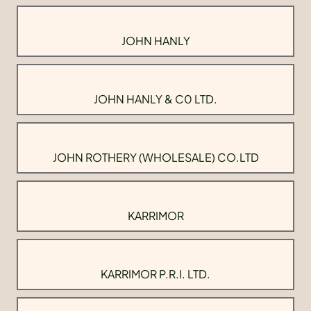
JOHN HANLY
JOHN HANLY & C0 LTD.
JOHN ROTHERY (WHOLESALE) CO.LTD
KARRIMOR
KARRIMOR P.R.I. LTD.