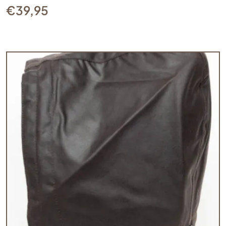
€
39,95