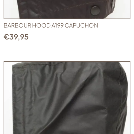
BARBOUR HOOD A199 CAPUCHON -
€
39,95