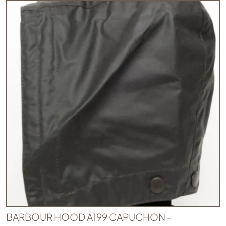
BARBOUR HOOD A199 CAPUCHON -