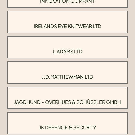
INNOVATION COMPANY
IRELANDS EYE KNITWEAR LTD
J. ADAMS LTD
J.D.MATTHEWMAN LTD
JAGDHUND - OVERHUES & SCHÜSSLER GMBH
JK DEFENCE & SECURITY