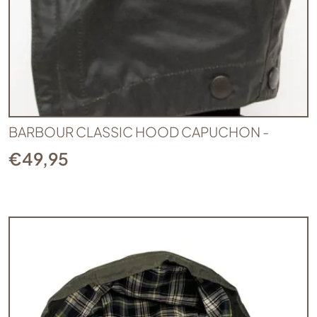
BARBOUR CLASSIC HOOD CAPUCHON -
€
49,95