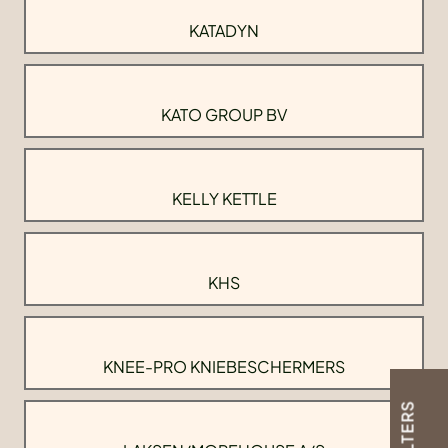
KATADYN
KATO GROUP BV
KELLY KETTLE
KHS
KNEE-PRO KNIEBESCHERMERS
FILTERS