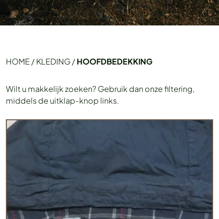
HOME
/
KLEDING
/
HOOFDBEDEKKING
Wilt u makkelijk zoeken? Gebruik dan onze filtering,
middels de uitklap-knop links.