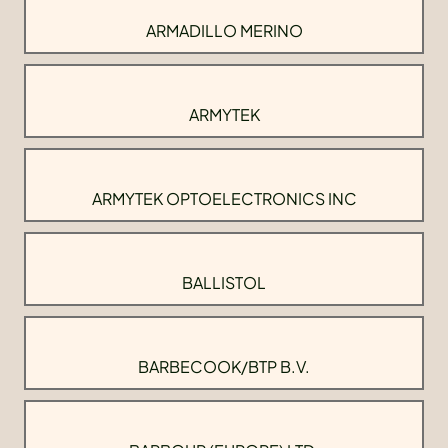
ARMADILLO MERINO
ARMYTEK
ARMYTEK OPTOELECTRONICS INC
BALLISTOL
BARBECOOK/BTP B.V.