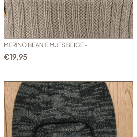
MERINO BEANIE MUTS BEIGE -
€
19,95