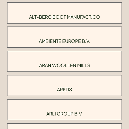
ALT-BERG BOOT MANUFACT.CO
AMBIENTE EUROPE B.V.
ARAN WOOLLEN MILLS
ARKTIS
ARLI GROUP B.V.