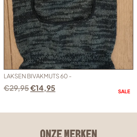
LAKSEN BIVAKMUTS 60 -
€
29,95
€
14,95
SALE
ONZE MERKEN