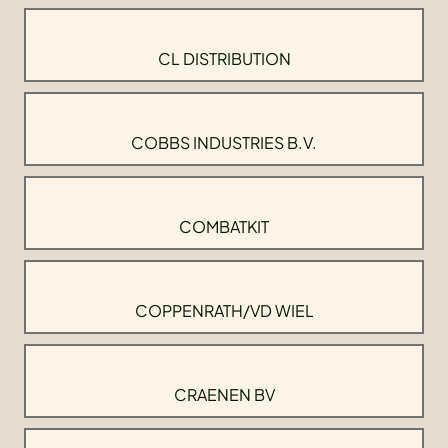
CL DISTRIBUTION
COBBS INDUSTRIES B.V.
COMBATKIT
COPPENRATH/VD WIEL
CRAENEN BV