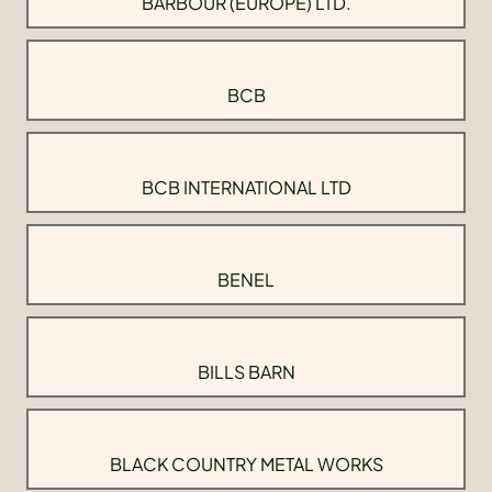
BARBOUR (EUROPE) LTD.
BCB
BCB INTERNATIONAL LTD
BENEL
BILLS BARN
BLACK COUNTRY METAL WORKS