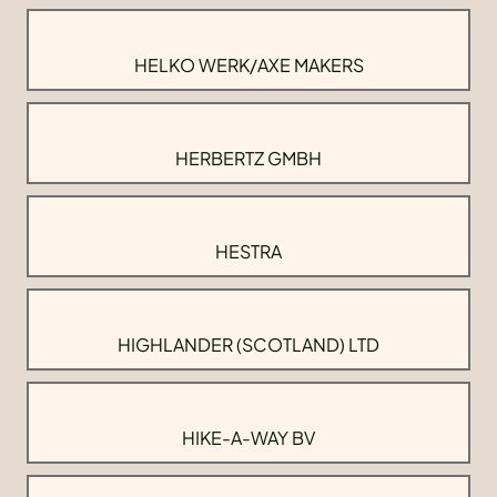
HELKO WERK/AXE MAKERS
HERBERTZ GMBH
HESTRA
HIGHLANDER (SCOTLAND) LTD
HIKE-A-WAY BV