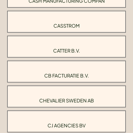
CASH MANUFACTURING COMPAN
CASSTROM
CATTER B.V.
CB FACTURATIE B.V.
CHEVALIER SWEDEN AB
CJ AGENCIES BV