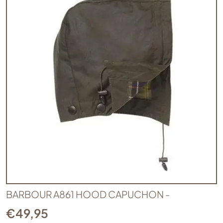
BARBOUR A861 HOOD CAPUCHON -
€
49,95