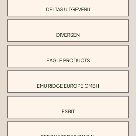
DELTAS UITGEVERIJ
DIVERSEN
EAGLE PRODUCTS
EMU RIDGE EUROPE GMBH
ESBIT