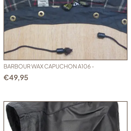
BARBOUR WAX CAPUCHON A106 -
€
49,95