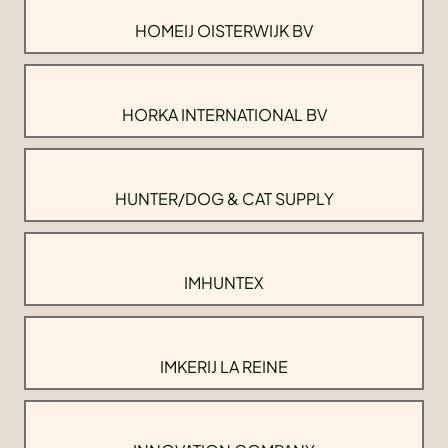
HOMEIJ OISTERWIJK BV
HORKA INTERNATIONAL BV
HUNTER/DOG & CAT SUPPLY
IMHUNTEX
IMKERIJ LA REINE