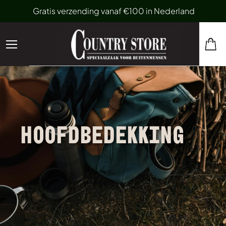
Gratis verzending vanaf €100 in Nederland
HOOFDBEDEKKING