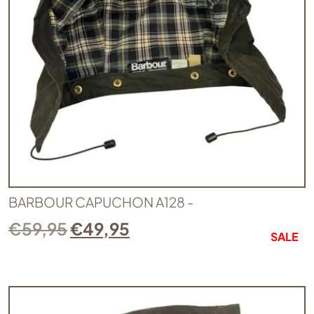
BARBOUR CAPUCHON A128 -
€
59,95
€
49,95
SALE