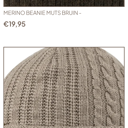
MERINO BEANIE MUTS BRUIN -
€
19,95