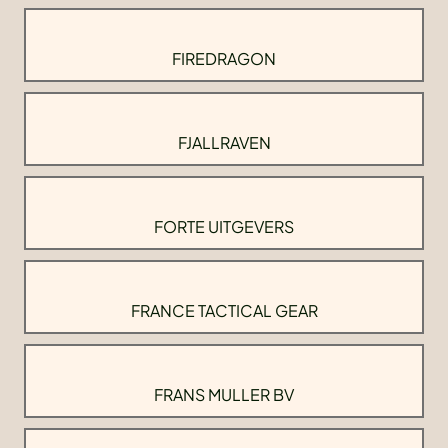
FIREDRAGON
FJALLRAVEN
FORTE UITGEVERS
FRANCE TACTICAL GEAR
FRANS MULLER BV