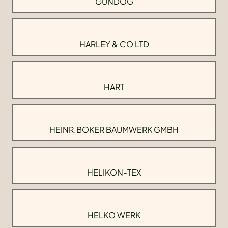
GUNDOG
HARLEY & CO LTD
HART
HEINR.BOKER BAUMWERK GMBH
HELIKON-TEX
HELKO WERK