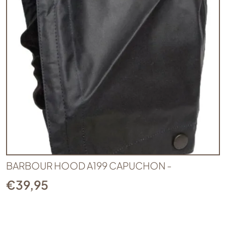
BARBOUR HOOD A199 CAPUCHON -
€
39,95