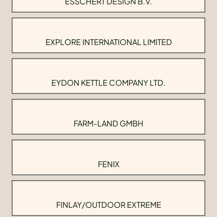
ESSCHERT DESIGN B.V.
EXPLORE INTERNATIONAL LIMITED
EYDON KETTLE COMPANY LTD.
FARM-LAND GMBH
FENIX
FINLAY/OUTDOOR EXTREME