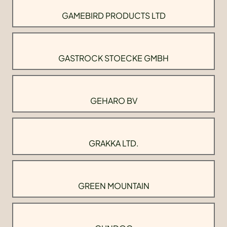
GAMEBIRD PRODUCTS LTD
GASTROCK STOECKE GMBH
GEHARO BV
GRAKKA LTD.
GREEN MOUNTAIN