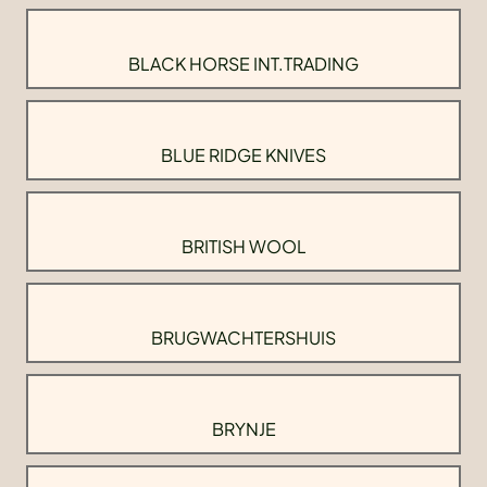
BLACK HORSE INT.TRADING
BLUE RIDGE KNIVES
BRITISH WOOL
BRUGWACHTERSHUIS
BRYNJE