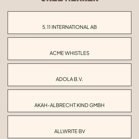
5.11 INTERNATIONAL AB
ACME WHISTLES
ADOLA B.V.
AKAH-ALBRECHT KIND GMBH
ALLWRITE BV