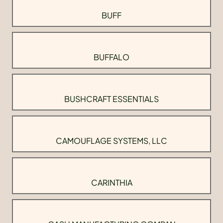
BUFF
BUFFALO
BUSHCRAFT ESSENTIALS
CAMOUFLAGE SYSTEMS, LLC
CARINTHIA