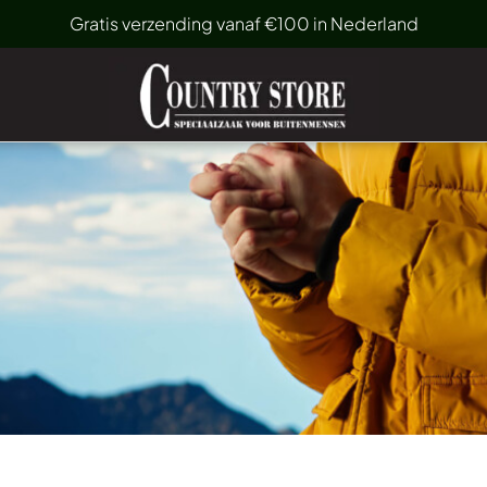
Gratis verzending vanaf €100 in Nederland