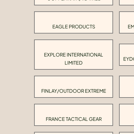
EAGLE PRODUCTS
EM
EXPLORE INTERNATIONAL
EYD
LIMITED
FINLAY/OUTDOOR EXTREME
FRANCE TACTICAL GEAR