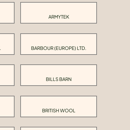
ARMYTEK
.
BARBOUR (EUROPE) LTD.
BILLS BARN
BRITISH WOOL