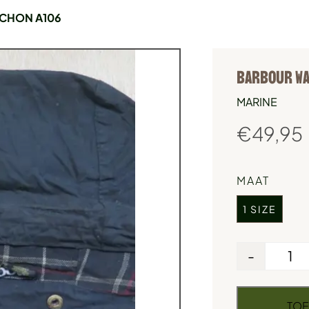
CHON A106
BARBOUR WA
MARINE
€
49,95
MAAT
1 SIZE
-
TOE