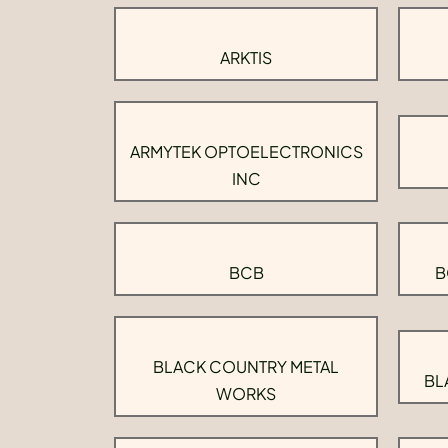
ARKTIS
ARMYTEK OPTOELECTRONICS
INC
BCB
B
BLACK COUNTRY METAL
BL
WORKS