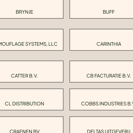
BRYNJE
BUFF
OUFLAGE SYSTEMS, LLC
CARINTHIA
CATTER B.V.
CB FACTURATIE B.V.
CL DISTRIBUTION
COBBS INDUSTRIES B.
CRAENEN BV
DELTAS UITGEVERIJ