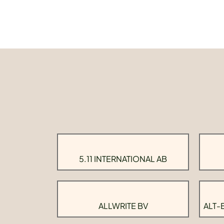
5.11 INTERNATIONAL AB
ALLWRITE BV
ALT-