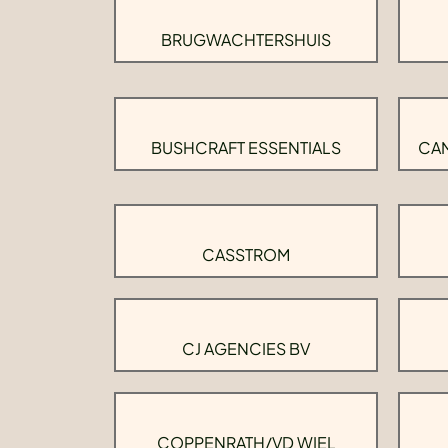
BRUGWACHTERSHUIS
BUSHCRAFT ESSENTIALS
CAM
CASSTROM
CJ AGENCIES BV
COPPENRATH/VD WIEL