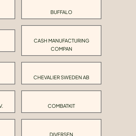
BUFFALO
CASH MANUFACTURING
COMPAN
CHEVALIER SWEDEN AB
V.
COMBATKIT
DIVERSEN