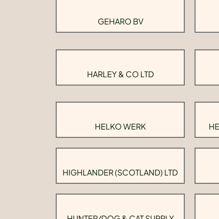
GEHARO BV
HARLEY & CO LTD
HELKO WERK
HE
HIGHLANDER (SCOTLAND) LTD
HUNTER/DOG & CAT SUPPLY