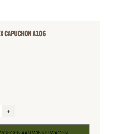
X CAPUCHON A106
+
VOEGEN AAN WINKELWAGEN