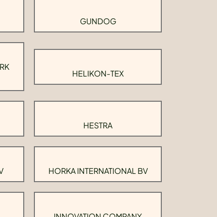
GUNDOG
RK
HELIKON-TEX
HESTRA
V
HORKA INTERNATIONAL BV
INNOVATION COMPANY