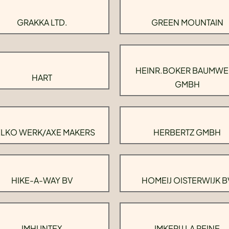
GRAKKA LTD.
GREEN MOUNTAIN
HEINR.BOKER BAUMWE
HART
GMBH
LKO WERK/AXE MAKERS
HERBERTZ GMBH
HIKE-A-WAY BV
HOMEIJ OISTERWIJK B
IMHUNTEX
IMKERIJ LA REINE