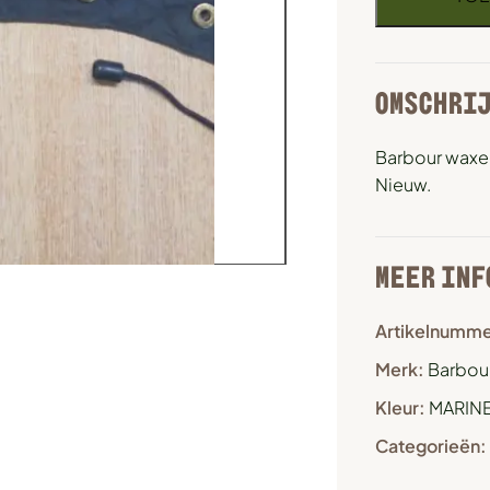
OMSCHRI
Barbour waxe
Nieuw.
MEER INF
Artikelnumme
Merk:
Barbour
Kleur:
MARIN
Categorieën: