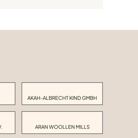
AKAH-ALBRECHT KIND GMBH
.
ARAN WOOLLEN MILLS