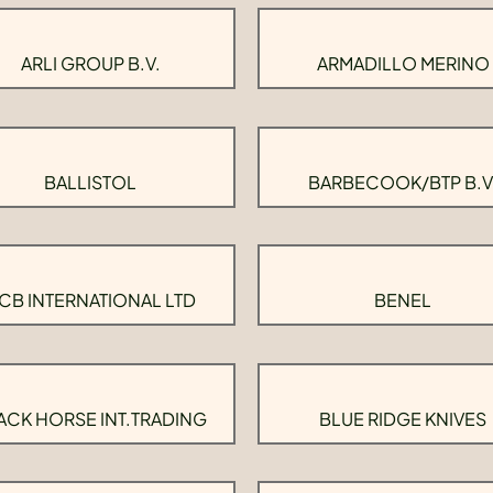
ARLI GROUP B.V.
ARMADILLO MERINO
BALLISTOL
BARBECOOK/BTP B.V
CB INTERNATIONAL LTD
BENEL
ACK HORSE INT.TRADING
BLUE RIDGE KNIVES