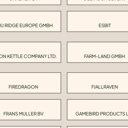
U RIDGE EUROPE GMBH
ESBIT
ON KETTLE COMPANY LTD.
FARM-LAND GMBH
FIREDRAGON
FJALLRAVEN
FRANS MULLER BV
GAMEBIRD PRODUCTS 