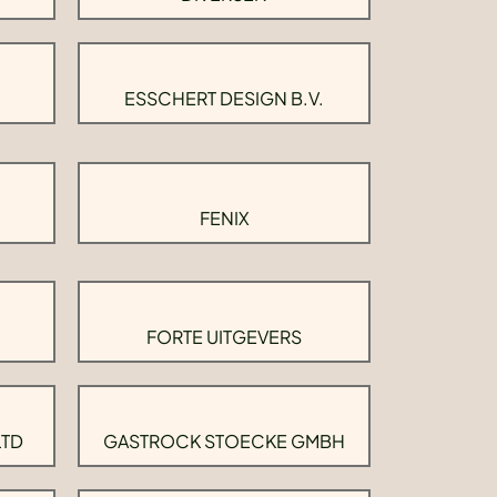
ESSCHERT DESIGN B.V.
FENIX
FORTE UITGEVERS
LTD
GASTROCK STOECKE GMBH