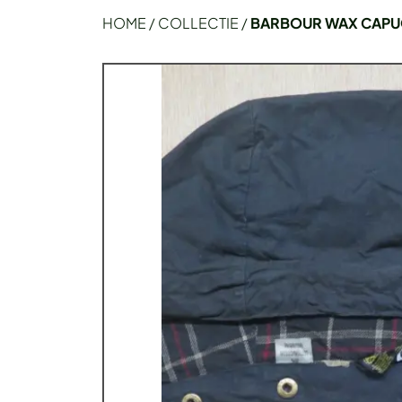
HOME
/
COLLECTIE
/
BARBOUR WAX CAPU