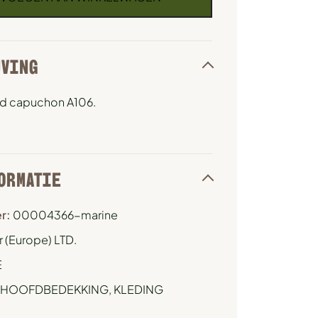
JVING
d capuchon A106.
ORMATIE
r:
00004366-marine
 (Europe) LTD.
E
HOOFDBEDEKKING
,
KLEDING