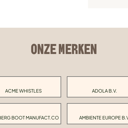
ONZE MERKEN
ACME WHISTLES
ADOLA B.V.
BERG BOOT MANUFACT.CO
AMBIENTE EUROPE B.V