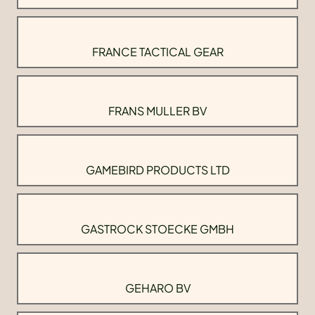
FRANCE TACTICAL GEAR
FRANS MULLER BV
GAMEBIRD PRODUCTS LTD
GASTROCK STOECKE GMBH
GEHARO BV