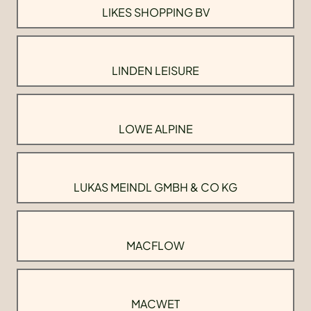
LIKES SHOPPING BV
LINDEN LEISURE
LOWE ALPINE
LUKAS MEINDL GMBH & CO KG
MACFLOW
MACWET