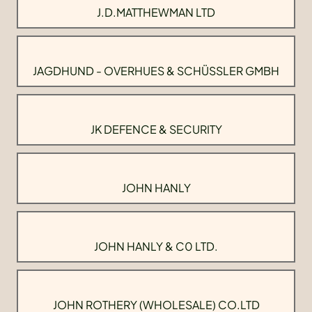
J.D.MATTHEWMAN LTD
JAGDHUND - OVERHUES & SCHÜSSLER GMBH
JK DEFENCE & SECURITY
JOHN HANLY
JOHN HANLY & C0 LTD.
JOHN ROTHERY (WHOLESALE) CO.LTD