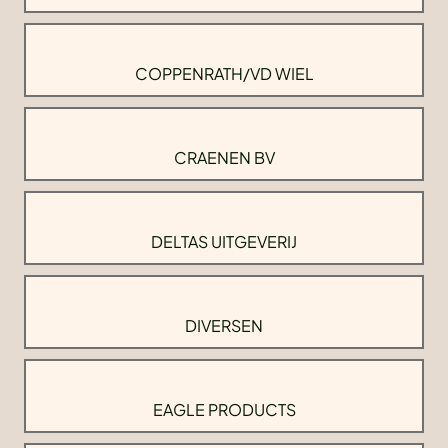
COPPENRATH/VD WIEL
CRAENEN BV
DELTAS UITGEVERIJ
DIVERSEN
EAGLE PRODUCTS