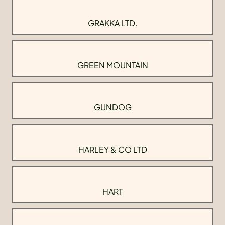
GRAKKA LTD.
GREEN MOUNTAIN
GUNDOG
HARLEY & CO LTD
HART