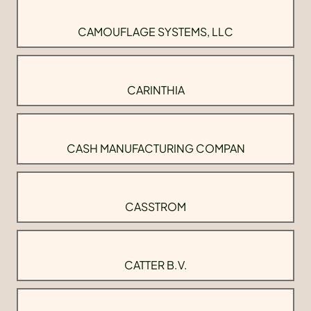
CAMOUFLAGE SYSTEMS, LLC
CARINTHIA
CASH MANUFACTURING COMPAN
CASSTROM
CATTER B.V.