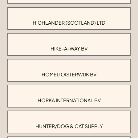
HIGHLANDER (SCOTLAND) LTD
HIKE-A-WAY BV
HOMEIJ OISTERWIJK BV
HORKA INTERNATIONAL BV
HUNTER/DOG & CAT SUPPLY