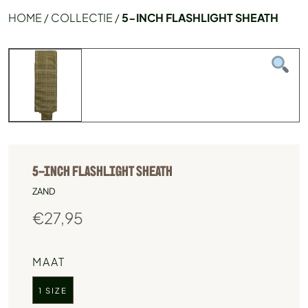
HOME
/
COLLECTIE
/
5-INCH FLASHLIGHT SHEATH
5-INCH FLASHLIGHT SHEATH
ZAND
€
27,95
MAAT
1 SIZE