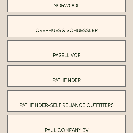
NORWOOL
OVERHUES & SCHUESSLER
PASELL VOF
PATHFINDER
PATHFINDER-SELF RELIANCE OUTFITTERS
PAUL COMPANY BV