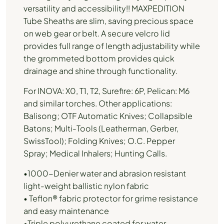
versatility and accessibility!! MAXPEDITION
Tube Sheaths are slim, saving precious space
on web gear or belt. A secure velcro lid
provides full range of length adjustability while
the grommeted bottom provides quick
drainage and shine through functionality.
For INOVA: X0, T1, T2, Surefire: 6P, Pelican: M6
and similar torches. Other applications:
Balisong; OTF Automatic Knives; Collapsible
Batons; Multi-Tools (Leatherman, Gerber,
SwissTool); Folding Knives; O.C. Pepper
Spray; Medical Inhalers; Hunting Calls.
•1000-Denier water and abrasion resistant
light-weight ballistic nylon fabric
• Teflon® fabric protector for grime resistance
and easy maintenance
•Triple polyurethane coated for water