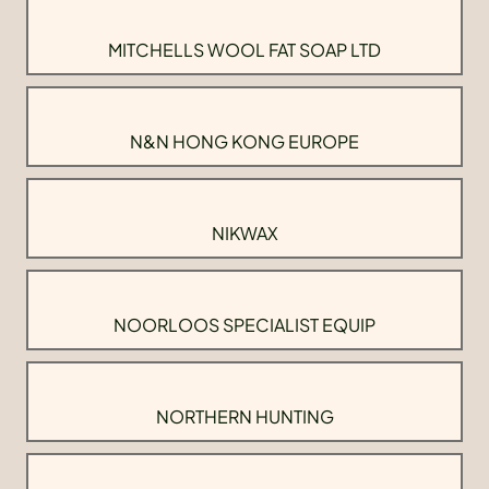
MITCHELLS WOOL FAT SOAP LTD
N&N HONG KONG EUROPE
NIKWAX
NOORLOOS SPECIALIST EQUIP
NORTHERN HUNTING