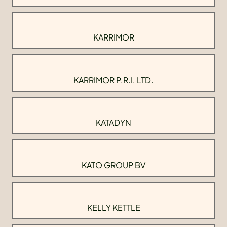
KARRIMOR
KARRIMOR P.R.I. LTD.
KATADYN
KATO GROUP BV
KELLY KETTLE