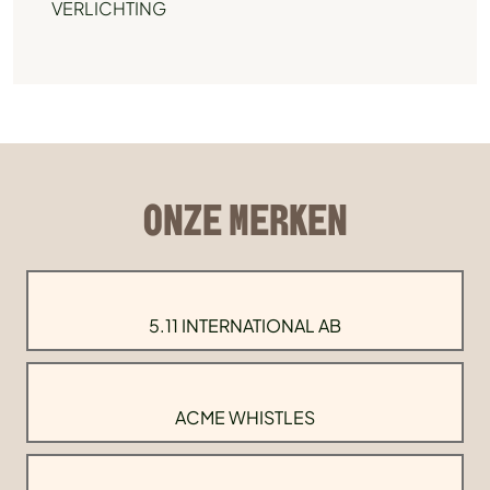
VERLICHTING
ONZE MERKEN
5.11 INTERNATIONAL AB
ACME WHISTLES