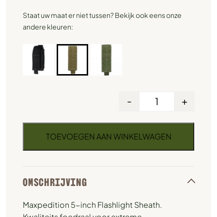
Staat uw maat er niet tussen? Bekijk ook eens onze
andere kleuren:
-
+
TOEVOEGEN AAN WINKELWAGEN
OMSCHRIJVING
Maxpedition 5-inch Flashlight Sheath.
Kwaliteits foedraal voor extreme