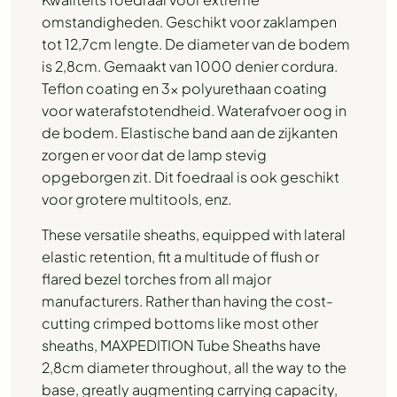
omstandigheden. Geschikt voor zaklampen
tot 12,7cm lengte. De diameter van de bodem
is 2,8cm. Gemaakt van 1000 denier cordura.
Teflon coating en 3x polyurethaan coating
voor waterafstotendheid. Waterafvoer oog in
de bodem. Elastische band aan de zijkanten
zorgen er voor dat de lamp stevig
opgeborgen zit. Dit foedraal is ook geschikt
voor grotere multitools, enz.
These versatile sheaths, equipped with lateral
elastic retention, fit a multitude of flush or
flared bezel torches from all major
manufacturers. Rather than having the cost-
cutting crimped bottoms like most other
sheaths, MAXPEDITION Tube Sheaths have
2,8cm diameter throughout, all the way to the
base, greatly augmenting carrying capacity,