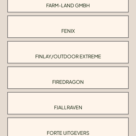
FARM-LAND GMBH
FENIX
FINLAY/OUTDOOR EXTREME
FIREDRAGON
FJALLRAVEN
FORTE UITGEVERS