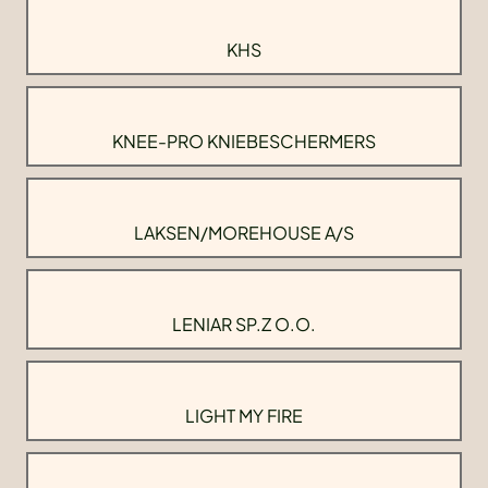
KHS
KNEE-PRO KNIEBESCHERMERS
LAKSEN/MOREHOUSE A/S
LENIAR SP.Z O.O.
LIGHT MY FIRE