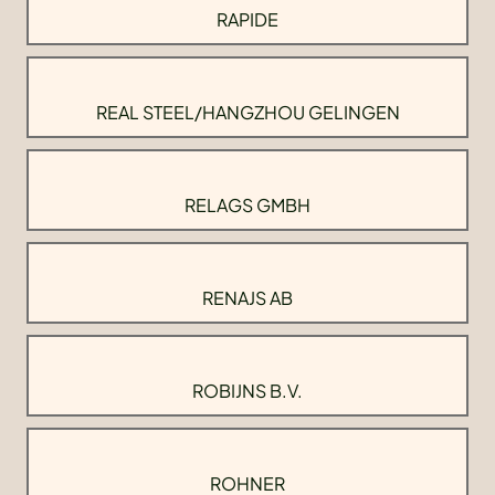
RAPIDE
REAL STEEL/HANGZHOU GELINGEN
RELAGS GMBH
RENAJS AB
ROBIJNS B.V.
ROHNER