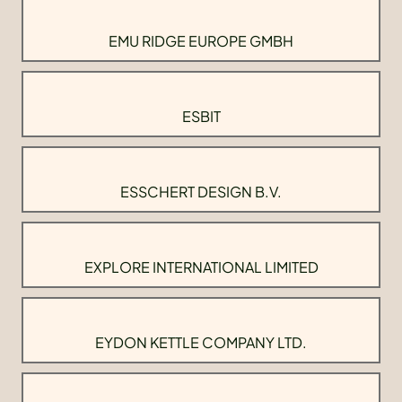
EMU RIDGE EUROPE GMBH
ESBIT
ESSCHERT DESIGN B.V.
EXPLORE INTERNATIONAL LIMITED
EYDON KETTLE COMPANY LTD.