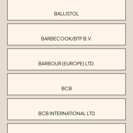
BALLISTOL
BARBECOOK/BTP B.V.
BARBOUR (EUROPE) LTD.
BCB
BCB INTERNATIONAL LTD