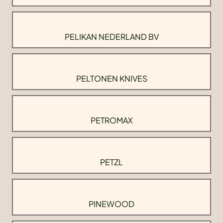
PELIKAN NEDERLAND BV
PELTONEN KNIVES
PETROMAX
PETZL
PINEWOOD