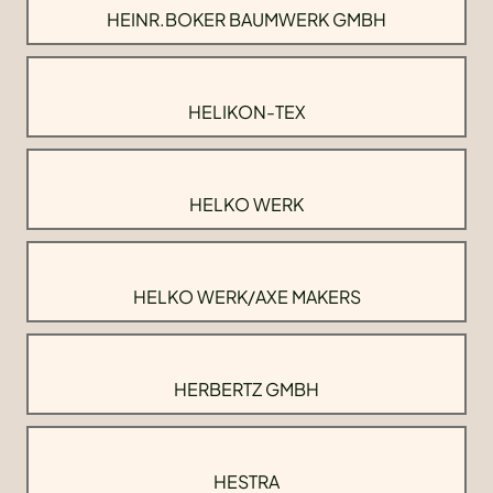
HEINR.BOKER BAUMWERK GMBH
HELIKON-TEX
HELKO WERK
HELKO WERK/AXE MAKERS
HERBERTZ GMBH
HESTRA