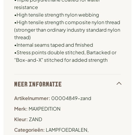
resistance
•High tensile strength nylon webbing
•High tensile strength composite nylon thread
(stronger than ordinary industry standard nylon
thread)
•Internal seams taped and finished
•Stress points double stitched, Bartacked or
“Box-and-X” stitched for added strength
MEER INFORMATIE
Artikelnummer:
00004849-zand
Merk:
MAXPEDITION
Kleur:
ZAND
Categorieën:
LAMPFOEDRALEN
,