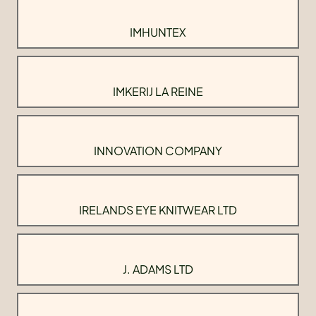
IMHUNTEX
IMKERIJ LA REINE
INNOVATION COMPANY
IRELANDS EYE KNITWEAR LTD
J. ADAMS LTD