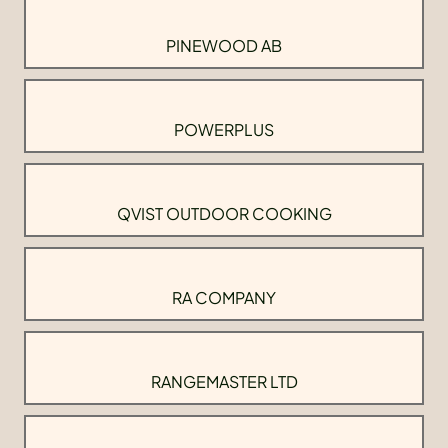
PINEWOOD AB
POWERPLUS
QVIST OUTDOOR COOKING
RA COMPANY
RANGEMASTER LTD