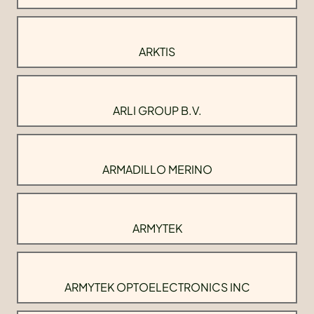
ARKTIS
ARLI GROUP B.V.
ARMADILLO MERINO
ARMYTEK
ARMYTEK OPTOELECTRONICS INC