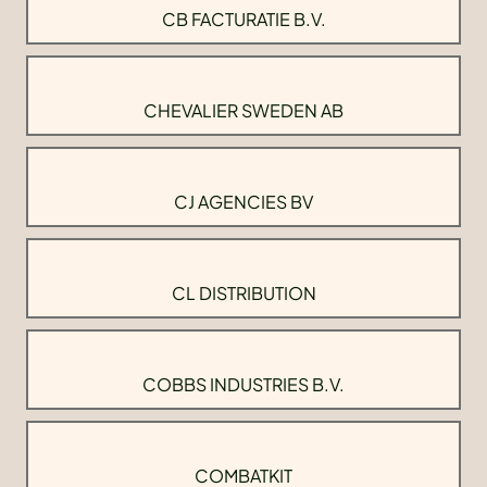
CB FACTURATIE B.V.
CHEVALIER SWEDEN AB
CJ AGENCIES BV
CL DISTRIBUTION
COBBS INDUSTRIES B.V.
COMBATKIT