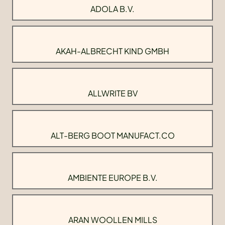
ADOLA B.V.
AKAH-ALBRECHT KIND GMBH
ALLWRITE BV
ALT-BERG BOOT MANUFACT.CO
AMBIENTE EUROPE B.V.
ARAN WOOLLEN MILLS