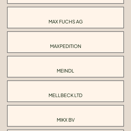
MAX FUCHS AG
MAXPEDITION
MEINDL
MELLBECK LTD
MIKX BV