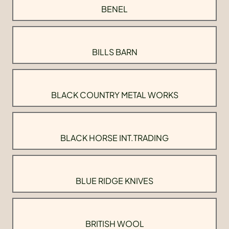
BENEL
BILLS BARN
BLACK COUNTRY METAL WORKS
BLACK HORSE INT.TRADING
BLUE RIDGE KNIVES
BRITISH WOOL