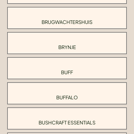
BRUGWACHTERSHUIS
BRYNJE
BUFF
BUFFALO
BUSHCRAFT ESSENTIALS