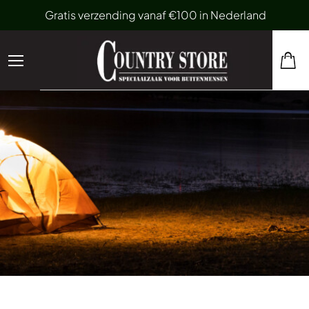
Gratis verzending vanaf €100 in Nederland