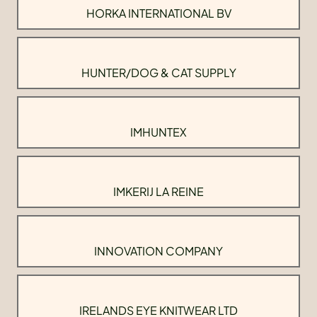
HORKA INTERNATIONAL BV
HUNTER/DOG & CAT SUPPLY
IMHUNTEX
IMKERIJ LA REINE
INNOVATION COMPANY
IRELANDS EYE KNITWEAR LTD