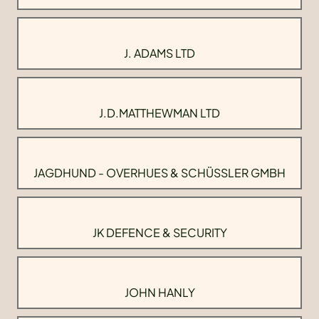
J. ADAMS LTD
J.D.MATTHEWMAN LTD
JAGDHUND - OVERHUES & SCHÜSSLER GMBH
JK DEFENCE & SECURITY
JOHN HANLY