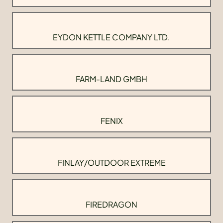
EYDON KETTLE COMPANY LTD.
FARM-LAND GMBH
FENIX
FINLAY/OUTDOOR EXTREME
FIREDRAGON