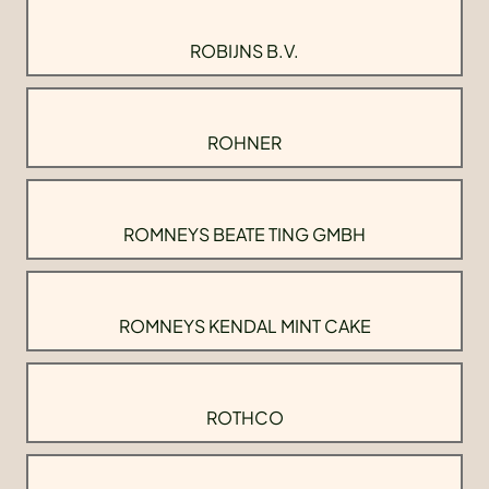
ROBIJNS B.V.
ROHNER
ROMNEYS BEATE TING GMBH
ROMNEYS KENDAL MINT CAKE
ROTHCO