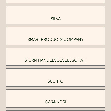
SILVA
SMART PRODUCTS COMPANY
STURM HANDELSGESELLSCHAFT
SUUNTO
SWANNDRI