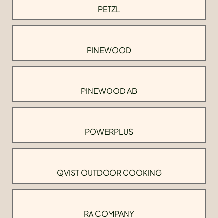
PETZL
PINEWOOD
PINEWOOD AB
POWERPLUS
QVIST OUTDOOR COOKING
RA COMPANY