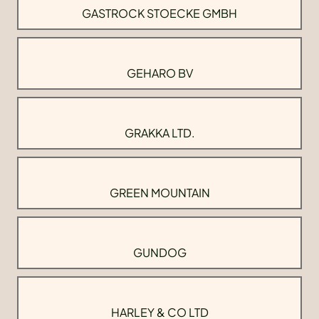
GASTROCK STOECKE GMBH
GEHARO BV
GRAKKA LTD.
GREEN MOUNTAIN
GUNDOG
HARLEY & CO LTD