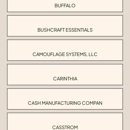
BUFFALO
BUSHCRAFT ESSENTIALS
CAMOUFLAGE SYSTEMS, LLC
CARINTHIA
CASH MANUFACTURING COMPAN
CASSTROM