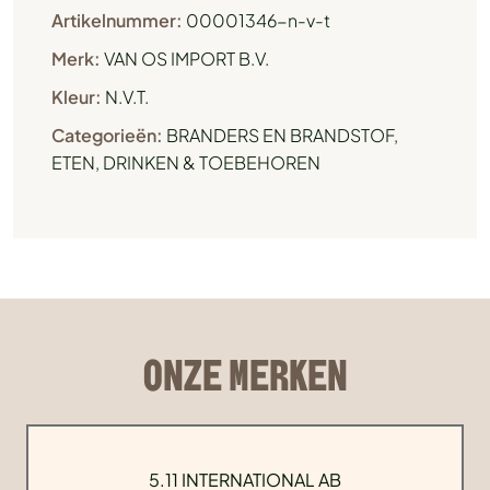
Artikelnummer:
00001346-n-v-t
Merk:
VAN OS IMPORT B.V.
Kleur:
N.V.T.
Categorieën:
BRANDERS EN BRANDSTOF
,
ETEN, DRINKEN & TOEBEHOREN
ONZE MERKEN
5.11 INTERNATIONAL AB