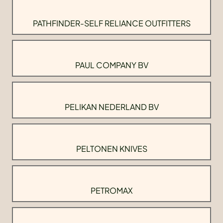
PATHFINDER-SELF RELIANCE OUTFITTERS
PAUL COMPANY BV
PELIKAN NEDERLAND BV
PELTONEN KNIVES
PETROMAX