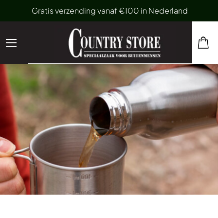
Gratis verzending vanaf €100 in Nederland