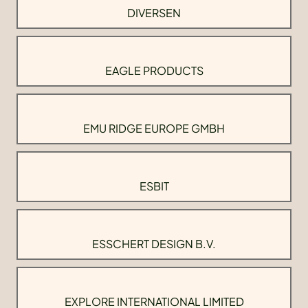
DIVERSEN
EAGLE PRODUCTS
EMU RIDGE EUROPE GMBH
ESBIT
ESSCHERT DESIGN B.V.
EXPLORE INTERNATIONAL LIMITED