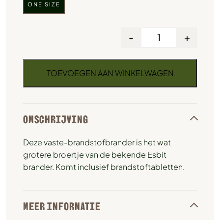
ONE SIZE
-
+
TOEVOEGEN AAN WINKELWAGEN
OMSCHRIJVING
Deze vaste-brandstofbrander is het wat
grotere broertje van de bekende Esbit
brander. Komt inclusief brandstoftabletten.
MEER INFORMATIE