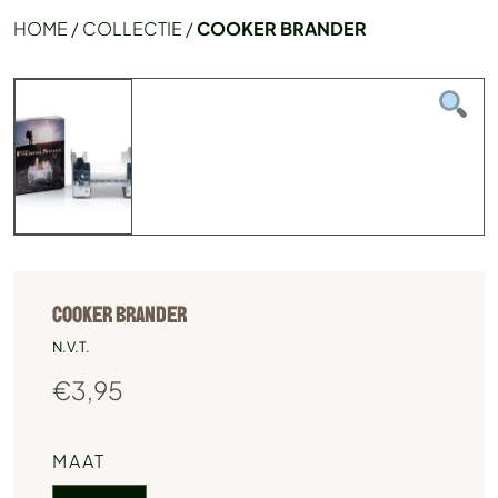
HOME
/
COLLECTIE
/
COOKER BRANDER
COOKER BRANDER
N.V.T.
€
3,95
MAAT