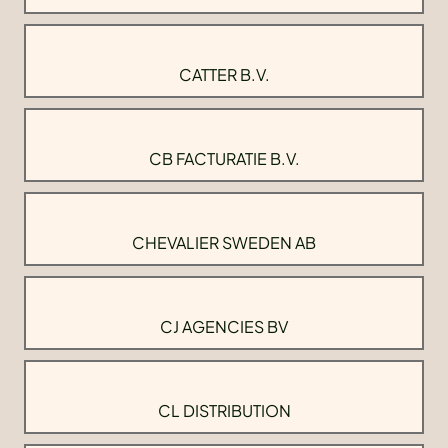
CATTER B.V.
CB FACTURATIE B.V.
CHEVALIER SWEDEN AB
CJ AGENCIES BV
CL DISTRIBUTION