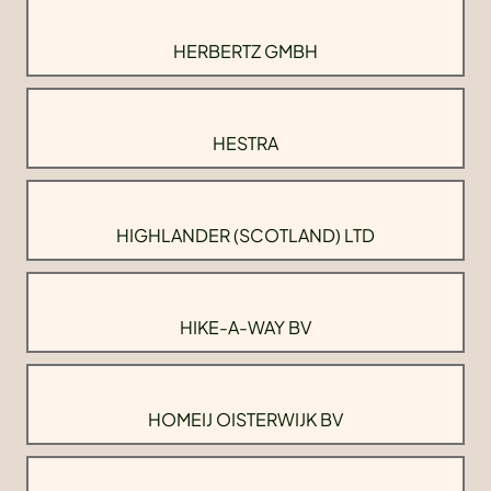
HERBERTZ GMBH
HESTRA
HIGHLANDER (SCOTLAND) LTD
HIKE-A-WAY BV
HOMEIJ OISTERWIJK BV