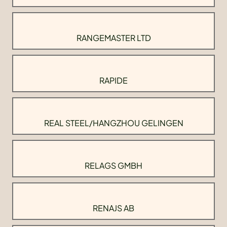
RANGEMASTER LTD
RAPIDE
REAL STEEL/HANGZHOU GELINGEN
RELAGS GMBH
RENAJS AB