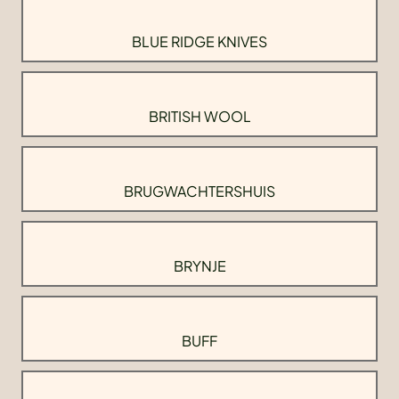
BLUE RIDGE KNIVES
BRITISH WOOL
BRUGWACHTERSHUIS
BRYNJE
BUFF