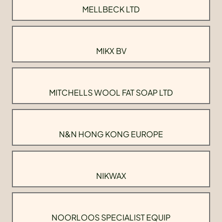
MELLBECK LTD
MIKX BV
MITCHELLS WOOL FAT SOAP LTD
N&N HONG KONG EUROPE
NIKWAX
NOORLOOS SPECIALIST EQUIP