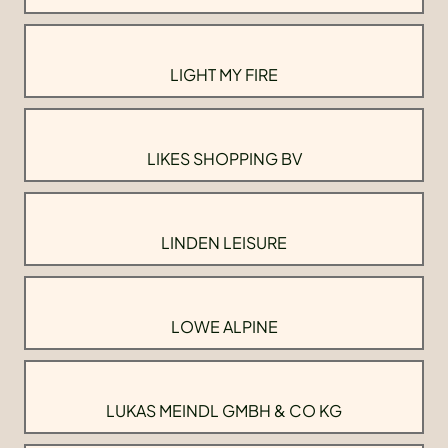
LIGHT MY FIRE
LIKES SHOPPING BV
LINDEN LEISURE
LOWE ALPINE
LUKAS MEINDL GMBH & CO KG