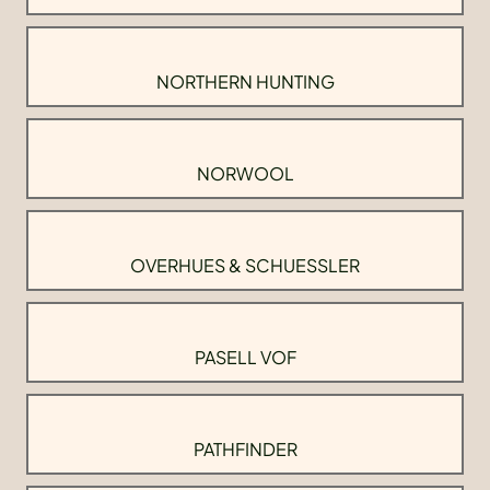
NORTHERN HUNTING
NORWOOL
OVERHUES & SCHUESSLER
PASELL VOF
PATHFINDER