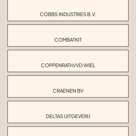
COBBS INDUSTRIES B.V.
COMBATKIT
COPPENRATH/VD WIEL
CRAENEN BV
DELTAS UITGEVERIJ