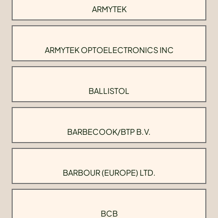
ARMYTEK
ARMYTEK OPTOELECTRONICS INC
BALLISTOL
BARBECOOK/BTP B.V.
BARBOUR (EUROPE) LTD.
BCB