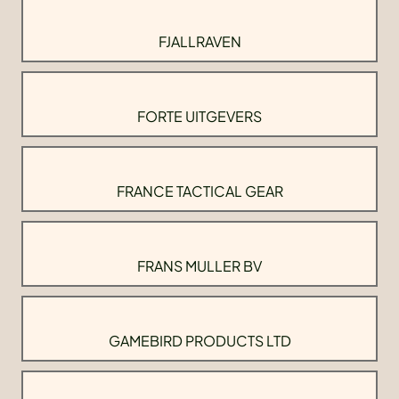
FJALLRAVEN
FORTE UITGEVERS
FRANCE TACTICAL GEAR
FRANS MULLER BV
GAMEBIRD PRODUCTS LTD