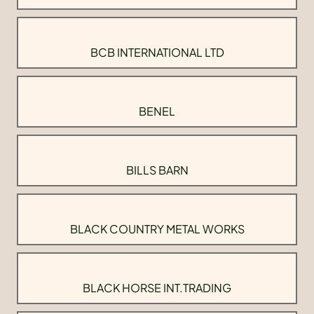
BCB INTERNATIONAL LTD
BENEL
BILLS BARN
BLACK COUNTRY METAL WORKS
BLACK HORSE INT.TRADING