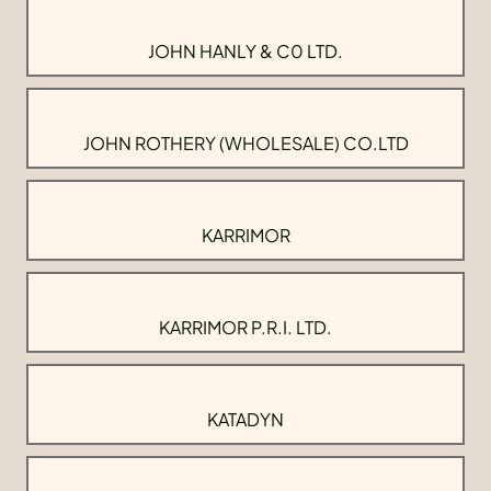
JOHN HANLY & C0 LTD.
JOHN ROTHERY (WHOLESALE) CO.LTD
KARRIMOR
KARRIMOR P.R.I. LTD.
KATADYN