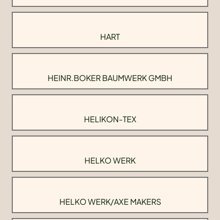
HART
HEINR.BOKER BAUMWERK GMBH
HELIKON-TEX
HELKO WERK
HELKO WERK/AXE MAKERS