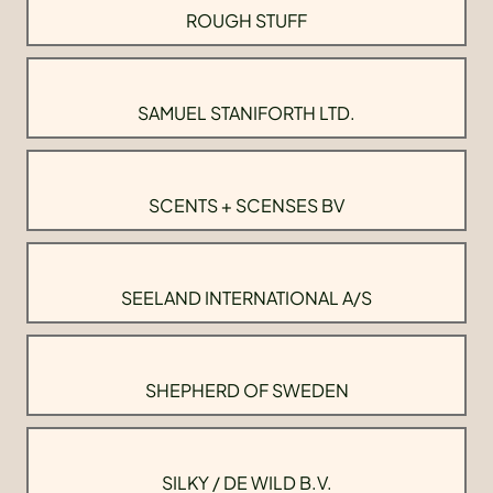
ROUGH STUFF
SAMUEL STANIFORTH LTD.
SCENTS + SCENSES BV
SEELAND INTERNATIONAL A/S
SHEPHERD OF SWEDEN
SILKY / DE WILD B.V.