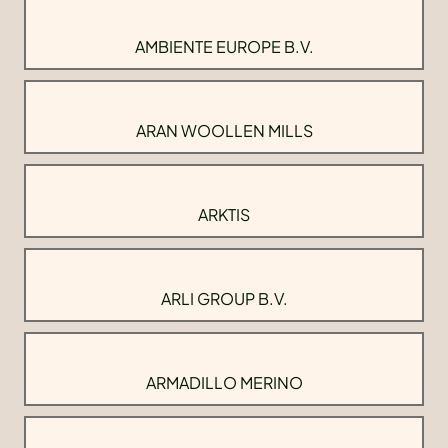
AMBIENTE EUROPE B.V.
ARAN WOOLLEN MILLS
ARKTIS
ARLI GROUP B.V.
ARMADILLO MERINO