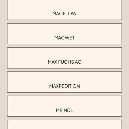
MACFLOW
MACWET
MAX FUCHS AG
MAXPEDITION
MEINDL