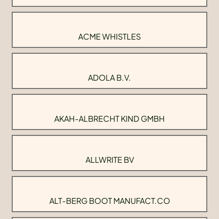
ACME WHISTLES
ADOLA B.V.
AKAH-ALBRECHT KIND GMBH
ALLWRITE BV
ALT-BERG BOOT MANUFACT.CO