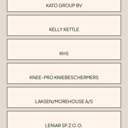
KATO GROUP BV
KELLY KETTLE
KHS
KNEE-PRO KNIEBESCHERMERS
LAKSEN/MOREHOUSE A/S
LENIAR SP.Z O.O.