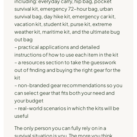
including: everyday carry, hip bag, pocket
survival kit, emergency 72-hour bag, urban
survival bag, day hike kit, emergency car kit,
vacation kit, student kit, purse kit, extreme
weather kit, maritime kit, and the ultimate bug
out bag
– practical applications and detailed
instructions of how to use each item in the kit
– a resources section to take the guesswork
out of finding and buying the right gear for the
kit
– non-branded gear recommendations so you
can select gear that fits both your need and
your budget
– real-world scenarios in which the kits will be
useful
The only person you can fully rely on in a
survival situation is you. The more you think