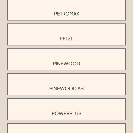
PETROMAX
PETZL
PINEWOOD
PINEWOOD AB
POWERPLUS