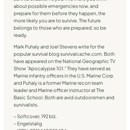
about possible emergencies now, and
prepare for them before they happen, the
more likely you are to survive. The future
belongs to those who are prepared, so be
ready.
Mark Puhaly and Joel Stevens write for the
popular survival blog survivalcache.com. Both
have appeared on the National Geographic TV
Show “Apocalypse 101.” They have served as
Marine infantry officers in the U.S. Marine Corp
and Puhaly is a former Marine recon team
leader and Marine officer instructor at The
Basic School. Both are avid outdoorsmen and
survivalists.
– Softcover, 192 blz.
– Engelstalig