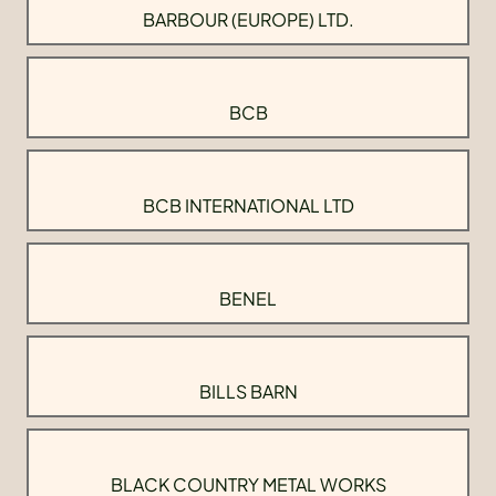
BARBOUR (EUROPE) LTD.
BCB
BCB INTERNATIONAL LTD
BENEL
BILLS BARN
BLACK COUNTRY METAL WORKS