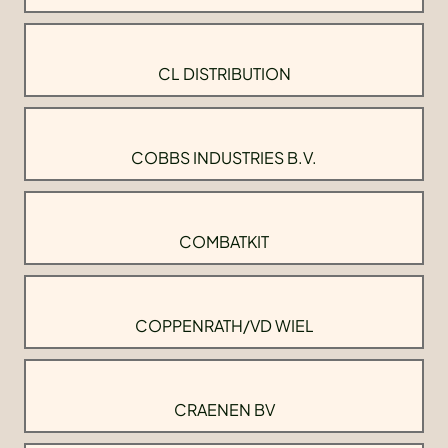
CL DISTRIBUTION
COBBS INDUSTRIES B.V.
COMBATKIT
COPPENRATH/VD WIEL
CRAENEN BV