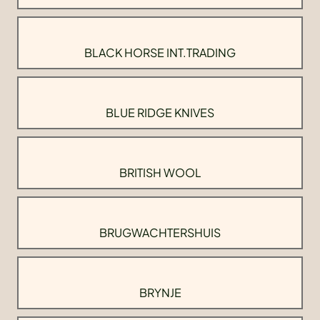
BLACK HORSE INT.TRADING
BLUE RIDGE KNIVES
BRITISH WOOL
BRUGWACHTERSHUIS
BRYNJE