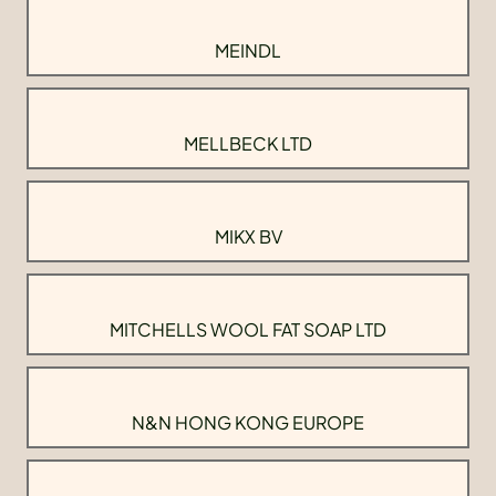
MEINDL
MELLBECK LTD
MIKX BV
MITCHELLS WOOL FAT SOAP LTD
N&N HONG KONG EUROPE