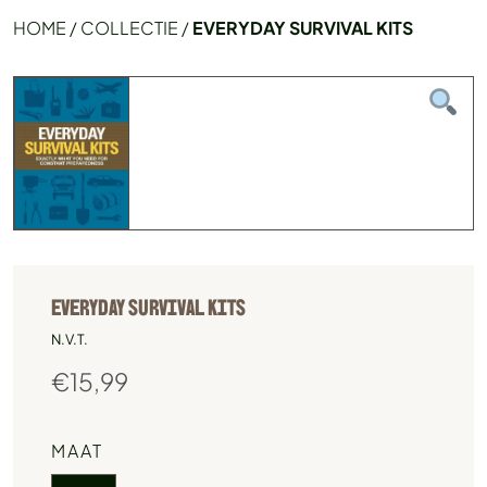
HOME
/
COLLECTIE
/
EVERYDAY SURVIVAL KITS
EVERYDAY SURVIVAL KITS
N.V.T.
€
15,99
MAAT