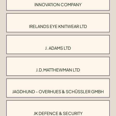
INNOVATION COMPANY
IRELANDS EYE KNITWEAR LTD
J. ADAMS LTD
J.D.MATTHEWMAN LTD
JAGDHUND - OVERHUES & SCHÜSSLER GMBH
JK DEFENCE & SECURITY