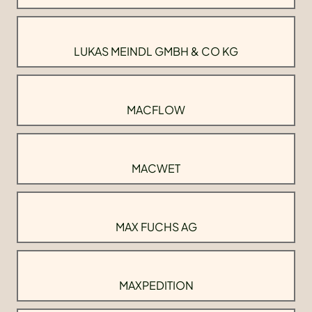
LUKAS MEINDL GMBH & CO KG
MACFLOW
MACWET
MAX FUCHS AG
MAXPEDITION