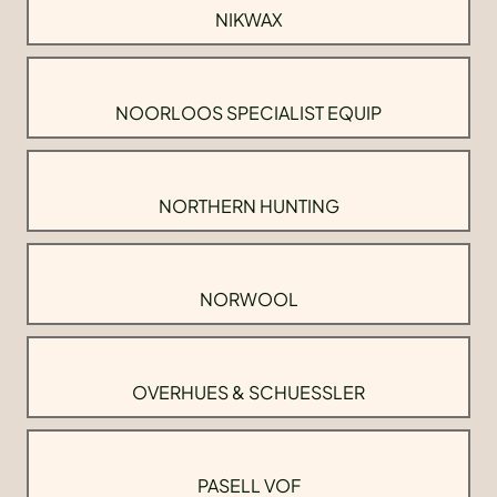
NIKWAX
NOORLOOS SPECIALIST EQUIP
NORTHERN HUNTING
NORWOOL
OVERHUES & SCHUESSLER
PASELL VOF