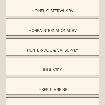
HOMEIJ OISTERWIJK BV
HORKA INTERNATIONAL BV
HUNTER/DOG & CAT SUPPLY
IMHUNTEX
IMKERIJ LA REINE