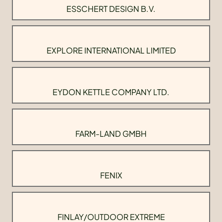
ESSCHERT DESIGN B.V.
EXPLORE INTERNATIONAL LIMITED
EYDON KETTLE COMPANY LTD.
FARM-LAND GMBH
FENIX
FINLAY/OUTDOOR EXTREME