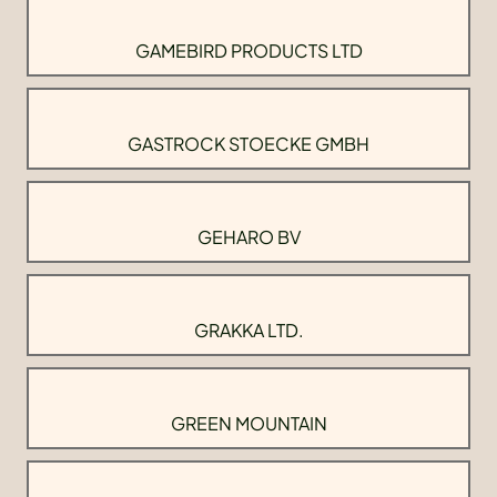
GAMEBIRD PRODUCTS LTD
GASTROCK STOECKE GMBH
GEHARO BV
GRAKKA LTD.
GREEN MOUNTAIN