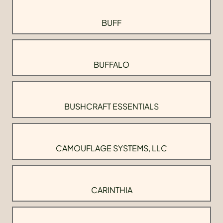
BUFF
BUFFALO
BUSHCRAFT ESSENTIALS
CAMOUFLAGE SYSTEMS, LLC
CARINTHIA