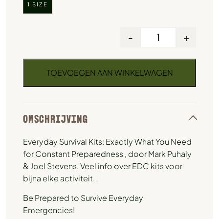
1 SIZE
-
+
TOEVOEGEN AAN WINKELWAGEN
OMSCHRIJVING
Everyday Survival Kits: Exactly What You Need
for Constant Preparedness , door Mark Puhaly
& Joel Stevens. Veel info over EDC kits voor
bijna elke activiteit.
Be Prepared to Survive Everyday
Emergencies!