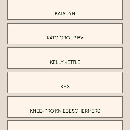
KATADYN
KATO GROUP BV
KELLY KETTLE
KHS
KNEE-PRO KNIEBESCHERMERS