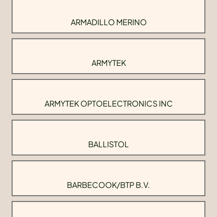
ARMADILLO MERINO
ARMYTEK
ARMYTEK OPTOELECTRONICS INC
BALLISTOL
BARBECOOK/BTP B.V.