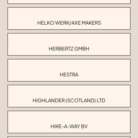
HELKO WERK/AXE MAKERS
HERBERTZ GMBH
HESTRA
HIGHLANDER (SCOTLAND) LTD
HIKE-A-WAY BV