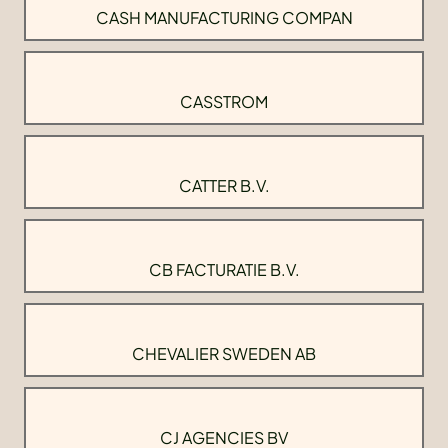
CASH MANUFACTURING COMPAN
CASSTROM
CATTER B.V.
CB FACTURATIE B.V.
CHEVALIER SWEDEN AB
CJ AGENCIES BV