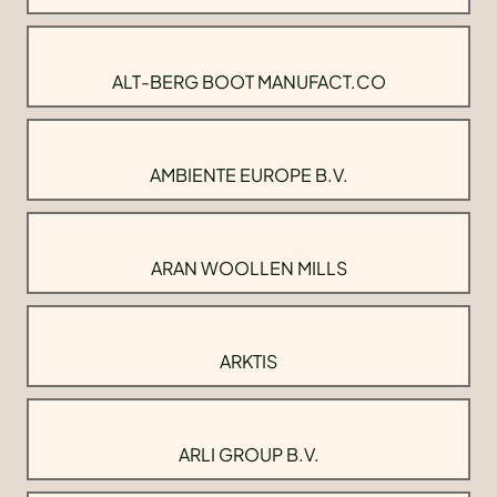
ALT-BERG BOOT MANUFACT.CO
AMBIENTE EUROPE B.V.
ARAN WOOLLEN MILLS
ARKTIS
ARLI GROUP B.V.