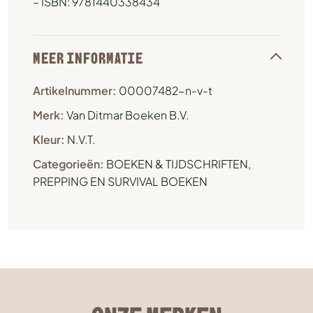
– ISBN: 9781440338434
MEER INFORMATIE
Artikelnummer:
00007482-n-v-t
Merk:
Van Ditmar Boeken B.V.
Kleur:
N.V.T.
Categorieën:
BOEKEN & TIJDSCHRIFTEN
,
PREPPING EN SURVIVAL BOEKEN