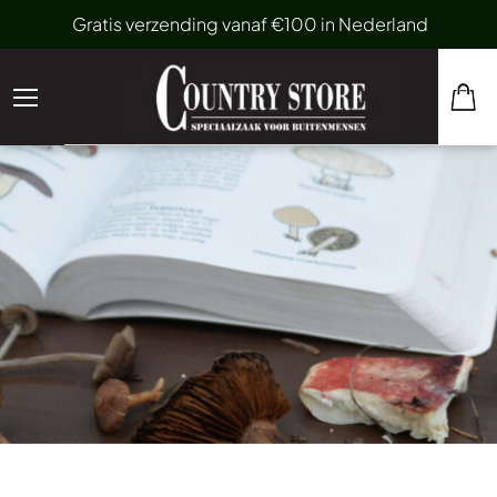
Gratis verzending vanaf €100 in Nederland