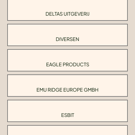
DELTAS UITGEVERIJ
DIVERSEN
EAGLE PRODUCTS
EMU RIDGE EUROPE GMBH
ESBIT