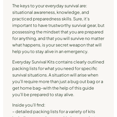
The keys to your everyday survival are:
situational awareness, knowledge, and
practiced preparedness skills. Sure, it’s
important to have trustworthy survival gear, but
possessing the mindset that you are prepared
for anything, and that you will survive no matter
what happens, is your secret weapon that will
help you to stay alive in an emergency.
Everyday Survival Kits contains clearly outlined
packing lists for what you need for specific
survival situations. A situation will arise when
you’ll require more than just a bug out bag or a
get home bag–with the help of this guide
you’ll be prepared to stay alive.
Inside you’ll find:
– detailed packing lists for a variety of kits