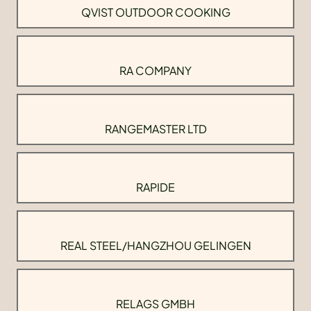
QVIST OUTDOOR COOKING
RA COMPANY
RANGEMASTER LTD
RAPIDE
REAL STEEL/HANGZHOU GELINGEN
RELAGS GMBH