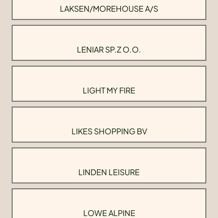
LAKSEN/MOREHOUSE A/S
LENIAR SP.Z O.O.
LIGHT MY FIRE
LIKES SHOPPING BV
LINDEN LEISURE
LOWE ALPINE