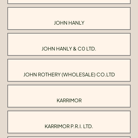
JOHN HANLY
JOHN HANLY & C0 LTD.
JOHN ROTHERY (WHOLESALE) CO.LTD
KARRIMOR
KARRIMOR P.R.I. LTD.