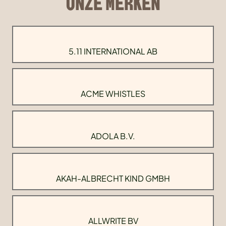
ONZE MERKEN
5.11 INTERNATIONAL AB
ACME WHISTLES
ADOLA B.V.
AKAH-ALBRECHT KIND GMBH
ALLWRITE BV