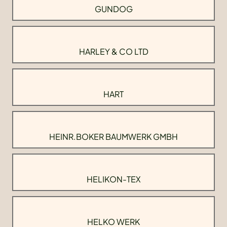
GUNDOG
HARLEY & CO LTD
HART
HEINR.BOKER BAUMWERK GMBH
HELIKON-TEX
HELKO WERK