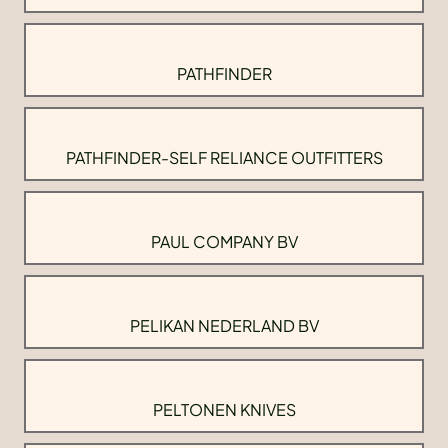
PATHFINDER
PATHFINDER-SELF RELIANCE OUTFITTERS
PAUL COMPANY BV
PELIKAN NEDERLAND BV
PELTONEN KNIVES