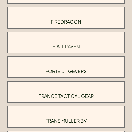
FIREDRAGON
FJALLRAVEN
FORTE UITGEVERS
FRANCE TACTICAL GEAR
FRANS MULLER BV