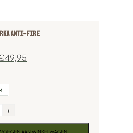
RKA ANTI-FIRE
€
49,95
M
+
VOEGEN AAN WINKELWAGEN