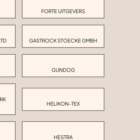
FORTE UITGEVERS
LTD
GASTROCK STOECKE GMBH
GUNDOG
RK
HELIKON-TEX
HESTRA