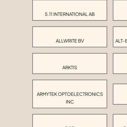
5.11 INTERNATIONAL AB
ALLWRITE BV
ALT-
ARKTIS
ARMYTEK OPTOELECTRONICS
INC