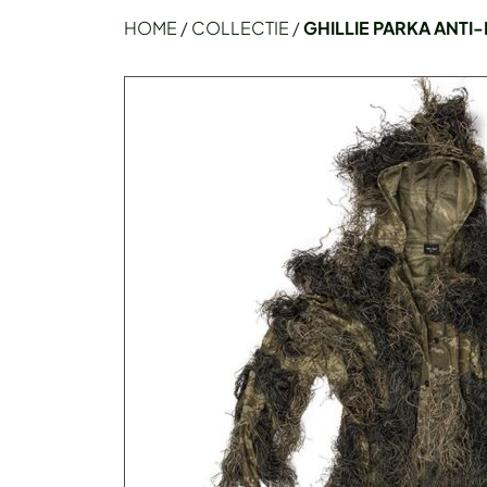
HOME
/
COLLECTIE
/
GHILLIE PARKA ANTI-