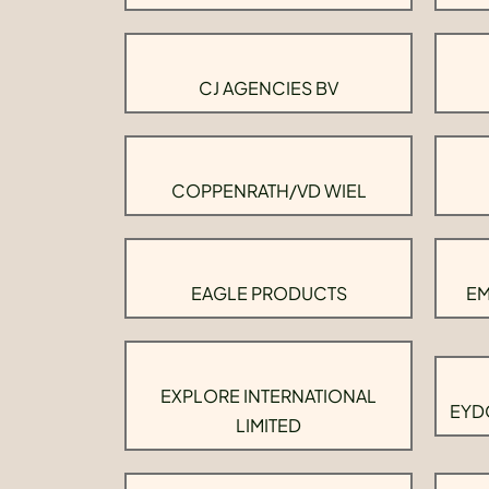
CJ AGENCIES BV
COPPENRATH/VD WIEL
EAGLE PRODUCTS
EM
EXPLORE INTERNATIONAL
EYD
LIMITED