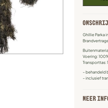
OMSCHRI
Ghillie Parka
Brandvertrag
Buitenmateria
Voering: 100
Transporttas:
– behandeld 
– inclusief tr
MEER INF