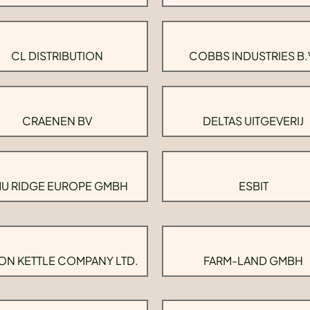
CL DISTRIBUTION
COBBS INDUSTRIES B.
CRAENEN BV
DELTAS UITGEVERIJ
U RIDGE EUROPE GMBH
ESBIT
ON KETTLE COMPANY LTD.
FARM-LAND GMBH