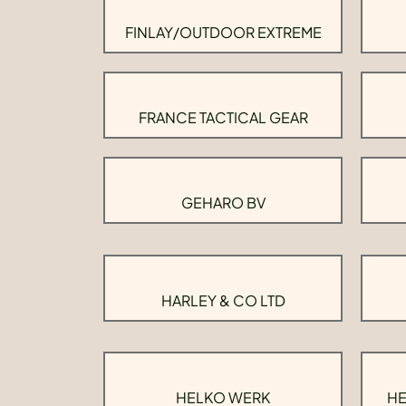
FINLAY/OUTDOOR EXTREME
FRANCE TACTICAL GEAR
GEHARO BV
HARLEY & CO LTD
HELKO WERK
HE