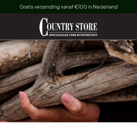
Gratis verzending vanaf €100 in Nederland