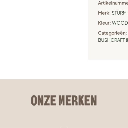
Artikelnumme
Merk:
STURM 
Kleur:
WOOD
Categorieën:
BUSHCRAFT &
ONZE MERKEN