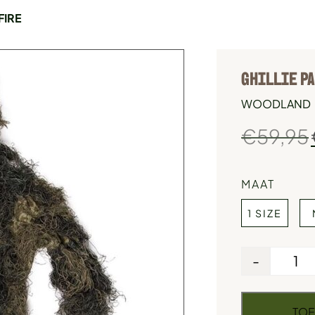
FIRE
GHILLIE PA
WOODLAND
€
59,95
MAAT
1 SIZE
-
TOE