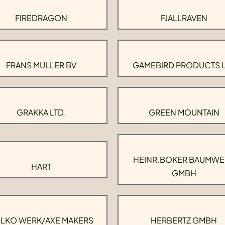
FIREDRAGON
FJALLRAVEN
FRANS MULLER BV
GAMEBIRD PRODUCTS 
GRAKKA LTD.
GREEN MOUNTAIN
HEINR.BOKER BAUMWE
HART
GMBH
LKO WERK/AXE MAKERS
HERBERTZ GMBH