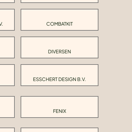
V.
COMBATKIT
DIVERSEN
ESSCHERT DESIGN B.V.
FENIX