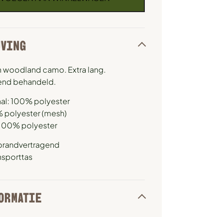
JVING
 in woodland camo. Extra lang.
end behandeld.
al: 100% polyester
% polyester (mesh)
 100% polyester
brandvertragend
ansporttas
ORMATIE