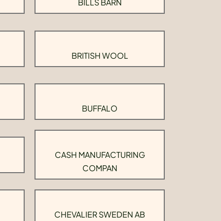
BILLS BARN
BRITISH WOOL
BUFFALO
CASH MANUFACTURING
COMPAN
CHEVALIER SWEDEN AB