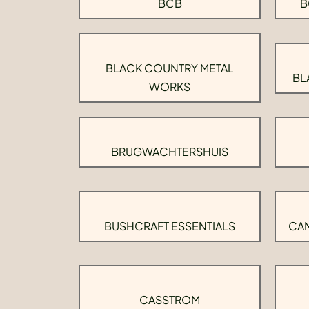
BCB
B
BLACK COUNTRY METAL
BL
WORKS
BRUGWACHTERSHUIS
BUSHCRAFT ESSENTIALS
CAM
CASSTROM