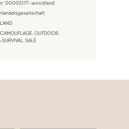
r:
00005177-woodland
Handelsgesellschaft
LAND
CAMOUFLAGE
,
OUTDOOR,
 SURVIVAL
,
SALE