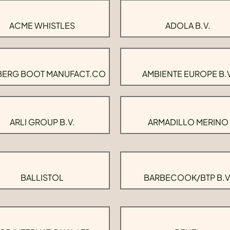
ACME WHISTLES
ADOLA B.V.
BERG BOOT MANUFACT.CO
AMBIENTE EUROPE B.V
ARLI GROUP B.V.
ARMADILLO MERINO
BALLISTOL
BARBECOOK/BTP B.V