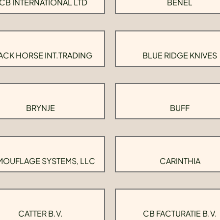
CB INTERNATIONAL LTD
BENEL
ACK HORSE INT.TRADING
BLUE RIDGE KNIVES
BRYNJE
BUFF
OUFLAGE SYSTEMS, LLC
CARINTHIA
CATTER B.V.
CB FACTURATIE B.V.