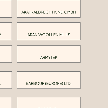
AKAH-ALBRECHT KIND GMBH
.
ARAN WOOLLEN MILLS
ARMYTEK
.
BARBOUR (EUROPE) LTD.