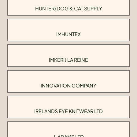
HUNTER/DOG & CAT SUPPLY
IMHUNTEX
IMKERIJ LA REINE
INNOVATION COMPANY
IRELANDS EYE KNITWEAR LTD
J. ADAMS LTD