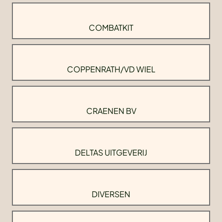
COMBATKIT
COPPENRATH/VD WIEL
CRAENEN BV
DELTAS UITGEVERIJ
DIVERSEN