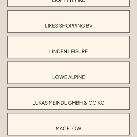
LIKES SHOPPING BV
LINDEN LEISURE
LOWE ALPINE
LUKAS MEINDL GMBH & CO KG
MACFLOW