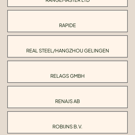
RAPIDE
REAL STEEL/HANGZHOU GELINGEN
RELAGS GMBH
RENAJS AB
ROBIJNS B.V.