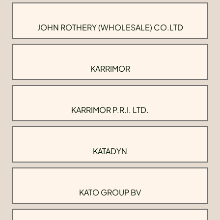
JOHN ROTHERY (WHOLESALE) CO.LTD
KARRIMOR
KARRIMOR P.R.I. LTD.
KATADYN
KATO GROUP BV