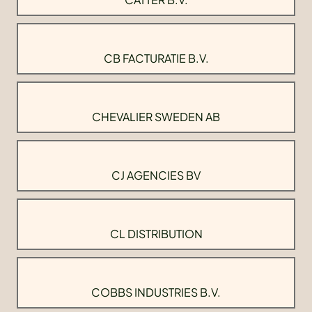
CB FACTURATIE B.V.
CHEVALIER SWEDEN AB
CJ AGENCIES BV
CL DISTRIBUTION
COBBS INDUSTRIES B.V.