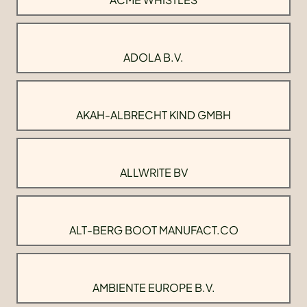
ADOLA B.V.
AKAH-ALBRECHT KIND GMBH
ALLWRITE BV
ALT-BERG BOOT MANUFACT.CO
AMBIENTE EUROPE B.V.