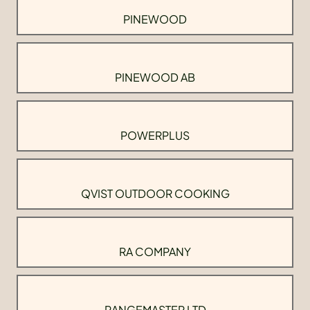
PINEWOOD
PINEWOOD AB
POWERPLUS
QVIST OUTDOOR COOKING
RA COMPANY
RANGEMASTER LTD