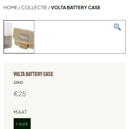
HOME
/
COLLECTIE
/
VOLTA BATTERY CASE
VOLTA BATTERY CASE
ZAND
€
25
MAAT
1 SIZE