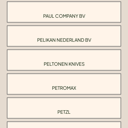
PAUL COMPANY BV
PELIKAN NEDERLAND BV
PELTONEN KNIVES
PETROMAX
PETZL