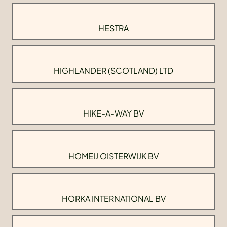
HESTRA
HIGHLANDER (SCOTLAND) LTD
HIKE-A-WAY BV
HOMEIJ OISTERWIJK BV
HORKA INTERNATIONAL BV