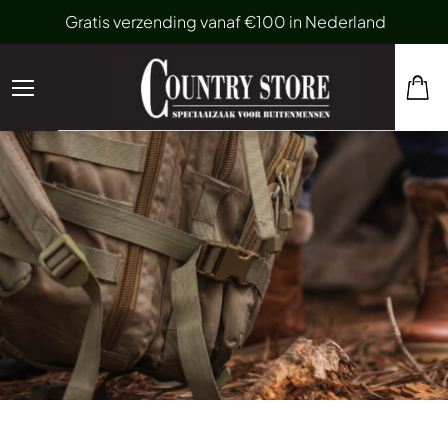
Gratis verzending vanaf €100 in Nederland