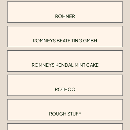
ROHNER
ROMNEYS BEATE TING GMBH
ROMNEYS KENDAL MINT CAKE
ROTHCO
ROUGH STUFF