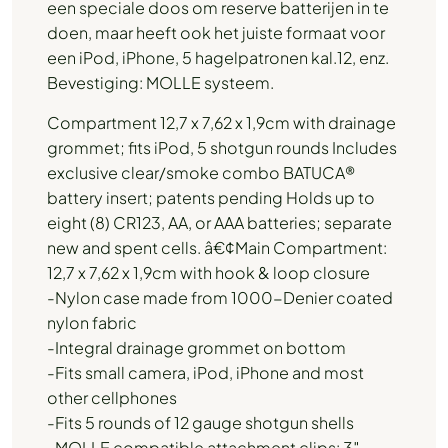
een speciale doos om reserve batterijen in te
doen, maar heeft ook het juiste formaat voor
een iPod, iPhone, 5 hagelpatronen kal.12, enz.
Bevestiging: MOLLE systeem.
Compartment 12,7 x 7,62 x 1,9cm with drainage
grommet; fits iPod, 5 shotgun rounds Includes
exclusive clear/smoke combo BATUCA®
battery insert; patents pending Holds up to
eight (8) CR123, AA, or AAA batteries; separate
new and spent cells. â€¢Main Compartment:
12,7 x 7,62 x 1,9cm with hook & loop closure
-Nylon case made from 1000-Denier coated
nylon fabric
-Integral drainage grommet on bottom
-Fits small camera, iPod, iPhone and most
other cellphones
-Fits 5 rounds of 12 gauge shotgun shells
-MOLLE compatible attachment clips: 3″