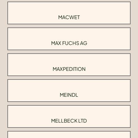
MACWET
MAX FUCHS AG
MAXPEDITION
MEINDL
MELLBECK LTD