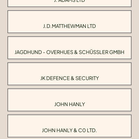
J.D.MATTHEWMAN LTD
JAGDHUND - OVERHUES & SCHÜSSLER GMBH
JK DEFENCE & SECURITY
JOHN HANLY
JOHN HANLY & C0 LTD.