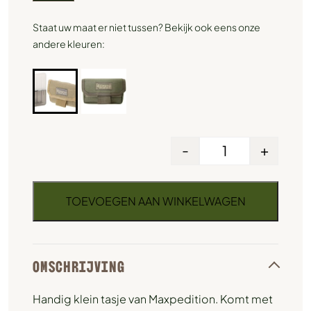
Staat uw maat er niet tussen? Bekijk ook eens onze
andere kleuren:
-
+
TOEVOEGEN AAN WINKELWAGEN
OMSCHRIJVING
Handig klein tasje van Maxpedition. Komt met