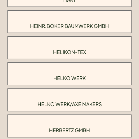
HEINR.BOKER BAUMWERK GMBH
HELIKON-TEX
HELKO WERK
HELKO WERK/AXE MAKERS
HERBERTZ GMBH