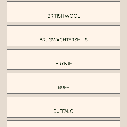
BRITISH WOOL
BRUGWACHTERSHUIS
BRYNJE
BUFF
BUFFALO