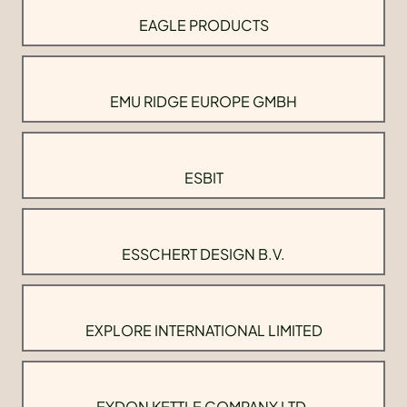
EAGLE PRODUCTS
EMU RIDGE EUROPE GMBH
ESBIT
ESSCHERT DESIGN B.V.
EXPLORE INTERNATIONAL LIMITED
EYDON KETTLE COMPANY LTD.