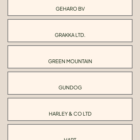
GEHARO BV
GRAKKA LTD.
GREEN MOUNTAIN
GUNDOG
HARLEY & CO LTD
HART