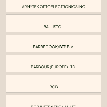
ARMYTEK OPTOELECTRONICS INC
BALLISTOL
BARBECOOK/BTP B.V.
BARBOUR (EUROPE) LTD.
BCB
BCB INTERNATIONAL LTD