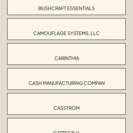
BUSHCRAFT ESSENTIALS
CAMOUFLAGE SYSTEMS, LLC
CARINTHIA
CASH MANUFACTURING COMPAN
CASSTROM
CATTER B.V.