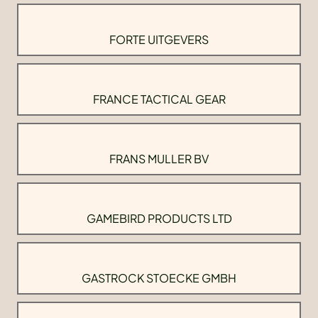
FORTE UITGEVERS
FRANCE TACTICAL GEAR
FRANS MULLER BV
GAMEBIRD PRODUCTS LTD
GASTROCK STOECKE GMBH