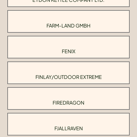
FARM-LAND GMBH
FENIX
FINLAY/OUTDOOR EXTREME
FIREDRAGON
FJALLRAVEN