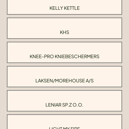
KELLY KETTLE
KHS
KNEE-PRO KNIEBESCHERMERS
LAKSEN/MOREHOUSE A/S
LENIAR SP.Z O.O.
LIGHT MY FIRE