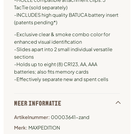
TacTie (sold separately)
-INCLUDES high quality BATUCA battery insert
(patents pending*)
-Exclusive clear & smoke combo color for
enhanced visual identification
-Slides apart into 2 small individual versatile
sections
-Holds up to eight (8) CR123, AA, AAA
batteries; also fits memory cards
-Effectively separate new and spent cells
MEER INFORMATIE
Artikelnummer:
00003641-zand
Merk:
MAXPEDITION