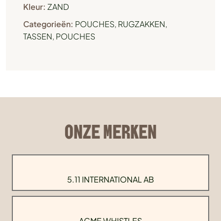
Kleur:
ZAND
Categorieën:
POUCHES
,
RUGZAKKEN,
TASSEN, POUCHES
ONZE MERKEN
5.11 INTERNATIONAL AB
ACME WHISTLES