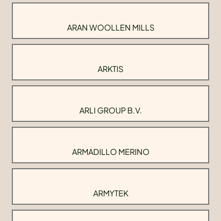
ARAN WOOLLEN MILLS
ARKTIS
ARLI GROUP B.V.
ARMADILLO MERINO
ARMYTEK