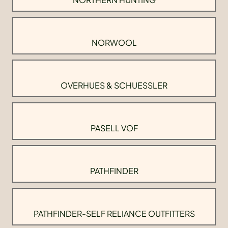
NORWOOL
OVERHUES & SCHUESSLER
PASELL VOF
PATHFINDER
PATHFINDER-SELF RELIANCE OUTFITTERS