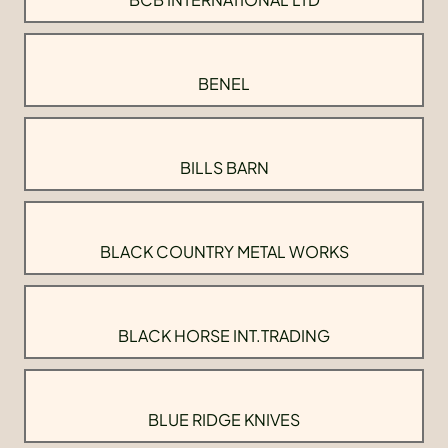
BENEL
BILLS BARN
BLACK COUNTRY METAL WORKS
BLACK HORSE INT.TRADING
BLUE RIDGE KNIVES