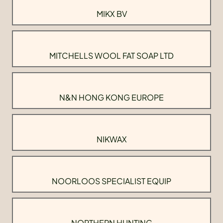
MIKX BV
MITCHELLS WOOL FAT SOAP LTD
N&N HONG KONG EUROPE
NIKWAX
NOORLOOS SPECIALIST EQUIP
NORTHERN HUNTING