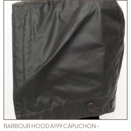
BARBOUR HOOD A199 CAPUCHON -