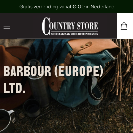
Gratis verzending vanaf €100 in Nederland
BARBOUR (EUROPE)
LTD.