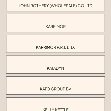
JOHN ROTHERY (WHOLESALE) CO.LTD
KARRIMOR
KARRIMOR P.R.I. LTD.
KATADYN
KATO GROUP BV
KELLY KETTLE