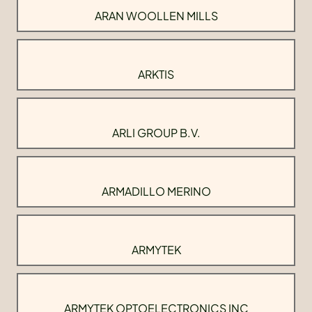
ARAN WOOLLEN MILLS
ARKTIS
ARLI GROUP B.V.
ARMADILLO MERINO
ARMYTEK
ARMYTEK OPTOELECTRONICS INC