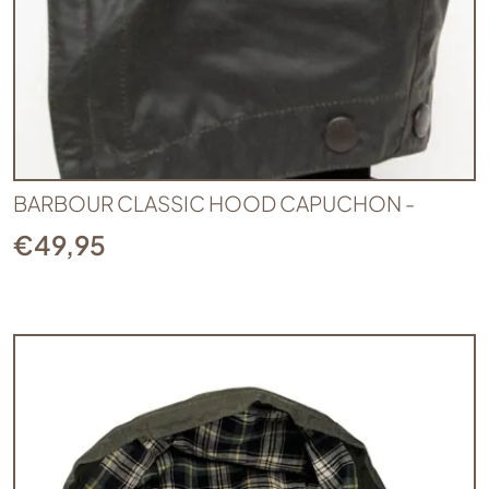
BARBOUR CLASSIC HOOD CAPUCHON -
€
49,95