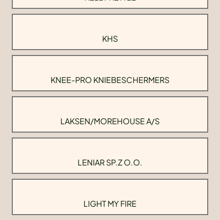
KHS
KNEE-PRO KNIEBESCHERMERS
LAKSEN/MOREHOUSE A/S
LENIAR SP.Z O.O.
LIGHT MY FIRE