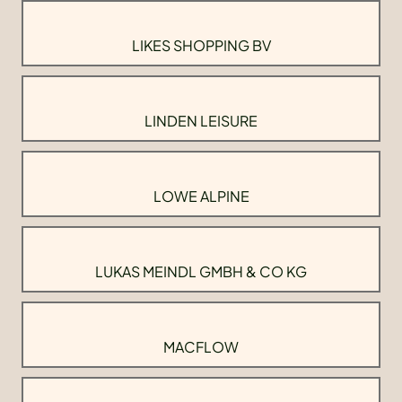
LIKES SHOPPING BV
LINDEN LEISURE
LOWE ALPINE
LUKAS MEINDL GMBH & CO KG
MACFLOW