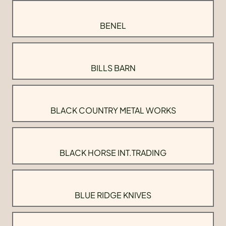
BENEL
BILLS BARN
BLACK COUNTRY METAL WORKS
BLACK HORSE INT.TRADING
BLUE RIDGE KNIVES