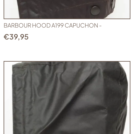
BARBOUR HOOD A199 CAPUCHON -
€
39,95