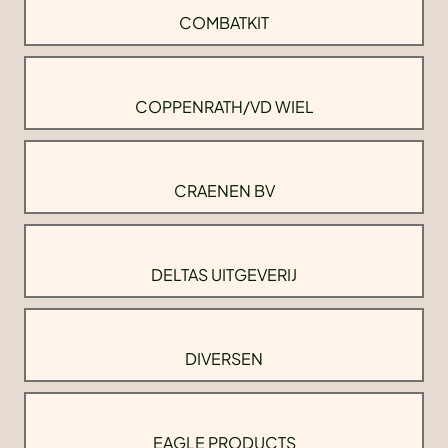
COMBATKIT
COPPENRATH/VD WIEL
CRAENEN BV
DELTAS UITGEVERIJ
DIVERSEN
EAGLE PRODUCTS