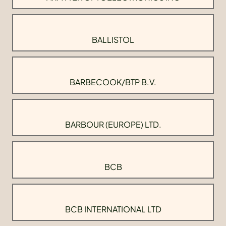
BALLISTOL
BARBECOOK/BTP B.V.
BARBOUR (EUROPE) LTD.
BCB
BCB INTERNATIONAL LTD