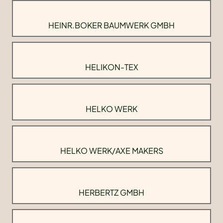
HEINR.BOKER BAUMWERK GMBH
HELIKON-TEX
HELKO WERK
HELKO WERK/AXE MAKERS
HERBERTZ GMBH