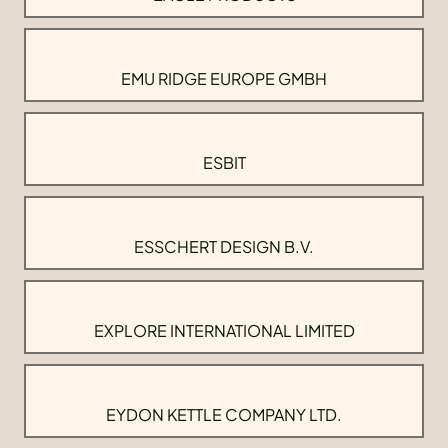
EMU RIDGE EUROPE GMBH
ESBIT
ESSCHERT DESIGN B.V.
EXPLORE INTERNATIONAL LIMITED
EYDON KETTLE COMPANY LTD.