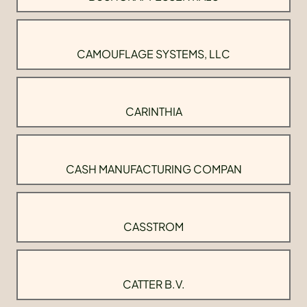
CAMOUFLAGE SYSTEMS, LLC
CARINTHIA
CASH MANUFACTURING COMPAN
CASSTROM
CATTER B.V.