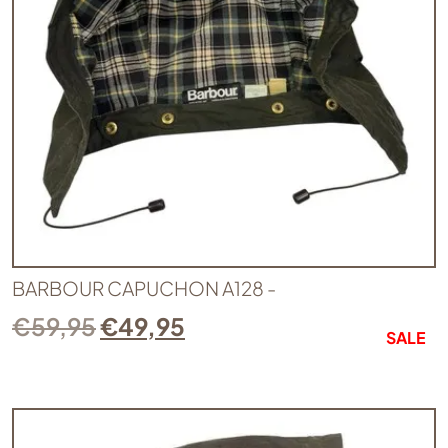
BARBOUR CAPUCHON A128 -
€
59,95
€
49,95
SALE