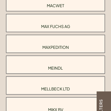
MACWET
MAX FUCHS AG
MAXPEDITION
MEINDL
MELLBECK LTD
FILTERS
MIKX BV