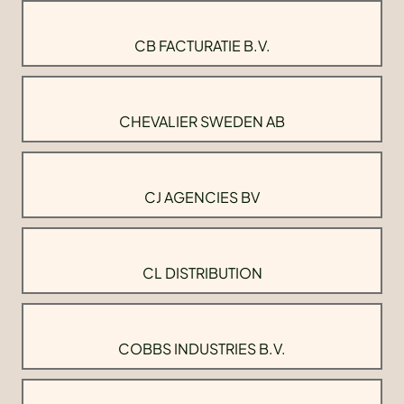
CB FACTURATIE B.V.
CHEVALIER SWEDEN AB
CJ AGENCIES BV
CL DISTRIBUTION
COBBS INDUSTRIES B.V.