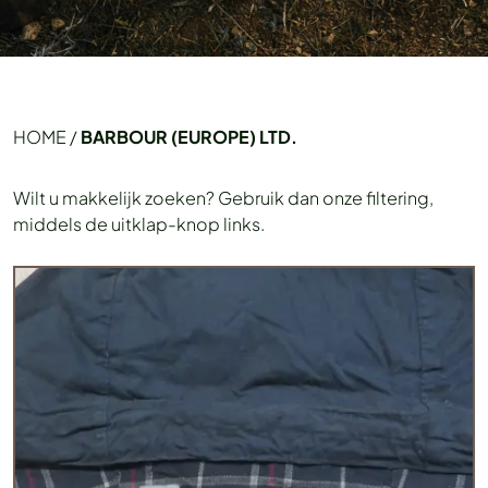
HOME
/
BARBOUR (EUROPE) LTD.
Wilt u makkelijk zoeken? Gebruik dan onze filtering,
middels de uitklap-knop links.