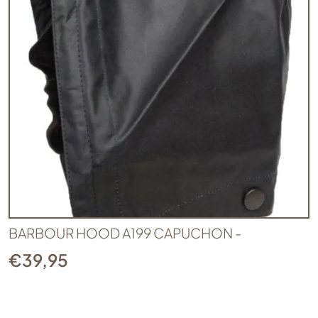
BARBOUR HOOD A199 CAPUCHON -
€
39,95