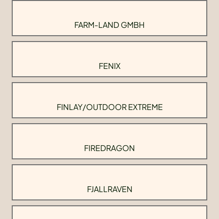
FARM-LAND GMBH
FENIX
FINLAY/OUTDOOR EXTREME
FIREDRAGON
FJALLRAVEN