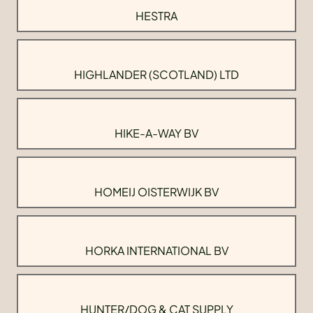
HESTRA
HIGHLANDER (SCOTLAND) LTD
HIKE-A-WAY BV
HOMEIJ OISTERWIJK BV
HORKA INTERNATIONAL BV
HUNTER/DOG & CAT SUPPLY