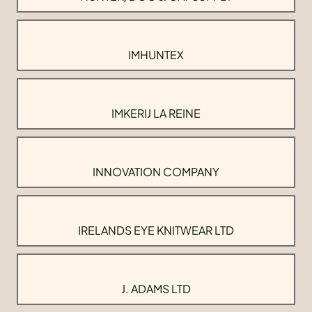
IMHUNTEX
IMKERIJ LA REINE
INNOVATION COMPANY
IRELANDS EYE KNITWEAR LTD
J. ADAMS LTD