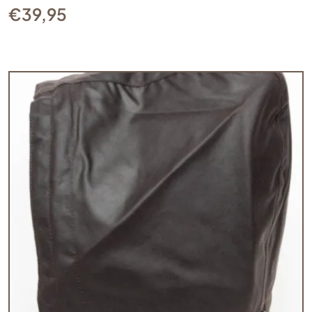
€
39,95