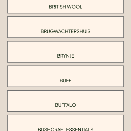
BRITISH WOOL
BRUGWACHTERSHUIS
BRYNJE
BUFF
BUFFALO
BUSHCRAFT ESSENTIALS