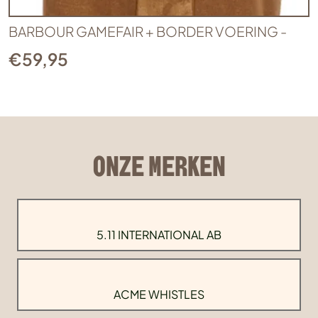
BARBOUR GAMEFAIR + BORDER VOERING -
€
59,95
ONZE MERKEN
5.11 INTERNATIONAL AB
ACME WHISTLES