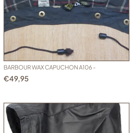
BARBOUR WAX CAPUCHON A106 -
€
49,95