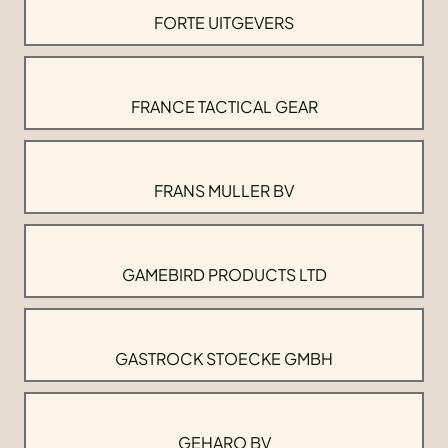
FORTE UITGEVERS
FRANCE TACTICAL GEAR
FRANS MULLER BV
GAMEBIRD PRODUCTS LTD
GASTROCK STOECKE GMBH
GEHARO BV