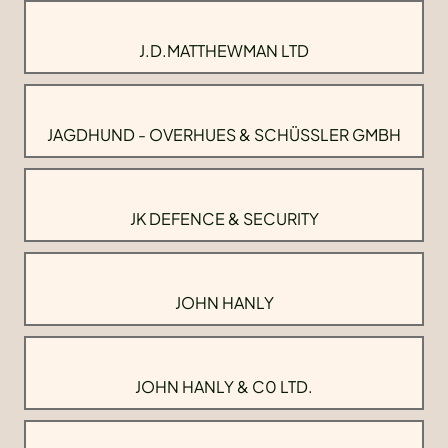
J.D.MATTHEWMAN LTD
JAGDHUND - OVERHUES & SCHÜSSLER GMBH
JK DEFENCE & SECURITY
JOHN HANLY
JOHN HANLY & C0 LTD.