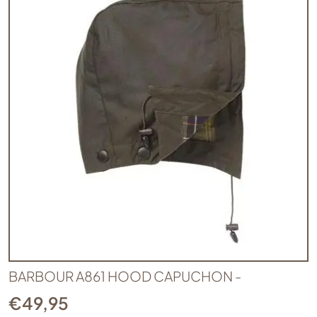
BARBOUR A861 HOOD CAPUCHON -
€
49,95