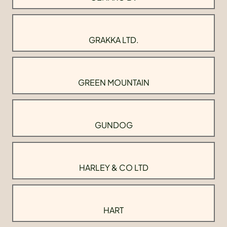
GRAKKA LTD.
GREEN MOUNTAIN
GUNDOG
HARLEY & CO LTD
HART