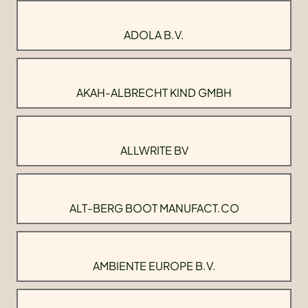
ADOLA B.V.
AKAH-ALBRECHT KIND GMBH
ALLWRITE BV
ALT-BERG BOOT MANUFACT.CO
AMBIENTE EUROPE B.V.