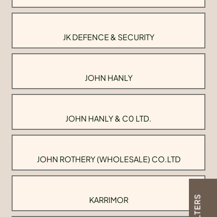
JK DEFENCE & SECURITY
JOHN HANLY
JOHN HANLY & C0 LTD.
JOHN ROTHERY (WHOLESALE) CO.LTD
FILTERS
KARRIMOR