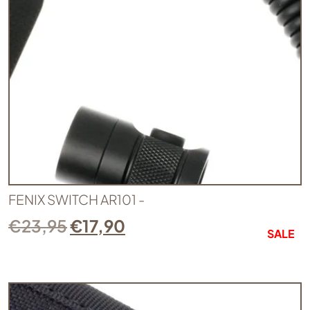
FENIX SWITCH AR101 -
€
23,95
€
17,90
SALE