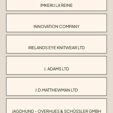
IMKERIJ LA REINE
INNOVATION COMPANY
IRELANDS EYE KNITWEAR LTD
J. ADAMS LTD
J.D.MATTHEWMAN LTD
JAGDHUND - OVERHUES & SCHÜSSLER GMBH