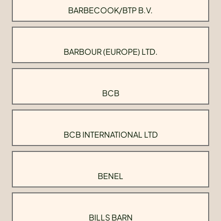
BARBECOOK/BTP B.V.
BARBOUR (EUROPE) LTD.
BCB
BCB INTERNATIONAL LTD
BENEL
BILLS BARN