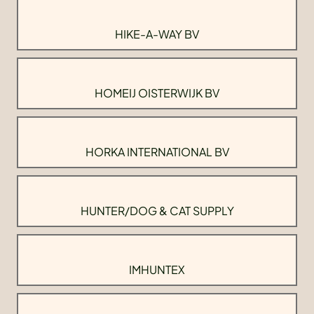
HIKE-A-WAY BV
HOMEIJ OISTERWIJK BV
HORKA INTERNATIONAL BV
HUNTER/DOG & CAT SUPPLY
IMHUNTEX