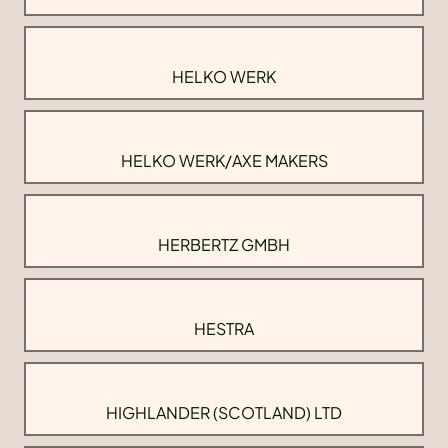
HELKO WERK
HELKO WERK/AXE MAKERS
HERBERTZ GMBH
HESTRA
HIGHLANDER (SCOTLAND) LTD