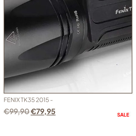
FENIX TK35 2015 -
€
99,90
€
79,95
SALE