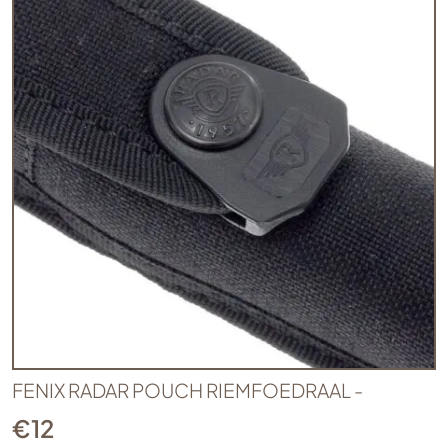
FENIX RADAR POUCH RIEMFOEDRAAL -
€
12