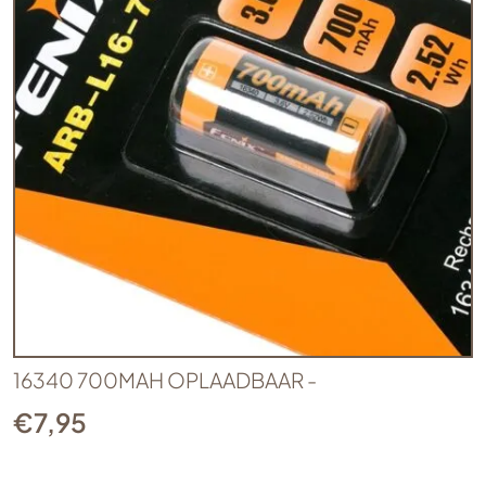
16340 700MAH OPLAADBAAR -
€
7,95