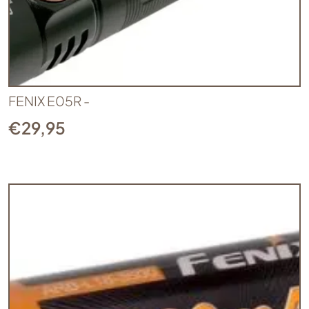
FENIX E05R -
€
29,95