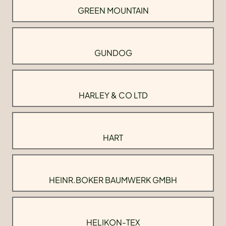
GREEN MOUNTAIN
GUNDOG
HARLEY & CO LTD
HART
HEINR.BOKER BAUMWERK GMBH
HELIKON-TEX