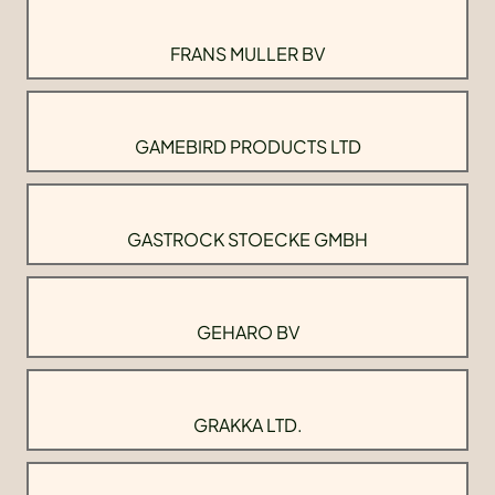
FRANS MULLER BV
GAMEBIRD PRODUCTS LTD
GASTROCK STOECKE GMBH
GEHARO BV
GRAKKA LTD.