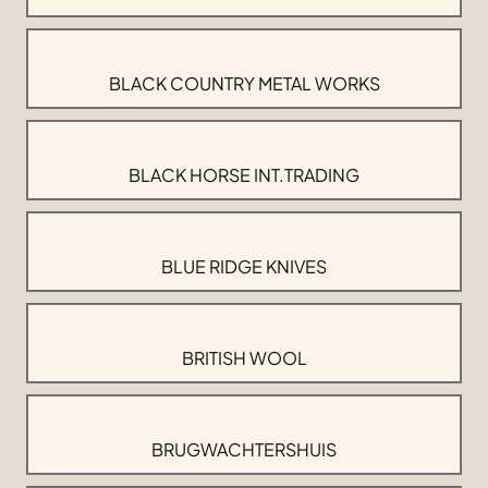
BLACK COUNTRY METAL WORKS
BLACK HORSE INT.TRADING
BLUE RIDGE KNIVES
BRITISH WOOL
BRUGWACHTERSHUIS