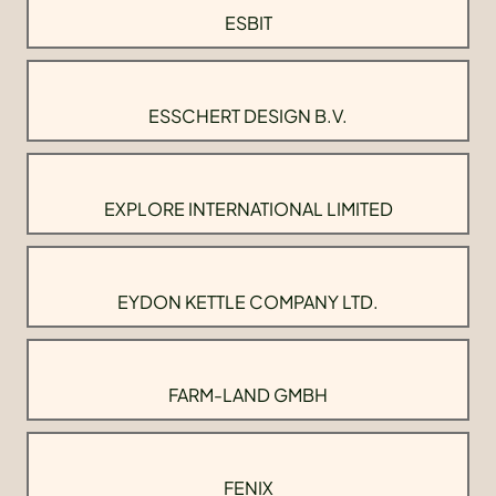
ESBIT
ESSCHERT DESIGN B.V.
EXPLORE INTERNATIONAL LIMITED
EYDON KETTLE COMPANY LTD.
FARM-LAND GMBH
FENIX