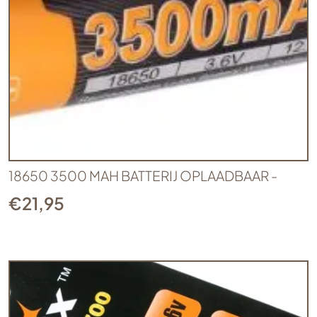
18650 3500 MAH BATTERIJ OPLAADBAAR -
€
21,95