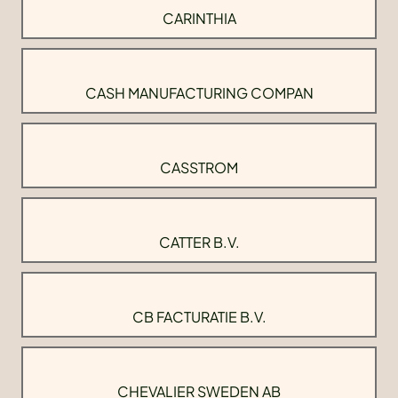
CARINTHIA
CASH MANUFACTURING COMPAN
CASSTROM
CATTER B.V.
CB FACTURATIE B.V.
CHEVALIER SWEDEN AB