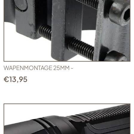
WAPENMONTAGE 25MM -
€
13,95