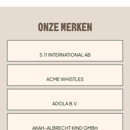
ONZE MERKEN
5.11 INTERNATIONAL AB
ACME WHISTLES
ADOLA B.V.
AKAH-ALBRECHT KIND GMBH