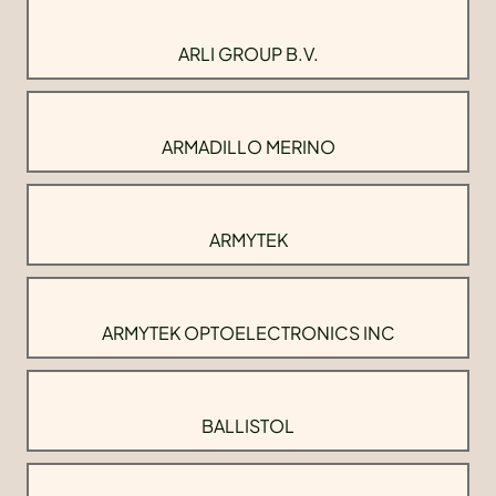
ARLI GROUP B.V.
ARMADILLO MERINO
ARMYTEK
ARMYTEK OPTOELECTRONICS INC
BALLISTOL