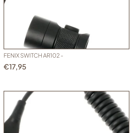
FENIX SWITCH AR102 -
€
17,95