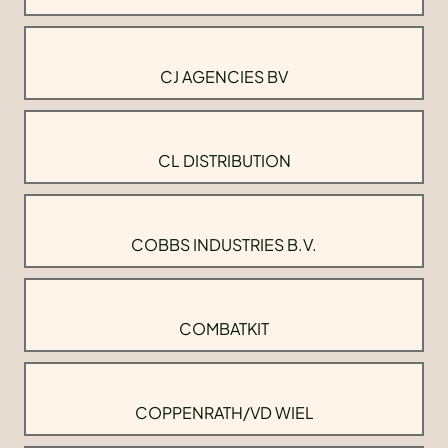
CJ AGENCIES BV
CL DISTRIBUTION
COBBS INDUSTRIES B.V.
COMBATKIT
COPPENRATH/VD WIEL