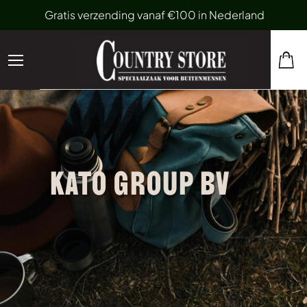
Gratis verzending vanaf €100 in Nederland
KATO GROUP BV