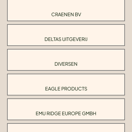
CRAENEN BV
DELTAS UITGEVERIJ
DIVERSEN
EAGLE PRODUCTS
EMU RIDGE EUROPE GMBH