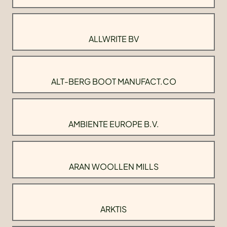
ALLWRITE BV
ALT-BERG BOOT MANUFACT.CO
AMBIENTE EUROPE B.V.
ARAN WOOLLEN MILLS
ARKTIS