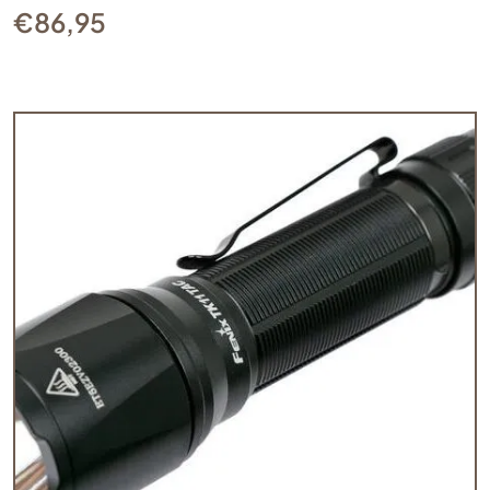
€
86,95