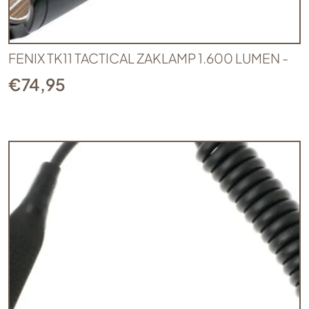
FENIX TK11 TACTICAL ZAKLAMP 1.600 LUMEN -
€
74,95