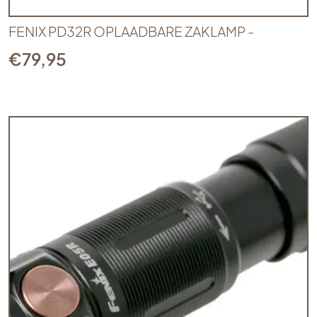
FENIX PD32R OPLAADBARE ZAKLAMP -
€
79,95