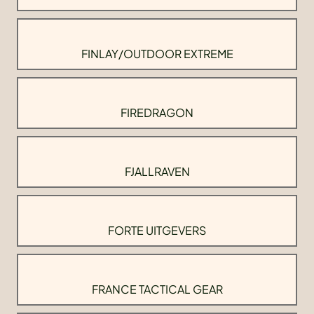
FINLAY/OUTDOOR EXTREME
FIREDRAGON
FJALLRAVEN
FORTE UITGEVERS
FRANCE TACTICAL GEAR