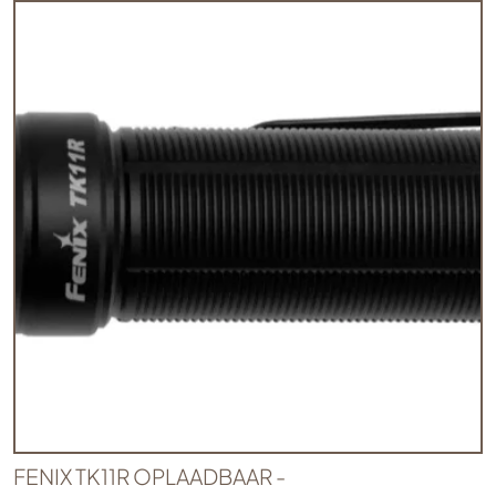
FENIX TK11R OPLAADBAAR -