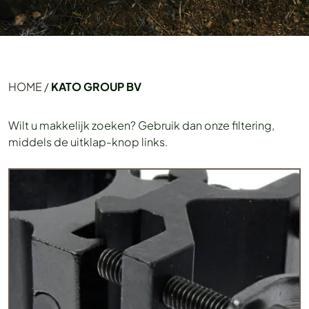
HOME
/
KATO GROUP BV
Wilt u makkelijk zoeken? Gebruik dan onze filtering,
middels de uitklap-knop links.