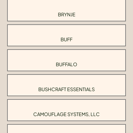
BRYNJE
BUFF
BUFFALO
BUSHCRAFT ESSENTIALS
CAMOUFLAGE SYSTEMS, LLC