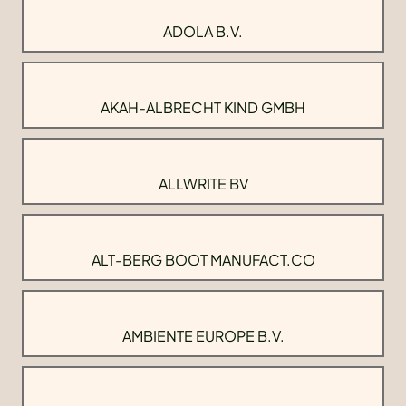
ADOLA B.V.
AKAH-ALBRECHT KIND GMBH
ALLWRITE BV
ALT-BERG BOOT MANUFACT.CO
AMBIENTE EUROPE B.V.