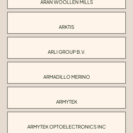
ARAN WOOLLEN MILLS
ARKTIS
ARLI GROUP B.V.
ARMADILLO MERINO
ARMYTEK
ARMYTEK OPTOELECTRONICS INC