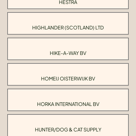
HESTRA
HIGHLANDER (SCOTLAND) LTD
HIKE-A-WAY BV
HOMEIJ OISTERWIJK BV
HORKA INTERNATIONAL BV
HUNTER/DOG & CAT SUPPLY