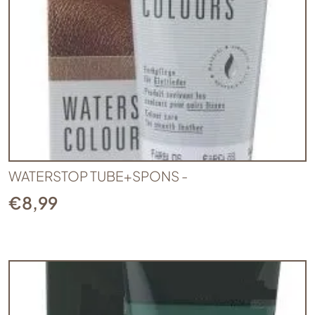
WATERSTOP TUBE+SPONS -
€
8,99