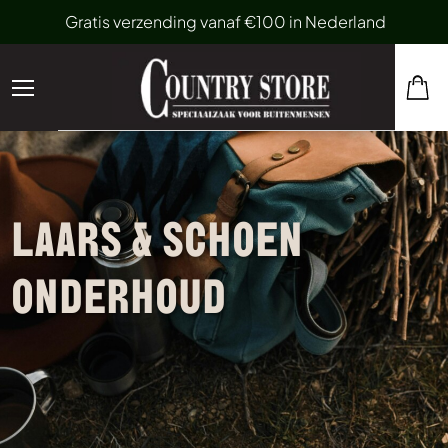
Gratis verzending vanaf €100 in Nederland
LAARS & SCHOEN
ONDERHOUD