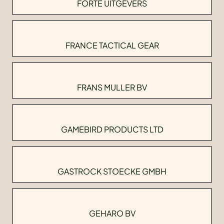
FORTE UITGEVERS
FRANCE TACTICAL GEAR
FRANS MULLER BV
GAMEBIRD PRODUCTS LTD
GASTROCK STOECKE GMBH
GEHARO BV