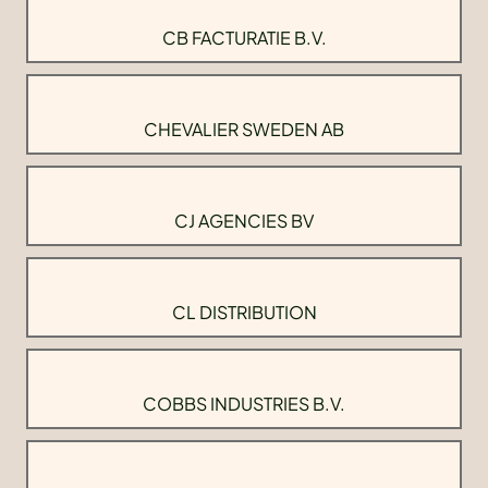
CB FACTURATIE B.V.
CHEVALIER SWEDEN AB
CJ AGENCIES BV
CL DISTRIBUTION
COBBS INDUSTRIES B.V.