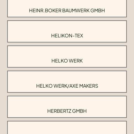
HEINR.BOKER BAUMWERK GMBH
HELIKON-TEX
HELKO WERK
HELKO WERK/AXE MAKERS
HERBERTZ GMBH