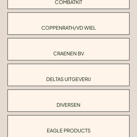
COMBATKIT
COPPENRATH/VD WIEL
CRAENEN BV
DELTAS UITGEVERIJ
DIVERSEN
EAGLE PRODUCTS