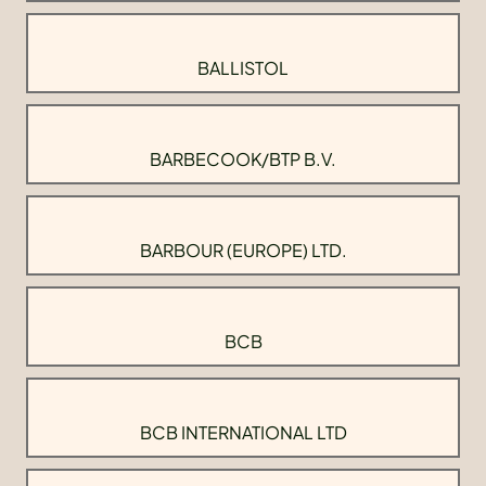
BALLISTOL
BARBECOOK/BTP B.V.
BARBOUR (EUROPE) LTD.
BCB
BCB INTERNATIONAL LTD