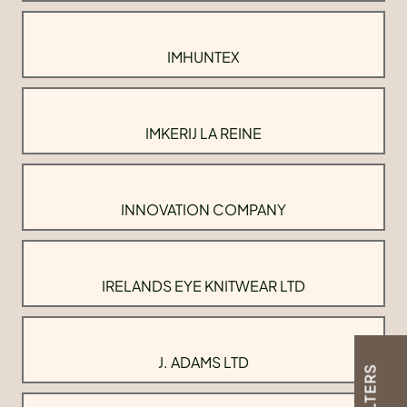
IMHUNTEX
IMKERIJ LA REINE
INNOVATION COMPANY
IRELANDS EYE KNITWEAR LTD
J. ADAMS LTD
FILTERS