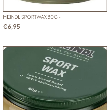
MEINDL SPORTWAX 80G -
€
6,95