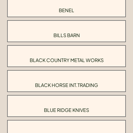
BENEL
BILLS BARN
BLACK COUNTRY METAL WORKS
BLACK HORSE INT.TRADING
BLUE RIDGE KNIVES