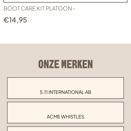
BOOT CARE KIT PLATOON -
€
14,95
ONZE MERKEN
5.11 INTERNATIONAL AB
ACME WHISTLES