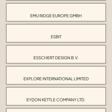
EMU RIDGE EUROPE GMBH
ESBIT
ESSCHERT DESIGN B.V.
EXPLORE INTERNATIONAL LIMITED
EYDON KETTLE COMPANY LTD.