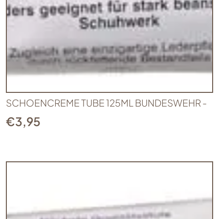
SCHOENCREME TUBE 125ML BUNDESWEHR -
€
3,95