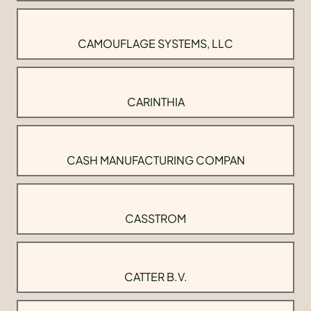
CAMOUFLAGE SYSTEMS, LLC
CARINTHIA
CASH MANUFACTURING COMPAN
CASSTROM
CATTER B.V.