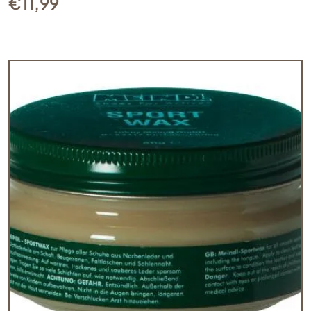
€
11,99