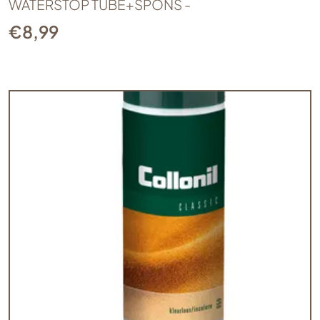
WATERSTOP TUBE+SPONS -
€
8,99