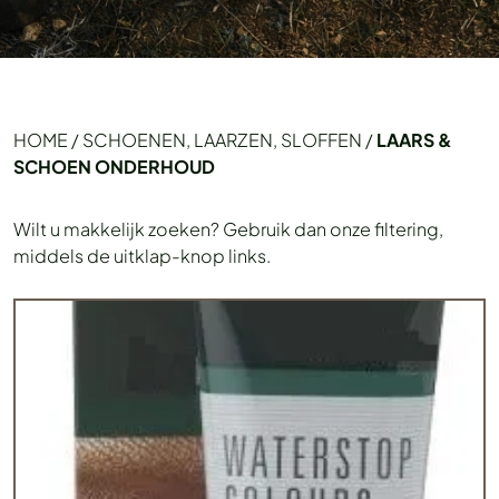
HOME
/
SCHOENEN, LAARZEN, SLOFFEN
/
LAARS &
SCHOEN ONDERHOUD
Wilt u makkelijk zoeken? Gebruik dan onze filtering,
middels de uitklap-knop links.