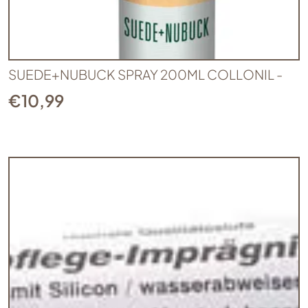
SUEDE+NUBUCK SPRAY 200ML COLLONIL -
€
10,99