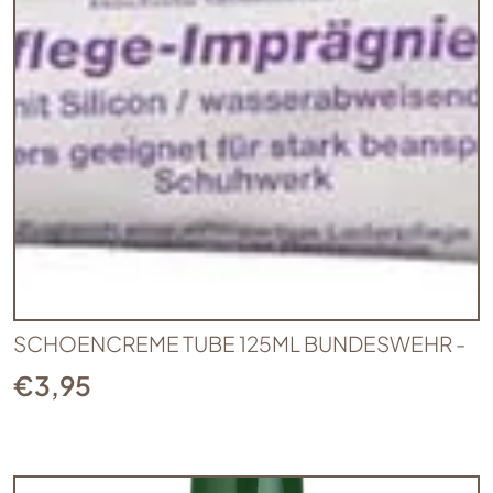
SCHOENCREME TUBE 125ML BUNDESWEHR -
€
3,95