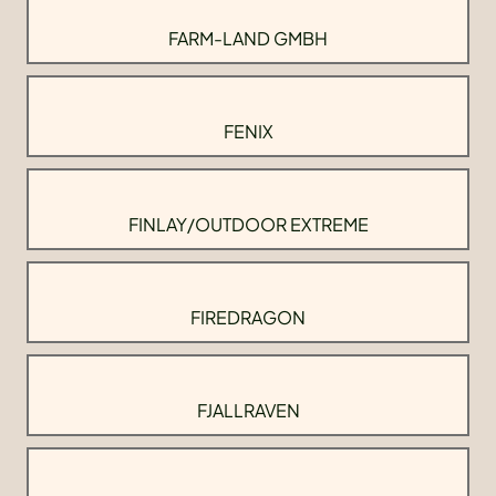
FARM-LAND GMBH
FENIX
FINLAY/OUTDOOR EXTREME
FIREDRAGON
FJALLRAVEN