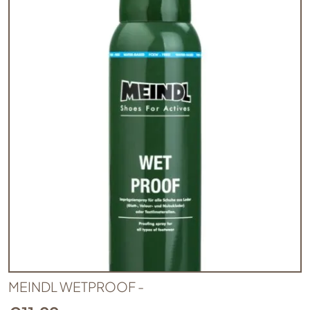
MEINDL WETPROOF -