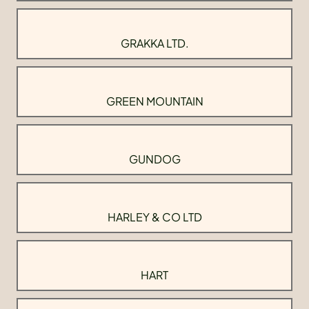
GRAKKA LTD.
GREEN MOUNTAIN
GUNDOG
HARLEY & CO LTD
HART