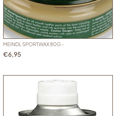
MEINDL SPORTWAX 80G -
€
6,95