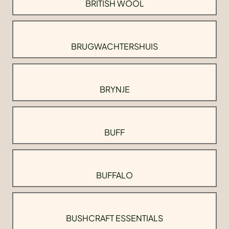
BRITISH WOOL
BRUGWACHTERSHUIS
BRYNJE
BUFF
BUFFALO
BUSHCRAFT ESSENTIALS