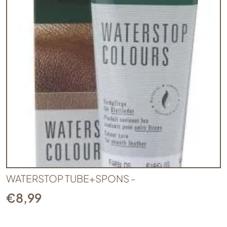
WATERSTOP TUBE+SPONS -
€
8,99