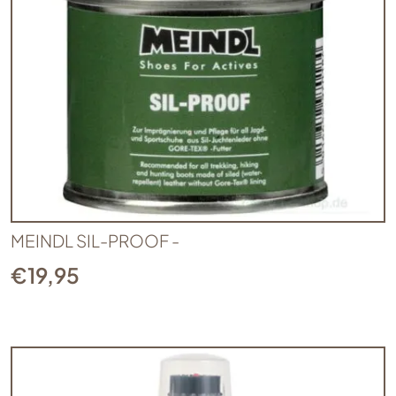
MEINDL SIL-PROOF -
€
19,95