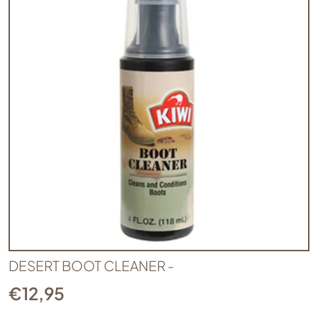
DESERT BOOT CLEANER -
€
12,95