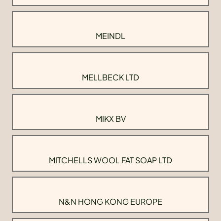
MEINDL
MELLBECK LTD
MIKX BV
MITCHELLS WOOL FAT SOAP LTD
N&N HONG KONG EUROPE