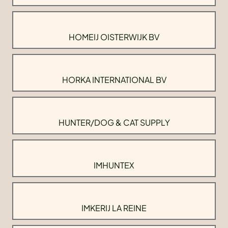
HOMEIJ OISTERWIJK BV
HORKA INTERNATIONAL BV
HUNTER/DOG & CAT SUPPLY
IMHUNTEX
IMKERIJ LA REINE