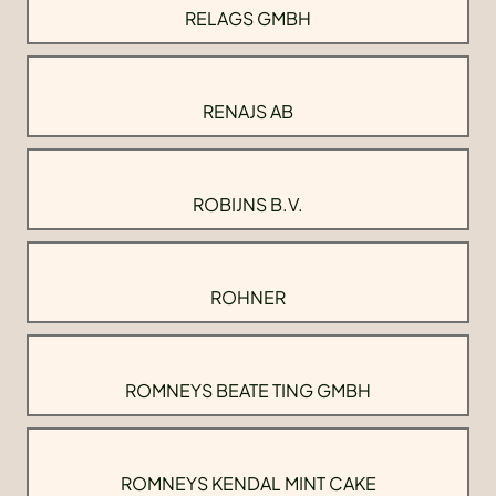
RELAGS GMBH
RENAJS AB
ROBIJNS B.V.
ROHNER
ROMNEYS BEATE TING GMBH
ROMNEYS KENDAL MINT CAKE