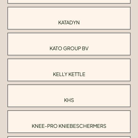
KATADYN
KATO GROUP BV
KELLY KETTLE
KHS
KNEE-PRO KNIEBESCHERMERS