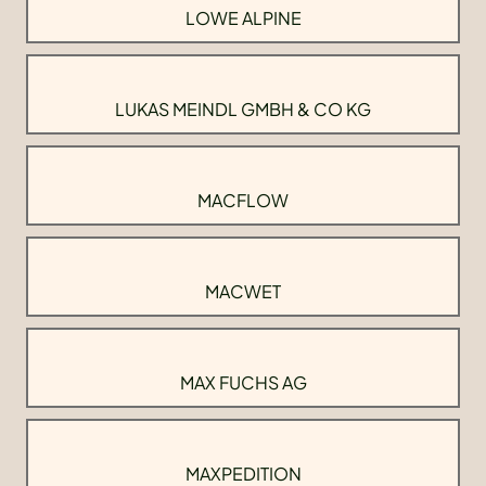
LOWE ALPINE
LUKAS MEINDL GMBH & CO KG
MACFLOW
MACWET
MAX FUCHS AG
MAXPEDITION