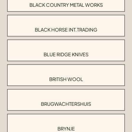
BLACK COUNTRY METAL WORKS
BLACK HORSE INT.TRADING
BLUE RIDGE KNIVES
BRITISH WOOL
BRUGWACHTERSHUIS
BRYNJE