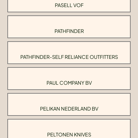
PASELL VOF
PATHFINDER
PATHFINDER-SELF RELIANCE OUTFITTERS
PAUL COMPANY BV
PELIKAN NEDERLAND BV
PELTONEN KNIVES